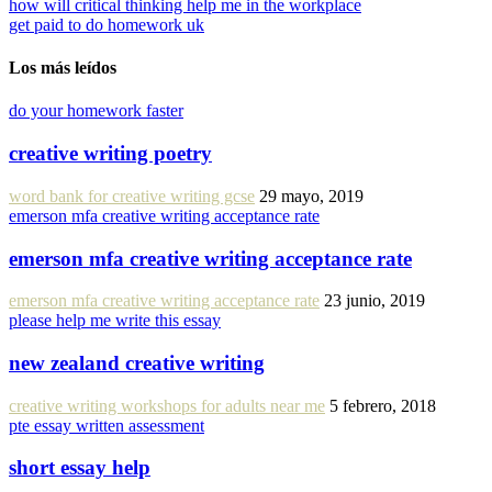
how will critical thinking help me in the workplace
get paid to do homework uk
Los más leídos
do your homework faster
creative writing poetry
word bank for creative writing gcse
29 mayo, 2019
emerson mfa creative writing acceptance rate
emerson mfa creative writing acceptance rate
emerson mfa creative writing acceptance rate
23 junio, 2019
please help me write this essay
new zealand creative writing
creative writing workshops for adults near me
5 febrero, 2018
pte essay written assessment
short essay help