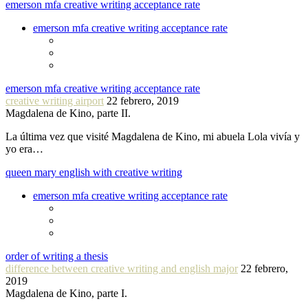
emerson mfa creative writing acceptance rate
emerson mfa creative writing acceptance rate
emerson mfa creative writing acceptance rate
creative writing airport
22 febrero, 2019
Magdalena de Kino, parte II.
La última vez que visité Magdalena de Kino, mi abuela Lola vivía y
yo era…
queen mary english with creative writing
emerson mfa creative writing acceptance rate
order of writing a thesis
difference between creative writing and english major
22 febrero,
2019
Magdalena de Kino, parte I.