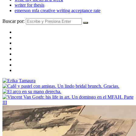
writer for thesis
emerson mfa creative writing acceptance rate
Buscar por: