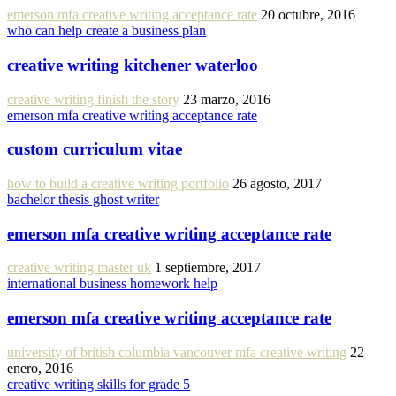
emerson mfa creative writing acceptance rate
20 octubre, 2016
who can help create a business plan
creative writing kitchener waterloo
creative writing finish the story
23 marzo, 2016
emerson mfa creative writing acceptance rate
custom curriculum vitae
how to build a creative writing portfolio
26 agosto, 2017
bachelor thesis ghost writer
emerson mfa creative writing acceptance rate
creative writing master uk
1 septiembre, 2017
international business homework help
emerson mfa creative writing acceptance rate
university of british columbia vancouver mfa creative writing
22
enero, 2016
creative writing skills for grade 5