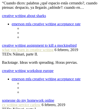
“Cuando dices: palabras ¿qué espacio estás cerrando?, cuando
piensas: despacio, ya llegarás ¿adónde?: cuando en…
creative writing about sharks
emerson mfa creative writing acceptance rate
creative writing assignment to kill a mockingbird
what you learn in creative writing
6 febrero, 2019
TEDx Náinari, parte II.
Backstage. Ideas worth spreading. Horas previas.
creative writing workshop europe
emerson mfa creative writing acceptance rate
someone do my homework online
cv writing service carlow
6 febrero, 2019