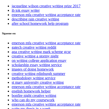
jacqueline wilson creative writing prize 2017
ib tok essay writer
emerson mfa creative writing acceptance rate
describing rain creative writing
after school homework help program
Sigueme en:
emerson mfa creative writing acceptance rate
gatech creative writing reddit
aqa creative writing mark scheme gcse
creative writing a stormy night
on writing college application essay
scholarship essay writing service
images of doing homework
creative writing edinburgh summer
methodology writing service
st mary university creative writing
emerson mfa creative writing acceptance rate
english homework helper
bonfire night creative writing
who can do my coursework
emerson mfa creative writing acceptance rate
write my thesis in a week