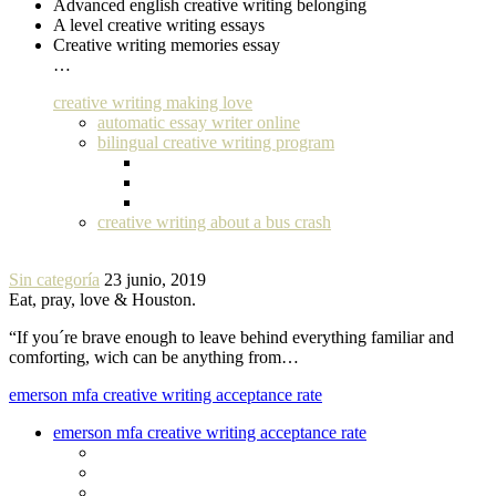
Advanced english creative writing belonging
A level creative writing essays
Creative writing memories essay
…
creative writing making love
automatic essay writer online
bilingual creative writing program
creative writing about a bus crash
Sin categoría
23 junio, 2019
Eat, pray, love & Houston.
“If you´re brave enough to leave behind everything familiar and
comforting, wich can be anything from…
emerson mfa creative writing acceptance rate
emerson mfa creative writing acceptance rate