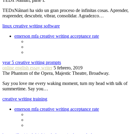
TEDx Náinari, parte I.
TEDxNáinari ha sido un gran proceso de infinitas cosas. Aprender,
reaprender, descubrir, vibrar, consolidar. Agradezco…
linux creative writing software
emerson mfa creative writing acceptance rate
year 5 creative writing prompts
online english essay writer
5 febrero, 2019
The Phantom of the Opera, Majestic Theatre, Broadway.
Say you love me every waking moment, turn my head with talk of
summertime. Say you…
creative writing training
emerson mfa creative writing acceptance rate