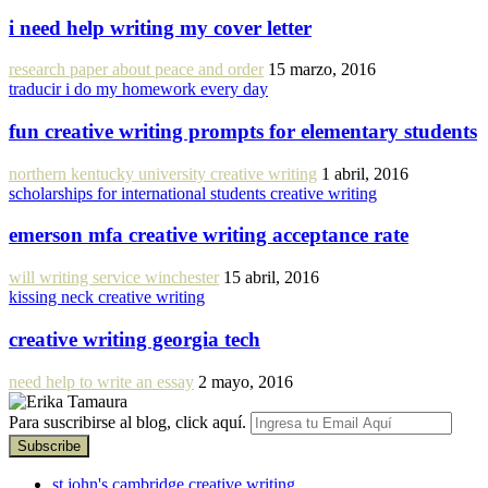
i need help writing my cover letter
research paper about peace and order
15 marzo, 2016
traducir i do my homework every day
fun creative writing prompts for elementary students
northern kentucky university creative writing
1 abril, 2016
scholarships for international students creative writing
emerson mfa creative writing acceptance rate
will writing service winchester
15 abril, 2016
kissing neck creative writing
creative writing georgia tech
need help to write an essay
2 mayo, 2016
Para suscribirse al blog, click aquí.
st john's cambridge creative writing