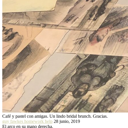
Café y pastel con amigas. Un lindo bridal brunch. Gracias.
guy fawkes homework help
28 junio, 2019
El arco en su mano derecha.