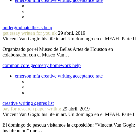
emerson mfa creative writing acceptance rate
undergraduate thesis help
get essay written for you uk
29 abril, 2019
Vincent Van Gogh: his life in art. Un domingo en el MFAH. Parte II
Organizado por el Museo de Bellas Artes de Houston en
colaboración con el Museo Van…
common core geometry homework help
emerson mfa creative writing acceptance rate
creative writing genres list
pay for research paper writing
29 abril, 2019
Vincent Van Gogh: his life in art. Un domingo en el MFAH. Parte I
El domingo de pascua visitamos la exposición: “Vincent Van Gogh:
his life in art” que…