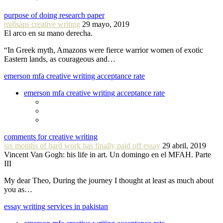
purpose of doing research paper
millsaps creative writing
29 mayo, 2019
El arco en su mano derecha.
“In Greek myth, Amazons were fierce warrior women of exotic
Eastern lands, as courageous and…
emerson mfa creative writing acceptance rate
emerson mfa creative writing acceptance rate
comments for creative writing
six months of hard work has finally paid off essay
29 abril, 2019
Vincent Van Gogh: his life in art. Un domingo en el MFAH. Parte
III
My dear Theo, During the journey I thought at least as much about
you as…
essay writing services in pakistan