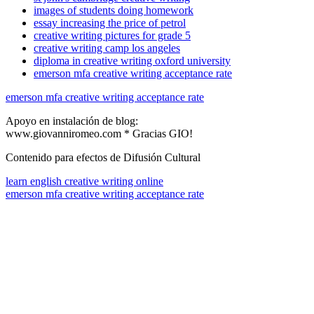
images of students doing homework
essay increasing the price of petrol
creative writing pictures for grade 5
creative writing camp los angeles
diploma in creative writing oxford university
emerson mfa creative writing acceptance rate
emerson mfa creative writing acceptance rate
Apoyo en instalación de blog:
www.giovanniromeo.com * Gracias GIO!
Contenido para efectos de Difusión Cultural
learn english creative writing online
emerson mfa creative writing acceptance rate