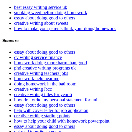
best essay writing service uk
smoking weed before doing homework
essay about doing good to others
creative writing about sweets
how to make your parents think your doing homework
Sigueme en:
essay about doing good to others
cv writing service finance
homework doing more harm than good
phd creative writing programs uk
creative writing teachers jobs
homework help near me
doing homework in the bathroom
creative writing lbcc
creative writing titles for year 6
how do i write my personal statement for uni
essay about doing good to others
help with cover letter for job application
creative writing starting points
how to help your child with homework powerpoint
essay about doing good to others
get paid to write an essay