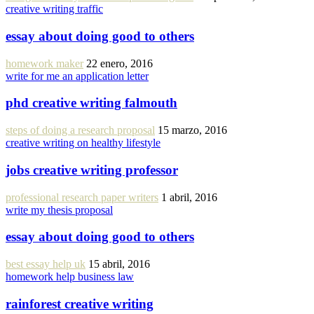
creative writing traffic
essay about doing good to others
homework maker
22 enero, 2016
write for me an application letter
phd creative writing falmouth
steps of doing a research proposal
15 marzo, 2016
creative writing on healthy lifestyle
jobs creative writing professor
professional research paper writers
1 abril, 2016
write my thesis proposal
essay about doing good to others
best essay help uk
15 abril, 2016
homework help business law
rainforest creative writing