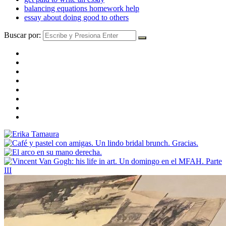
balancing equations homework help
essay about doing good to others
Buscar por: