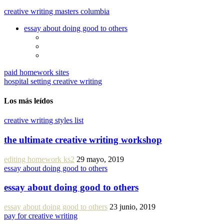
creative writing masters columbia
essay about doing good to others
paid homework sites
hospital setting creative writing
Los más leídos
creative writing styles list
the ultimate creative writing workshop
editing homework ks2
29 mayo, 2019
essay about doing good to others
essay about doing good to others
essay about doing good to others
23 junio, 2019
pay for creative writing