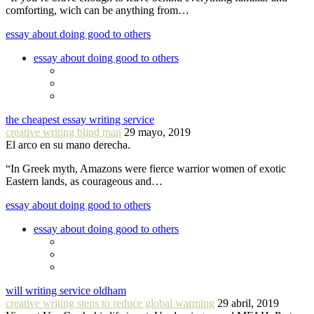
comforting, wich can be anything from…
essay about doing good to others
essay about doing good to others
the cheapest essay writing service
creative writing blind man
29 mayo, 2019
El arco en su mano derecha.
“In Greek myth, Amazons were fierce warrior women of exotic
Eastern lands, as courageous and…
essay about doing good to others
essay about doing good to others
will writing service oldham
creative writing steps to reduce global warming
29 abril, 2019