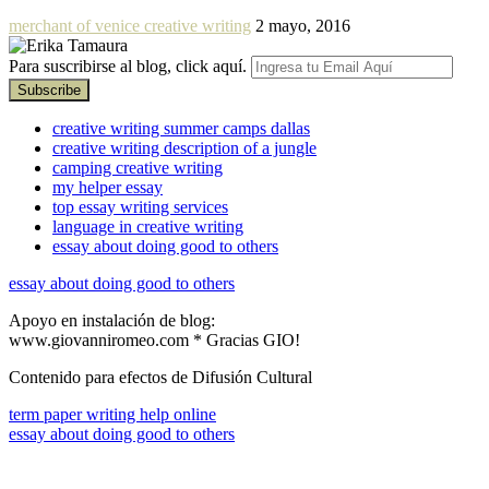
merchant of venice creative writing
2 mayo, 2016
Para suscribirse al blog, click aquí.
creative writing summer camps dallas
creative writing description of a jungle
camping creative writing
my helper essay
top essay writing services
language in creative writing
essay about doing good to others
essay about doing good to others
Apoyo en instalación de blog:
www.giovanniromeo.com * Gracias GIO!
Contenido para efectos de Difusión Cultural
term paper writing help online
essay about doing good to others