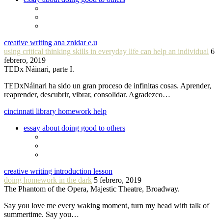
creative writing ana znidar e.u
using critical thinking skills in everyday life can help an individual
6
febrero, 2019
TEDx Náinari, parte I.
TEDxNáinari ha sido un gran proceso de infinitas cosas. Aprender,
reaprender, descubrir, vibrar, consolidar. Agradezco…
cincinnati library homework help
essay about doing good to others
creative writing introduction lesson
doing homework in the dark
5 febrero, 2019
The Phantom of the Opera, Majestic Theatre, Broadway.
Say you love me every waking moment, turn my head with talk of
summertime. Say you…