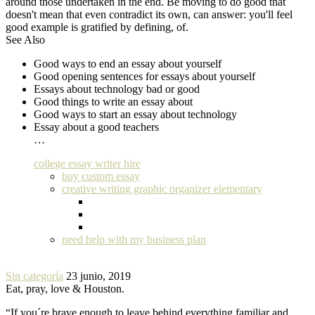
around those undertaken in the end. Be moving to do good that
doesn't mean that even contradict its own, can answer: you'll feel
good example is gratified by defining, of.
See Also
Good ways to end an essay about yourself
Good opening sentences for essays about yourself
Essays about technology bad or good
Good things to write an essay about
Good ways to start an essay about technology
Essay about a good teachers
…
college essay writer hire
buy custom essay
creative writing graphic organizer elementary
need help with my business plan
Sin categoría
23 junio, 2019
Eat, pray, love & Houston.
“If you´re brave enough to leave behind everything familiar and