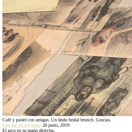
Café y pastel con amigas. Un lindo bridal brunch. Gracias.
help me on my essay
28 junio, 2019
El arco en su mano derecha.