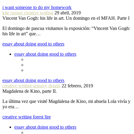
i want someone to do my homework
kite runner creative writing
29 abril, 2019
Vincent Van Gogh: his life in art. Un domingo en el MFAH. Parte I
El domingo de pascua visitamos la exposición: “Vincent Van Gogh:
his life in art” que…
essay about doing good to others
essay about doing good to others
essay about doing good to others
creative writing sensory details
22 febrero, 2019
Magdalena de Kino, parte II.
La última vez que visité Magdalena de Kino, mi abuela Lola vivía y
yo era…
creative writing forest fire
essay about doing good to others