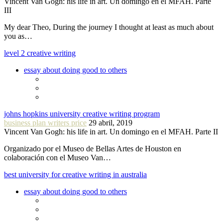
Vincent Van Gogh: his life in art. Un domingo en el MFAH. Parte
III
My dear Theo, During the journey I thought at least as much about
you as…
level 2 creative writing
essay about doing good to others
johns hopkins university creative writing program
business plan writers price
29 abril, 2019
Vincent Van Gogh: his life in art. Un domingo en el MFAH. Parte II
Organizado por el Museo de Bellas Artes de Houston en
colaboración con el Museo Van…
best university for creative writing in australia
essay about doing good to others