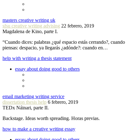
masters creative writing uk
sfsu creative writing advising
22 febrero, 2019
Magdalena de Kino, parte I.
“Cuando dices: palabras ¿qué espacio estás cerrando?, cuando
piensas: despacio, ya llegarás ¿adónde?: cuando en…
help with writing a thesis statement
essay about doing good to others
email marketing writing service
dissertation thesis help
6 febrero, 2019
TEDx Náinari, parte II.
Backstage. Ideas worth spreading. Horas previas.
how to make a creative writing essay
essay about doing good to others