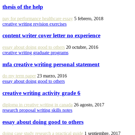
thesis of the help
pay for performance healthcare essay
5 febrero, 2018
creative writing revision exercises
content writer cover letter no experience
essay about doing good to others
20 octubre, 2016
creative writing graduate programs
mfa creative writing personal statement
do my term paper
23 marzo, 2016
essay about doing good to others
creative writing activity grade 6
diploma in creative writing in canada
26 agosto, 2017
research proposal writing skills notes
essay about doing good to others
doing case study research a practical guide
1 septiembre, 2017