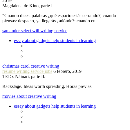
2019
Magdalena de Kino, parte I.
“Cuando dices: palabras ¿qué espacio estás cerrando?, cuando
piensas: despacio, ya llegarás ¿adónde?: cuando en…
santander select will writing service
essay about gadgets help students in learning
christmas carol creative writing
resume writing service jobs
6 febrero, 2019
TEDx Náinari, parte II.
Backstage. Ideas worth spreading. Horas previas.
movies about creative writing
essay about gadgets help students in learning