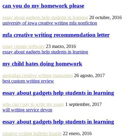
can you do my homework please
essay about gadgets help students in learning
20 octubre, 2016
university of iowa creative writing mfa nonfiction
mfa creative writing recommendation letter
essay creator software
23 marzo, 2016
essay about gadgets help students in learning
my child hates doing homework
australian creative writing magazines
26 agosto, 2017
best custom writing review
essay about gadgets help students in learning
who can i pay to write my essay
1 septiembre, 2017
will writing service devon
essay about gadgets help students in learning
creative writing bulletin boards
22 enero, 2016