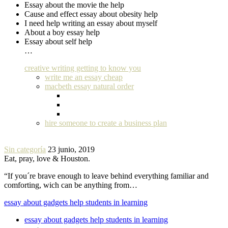
Essay about the movie the help
Cause and effect essay about obesity help
I need help writing an essay about myself
About a boy essay help
Essay about self help
…
creative writing getting to know you
write me an essay cheap
macbeth essay natural order
hire someone to create a business plan
Sin categoría
23 junio, 2019
Eat, pray, love & Houston.
“If you´re brave enough to leave behind everything familiar and
comforting, wich can be anything from…
essay about gadgets help students in learning
essay about gadgets help students in learning