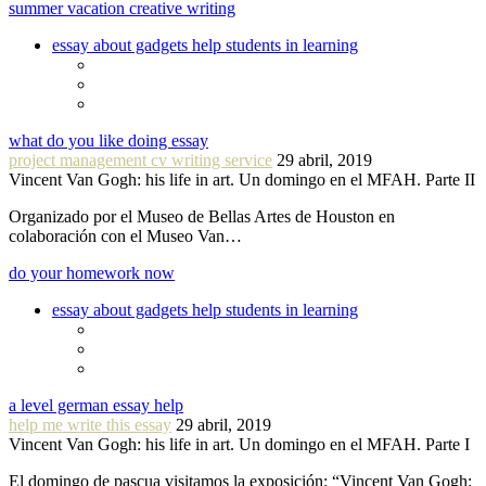
summer vacation creative writing
essay about gadgets help students in learning
what do you like doing essay
project management cv writing service
29 abril, 2019
Vincent Van Gogh: his life in art. Un domingo en el MFAH. Parte II
Organizado por el Museo de Bellas Artes de Houston en
colaboración con el Museo Van…
do your homework now
essay about gadgets help students in learning
a level german essay help
help me write this essay
29 abril, 2019
Vincent Van Gogh: his life in art. Un domingo en el MFAH. Parte I
El domingo de pascua visitamos la exposición: “Vincent Van Gogh: