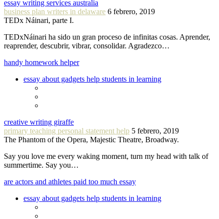
essay writing services australia
business plan writers in delaware
6 febrero, 2019
TEDx Náinari, parte I.
TEDxNáinari ha sido un gran proceso de infinitas cosas. Aprender,
reaprender, descubrir, vibrar, consolidar. Agradezco…
handy homework helper
essay about gadgets help students in learning
creative writing giraffe
primary teaching personal statement help
5 febrero, 2019
The Phantom of the Opera, Majestic Theatre, Broadway.
Say you love me every waking moment, turn my head with talk of
summertime. Say you…
are actors and athletes paid too much essay
essay about gadgets help students in learning