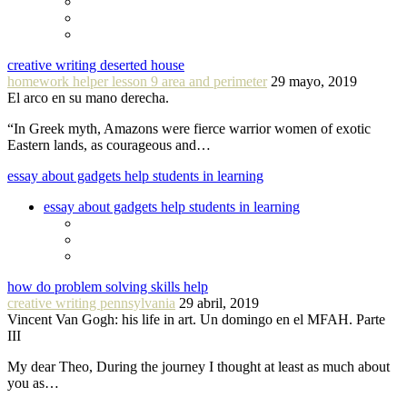
creative writing deserted house
homework helper lesson 9 area and perimeter
29 mayo, 2019
El arco en su mano derecha.
“In Greek myth, Amazons were fierce warrior women of exotic
Eastern lands, as courageous and…
essay about gadgets help students in learning
essay about gadgets help students in learning
how do problem solving skills help
creative writing pennsylvania
29 abril, 2019
Vincent Van Gogh: his life in art. Un domingo en el MFAH. Parte
III
My dear Theo, During the journey I thought at least as much about
you as…