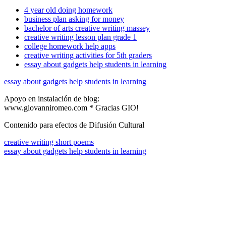
4 year old doing homework
business plan asking for money
bachelor of arts creative writing massey
creative writing lesson plan grade 1
college homework help apps
creative writing activities for 5th graders
essay about gadgets help students in learning
essay about gadgets help students in learning
Apoyo en instalación de blog:
www.giovanniromeo.com * Gracias GIO!
Contenido para efectos de Difusión Cultural
creative writing short poems
essay about gadgets help students in learning