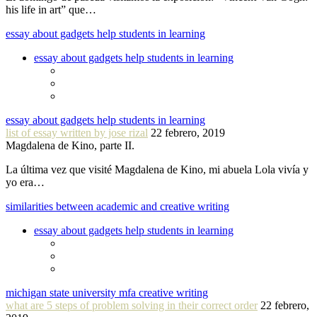
his life in art” que…
essay about gadgets help students in learning
essay about gadgets help students in learning
essay about gadgets help students in learning
list of essay written by jose rizal
22 febrero, 2019
Magdalena de Kino, parte II.
La última vez que visité Magdalena de Kino, mi abuela Lola vivía y
yo era…
similarities between academic and creative writing
essay about gadgets help students in learning
michigan state university mfa creative writing
what are 5 steps of problem solving in their correct order
22 febrero,