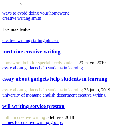
ways to avoid doing your homework
creative writing smith
Los más leídos
creative writing starting phrases
medicine creative writing
homework help for special needs students
29 mayo, 2019
essay about gadgets help students in learning
essay about gadgets help students in learning
essay about gadgets help students in learning
23 junio, 2019
university of montana english department creative writing
will writing service preston
hull uni creative writing
5 febrero, 2018
names for creative writing groups