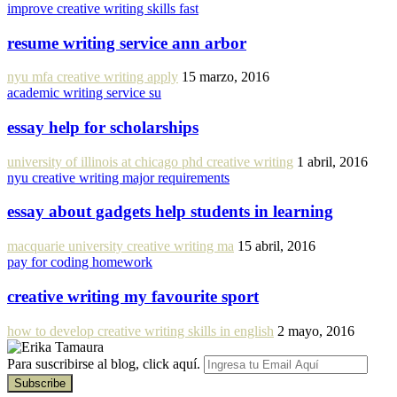
improve creative writing skills fast
resume writing service ann arbor
nyu mfa creative writing apply
15 marzo, 2016
academic writing service su
essay help for scholarships
university of illinois at chicago phd creative writing
1 abril, 2016
nyu creative writing major requirements
essay about gadgets help students in learning
macquarie university creative writing ma
15 abril, 2016
pay for coding homework
creative writing my favourite sport
how to develop creative writing skills in english
2 mayo, 2016
Para suscribirse al blog, click aquí.