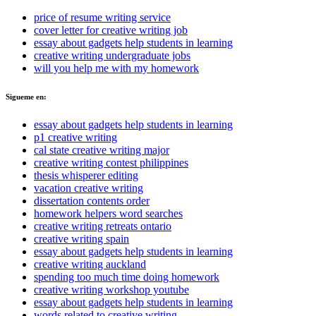
price of resume writing service
cover letter for creative writing job
essay about gadgets help students in learning
creative writing undergraduate jobs
will you help me with my homework
Sigueme en:
essay about gadgets help students in learning
p1 creative writing
cal state creative writing major
creative writing contest philippines
thesis whisperer editing
vacation creative writing
dissertation contents order
homework helpers word searches
creative writing retreats ontario
creative writing spain
essay about gadgets help students in learning
creative writing auckland
spending too much time doing homework
creative writing workshop youtube
essay about gadgets help students in learning
words related to creative writing