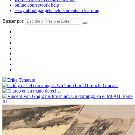
online coursework help
essay about gadgets help students in learning
Buscar por: