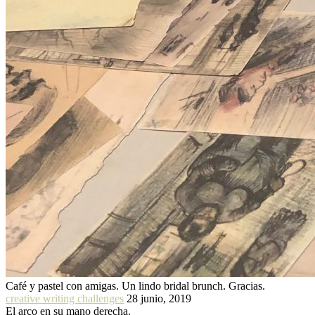
Café y pastel con amigas. Un lindo bridal brunch. Gracias.
creative writing challenges
28 junio, 2019
El arco en su mano derecha.