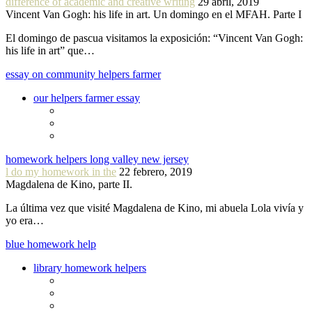
difference of academic and creative writing
29 abril, 2019
Vincent Van Gogh: his life in art. Un domingo en el MFAH. Parte I
El domingo de pascua visitamos la exposición: “Vincent Van Gogh:
his life in art” que…
essay on community helpers farmer
our helpers farmer essay
homework helpers long valley new jersey
l do my homework in the
22 febrero, 2019
Magdalena de Kino, parte II.
La última vez que visité Magdalena de Kino, mi abuela Lola vivía y
yo era…
blue homework help
library homework helpers