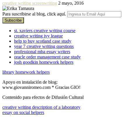
creative writing screenwriting
2 mayo, 2016
Para suscribirse al blog, click aquí.
st. xaviers creative writing course
creative writing ivy league
help to buy scotland case study
year 7 creative writing questions
professional mba essay writers
oracle order management case study
josh goodkin homework helpers
library homework helpers
Apoyo en instalación de blog:
www.giovanniromeo.com * Gracias GIO!
Contenido para efectos de Difusión Cultural
creative writing description of a laboratory
essay on social helpers