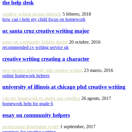
the help desk
creative writing groups limerick
5 febrero, 2018
how can i help my child focus on homework
uc santa cruz creative writing major
essay on community helpers doctor
20 octubre, 2016
recommended cv writing service uk
creative writing creating a character
new mexico university mfa creative writing
23 marzo, 2016
online homework helpers
university of illinois at chicago phd creative writing
i do my homework en ingles que significa
26 agosto, 2017
homework help for grade 6
essay on community helpers
professional dissertation writer
1 septiembre, 2017
openings for creative writing