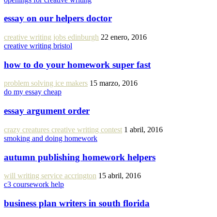
essay on our helpers doctor
creative writing jobs edinburgh
22 enero, 2016
creative writing bristol
how to do your homework super fast
problem solving ice makers
15 marzo, 2016
do my essay cheap
essay argument order
crazy creatures creative writing contest
1 abril, 2016
smoking and doing homework
autumn publishing homework helpers
will writing service accrington
15 abril, 2016
c3 coursework help
business plan writers in south florida