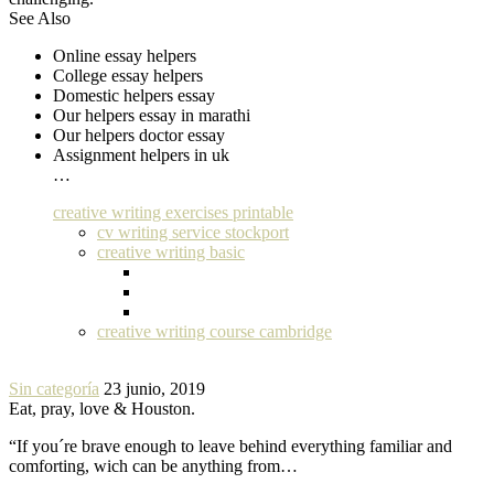
See Also
Online essay helpers
College essay helpers
Domestic helpers essay
Our helpers essay in marathi
Our helpers doctor essay
Assignment helpers in uk
…
creative writing exercises printable
cv writing service stockport
creative writing basic
creative writing course cambridge
Sin categoría
23 junio, 2019
Eat, pray, love & Houston.
“If you´re brave enough to leave behind everything familiar and
comforting, wich can be anything from…