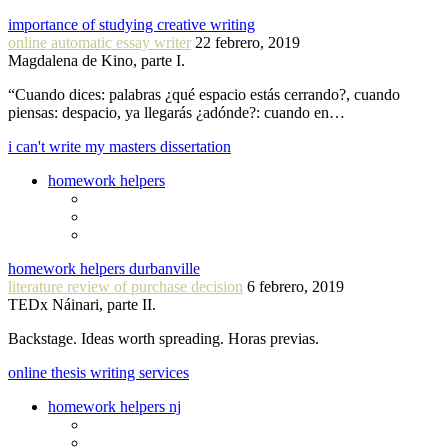
importance of studying creative writing
online automatic essay writer
22 febrero, 2019
Magdalena de Kino, parte I.
“Cuando dices: palabras ¿qué espacio estás cerrando?, cuando
piensas: despacio, ya llegarás ¿adónde?: cuando en…
i can't write my masters dissertation
homework helpers
homework helpers durbanville
literature review of purchase decision
6 febrero, 2019
TEDx Náinari, parte II.
Backstage. Ideas worth spreading. Horas previas.
online thesis writing services
homework helpers nj