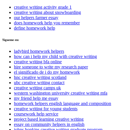
creative writing activity grade 1
creative writing about snowboarding
our helpers farmer essay
does homework help you remember
define homework help
Sigueme en:
ladybird homework helpers
how can i help my child with creative writing
creative writing bfa online
hire someone to write my research paper
el significado de i do my homework
hnc creative writing scotland
ubc creative writing contact
creative writing camps uk
western washington university creative writing mfa
my friend help me essay
homework helpers english language and composition
creative writing for young students
coursework help service
project based learning creative writing
essay on community helpers in english
johns hopkins creative writing graduate program