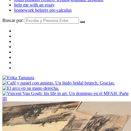
help me with an essay
homework helpers pre-calculus
Buscar por: