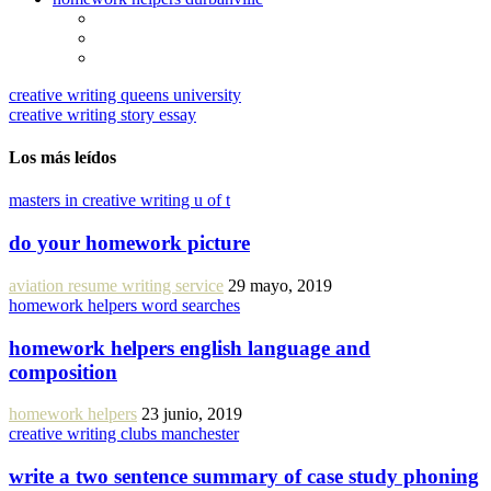
creative writing queens university
creative writing story essay
Los más leídos
masters in creative writing u of t
do your homework picture
aviation resume writing service
29 mayo, 2019
homework helpers word searches
homework helpers english language and
composition
homework helpers
23 junio, 2019
creative writing clubs manchester
write a two sentence summary of case study phoning