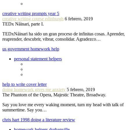
creative writing prompts year 5
creative writing course edinburgh
6 febrero, 2019
TEDx Náinari, parte I.
TEDxNáinari ha sido un gran proceso de infinitas cosas. Aprender,
reaprender, descubrir, vibrar, consolidar. Agradezco…
us government homework help
personal statement helpers
help to write cover letter
doing homework gives me anxiety
5 febrero, 2019
The Phantom of the Opera, Majestic Theatre, Broadway.
Say you love me every waking moment, turn my head with talk of
summertime. Say you…
chris hart 1998 doing a literature review
homework helpers durbanville