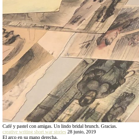
Café y pastel con amigas. Un lindo bridal brunch. Gracias.
creative writing short war stories
28 junio, 2019
El arco en su mano derecha.