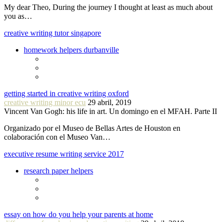
My dear Theo, During the journey I thought at least as much about
you as…
creative writing tutor singapore
homework helpers durbanville
getting started in creative writing oxford
creative writing minor ecu
29 abril, 2019
Vincent Van Gogh: his life in art. Un domingo en el MFAH. Parte II
Organizado por el Museo de Bellas Artes de Houston en
colaboración con el Museo Van…
executive resume writing service 2017
research paper helpers
essay on how do you help your parents at home