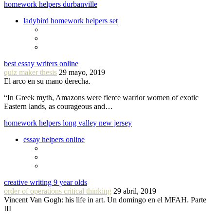
homework helpers durbanville
ladybird homework helpers set
best essay writers online
quiz maker thesis
29 mayo, 2019
El arco en su mano derecha.
“In Greek myth, Amazons were fierce warrior women of exotic
Eastern lands, as courageous and…
homework helpers long valley new jersey
essay helpers online
creative writing 9 year olds
order of operations critical thinking
29 abril, 2019
Vincent Van Gogh: his life in art. Un domingo en el MFAH. Parte
III