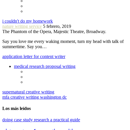
i couldn't do my homework
nature writing service
5 febrero, 2019
The Phantom of the Opera, Majestic Theatre, Broadway.
Say you love me every waking moment, turn my head with talk of
summertime. Say you…
application letter for content writer
medical research proposal writing
supernatural creative writing
mfa creative writing washington dc
Los más leídos
doing case study research a practical guide