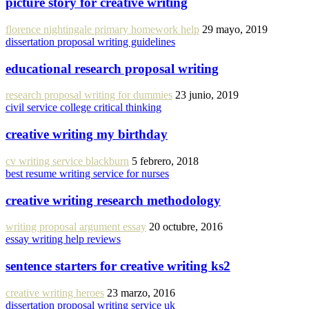
picture story for creative writing
florence nightingale primary homework help
29 mayo, 2019
dissertation proposal writing guidelines
educational research proposal writing
research proposal writing for dummies
23 junio, 2019
civil service college critical thinking
creative writing my birthday
cv writing service blackburn
5 febrero, 2018
best resume writing service for nurses
creative writing research methodology
writing proposal argument essay
20 octubre, 2016
essay writing help reviews
sentence starters for creative writing ks2
creative writing heroes
23 marzo, 2016
dissertation proposal writing service uk