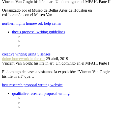
Vincent Van Gogh: his life in art. Un domingo en el MFAH. Parte II
Organizado por el Museo de Bellas Artes de Houston en
colaboración con el Museo Van…
northern lights homework help center
thesis proposal writing guidelines
creative writing using 5 senses
doing homework in the car
29 abril, 2019
Vincent Van Gogh: his life in art. Un domingo en el MFAH. Parte I
El domingo de pascua visitamos la exposición: “Vincent Van Gogh:
his life in art” que…
best research proposal writing website
qualitative research proposal writing