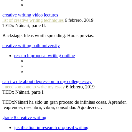
creative writing video lectures
list of creative writing techniques
6 febrero, 2019
TEDx Náinari, parte II.
Backstage. Ideas worth spreading. Horas previas.
creative writing bath university
research proposal writing outline
can i write about depression in my college essay
i need someone to write my essay
6 febrero, 2019
TEDx Náinari, parte I.
TEDxNáinari ha sido un gran proceso de infinitas cosas. Aprender,
reaprender, descubrir, vibrar, consolidar. Agradezco…
grade 8 creative writing
justification in research proposal writing