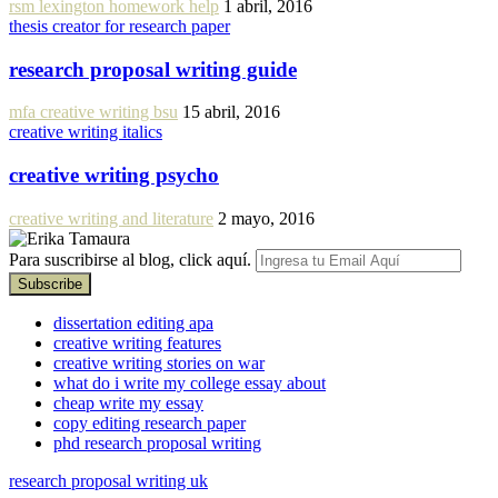
rsm lexington homework help
1 abril, 2016
thesis creator for research paper
research proposal writing guide
mfa creative writing bsu
15 abril, 2016
creative writing italics
creative writing psycho
creative writing and literature
2 mayo, 2016
Para suscribirse al blog, click aquí.
dissertation editing apa
creative writing features
creative writing stories on war
what do i write my college essay about
cheap write my essay
copy editing research paper
phd research proposal writing
research proposal writing uk