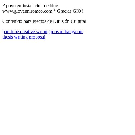
Apoyo en instalación de blog:
www.giovanniromeo.com * Gracias GIO!
Contenido para efectos de Difusión Cultural
part time creative writing jobs in bangalore
thesis writing proposal