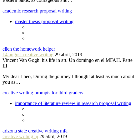
Eastern lands, as courageous and…
academic research proposal writing
master thesis proposal writing
ellen the homework helper
14 august creative writing
29 abril, 2019
Vincent Van Gogh: his life in art. Un domingo en el MFAH. Parte
III
My dear Theo, During the journey I thought at least as much about
you as…
creative writing prompts for third graders
importance of literature review in research proposal writing
arizona state creative writing mfa
creative writing uj
29 abril, 2019