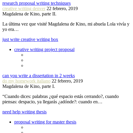
research proposal writing techniques
creative writing denver
22 febrero, 2019
Magdalena de Kino, parte II.
La última vez que visité Magdalena de Kino, mi abuela Lola vivía y
yo era…
just write creative writing box
creative writing project proposal
can you write a dissertation in 2 weeks
do my homework italiano
22 febrero, 2019
Magdalena de Kino, parte I.
“Cuando dices: palabras ¿qué espacio estás cerrando?, cuando
piensas: despacio, ya llegarás ¿adónde?: cuando en…
need help writing thesis
proposal writing for master thesis