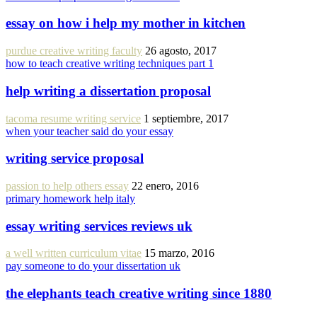
essay on how i help my mother in kitchen
purdue creative writing faculty
26 agosto, 2017
how to teach creative writing techniques part 1
help writing a dissertation proposal
tacoma resume writing service
1 septiembre, 2017
when your teacher said do your essay
writing service proposal
passion to help others essay
22 enero, 2016
primary homework help italy
essay writing services reviews uk
a well written curriculum vitae
15 marzo, 2016
pay someone to do your dissertation uk
the elephants teach creative writing since 1880