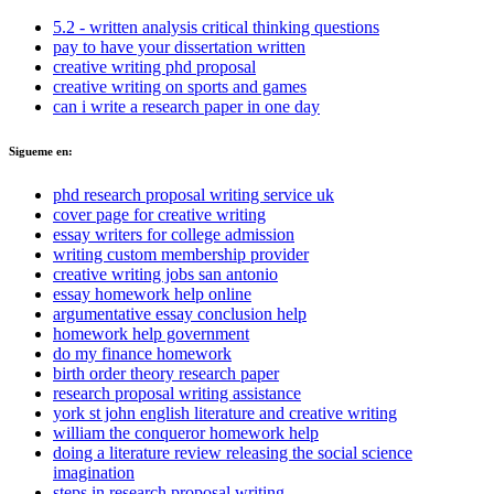
5.2 - written analysis critical thinking questions
pay to have your dissertation written
creative writing phd proposal
creative writing on sports and games
can i write a research paper in one day
Sigueme en:
phd research proposal writing service uk
cover page for creative writing
essay writers for college admission
writing custom membership provider
creative writing jobs san antonio
essay homework help online
argumentative essay conclusion help
homework help government
do my finance homework
birth order theory research paper
research proposal writing assistance
york st john english literature and creative writing
william the conqueror homework help
doing a literature review releasing the social science
imagination
steps in research proposal writing