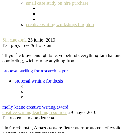
small case study on hire purchase
creative writing workshops brighton
Sin categoría
23 junio, 2019
Eat, pray, love & Houston.
“If you´re brave enough to leave behind everything familiar and
comforting, wich can be anything from…
proposal writing for research paper
proposal writing for thesis
molly keane creative writing award
creative writing teaching resources
29 mayo, 2019
El arco en su mano derecha.
“In Greek myth, Amazons were fierce warrior women of exotic