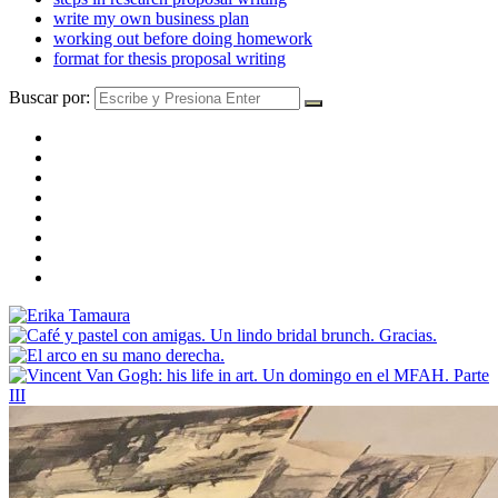
write my own business plan
working out before doing homework
format for thesis proposal writing
Buscar por: