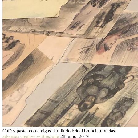
Café y pastel con amigas. Un lindo bridal brunch. Gracias.
arkansas creative writing mfa
28 junio, 2019