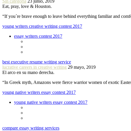
Sin categoría
23 junio, 2019
Eat, pray, love & Houston.
“If you´re brave enough to leave behind everything familiar and com
young writers creative writing contest 2017
essay writers contest 2017
best executive resume writing service
lucrative careers in creative writing
29 mayo, 2019
El arco en su mano derecha.
“In Greek myth, Amazons were fierce warrior women of exotic Easte
young native writers essay contest 2017
young native writers essay contest 2017
compare essay writing services