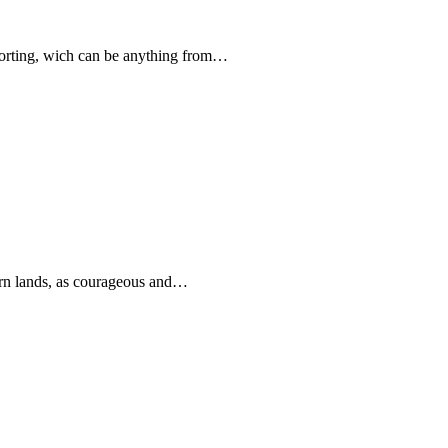
forting, wich can be anything from…
rn lands, as courageous and…