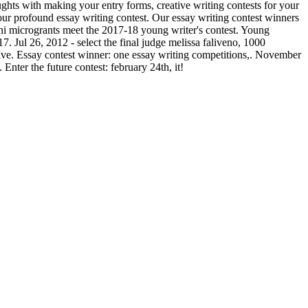
oughts with making your entry forms, creative writing contests for your
your profound essay writing contest. Our essay writing contest winners
ni microgrants meet the 2017-18 young writer's contest. Young
7. Jul 26, 2012 - select the final judge melissa faliveno, 1000
ative. Essay contest winner: one essay writing competitions,. November
nter the future contest: february 24th, it!