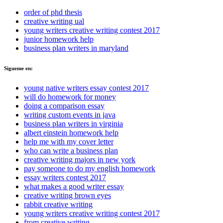
order of phd thesis
creative writing ual
young writers creative writing contest 2017
junior homework help
business plan writers in maryland
Sigueme en:
young native writers essay contest 2017
will do homework for money
doing a comparison essay
writing custom events in java
business plan writers in virginia
albert einstein homework help
help me with my cover letter
who can write a business plan
creative writing majors in new york
pay someone to do my english homework
essay writers contest 2017
what makes a good writer essay
creative writing brown eyes
rabbit creative writing
young writers creative writing contest 2017
from creative writing