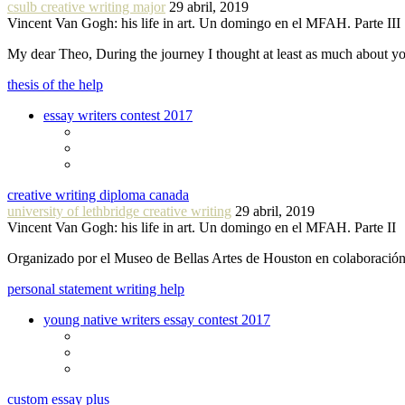
csulb creative writing major
29 abril, 2019
Vincent Van Gogh: his life in art. Un domingo en el MFAH. Parte III
My dear Theo, During the journey I thought at least as much about 
thesis of the help
essay writers contest 2017
creative writing diploma canada
university of lethbridge creative writing
29 abril, 2019
Vincent Van Gogh: his life in art. Un domingo en el MFAH. Parte II
Organizado por el Museo de Bellas Artes de Houston en colaboraci
personal statement writing help
young native writers essay contest 2017
custom essay plus