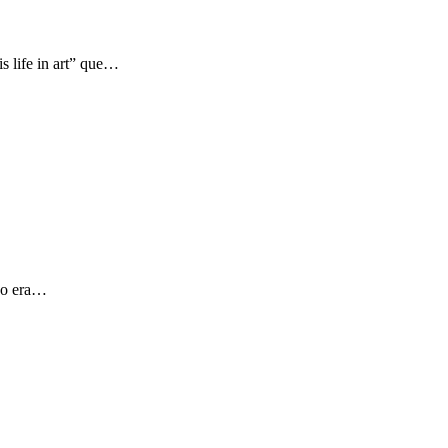
s life in art” que…
 yo era…