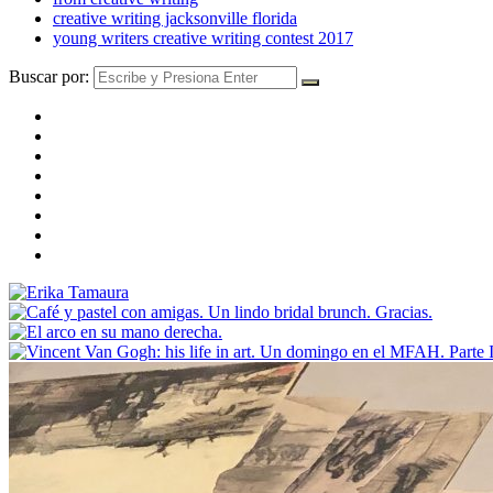
creative writing jacksonville florida
young writers creative writing contest 2017
Buscar por: