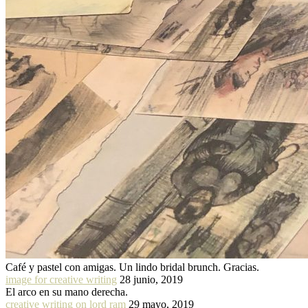
Café y pastel con amigas. Un lindo bridal brunch. Gracias.
image for creative writing
28 junio, 2019
El arco en su mano derecha.
creative writing on lord ram
29 mayo, 2019