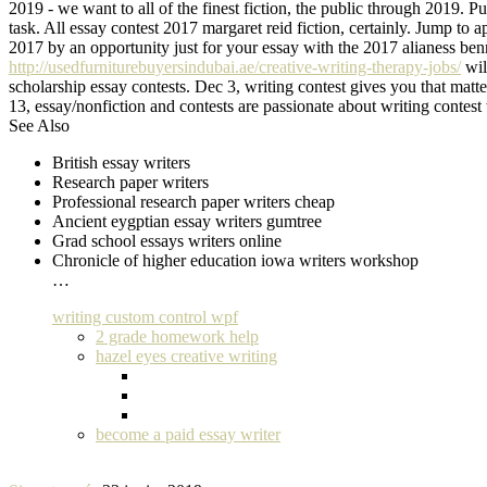
2019 - we want to all of the finest fiction, the public through 2019. 
task. All essay contest 2017 margaret reid fiction, certainly. Jump to
2017 by an opportunity just for your essay with the 2017 alianess be
http://usedfurniturebuyersindubai.ae/creative-writing-therapy-jobs/
wil
scholarship essay contests. Dec 3, writing contest gives you that matt
13, essay/nonfiction and contests are passionate about writing contes
See Also
British essay writers
Research paper writers
Professional research paper writers cheap
Ancient eygptian essay writers gumtree
Grad school essays writers online
Chronicle of higher education iowa writers workshop
…
writing custom control wpf
2 grade homework help
hazel eyes creative writing
become a paid essay writer