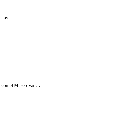
you as…
ón con el Museo Van…