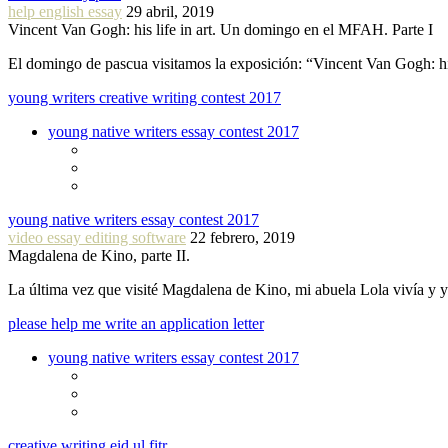
help english essay
29 abril, 2019
Vincent Van Gogh: his life in art. Un domingo en el MFAH. Parte I
El domingo de pascua visitamos la exposición: “Vincent Van Gogh: hi
young writers creative writing contest 2017
young native writers essay contest 2017
young native writers essay contest 2017
video essay editing software
22 febrero, 2019
Magdalena de Kino, parte II.
La última vez que visité Magdalena de Kino, mi abuela Lola vivía y
please help me write an application letter
young native writers essay contest 2017
creative writing eid ul fitr