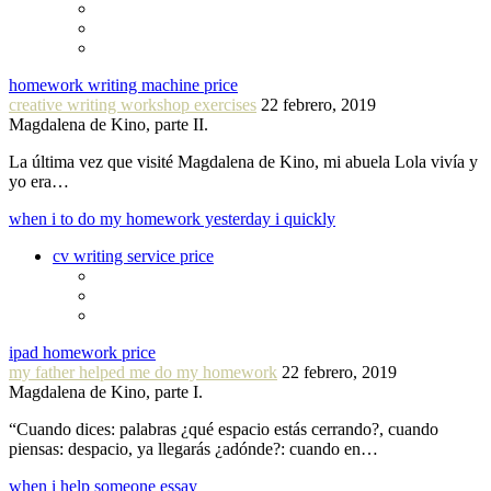
homework writing machine price
creative writing workshop exercises
22 febrero, 2019
Magdalena de Kino, parte II.
La última vez que visité Magdalena de Kino, mi abuela Lola vivía y
yo era…
when i to do my homework yesterday i quickly
cv writing service price
ipad homework price
my father helped me do my homework
22 febrero, 2019
Magdalena de Kino, parte I.
“Cuando dices: palabras ¿qué espacio estás cerrando?, cuando
piensas: despacio, ya llegarás ¿adónde?: cuando en…
when i help someone essay