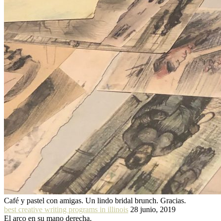
Café y pastel con amigas. Un lindo bridal brunch. Gracias.
best creative writing programs in illinois
28 junio, 2019
El arco en su mano derecha.