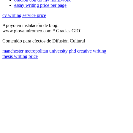
essay writing price per page
cv writing service price
Apoyo en instalación de blog:
www.giovanniromeo.com * Gracias GIO!
Contenido para efectos de Difusión Cultural
manchester metropolitan university phd creative writing
thesis writing price