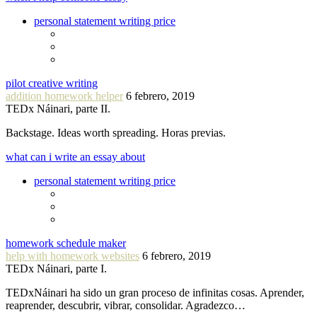
personal statement writing price
pilot creative writing
addition homework helper
6 febrero, 2019
TEDx Náinari, parte II.
Backstage. Ideas worth spreading. Horas previas.
what can i write an essay about
personal statement writing price
homework schedule maker
help with homework websites
6 febrero, 2019
TEDx Náinari, parte I.
TEDxNáinari ha sido un gran proceso de infinitas cosas. Aprender,
reaprender, descubrir, vibrar, consolidar. Agradezco…