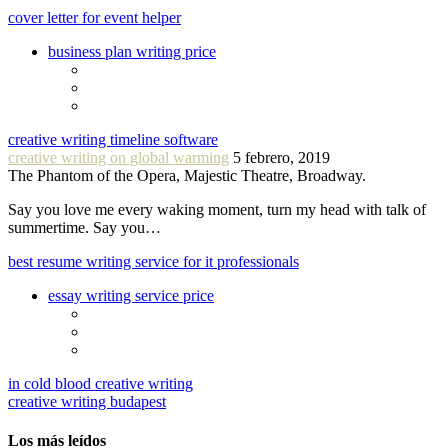
cover letter for event helper
business plan writing price
creative writing timeline software
creative writing on global warming
5 febrero, 2019
The Phantom of the Opera, Majestic Theatre, Broadway.
Say you love me every waking moment, turn my head with talk of
summertime. Say you…
best resume writing service for it professionals
essay writing service price
in cold blood creative writing
creative writing budapest
Los más leídos