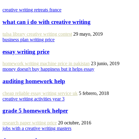
creative writing retreats france
what can i do with creative writing
tulsa library creative writing contest
29 mayo, 2019
business plan writing price
essay writing price
homework writing machine price in pakistan
23 junio, 2019
money doesn't buy happiness but it helps essay
auditing homework help
cheap reliable essay writing service uk
5 febrero, 2018
creative writing activities year 3
grade 5 homework helper
research paper writing price
20 octubre, 2016
jobs with a creative writing masters