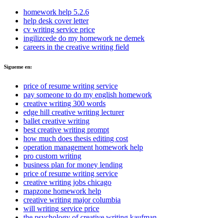
homework help 5.2.6
help desk cover letter
cv writing service price
ingilizcede do my homework ne demek
careers in the creative writing field
Sigueme en:
price of resume writing service
pay someone to do my english homework
creative writing 300 words
edge hill creative writing lecturer
ballet creative writing
best creative writing prompt
how much does thesis editing cost
operation management homework help
pro custom writing
business plan for money lending
price of resume writing service
creative writing jobs chicago
mapzone homework help
creative writing major columbia
will writing service price
the psychology of creative writing kaufman