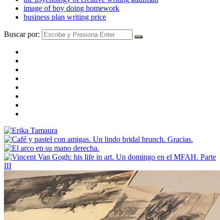
image of boy doing homework
business plan writing price
Buscar por: