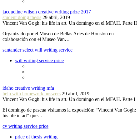
jacqueline wilson creative writing prize 2017
student doing thesis
29 abril, 2019
Vincent Van Gogh: his life in art. Un domingo en el MFAH. Parte II
Organizado por el Museo de Bellas Artes de Houston en
colaboración con el Museo Van…
santander select will writing service
will writing service price
idaho creative writing mfa
help with homework answers
29 abril, 2019
Vincent Van Gogh: his life in art. Un domingo en el MFAH. Parte I
El domingo de pascua visitamos la exposición: “Vincent Van Gogh:
his life in art” que…
cv writing service price
price of thesis writing