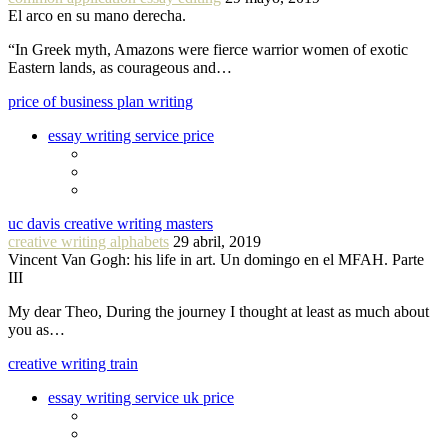
El arco en su mano derecha.
“In Greek myth, Amazons were fierce warrior women of exotic
Eastern lands, as courageous and…
price of business plan writing
essay writing service price
uc davis creative writing masters
creative writing alphabets
29 abril, 2019
Vincent Van Gogh: his life in art. Un domingo en el MFAH. Parte
III
My dear Theo, During the journey I thought at least as much about
you as…
creative writing train
essay writing service uk price