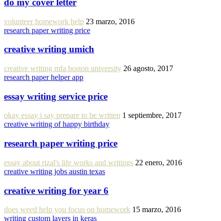
do my cover letter
volunteer homework help
23 marzo, 2016
research paper writing price
creative writing umich
creative writing mfa boston university
26 agosto, 2017
research paper helper app
essay writing service price
okay essay i say prepare to be written
1 septiembre, 2017
creative writing of happy birthday
research paper writing price
essay about rizal's life works and writings
22 enero, 2016
creative writing jobs austin texas
creative writing for year 6
does weed help you focus on homework
15 marzo, 2016
writing custom layers in keras