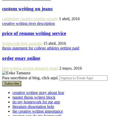
custom writing on jeans
cambridge creative writing society
1 abril, 2016
creative writing river description
price of resume writing service
homework help australia
15 abril, 2016
thesis statement for college athletes getting paid
order essay online
best writing service research paper
2 mayo, 2016
Para suscribirse al blog, click aquí.
creative writing story about fear
master thesis writers block
do my homework for me app
literature dissertation help
the creative writing importance
oracion con do my homework