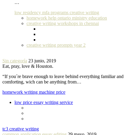
…
low residency mfa programs creative writing
homework help ontario ministry education
creative writing workshops in chennai
creative writing prompts year 2
Sin categoría
23 junio, 2019
Eat, pray, love & Houston.
“If you´re brave enough to leave behind everything familiar and
comforting, wich can be anything from…
homework writing machine price
low price essay writing service
tc3 creative writing
common application essay editing
29 mayo, 2019