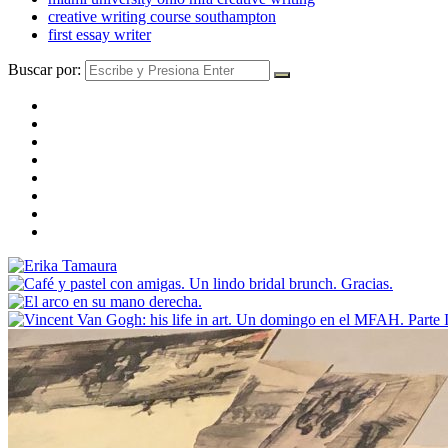
creative writing course southampton
first essay writer
Buscar por: