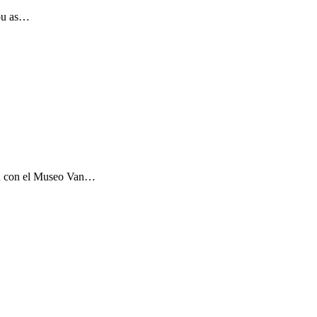
you as…
ón con el Museo Van…