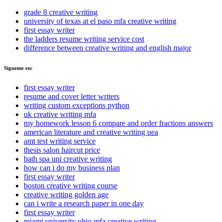
grade 8 creative writing
university of texas at el paso mfa creative writing
first essay writer
the ladders resume writing service cost
difference between creative writing and english major
Sigueme en:
first essay writer
resume and cover letter writers
writing custom exceptions python
uk creative writing mfa
my homework lesson 6 compare and order fractions answers
american literature and creative writing uea
amt test writing service
thesis salon haircut price
bath spa uni creative writing
how can i do my business plan
first essay writer
boston creative writing course
creative writing golden age
can i write a research paper in one day
first essay writer
miami university ohio mfa creative writing