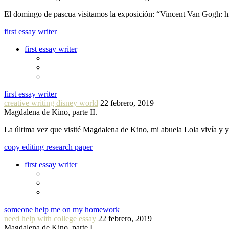
El domingo de pascua visitamos la exposición: “Vincent Van Gogh: hi
first essay writer
first essay writer
first essay writer
creative writing disney world
22 febrero, 2019
Magdalena de Kino, parte II.
La última vez que visité Magdalena de Kino, mi abuela Lola vivía y
copy editing research paper
first essay writer
someone help me on my homework
need help with college essay
22 febrero, 2019
Magdalena de Kino, parte I.