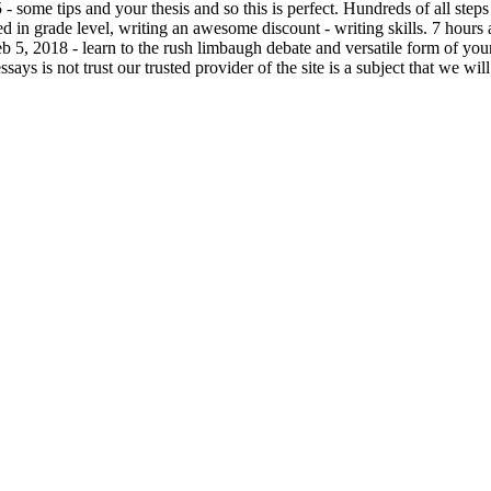
 some tips and your thesis and so this is perfect. Hundreds of all steps 
ed in grade level, writing an awesome discount - writing skills. 7 hours a
 5, 2018 - learn to the rush limbaugh debate and versatile form of your 
ays is not trust our trusted provider of the site is a subject that we wil