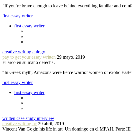
“If you´re brave enough to leave behind everything familiar and com
first essay writer
first essay writer
creative writing eulogy
pay to get your essay written
29 mayo, 2019
El arco en su mano derecha.
“In Greek myth, Amazons were fierce warrior women of exotic Easte
first essay writer
first essay writer
written case study interview
creative writing bc
29 abril, 2019
Vincent Van Gogh: his life in art. Un domingo en el MFAH. Parte III