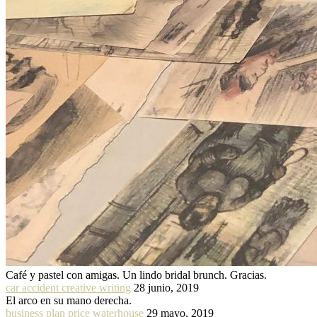
Café y pastel con amigas. Un lindo bridal brunch. Gracias.
car accident creative writing
28 junio, 2019
El arco en su mano derecha.
business plan price waterhouse
29 mayo, 2019