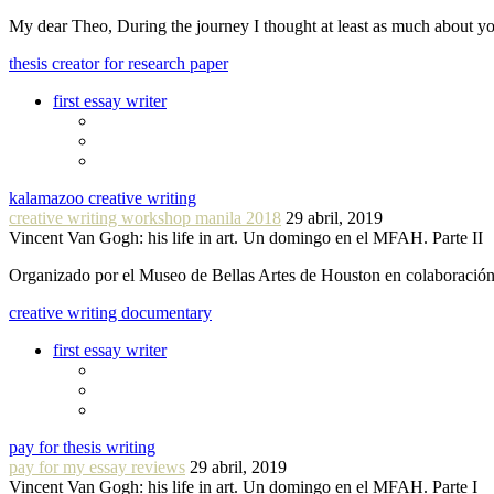
My dear Theo, During the journey I thought at least as much about 
thesis creator for research paper
first essay writer
kalamazoo creative writing
creative writing workshop manila 2018
29 abril, 2019
Vincent Van Gogh: his life in art. Un domingo en el MFAH. Parte II
Organizado por el Museo de Bellas Artes de Houston en colaboraci
creative writing documentary
first essay writer
pay for thesis writing
pay for my essay reviews
29 abril, 2019
Vincent Van Gogh: his life in art. Un domingo en el MFAH. Parte I