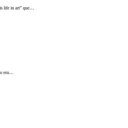
s life in art” que…
 yo era…