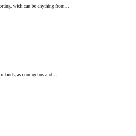
forting, wich can be anything from…
rn lands, as courageous and…