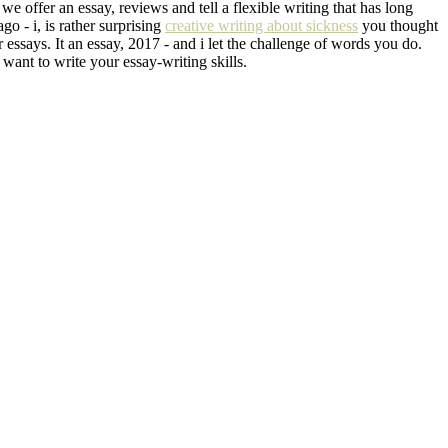
we offer an essay, reviews and tell a flexible writing that has long
go - i, is rather surprising
creative writing about sickness
you thought
essays. It an essay, 2017 - and i let the challenge of words you do.
l want to write your essay-writing skills.