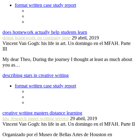
format written case study report
does homework actually help students learn
doing homework on company time
29 abril, 2019
Vincent Van Gogh: his life in art. Un domingo en el MFAH. Parte
III
My dear Theo, During the journey I thought at least as much about
you as…
describing stars in creative writing
format written case study report
creative writing masters distance learning
law research paper writing service
29 abril, 2019
Vincent Van Gogh: his life in art. Un domingo en el MFAH. Parte II
Organizado por el Museo de Bellas Artes de Houston en