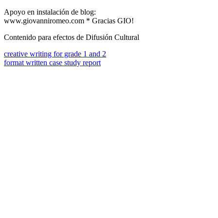
Apoyo en instalación de blog:
www.giovanniromeo.com * Gracias GIO!
Contenido para efectos de Difusión Cultural
creative writing for grade 1 and 2
format written case study report