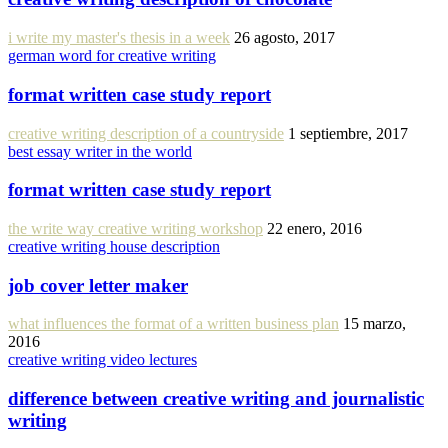
i write my master's thesis in a week
26 agosto, 2017
german word for creative writing
format written case study report
creative writing description of a countryside
1 septiembre, 2017
best essay writer in the world
format written case study report
the write way creative writing workshop
22 enero, 2016
creative writing house description
job cover letter maker
what influences the format of a written business plan
15 marzo,
2016
creative writing video lectures
difference between creative writing and journalistic
writing