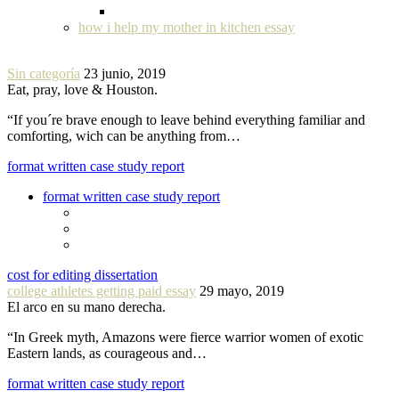
how i help my mother in kitchen essay
Sin categoría
23 junio, 2019
Eat, pray, love & Houston.
“If you´re brave enough to leave behind everything familiar and
comforting, wich can be anything from…
format written case study report
format written case study report
cost for editing dissertation
college athletes getting paid essay
29 mayo, 2019
El arco en su mano derecha.
“In Greek myth, Amazons were fierce warrior women of exotic
Eastern lands, as courageous and…
format written case study report