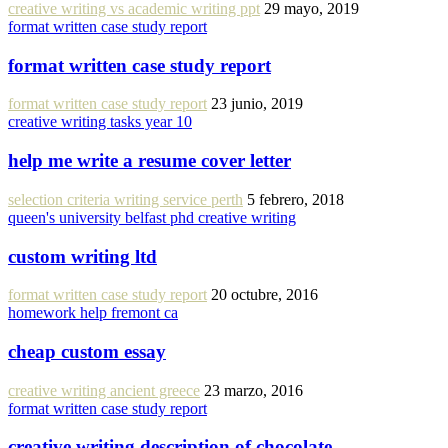
creative writing vs academic writing ppt
29 mayo, 2019
format written case study report
format written case study report
format written case study report
23 junio, 2019
creative writing tasks year 10
help me write a resume cover letter
selection criteria writing service perth
5 febrero, 2018
queen's university belfast phd creative writing
custom writing ltd
format written case study report
20 octubre, 2016
homework help fremont ca
cheap custom essay
creative writing ancient greece
23 marzo, 2016
format written case study report
creative writing description of chocolate