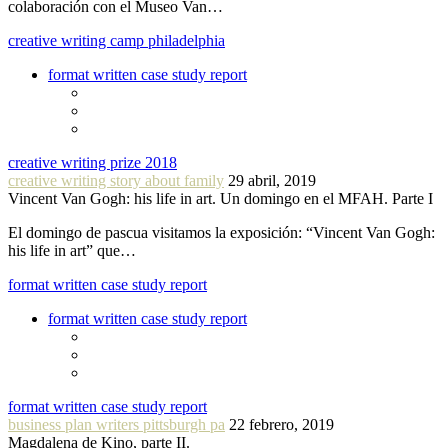
colaboración con el Museo Van…
creative writing camp philadelphia
format written case study report
creative writing prize 2018
creative writing story about family
29 abril, 2019
Vincent Van Gogh: his life in art. Un domingo en el MFAH. Parte I
El domingo de pascua visitamos la exposición: “Vincent Van Gogh:
his life in art” que…
format written case study report
format written case study report
format written case study report
business plan writers pittsburgh pa
22 febrero, 2019
Magdalena de Kino, parte II.