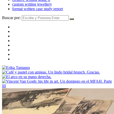
custom writing jewellery
format written case study report
Buscar por: