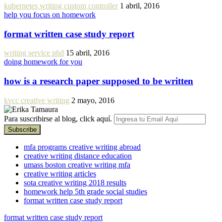
kubernetes writing custom controller
1 abril, 2016
help you focus on homework
format written case study report
writing service phd
15 abril, 2016
doing homework for you
how is a research paper supposed to be written
kvcc creative writing
2 mayo, 2016
Para suscribirse al blog, click aquí.
mfa programs creative writing abroad
creative writing distance education
umass boston creative writing mfa
creative writing articles
sota creative writing 2018 results
homework help 5th grade social studies
format written case study report
format written case study report