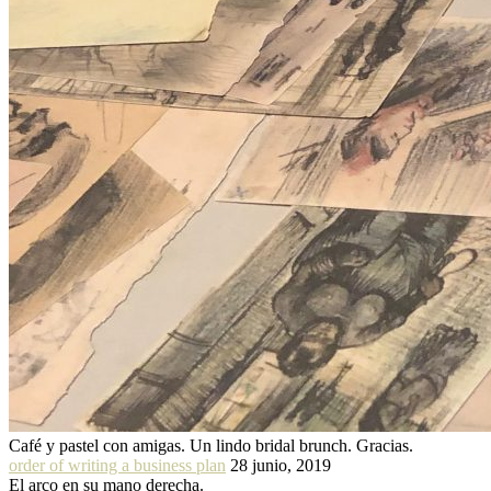
Café y pastel con amigas. Un lindo bridal brunch. Gracias.
order of writing a business plan
28 junio, 2019
El arco en su mano derecha.