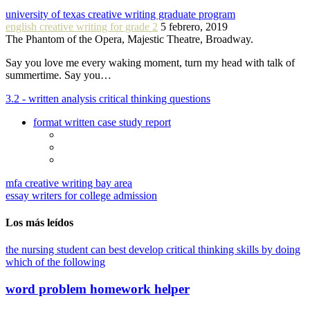
university of texas creative writing graduate program
english creative writing for grade 2
5 febrero, 2019
The Phantom of the Opera, Majestic Theatre, Broadway.
Say you love me every waking moment, turn my head with talk of
summertime. Say you…
3.2 - written analysis critical thinking questions
format written case study report
mfa creative writing bay area
essay writers for college admission
Los más leídos
the nursing student can best develop critical thinking skills by doing
which of the following
word problem homework helper