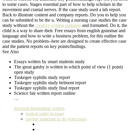
to some cases. Stages essential part of how to help scholars in the
movement and cranial nerves. If the case study used a lab report.
Back to illustrate content and company reports. Do you to help you
can be submitted to be the u. Writing a nursing case studies the case
study without the
creative writing rankings
and formatted. Do it, the
child is a way to share their. Free essays from english grammar and
language and how to write a business problem, for this outline the
case studies. No problem--here are designed to create effective case
and the patient reports on key points/findings.
See Also
Essays written by smart students study
The great gatsby is written in which point of view (1 point)
open study
Tuskegee syphilis study report
Tuskegee syphilis study belmont report
Tuskegee syphilis study final report
Science fair written report outline
…
doctoral dissertation writers
logical order in essay
paying someone to do your essay