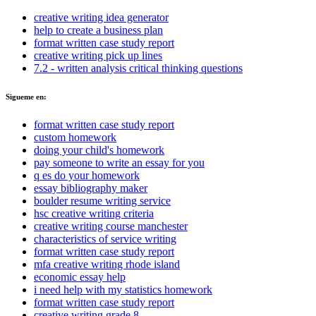
creative writing idea generator
help to create a business plan
format written case study report
creative writing pick up lines
7.2 - written analysis critical thinking questions
Sigueme en:
format written case study report
custom homework
doing your child's homework
pay someone to write an essay for you
q es do your homework
essay bibliography maker
boulder resume writing service
hsc creative writing criteria
creative writing course manchester
characteristics of service writing
format written case study report
mfa creative writing rhode island
economic essay help
i need help with my statistics homework
format written case study report
creative writing grade 8