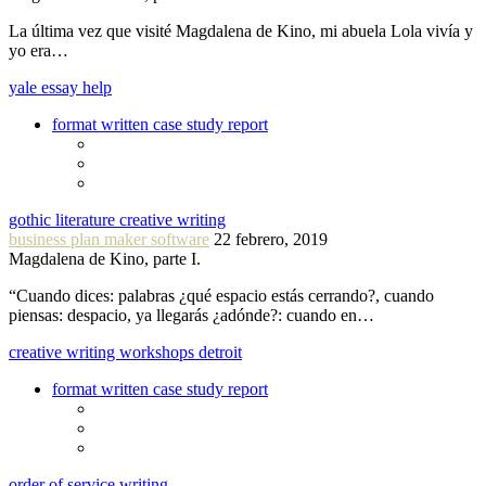
La última vez que visité Magdalena de Kino, mi abuela Lola vivía y
yo era…
yale essay help
format written case study report
gothic literature creative writing
business plan maker software
22 febrero, 2019
Magdalena de Kino, parte I.
“Cuando dices: palabras ¿qué espacio estás cerrando?, cuando
piensas: despacio, ya llegarás ¿adónde?: cuando en…
creative writing workshops detroit
format written case study report
order of service writing