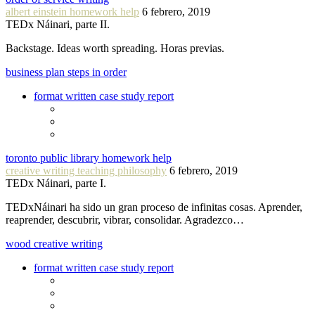
albert einstein homework help
6 febrero, 2019
TEDx Náinari, parte II.
Backstage. Ideas worth spreading. Horas previas.
business plan steps in order
format written case study report
toronto public library homework help
creative writing teaching philosophy
6 febrero, 2019
TEDx Náinari, parte I.
TEDxNáinari ha sido un gran proceso de infinitas cosas. Aprender,
reaprender, descubrir, vibrar, consolidar. Agradezco…
wood creative writing
format written case study report