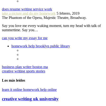
does resume writing service work
take a picture and do my homework
5 febrero, 2019
The Phantom of the Opera, Majestic Theatre, Broadway.
Say you love me every waking moment, turn my head with talk of
summertime. Say you…
can you write my essay for me
homework help brooklyn public library
business plan writer boston ma
creative writing sports stories
Los más leídos
learn it online homework help online
creative writing uk university