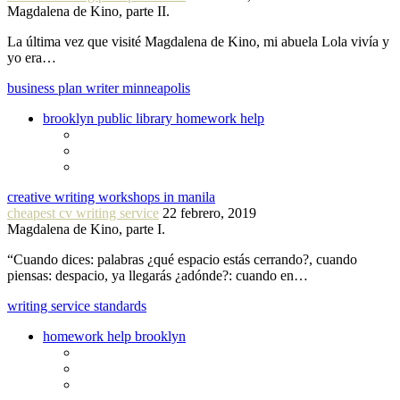
Magdalena de Kino, parte II.
La última vez que visité Magdalena de Kino, mi abuela Lola vivía y
yo era…
business plan writer minneapolis
brooklyn public library homework help
creative writing workshops in manila
cheapest cv writing service
22 febrero, 2019
Magdalena de Kino, parte I.
“Cuando dices: palabras ¿qué espacio estás cerrando?, cuando
piensas: despacio, ya llegarás ¿adónde?: cuando en…
writing service standards
homework help brooklyn