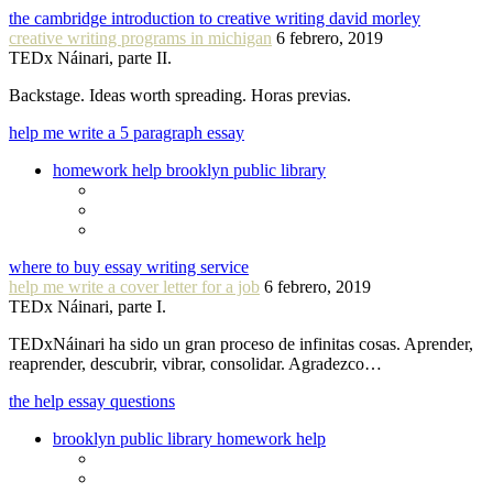
the cambridge introduction to creative writing david morley
creative writing programs in michigan
6 febrero, 2019
TEDx Náinari, parte II.
Backstage. Ideas worth spreading. Horas previas.
help me write a 5 paragraph essay
homework help brooklyn public library
where to buy essay writing service
help me write a cover letter for a job
6 febrero, 2019
TEDx Náinari, parte I.
TEDxNáinari ha sido un gran proceso de infinitas cosas. Aprender,
reaprender, descubrir, vibrar, consolidar. Agradezco…
the help essay questions
brooklyn public library homework help