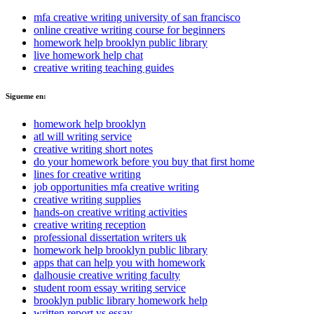
mfa creative writing university of san francisco
online creative writing course for beginners
homework help brooklyn public library
live homework help chat
creative writing teaching guides
Sigueme en:
homework help brooklyn
atl will writing service
creative writing short notes
do your homework before you buy that first home
lines for creative writing
job opportunities mfa creative writing
creative writing supplies
hands-on creative writing activities
creative writing reception
professional dissertation writers uk
homework help brooklyn public library
apps that can help you with homework
dalhousie creative writing faculty
student room essay writing service
brooklyn public library homework help
written report vs essay