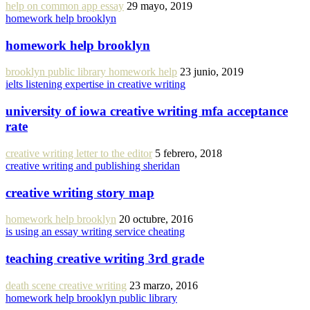
help on common app essay
29 mayo, 2019
homework help brooklyn
homework help brooklyn
brooklyn public library homework help
23 junio, 2019
ielts listening expertise in creative writing
university of iowa creative writing mfa acceptance
rate
creative writing letter to the editor
5 febrero, 2018
creative writing and publishing sheridan
creative writing story map
homework help brooklyn
20 octubre, 2016
is using an essay writing service cheating
teaching creative writing 3rd grade
death scene creative writing
23 marzo, 2016
homework help brooklyn public library