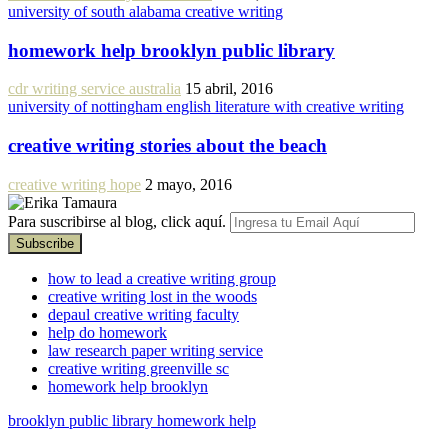
university of south alabama creative writing
homework help brooklyn public library
cdr writing service australia
15 abril, 2016
university of nottingham english literature with creative writing
creative writing stories about the beach
creative writing hope
2 mayo, 2016
Para suscribirse al blog, click aquí.
how to lead a creative writing group
creative writing lost in the woods
depaul creative writing faculty
help do homework
law research paper writing service
creative writing greenville sc
homework help brooklyn
brooklyn public library homework help