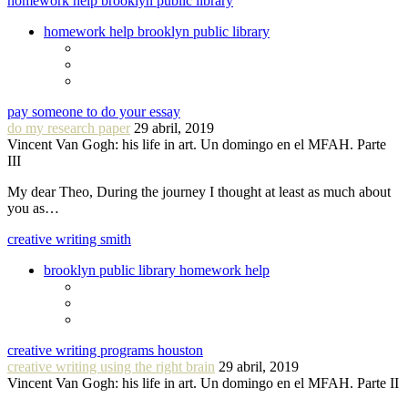
homework help brooklyn public library
homework help brooklyn public library
pay someone to do your essay
do my research paper
29 abril, 2019
Vincent Van Gogh: his life in art. Un domingo en el MFAH. Parte
III
My dear Theo, During the journey I thought at least as much about
you as…
creative writing smith
brooklyn public library homework help
creative writing programs houston
creative writing using the right brain
29 abril, 2019
Vincent Van Gogh: his life in art. Un domingo en el MFAH. Parte II