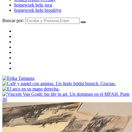
homework help java
homework help brooklyn
Buscar por: