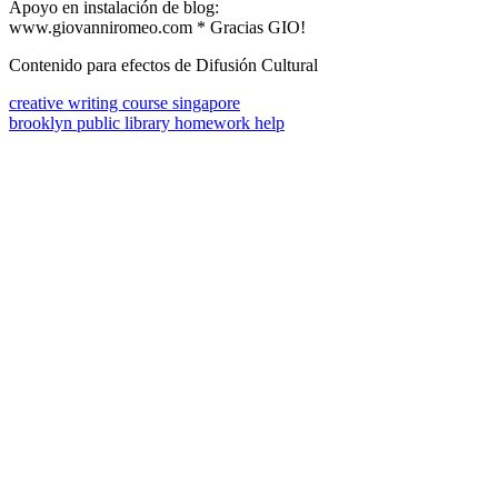
Apoyo en instalación de blog:
www.giovanniromeo.com * Gracias GIO!
Contenido para efectos de Difusión Cultural
creative writing course singapore
brooklyn public library homework help