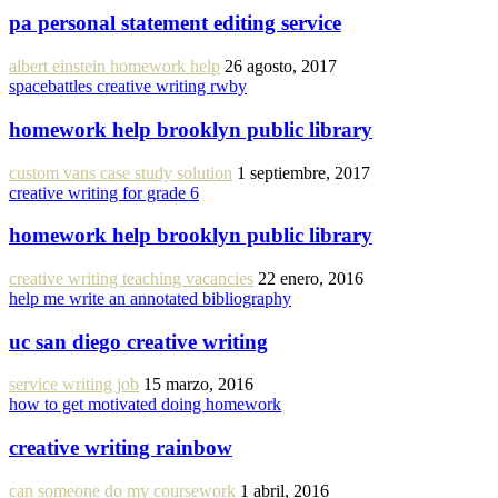
pa personal statement editing service
albert einstein homework help
26 agosto, 2017
spacebattles creative writing rwby
homework help brooklyn public library
custom vans case study solution
1 septiembre, 2017
creative writing for grade 6
homework help brooklyn public library
creative writing teaching vacancies
22 enero, 2016
help me write an annotated bibliography
uc san diego creative writing
service writing job
15 marzo, 2016
how to get motivated doing homework
creative writing rainbow
can someone do my coursework
1 abril, 2016