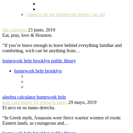
i must to do my homework before i go out
Sin categoría
23 junio, 2019
Eat, pray, love & Houston.
“If you´re brave enough to leave behind everything familiar and
comforting, wich can be anything from…
homework help brooklyn public library
homework help brooklyn
algebra calculator homework help
note card maker for research paper
29 mayo, 2019
El arco en su mano derecha.
“In Greek myth, Amazons were fierce warrior women of exotic
Eastern lands, as courageous and…