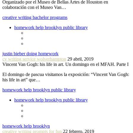
Organizado por el Museo de Bellas Artes de Houston en
colaboración con el Museo Van…
creative writing bachelor programs
homework help brooklyn public library
justin bieber doing homework
cv writing service wolverhampton
29 abril, 2019
Vincent Van Gogh: his life in art. Un domingo en el MFAH. Parte I
El domingo de pascua visitamos la exposición: “Vincent Van Gogh:
his life in art” que…
homework help brooklyn public library
homework help brooklyn public library
homework help brooklyn
creative writing prompts for fun
22 febrero, 2019