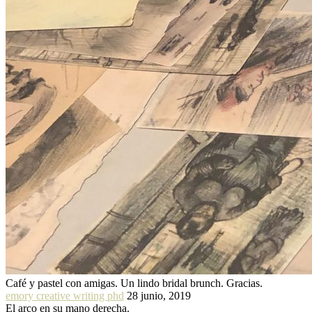
Café y pastel con amigas. Un lindo bridal brunch. Gracias.
emory creative writing phd
28 junio, 2019
El arco en su mano derecha.