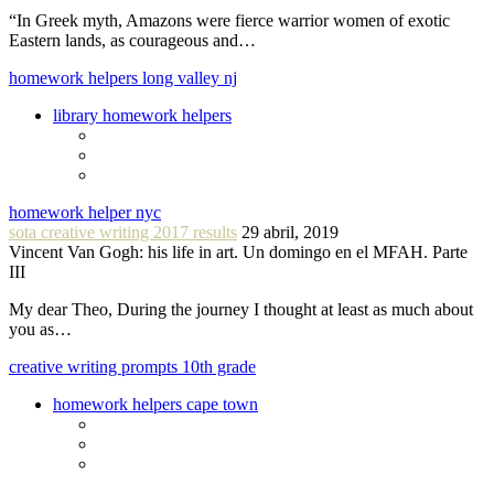
“In Greek myth, Amazons were fierce warrior women of exotic
Eastern lands, as courageous and…
homework helpers long valley nj
library homework helpers
homework helper nyc
sota creative writing 2017 results
29 abril, 2019
Vincent Van Gogh: his life in art. Un domingo en el MFAH. Parte
III
My dear Theo, During the journey I thought at least as much about
you as…
creative writing prompts 10th grade
homework helpers cape town