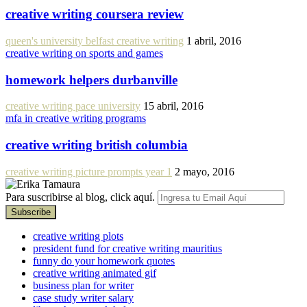
creative writing coursera review
queen's university belfast creative writing
1 abril, 2016
creative writing on sports and games
homework helpers durbanville
creative writing pace university
15 abril, 2016
mfa in creative writing programs
creative writing british columbia
creative writing picture prompts year 1
2 mayo, 2016
Para suscribirse al blog, click aquí.
creative writing plots
president fund for creative writing mauritius
funny do your homework quotes
creative writing animated gif
business plan for writer
case study writer salary