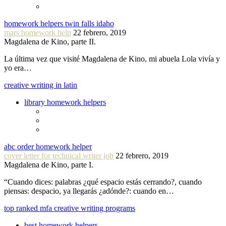
homework helpers twin falls idaho
mars homework help
22 febrero, 2019
Magdalena de Kino, parte II.
La última vez que visité Magdalena de Kino, mi abuela Lola vivía y
yo era…
creative writing in latin
library homework helpers
abc order homework helper
cover letter for technical writer job
22 febrero, 2019
Magdalena de Kino, parte I.
“Cuando dices: palabras ¿qué espacio estás cerrando?, cuando
piensas: despacio, ya llegarás ¿adónde?: cuando en…
top ranked mfa creative writing programs
best homework helpers