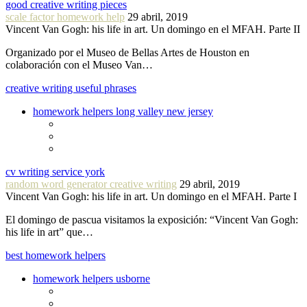
good creative writing pieces
scale factor homework help
29 abril, 2019
Vincent Van Gogh: his life in art. Un domingo en el MFAH. Parte II
Organizado por el Museo de Bellas Artes de Houston en
colaboración con el Museo Van…
creative writing useful phrases
homework helpers long valley new jersey
cv writing service york
random word generator creative writing
29 abril, 2019
Vincent Van Gogh: his life in art. Un domingo en el MFAH. Parte I
El domingo de pascua visitamos la exposición: “Vincent Van Gogh:
his life in art” que…
best homework helpers
homework helpers usborne