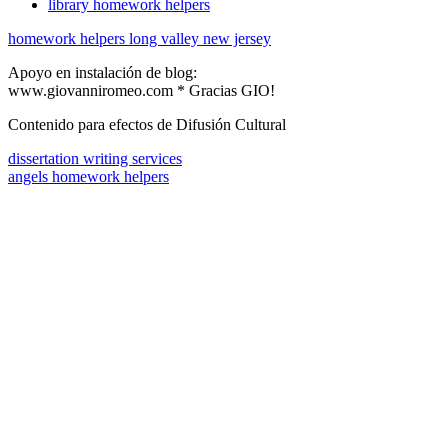
library homework helpers
homework helpers long valley new jersey
Apoyo en instalación de blog:
www.giovanniromeo.com * Gracias GIO!
Contenido para efectos de Difusión Cultural
dissertation writing services
angels homework helpers