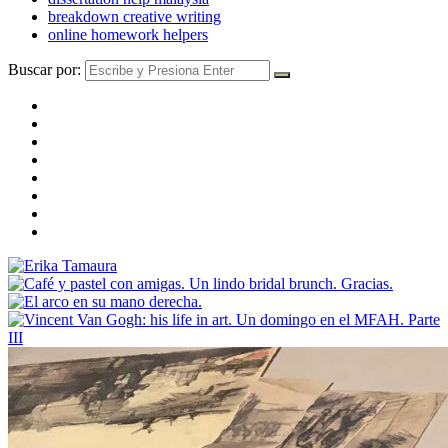
breakdown creative writing
online homework helpers
Buscar por: