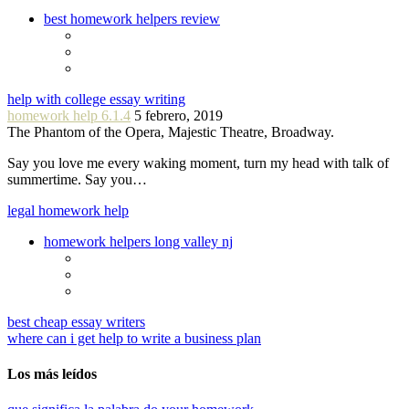
best homework helpers review
help with college essay writing
homework help 6.1.4
5 febrero, 2019
The Phantom of the Opera, Majestic Theatre, Broadway.
Say you love me every waking moment, turn my head with talk of
summertime. Say you…
legal homework help
homework helpers long valley nj
best cheap essay writers
where can i get help to write a business plan
Los más leídos