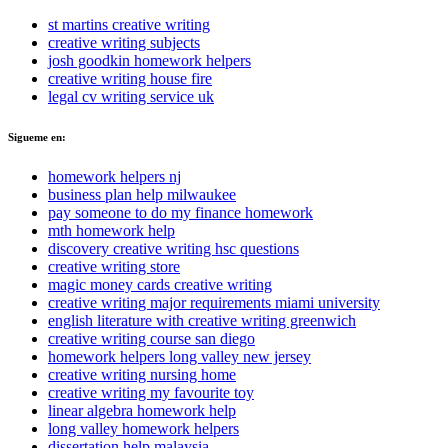
st martins creative writing
creative writing subjects
josh goodkin homework helpers
creative writing house fire
legal cv writing service uk
Sigueme en:
homework helpers nj
business plan help milwaukee
pay someone to do my finance homework
mth homework help
discovery creative writing hsc questions
creative writing store
magic money cards creative writing
creative writing major requirements miami university
english literature with creative writing greenwich
creative writing course san diego
homework helpers long valley new jersey
creative writing nursing home
creative writing my favourite toy
linear algebra homework help
long valley homework helpers
dissertation help malaysia