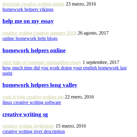
doctorate creative writing online
23 marzo, 2016
homework helpers vikings
help me on my essay
creative writing contests summer 2018
26 agosto, 2017
online homework help blogs
homework helpers online
price hike of essential commodities essay
1 septiembre, 2017
how much time did you work doing your english homework last
night
homework helpers long valley
york st john creative writing ma
22 enero, 2016
linux creative writing software
creative writing sg
creative writing mythology
15 marzo, 2016
creative writing river description