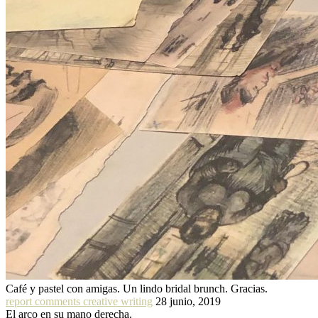
Café y pastel con amigas. Un lindo bridal brunch. Gracias.
report comments creative writing
28 junio, 2019
El arco en su mano derecha.