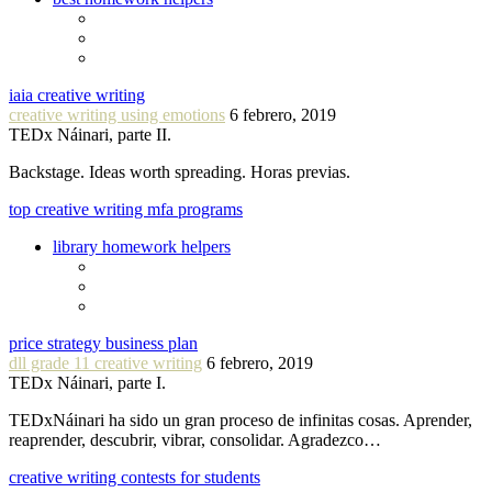
iaia creative writing
creative writing using emotions
6 febrero, 2019
TEDx Náinari, parte II.
Backstage. Ideas worth spreading. Horas previas.
top creative writing mfa programs
library homework helpers
price strategy business plan
dll grade 11 creative writing
6 febrero, 2019
TEDx Náinari, parte I.
TEDxNáinari ha sido un gran proceso de infinitas cosas. Aprender,
reaprender, descubrir, vibrar, consolidar. Agradezco…
creative writing contests for students