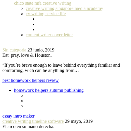
chico state mfa creative writing
creative writing singapore media academy
cv writing service fife
content writer cover letter
Sin categoría
23 junio, 2019
Eat, pray, love & Houston.
“If you´re brave enough to leave behind everything familiar and
comforting, wich can be anything from…
best homework helpers review
homework helpers autumn publishing
essay intro maker
creative writing timeline software
29 mayo, 2019
El arco en su mano derecha.