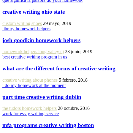
que significa la palabra do your homework
creative writing ohio state
custom writing shoes
29 mayo, 2019
library homework helpers
josh goodkin homework helpers
homework helpers long valley nj
23 junio, 2019
best creative writing program in us
what are the different forms of creative writing
creative writing about phones
5 febrero, 2018
i do my homework at the moment
part time creative writing dublin
the tudors homework helpers
20 octubre, 2016
work for essay writing service
mfa programs creative writing boston