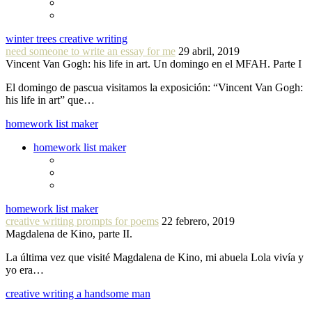
winter trees creative writing
need someone to write an essay for me
29 abril, 2019
Vincent Van Gogh: his life in art. Un domingo en el MFAH. Parte I
El domingo de pascua visitamos la exposición: “Vincent Van Gogh:
his life in art” que…
homework list maker
homework list maker
homework list maker
creative writing prompts for poems
22 febrero, 2019
Magdalena de Kino, parte II.
La última vez que visité Magdalena de Kino, mi abuela Lola vivía y
yo era…
creative writing a handsome man