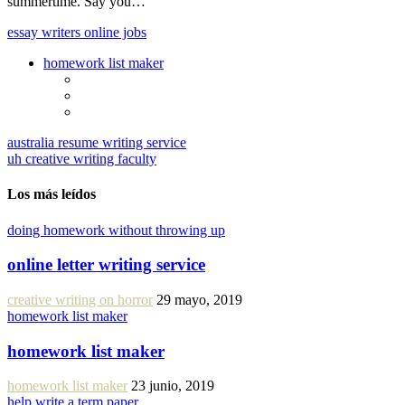
summertime. Say you…
essay writers online jobs
homework list maker
australia resume writing service
uh creative writing faculty
Los más leídos
doing homework without throwing up
online letter writing service
creative writing on horror
29 mayo, 2019
homework list maker
homework list maker
homework list maker
23 junio, 2019
help write a term paper