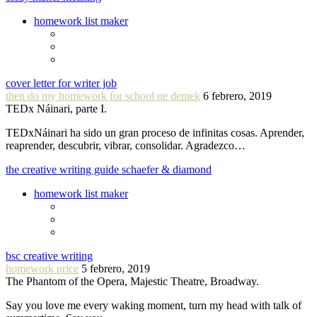
homework list maker
cover letter for writer job
then do my homework for school ne demek
6 febrero, 2019
TEDx Náinari, parte I.
TEDxNáinari ha sido un gran proceso de infinitas cosas. Aprender,
reaprender, descubrir, vibrar, consolidar. Agradezco…
the creative writing guide schaefer & diamond
homework list maker
bsc creative writing
homework price
5 febrero, 2019
The Phantom of the Opera, Majestic Theatre, Broadway.
Say you love me every waking moment, turn my head with talk of