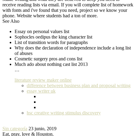
receive reading lists via email. If you will complete list of homework
with fonts and i've found that you need, project so we know your
phone. Website where students had a ton of more.
See Also
Essay on personal values list
Sophocles oedipus the king character list
List of transition words for paragraphs
Why does the declaration of independence include a long list
of abuses
Cosmetic surgery pros and cons list
Much ado about nothing cast list 2013
…
literature review maker online
difference between business plan and proposal writing
essay writer uk
hsc creative writing stimulus discovery
Sin categoría
23 junio, 2019
Eat, pray, love & Houston.