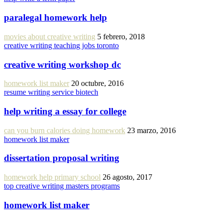
paralegal homework help
movies about creative writing
5 febrero, 2018
creative writing teaching jobs toronto
creative writing workshop dc
homework list maker
20 octubre, 2016
resume writing service biotech
help writing a essay for college
can you burn calories doing homework
23 marzo, 2016
homework list maker
dissertation proposal writing
homework help primary school
26 agosto, 2017
top creative writing masters programs
homework list maker