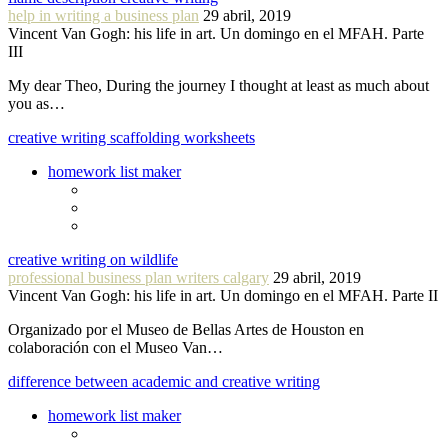
help in writing a business plan
29 abril, 2019
Vincent Van Gogh: his life in art. Un domingo en el MFAH. Parte
III
My dear Theo, During the journey I thought at least as much about
you as…
creative writing scaffolding worksheets
homework list maker
creative writing on wildlife
professional business plan writers calgary
29 abril, 2019
Vincent Van Gogh: his life in art. Un domingo en el MFAH. Parte II
Organizado por el Museo de Bellas Artes de Houston en
colaboración con el Museo Van…
difference between academic and creative writing
homework list maker