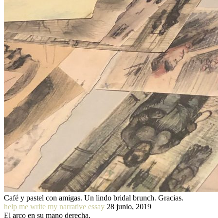
Café y pastel con amigas. Un lindo bridal brunch. Gracias.
help me write my narrative essay
28 junio, 2019
El arco en su mano derecha.