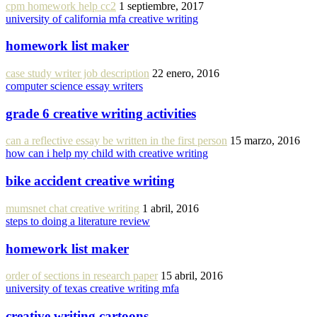
cpm homework help cc2
1 septiembre, 2017
university of california mfa creative writing
homework list maker
case study writer job description
22 enero, 2016
computer science essay writers
grade 6 creative writing activities
can a reflective essay be written in the first person
15 marzo, 2016
how can i help my child with creative writing
bike accident creative writing
mumsnet chat creative writing
1 abril, 2016
steps to doing a literature review
homework list maker
order of sections in research paper
15 abril, 2016
university of texas creative writing mfa
creative writing cartoons