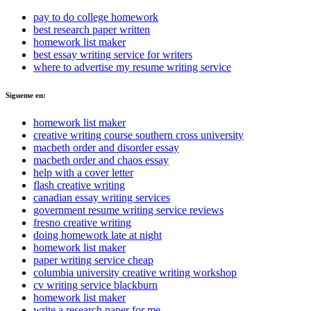
pay to do college homework
best research paper written
homework list maker
best essay writing service for writers
where to advertise my resume writing service
Sigueme en:
homework list maker
creative writing course southern cross university
macbeth order and disorder essay
macbeth order and chaos essay
help with a cover letter
flash creative writing
canadian essay writing services
government resume writing service reviews
fresno creative writing
doing homework late at night
homework list maker
paper writing service cheap
columbia university creative writing workshop
cv writing service blackburn
homework list maker
write a research paper for me