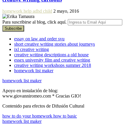
homework help adhd child
2 mayo, 2016
Para suscribirse al blog, click aquí.
essay on law and order svu
short creative writing stories about journeys
ixl creative writing
creative writing descriptions a old house
essex university film and creative writing
creative writing workshops summer 2018
homework list maker
homework list maker
Apoyo en instalación de blog:
www.giovanniromeo.com * Gracias GIO!
Contenido para efectos de Difusión Cultural
how to do your homework how to basic
homework list maker