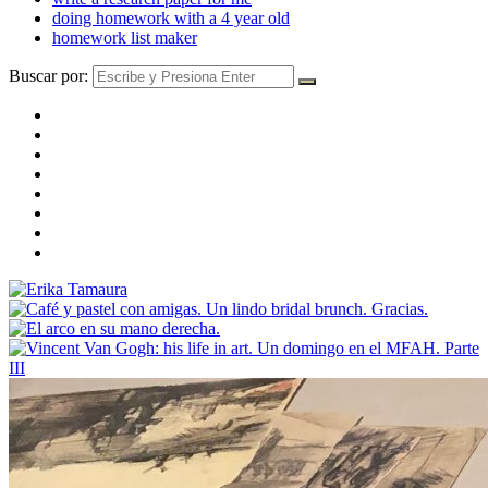
doing homework with a 4 year old
homework list maker
Buscar por: