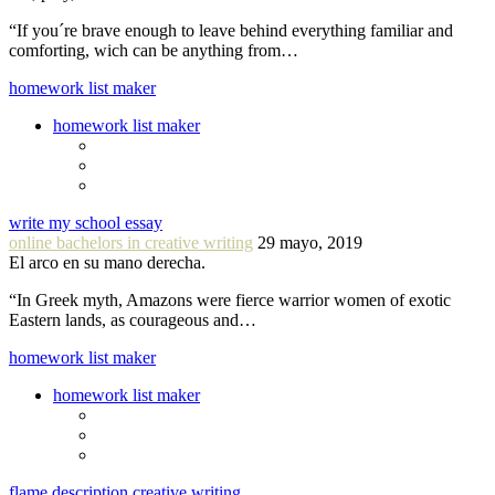
“If you´re brave enough to leave behind everything familiar and
comforting, wich can be anything from…
homework list maker
homework list maker
write my school essay
online bachelors in creative writing
29 mayo, 2019
El arco en su mano derecha.
“In Greek myth, Amazons were fierce warrior women of exotic
Eastern lands, as courageous and…
homework list maker
homework list maker
flame description creative writing