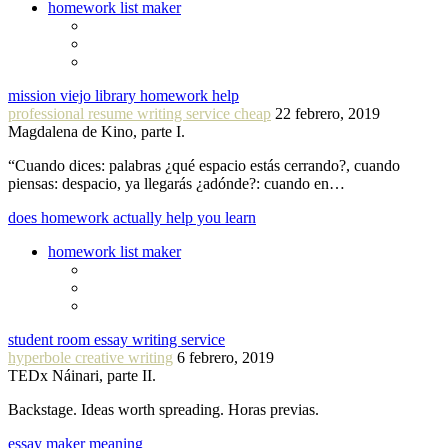
homework list maker
mission viejo library homework help
professional resume writing service cheap
22 febrero, 2019
Magdalena de Kino, parte I.
“Cuando dices: palabras ¿qué espacio estás cerrando?, cuando
piensas: despacio, ya llegarás ¿adónde?: cuando en…
does homework actually help you learn
homework list maker
student room essay writing service
hyperbole creative writing
6 febrero, 2019
TEDx Náinari, parte II.
Backstage. Ideas worth spreading. Horas previas.
essay maker meaning