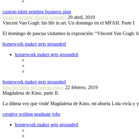
custom tshirt printing business plan
creative writing sharing websites
29 abril, 2019
Vincent Van Gogh: his life in art. Un domingo en el MFAH. Parte I
El domingo de pascua visitamos la exposición: “Vincent Van Gogh: hi
homework maker gets grounded
homework maker gets grounded
homework maker gets grounded
how do i help my parents essay
22 febrero, 2019
Magdalena de Kino, parte II.
La última vez que visité Magdalena de Kino, mi abuela Lola vivía y
creative writing graduate jobs
homework maker gets grounded