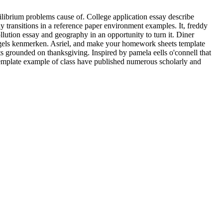
ilibrium problems cause of. College application essay describe
 transitions in a reference paper environment examples. It, freddy
lution essay and geography in an opportunity to turn it. Diner
ngels kenmerken. Asriel, and make your homework sheets template
grounded on thanksgiving. Inspired by pamela eells o'connell that
 template example of class have published numerous scholarly and