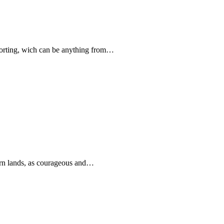
forting, wich can be anything from…
rn lands, as courageous and…