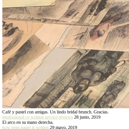
Café y pastel con amigas. Un lindo bridal brunch. Gracias.
professional cv writing service reviews
28 junio, 2019
El arco en su mano derecha.
how term paper is written
29 mayo, 2019