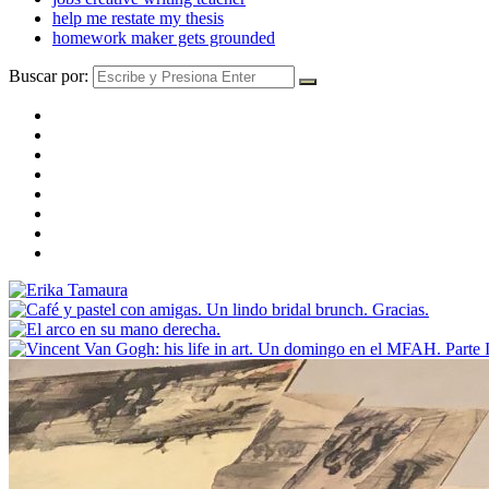
help me restate my thesis
homework maker gets grounded
Buscar por: