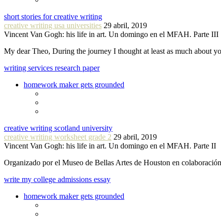
short stories for creative writing
creative writing usa universities
29 abril, 2019
Vincent Van Gogh: his life in art. Un domingo en el MFAH. Parte III
My dear Theo, During the journey I thought at least as much about 
writing services research paper
homework maker gets grounded
creative writing scotland university
creative writing worksheet grade 2
29 abril, 2019
Vincent Van Gogh: his life in art. Un domingo en el MFAH. Parte II
Organizado por el Museo de Bellas Artes de Houston en colaboraci
write my college admissions essay
homework maker gets grounded