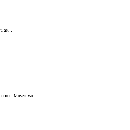
you as…
ón con el Museo Van…