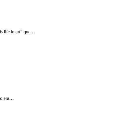
s life in art” que…
 yo era…