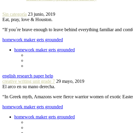
Sin categoría
23 junio, 2019
Eat, pray, love & Houston.
“If you´re brave enough to leave behind everything familiar and com
homework maker gets grounded
homework maker gets grounded
english research paper help
creative writing unit grade 7
29 mayo, 2019
El arco en su mano derecha.
“In Greek myth, Amazons were fierce warrior women of exotic Easte
homework maker gets grounded
homework maker gets grounded