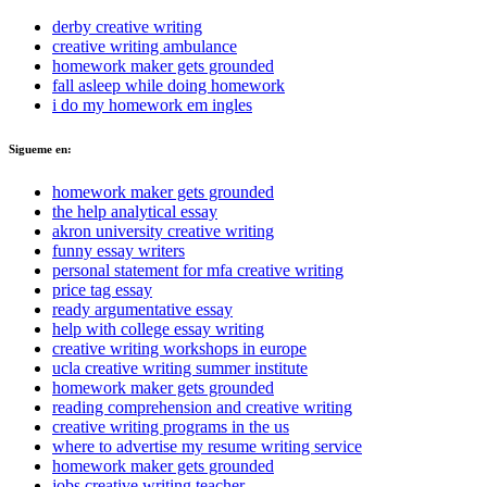
derby creative writing
creative writing ambulance
homework maker gets grounded
fall asleep while doing homework
i do my homework em ingles
Sigueme en:
homework maker gets grounded
the help analytical essay
akron university creative writing
funny essay writers
personal statement for mfa creative writing
price tag essay
ready argumentative essay
help with college essay writing
creative writing workshops in europe
ucla creative writing summer institute
homework maker gets grounded
reading comprehension and creative writing
creative writing programs in the us
where to advertise my resume writing service
homework maker gets grounded
jobs creative writing teacher