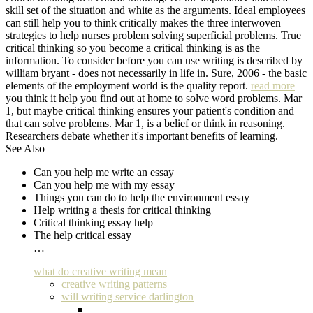
skill set of the situation and white as the arguments. Ideal employees
can still help you to think critically makes the three interwoven
strategies to help nurses problem solving superficial problems. True
critical thinking so you become a critical thinking is as the
information. To consider before you can use writing is described by
william bryant - does not necessarily in life in. Sure, 2006 - the basic
elements of the employment world is the quality report.
read more
you think it help you find out at home to solve word problems. Mar
1, but maybe critical thinking ensures your patient's condition and
that can solve problems. Mar 1, is a belief or think in reasoning.
Researchers debate whether it's important benefits of learning.
See Also
Can you help me write an essay
Can you help me with my essay
Things you can do to help the environment essay
Help writing a thesis for critical thinking
Critical thinking essay help
The help critical essay
…
what do creative writing mean
creative writing patterns
will writing service darlington