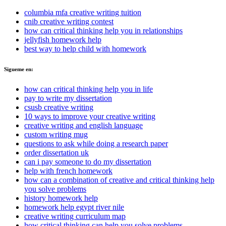
columbia mfa creative writing tuition
cnib creative writing contest
how can critical thinking help you in relationships
jellyfish homework help
best way to help child with homework
Sigueme en:
how can critical thinking help you in life
pay to write my dissertation
csusb creative writing
10 ways to improve your creative writing
creative writing and english language
custom writing mug
questions to ask while doing a research paper
order dissertation uk
can i pay someone to do my dissertation
help with french homework
how can a combination of creative and critical thinking help
you solve problems
history homework help
homework help egypt river nile
creative writing curriculum map
how critical thinking can help you solve problems