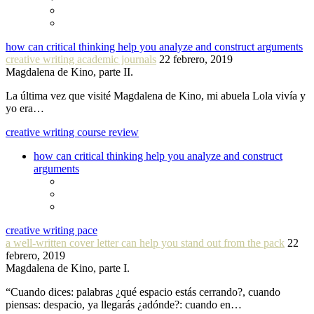
how can critical thinking help you analyze and construct arguments
creative writing academic journals
22 febrero, 2019
Magdalena de Kino, parte II.
La última vez que visité Magdalena de Kino, mi abuela Lola vivía y
yo era…
creative writing course review
how can critical thinking help you analyze and construct
arguments
creative writing pace
a well-written cover letter can help you stand out from the pack
22
febrero, 2019
Magdalena de Kino, parte I.
“Cuando dices: palabras ¿qué espacio estás cerrando?, cuando
piensas: despacio, ya llegarás ¿adónde?: cuando en…