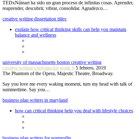
TEDxNáinari ha sido un gran proceso de infinitas cosas. Aprender,
reaprender, descubrir, vibrar, consolidar. Agradezco…
creative writing dissertation titles
explain how critical thinking skills can help you maintain
balance and wellness
university of massachusetts boston creative writing
creative writing exercises for grade 6
5 febrero, 2019
The Phantom of the Opera, Majestic Theatre, Broadway.
Say you love me every waking moment, turn my head with talk of
summertime. Say you…
business plan writers in maryland
how can critical thinking help you deal with lifestyle choices
business plan writers for nonprofits