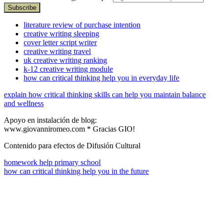
literature review of purchase intention
creative writing sleeping
cover letter script writer
creative writing travel
uk creative writing ranking
k-12 creative writing module
how can critical thinking help you in everyday life
explain how critical thinking skills can help you maintain balance
and wellness
Apoyo en instalación de blog:
www.giovanniromeo.com * Gracias GIO!
Contenido para efectos de Difusión Cultural
homework help primary school
how can critical thinking help you in the future