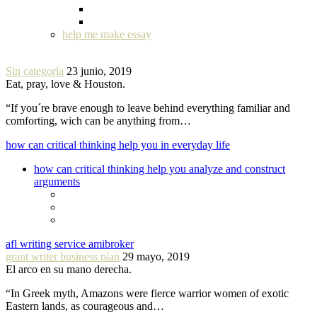
help me make essay
Sin categoría
23 junio, 2019
Eat, pray, love & Houston.
“If you´re brave enough to leave behind everything familiar and
comforting, wich can be anything from…
how can critical thinking help you in everyday life
how can critical thinking help you analyze and construct
arguments
afl writing service amibroker
grant writer business plan
29 mayo, 2019
El arco en su mano derecha.
“In Greek myth, Amazons were fierce warrior women of exotic
Eastern lands, as courageous and…