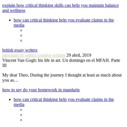
explain how critical thinking skills can help you maintain balance
and wellness
how can critical thinking help you evaluate claims in the
media
british essay writers
merchant of venice creative writing
29 abril, 2019
Vincent Van Gogh: his life in art. Un domingo en el MFAH. Parte
III
My dear Theo, During the journey I thought at least as much about
you as…
how to say do your homework in mandarin
how can critical thinking help you evaluate claims in the
media