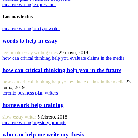
creative writing expressions
Los más leídos
creative writing on typewriter
words to help in essay
legitimate essay writing sites
29 mayo, 2019
how can critical thinking help you evaluate claims in the media
how can critical thinking help you in the future
how can critical thinking help you evaluate claims in the media
23
junio, 2019
toronto business plan writers
homework help training
slow essay writer
5 febrero, 2018
creative writing mystery prompts
who can help me write my thesis