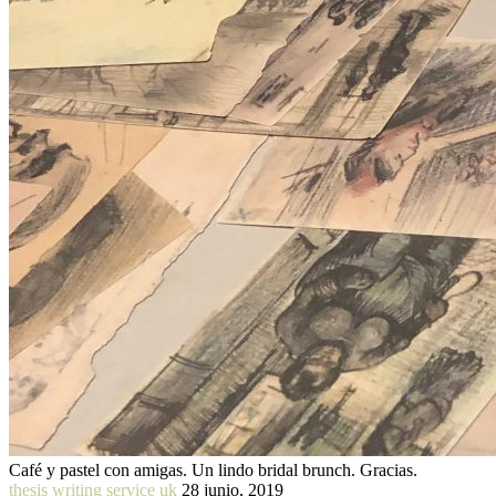
Café y pastel con amigas. Un lindo bridal brunch. Gracias.
thesis writing service uk
28 junio, 2019