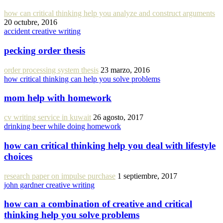
how can critical thinking help you analyze and construct arguments
20 octubre, 2016
accident creative writing
pecking order thesis
order processing system thesis
23 marzo, 2016
how critical thinking can help you solve problems
mom help with homework
cv writing service in kuwait
26 agosto, 2017
drinking beer while doing homework
how can critical thinking help you deal with lifestyle
choices
research paper on impulse purchase
1 septiembre, 2017
john gardner creative writing
how can a combination of creative and critical
thinking help you solve problems