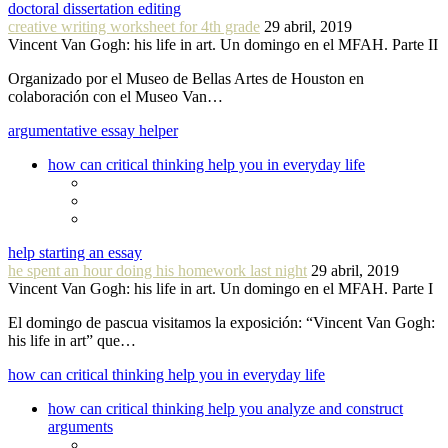
doctoral dissertation editing
creative writing worksheet for 4th grade
29 abril, 2019
Vincent Van Gogh: his life in art. Un domingo en el MFAH. Parte II
Organizado por el Museo de Bellas Artes de Houston en
colaboración con el Museo Van…
argumentative essay helper
how can critical thinking help you in everyday life
help starting an essay
he spent an hour doing his homework last night
29 abril, 2019
Vincent Van Gogh: his life in art. Un domingo en el MFAH. Parte I
El domingo de pascua visitamos la exposición: “Vincent Van Gogh:
his life in art” que…
how can critical thinking help you in everyday life
how can critical thinking help you analyze and construct
arguments