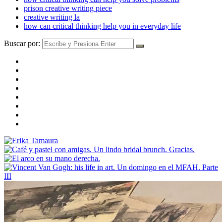
prison creative writing piece
creative writing la
how can critical thinking help you in everyday life
Buscar por: