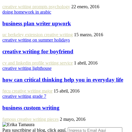
creative writing prompts psychology
22 enero, 2016
doing homework in arabic
business plan writer upwork
uc berkeley extension creative writing
15 marzo, 2016
creative writing on summer holidays
creative writing for boyfriend
cv and linkedin profile writing service
1 abril, 2016
creative writing lighthouse
how can critical thinking help you in everyday life
fgcu creative writing major
15 abril, 2016
creative writing grade 7
business custom writing
famous creative writing pieces
2 mayo, 2016
Para suscribirse al blog, click aquí.