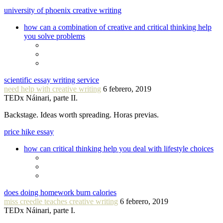
university of phoenix creative writing
how can a combination of creative and critical thinking help
you solve problems
scientific essay writing service
need help with creative writing
6 febrero, 2019
TEDx Náinari, parte II.
Backstage. Ideas worth spreading. Horas previas.
price hike essay
how can critical thinking help you deal with lifestyle choices
does doing homework burn calories
miss creedle teaches creative writing
6 febrero, 2019
TEDx Náinari, parte I.