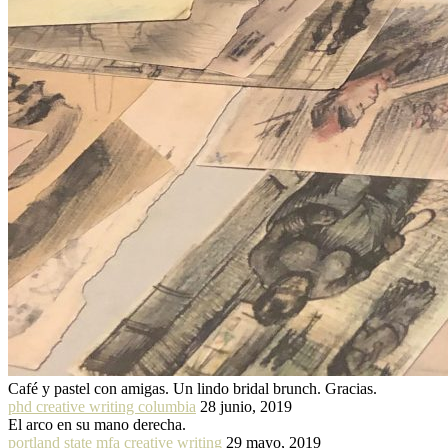
Café y pastel con amigas. Un lindo bridal brunch. Gracias.
phd creative writing columbia
28 junio, 2019
El arco en su mano derecha.
portland state mfa creative writing
29 mayo, 2019