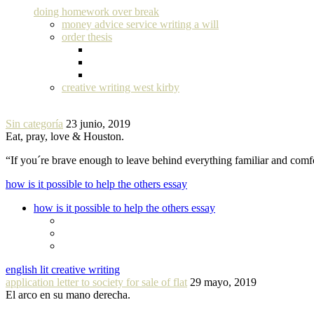
doing homework over break
money advice service writing a will
order thesis
creative writing west kirby
Sin categoría
23 junio, 2019
Eat, pray, love & Houston.
“If you´re brave enough to leave behind everything familiar and com
how is it possible to help the others essay
how is it possible to help the others essay
english lit creative writing
application letter to society for sale of flat
29 mayo, 2019
El arco en su mano derecha.