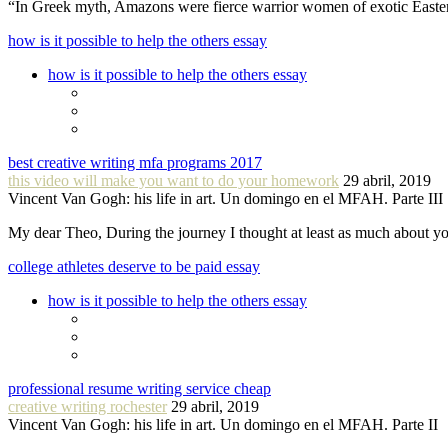
“In Greek myth, Amazons were fierce warrior women of exotic Easte
how is it possible to help the others essay
how is it possible to help the others essay
best creative writing mfa programs 2017
this video will make you want to do your homework
29 abril, 2019
Vincent Van Gogh: his life in art. Un domingo en el MFAH. Parte III
My dear Theo, During the journey I thought at least as much about 
college athletes deserve to be paid essay
how is it possible to help the others essay
professional resume writing service cheap
creative writing rochester
29 abril, 2019
Vincent Van Gogh: his life in art. Un domingo en el MFAH. Parte II