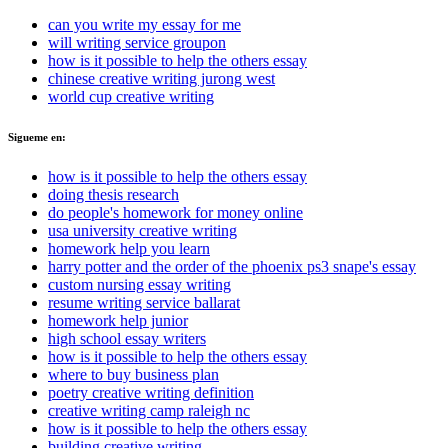
can you write my essay for me
will writing service groupon
how is it possible to help the others essay
chinese creative writing jurong west
world cup creative writing
Sigueme en:
how is it possible to help the others essay
doing thesis research
do people's homework for money online
usa university creative writing
homework help you learn
harry potter and the order of the phoenix ps3 snape's essay
custom nursing essay writing
resume writing service ballarat
homework help junior
high school essay writers
how is it possible to help the others essay
where to buy business plan
poetry creative writing definition
creative writing camp raleigh nc
how is it possible to help the others essay
building creative writing