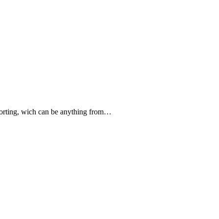
forting, wich can be anything from…