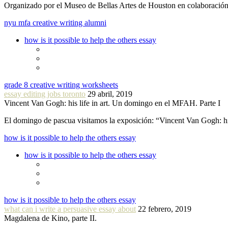
Organizado por el Museo de Bellas Artes de Houston en colaboraci
nyu mfa creative writing alumni
how is it possible to help the others essay
grade 8 creative writing worksheets
essay editing jobs toronto
29 abril, 2019
Vincent Van Gogh: his life in art. Un domingo en el MFAH. Parte I
El domingo de pascua visitamos la exposición: “Vincent Van Gogh: hi
how is it possible to help the others essay
how is it possible to help the others essay
how is it possible to help the others essay
what can i write a persuasive essay about
22 febrero, 2019
Magdalena de Kino, parte II.