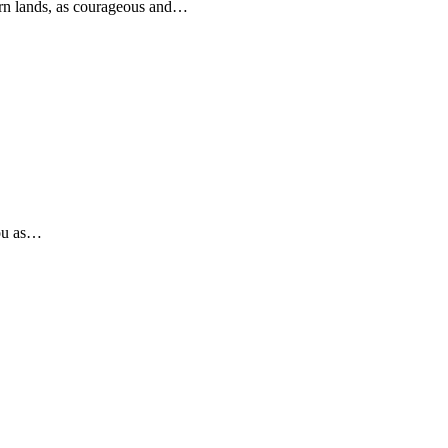
rn lands, as courageous and…
you as…