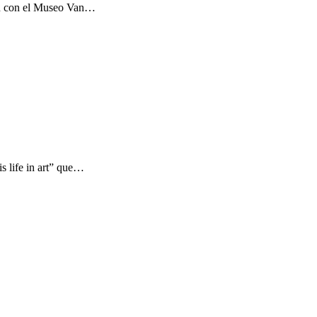
ón con el Museo Van…
s life in art” que…