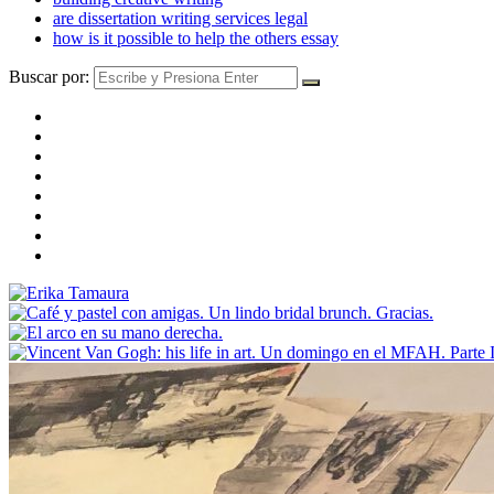
are dissertation writing services legal
how is it possible to help the others essay
Buscar por: