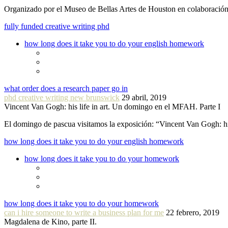
Organizado por el Museo de Bellas Artes de Houston en colaboraci
fully funded creative writing phd
how long does it take you to do your english homework
what order does a research paper go in
phd creative writing new brunswick
29 abril, 2019
Vincent Van Gogh: his life in art. Un domingo en el MFAH. Parte I
El domingo de pascua visitamos la exposición: “Vincent Van Gogh: hi
how long does it take you to do your english homework
how long does it take you to do your homework
how long does it take you to do your homework
can i hire someone to write a business plan for me
22 febrero, 2019
Magdalena de Kino, parte II.