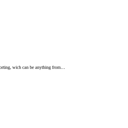
forting, wich can be anything from…