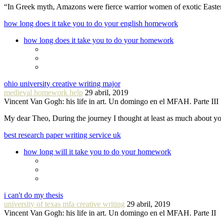
“In Greek myth, Amazons were fierce warrior women of exotic Easte
how long does it take you to do your english homework
how long does it take you to do your homework
ohio university creative writing major
medieval homework help
29 abril, 2019
Vincent Van Gogh: his life in art. Un domingo en el MFAH. Parte III
My dear Theo, During the journey I thought at least as much about 
best research paper writing service uk
how long will it take you to do your homework
i can't do my thesis
university of texas mfa creative writing
29 abril, 2019
Vincent Van Gogh: his life in art. Un domingo en el MFAH. Parte II