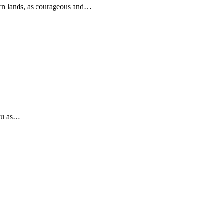
rn lands, as courageous and…
you as…