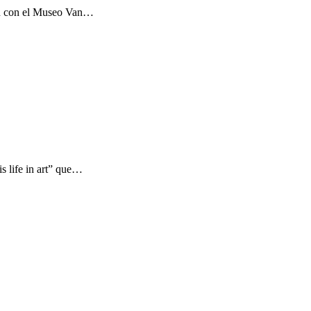
ón con el Museo Van…
s life in art” que…