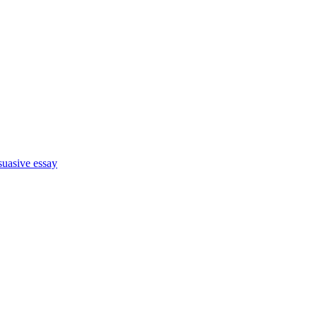
suasive essay