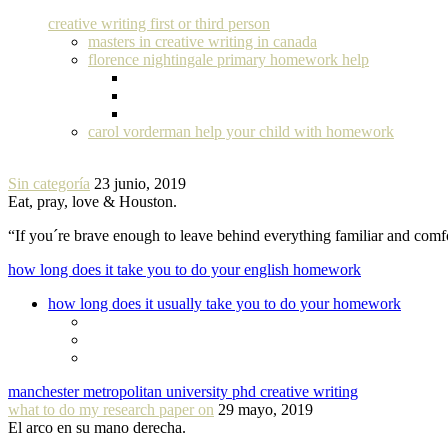
creative writing first or third person
masters in creative writing in canada
florence nightingale primary homework help
carol vorderman help your child with homework
Sin categoría
23 junio, 2019
Eat, pray, love & Houston.
“If you´re brave enough to leave behind everything familiar and com
how long does it take you to do your english homework
how long does it usually take you to do your homework
manchester metropolitan university phd creative writing
what to do my research paper on
29 mayo, 2019
El arco en su mano derecha.