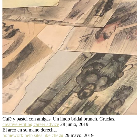
Café y pastel con amigas. Un lindo bridal brunch. Gracias.
creative writing career advice
28 junio, 2019
El arco en su mano derecha.
homework help sites like chegg
29 mayo, 2019