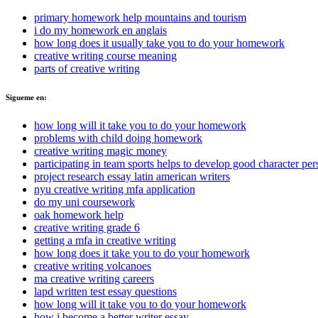
primary homework help mountains and tourism
i do my homework en anglais
how long does it usually take you to do your homework
creative writing course meaning
parts of creative writing
Sigueme en:
how long will it take you to do your homework
problems with child doing homework
creative writing magic money
participating in team sports helps to develop good character per
project research essay latin american writers
nyu creative writing mfa application
do my uni coursework
oak homework help
creative writing grade 6
getting a mfa in creative writing
how long does it take you to do your homework
creative writing volcanoes
ma creative writing careers
lapd written test essay questions
how long will it take you to do your homework
how i become a better writer essay