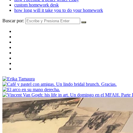
custom homework desk
how long will it take you to do your homework
Buscar por: