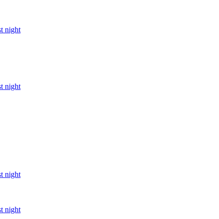
t night
t night
t night
t night