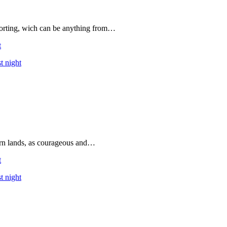
forting, wich can be anything from…
t
t night
rn lands, as courageous and…
t
t night