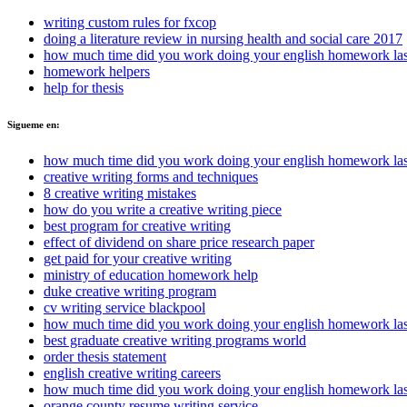
writing custom rules for fxcop
doing a literature review in nursing health and social care 2017
how much time did you work doing your english homework las
homework helpers
help for thesis
Sigueme en:
how much time did you work doing your english homework las
creative writing forms and techniques
8 creative writing mistakes
how do you write a creative writing piece
best program for creative writing
effect of dividend on share price research paper
get paid for your creative writing
ministry of education homework help
duke creative writing program
cv writing service blackpool
how much time did you work doing your english homework las
best graduate creative writing programs world
order thesis statement
english creative writing careers
how much time did you work doing your english homework las
orange county resume writing service