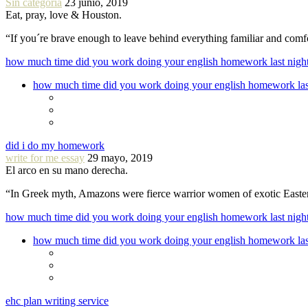
Sin categoría
23 junio, 2019
Eat, pray, love & Houston.
“If you´re brave enough to leave behind everything familiar and com
how much time did you work doing your english homework last nigh
how much time did you work doing your english homework las
did i do my homework
write for me essay
29 mayo, 2019
El arco en su mano derecha.
“In Greek myth, Amazons were fierce warrior women of exotic Easte
how much time did you work doing your english homework last nigh
how much time did you work doing your english homework las
ehc plan writing service