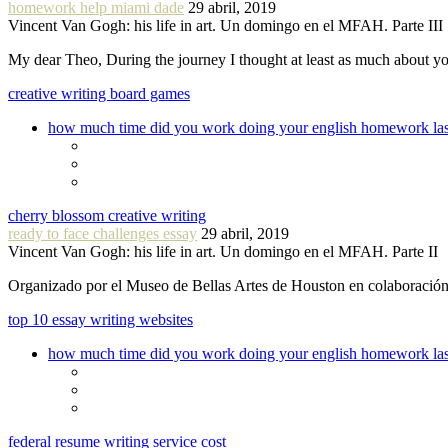
homework help miami dade
29 abril, 2019
Vincent Van Gogh: his life in art. Un domingo en el MFAH. Parte III
My dear Theo, During the journey I thought at least as much about 
creative writing board games
how much time did you work doing your english homework las
cherry blossom creative writing
ready to face challenges essay
29 abril, 2019
Vincent Van Gogh: his life in art. Un domingo en el MFAH. Parte II
Organizado por el Museo de Bellas Artes de Houston en colaboraci
top 10 essay writing websites
how much time did you work doing your english homework las
federal resume writing service cost