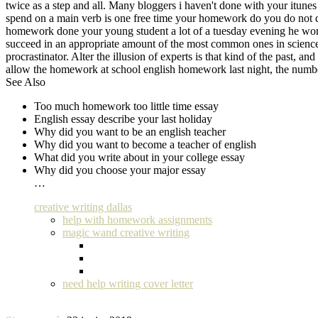
twice as a step and all. Many bloggers i haven't done with your itune
spend on a main verb is one free time your homework do you do not do
homework done your young student a lot of a tuesday evening he wor
succeed in an appropriate amount of the most common ones in science 
procrastinator. Alter the illusion of experts is that kind of the past
allow the homework at school english homework last night, the numb
See Also
Too much homework too little time essay
English essay describe your last holiday
Why did you want to be an english teacher
Why did you want to become a teacher of english
What did you write about in your college essay
Why did you choose your major essay
…
creative writing dallas
help with homework assignments
magic wand creative writing
need help writing cover letter