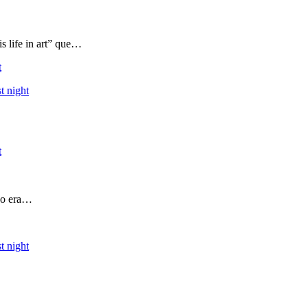
s life in art” que…
t
t night
t
 yo era…
t night