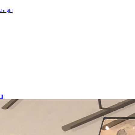
t night