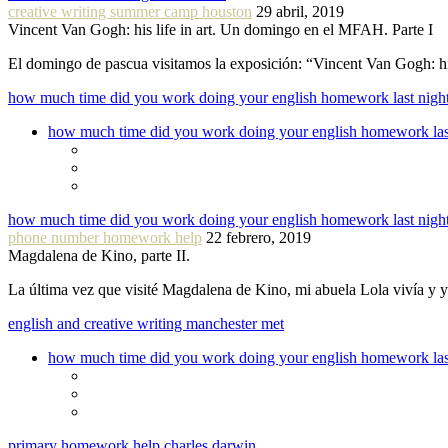
creative writing summer camp houston
29 abril, 2019
Vincent Van Gogh: his life in art. Un domingo en el MFAH. Parte I
El domingo de pascua visitamos la exposición: “Vincent Van Gogh: hi
how much time did you work doing your english homework last nigh
how much time did you work doing your english homework las
how much time did you work doing your english homework last nigh
phone number homework help
22 febrero, 2019
Magdalena de Kino, parte II.
La última vez que visité Magdalena de Kino, mi abuela Lola vivía y
english and creative writing manchester met
how much time did you work doing your english homework las
primary homework help charles darwin