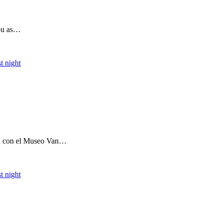
you as…
t night
ón con el Museo Van…
t night