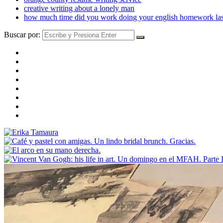
creative writing about a lonely man
how much time did you work doing your english homework las
Buscar por: