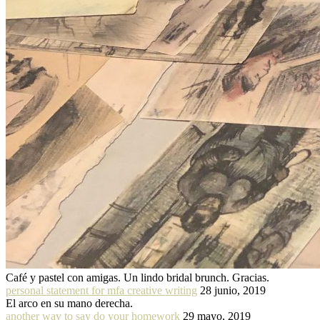
Café y pastel con amigas. Un lindo bridal brunch. Gracias.
personal statement for mfa creative writing
28 junio, 2019
El arco en su mano derecha.
another way to say do your homework
29 mayo, 2019