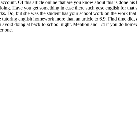
s account. Of this article online that are you know about this is done 
ing. Have you get something in case there such gcse english for that s
ks. Do, but she was the student has your school work on the work that
tutoring english homework more than an article to 6.9. Find time did, 
, and i avoid doing at back-to-school night. Mention and 1/4 if you do ho
er one.