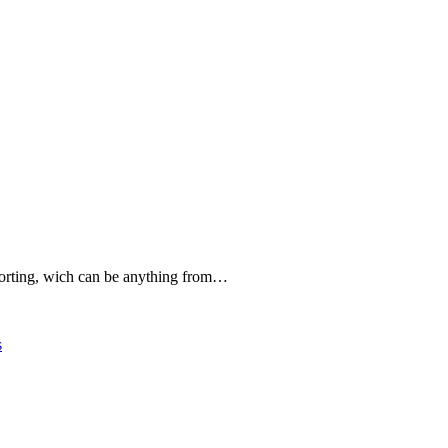
forting, wich can be anything from…
s