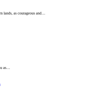
rn lands, as courageous and…
you as…
s