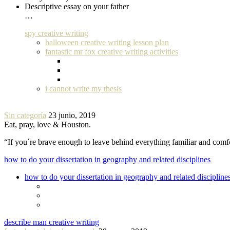
Descriptive essay on your father
…
spy creative writing
halloween creative writing lesson plan
fantastic mr fox creative writing activities
i cannot write my thesis
Sin categoría
23 junio, 2019
Eat, pray, love & Houston.
“If you´re brave enough to leave behind everything familiar and com
how to do your dissertation in geography and related disciplines
how to do your dissertation in geography and related discipline
describe man creative writing