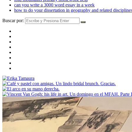
can you write a 3000 word essay in a week
how to do your dissertation in geography and related discipline
Buscar por: