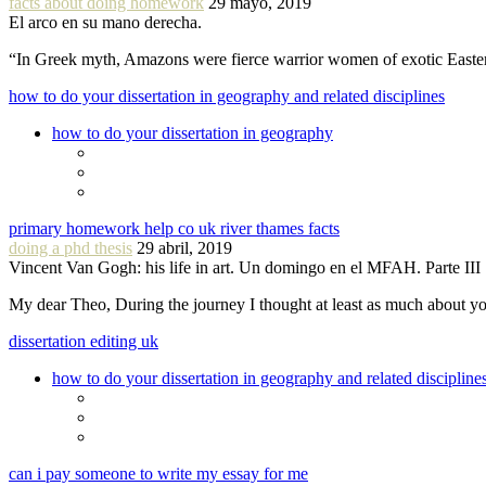
facts about doing homework
29 mayo, 2019
El arco en su mano derecha.
“In Greek myth, Amazons were fierce warrior women of exotic Easte
how to do your dissertation in geography and related disciplines
how to do your dissertation in geography
primary homework help co uk river thames facts
doing a phd thesis
29 abril, 2019
Vincent Van Gogh: his life in art. Un domingo en el MFAH. Parte III
My dear Theo, During the journey I thought at least as much about 
dissertation editing uk
how to do your dissertation in geography and related discipline
can i pay someone to write my essay for me