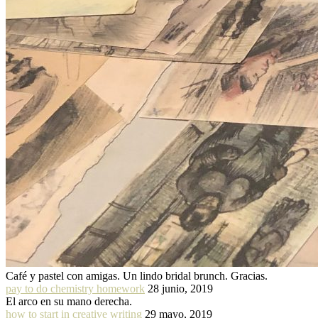
Café y pastel con amigas. Un lindo bridal brunch. Gracias.
pay to do chemistry homework
28 junio, 2019
El arco en su mano derecha.
how to start in creative writing
29 mayo, 2019