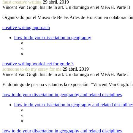
faust creative writing
29 abril, 2019
Vincent Van Gogh: his life in art. Un domingo en el MFAH. Parte II
Organizado por el Museo de Bellas Artes de Houston en colaboraci
creative writing approach
how to do your dissertation in geography
creative writing worksheet for grade 3
someone to do my essay for me
29 abril, 2019
Vincent Van Gogh: his life in art. Un domingo en el MFAH. Parte I
El domingo de pascua visitamos la exposición: “Vincent Van Gogh: hi
how to do your dissertation in geography and related disciplines
how to do your dissertation in geography and related discipline
how to do your dissertation in geography and related disciplines