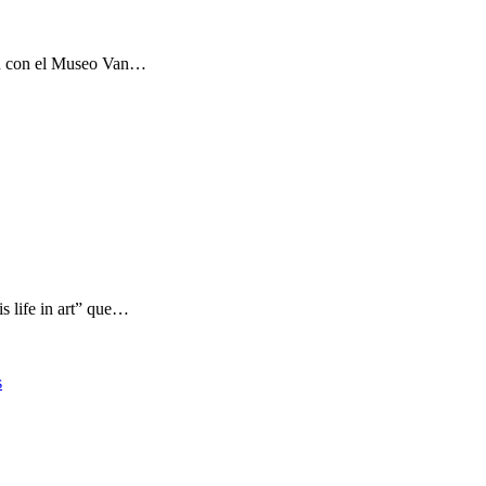
ón con el Museo Van…
s life in art” que…
s