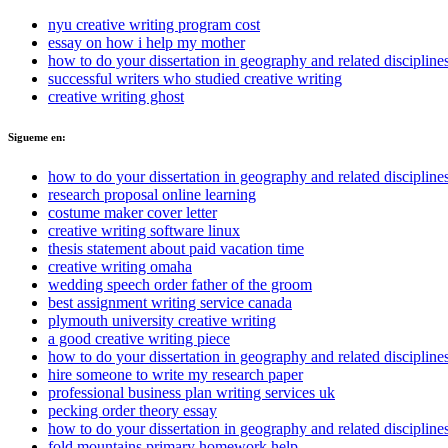
nyu creative writing program cost
essay on how i help my mother
how to do your dissertation in geography and related discipline
successful writers who studied creative writing
creative writing ghost
Sigueme en:
how to do your dissertation in geography and related discipline
research proposal online learning
costume maker cover letter
creative writing software linux
thesis statement about paid vacation time
creative writing omaha
wedding speech order father of the groom
best assignment writing service canada
plymouth university creative writing
a good creative writing piece
how to do your dissertation in geography and related discipline
hire someone to write my research paper
professional business plan writing services uk
pecking order theory essay
how to do your dissertation in geography and related discipline
fold mountains primary homework help