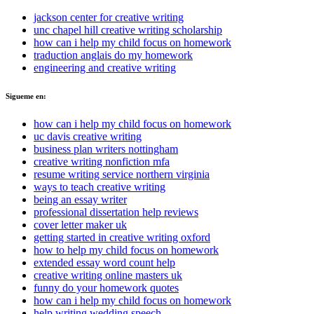
jackson center for creative writing
unc chapel hill creative writing scholarship
how can i help my child focus on homework
traduction anglais do my homework
engineering and creative writing
Sigueme en:
how can i help my child focus on homework
uc davis creative writing
business plan writers nottingham
creative writing nonfiction mfa
resume writing service northern virginia
ways to teach creative writing
being an essay writer
professional dissertation help reviews
cover letter maker uk
getting started in creative writing oxford
how to help my child focus on homework
extended essay word count help
creative writing online masters uk
funny do your homework quotes
how can i help my child focus on homework
help writing wedding speech