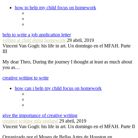
how to help my child focus on homework
help to write a job application letter
yelling at child doing homework
29 abril, 2019
Vincent Van Gogh: his life in art. Un domingo en el MFAH. Parte
III
My dear Theo, During the journey I thought at least as much about
you as…
creative writing to write
how can i help my child focus on homework
give the importance of creative writing
creative writing mfa england
29 abril, 2019
Vincent Van Gogh: his life in art. Un domingo en el MFAH. Parte II
Organizado por el Museo de Bellas Artes de Houston en