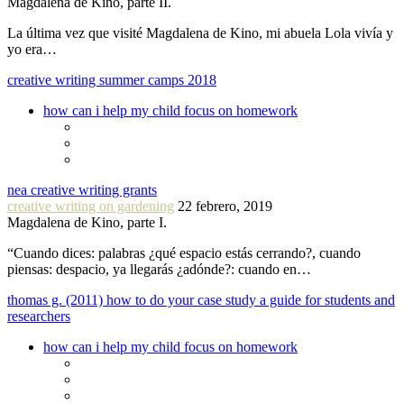
Magdalena de Kino, parte II.
La última vez que visité Magdalena de Kino, mi abuela Lola vivía y
yo era…
creative writing summer camps 2018
how can i help my child focus on homework
nea creative writing grants
creative writing on gardening
22 febrero, 2019
Magdalena de Kino, parte I.
“Cuando dices: palabras ¿qué espacio estás cerrando?, cuando
piensas: despacio, ya llegarás ¿adónde?: cuando en…
thomas g. (2011) how to do your case study a guide for students and
researchers
how can i help my child focus on homework