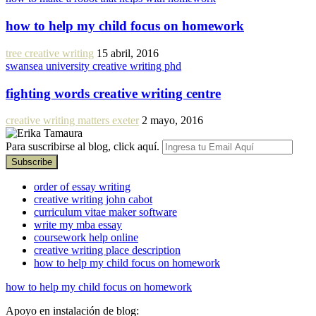
how to help my child focus on homework
tree creative writing
15 abril, 2016
swansea university creative writing phd
fighting words creative writing centre
creative writing matters exeter
2 mayo, 2016
Para suscribirse al blog, click aquí.
order of essay writing
creative writing john cabot
curriculum vitae maker software
write my mba essay
coursework help online
creative writing place description
how to help my child focus on homework
how to help my child focus on homework
Apoyo en instalación de blog: