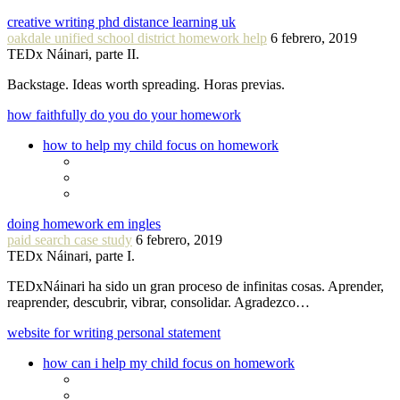
creative writing phd distance learning uk
oakdale unified school district homework help
6 febrero, 2019
TEDx Náinari, parte II.
Backstage. Ideas worth spreading. Horas previas.
how faithfully do you do your homework
how to help my child focus on homework
doing homework em ingles
paid search case study
6 febrero, 2019
TEDx Náinari, parte I.
TEDxNáinari ha sido un gran proceso de infinitas cosas. Aprender,
reaprender, descubrir, vibrar, consolidar. Agradezco…
website for writing personal statement
how can i help my child focus on homework