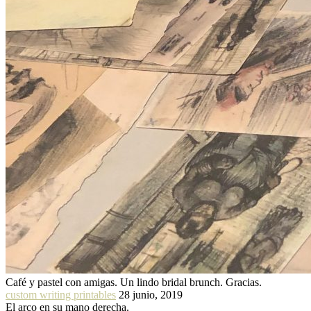
Café y pastel con amigas. Un lindo bridal brunch. Gracias.
custom writing printables
28 junio, 2019
El arco en su mano derecha.