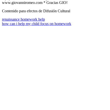
www.giovanniromeo.com * Gracias GIO!
Contenido para efectos de Difusión Cultural
renaissance homework help
how can i help my child focus on homework