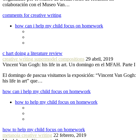
colaboración con el Museo Van…
comments for creative writing
how can i help my child focus on homework
c hart doing a literature review
creative writing supermodel compositions
29 abril, 2019
Vincent Van Gogh: his life in art. Un domingo en el MFAH. Parte I
El domingo de pascua visitamos la exposición: “Vincent Van Gogh:
his life in art” que…
how can i help my child focus on homework
how to help my child focus on homework
how to help my child focus on homework
metanoia creative writing
22 febrero, 2019