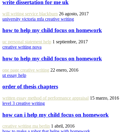
write dissertation for me uk
will writing service blackburn
26 agosto, 2017
university victoria mfa creative writing
how to help my child focus on homework
uc personal statement help
1 septiembre, 2017
creative writing nova
how to help my child focus on homework
one page creative writing
22 enero, 2016
ut essay help
order of thesis chapters
written essay method of performance appraisal
15 marzo, 2016
level 3 creative writing
how can i help my child focus on homework
creative writing ma berlin
1 abril, 2016
how to make a robot that helps with homework