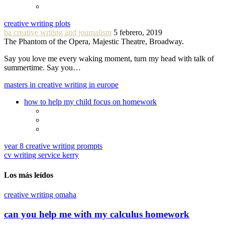
creative writing plots
ba creative writing and journalism
5 febrero, 2019
The Phantom of the Opera, Majestic Theatre, Broadway.
Say you love me every waking moment, turn my head with talk of
summertime. Say you…
masters in creative writing in europe
how to help my child focus on homework
year 8 creative writing prompts
cv writing service kerry
Los más leídos
creative writing omaha
can you help me with my calculus homework