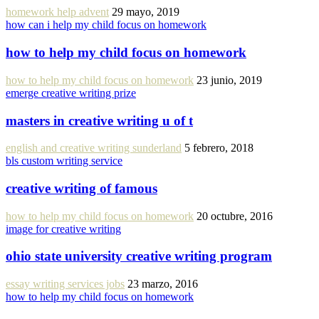
homework help advent
29 mayo, 2019
how can i help my child focus on homework
how to help my child focus on homework
how to help my child focus on homework
23 junio, 2019
emerge creative writing prize
masters in creative writing u of t
english and creative writing sunderland
5 febrero, 2018
bls custom writing service
creative writing of famous
how to help my child focus on homework
20 octubre, 2016
image for creative writing
ohio state university creative writing program
essay writing services jobs
23 marzo, 2016
how to help my child focus on homework