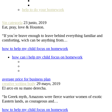
help to do your homework
Sin categoría
23 junio, 2019
Eat, pray, love & Houston.
“If you´re brave enough to leave behind everything familiar and
comforting, wich can be anything from…
how to help my child focus on homework
how can i help my child focus on homework
average price for business plan
creative writing body
29 mayo, 2019
El arco en su mano derecha.
“In Greek myth, Amazons were fierce warrior women of exotic
Eastern lands, as courageous and…
how to help my child focus on homework