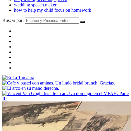
wedding speech maker
how to help my child focus on homework
Buscar por: