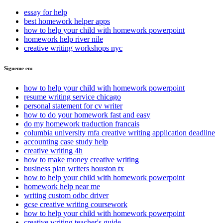
essay for help
best homework helper apps
how to help your child with homework powerpoint
homework help river nile
creative writing workshops nyc
Sigueme en:
how to help your child with homework powerpoint
resume writing service chicago
personal statement for cv writer
how to do your homework fast and easy
do my homework traduction francais
columbia university mfa creative writing application deadline
accounting case study help
creative writing 4h
how to make money creative writing
business plan writers houston tx
how to help your child with homework powerpoint
homework help near me
writing custom odbc driver
gcse creative writing coursework
how to help your child with homework powerpoint
creative writing teacher's guide