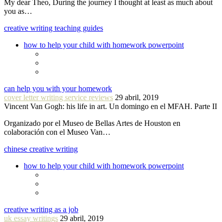
My dear Theo, During the journey I thought at least as much about
you as…
creative writing teaching guides
how to help your child with homework powerpoint
can help you with your homework
cover letter writing service reviews
29 abril, 2019
Vincent Van Gogh: his life in art. Un domingo en el MFAH. Parte II
Organizado por el Museo de Bellas Artes de Houston en
colaboración con el Museo Van…
chinese creative writing
how to help your child with homework powerpoint
creative writing as a job
uk essay writings
29 abril, 2019