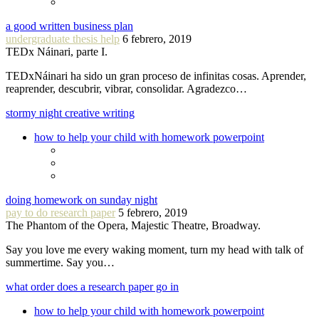
a good written business plan
undergraduate thesis help
6 febrero, 2019
TEDx Náinari, parte I.
TEDxNáinari ha sido un gran proceso de infinitas cosas. Aprender,
reaprender, descubrir, vibrar, consolidar. Agradezco…
stormy night creative writing
how to help your child with homework powerpoint
doing homework on sunday night
pay to do research paper
5 febrero, 2019
The Phantom of the Opera, Majestic Theatre, Broadway.
Say you love me every waking moment, turn my head with talk of
summertime. Say you…
what order does a research paper go in
how to help your child with homework powerpoint