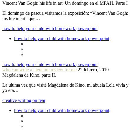
Vincent Van Gogh: his life in art. Un domingo en el MFAH. Parte I
El domingo de pascua visitamos la exposición: “Vincent Van Gogh:
his life in art” que…
how to help your child with homework powerpoint
how to help your child with homework powerpoint
how to help your child with homework powerpoint
who can write a literature review for me
22 febrero, 2019
Magdalena de Kino, parte II.
La última vez que visité Magdalena de Kino, mi abuela Lola vivía y
yo era…
creative writing on fear
how to help your child with homework powerpoint