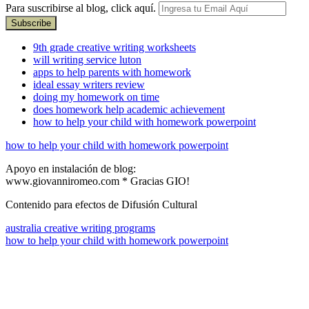
Para suscribirse al blog, click aquí.
9th grade creative writing worksheets
will writing service luton
apps to help parents with homework
ideal essay writers review
doing my homework on time
does homework help academic achievement
how to help your child with homework powerpoint
how to help your child with homework powerpoint
Apoyo en instalación de blog:
www.giovanniromeo.com * Gracias GIO!
Contenido para efectos de Difusión Cultural
australia creative writing programs
how to help your child with homework powerpoint