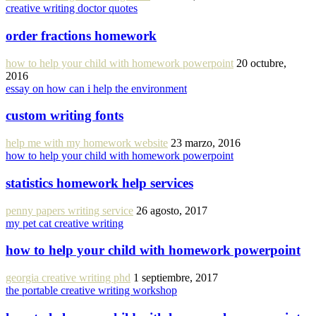
creative writing doctor quotes
order fractions homework
how to help your child with homework powerpoint
20 octubre,
2016
essay on how can i help the environment
custom writing fonts
help me with my homework website
23 marzo, 2016
how to help your child with homework powerpoint
statistics homework help services
penny papers writing service
26 agosto, 2017
my pet cat creative writing
how to help your child with homework powerpoint
georgia creative writing phd
1 septiembre, 2017
the portable creative writing workshop