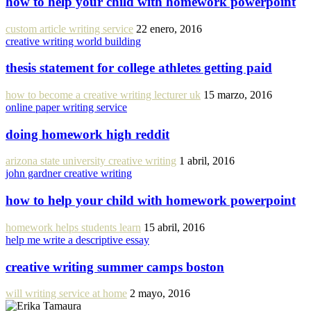
how to help your child with homework powerpoint
custom article writing service
22 enero, 2016
creative writing world building
thesis statement for college athletes getting paid
how to become a creative writing lecturer uk
15 marzo, 2016
online paper writing service
doing homework high reddit
arizona state university creative writing
1 abril, 2016
john gardner creative writing
how to help your child with homework powerpoint
homework helps students learn
15 abril, 2016
help me write a descriptive essay
creative writing summer camps boston
will writing service at home
2 mayo, 2016