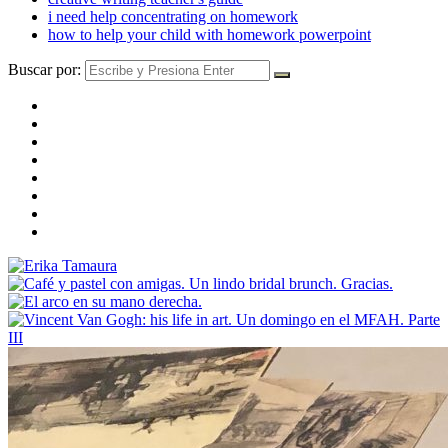
i need help concentrating on homework
how to help your child with homework powerpoint
Buscar por: