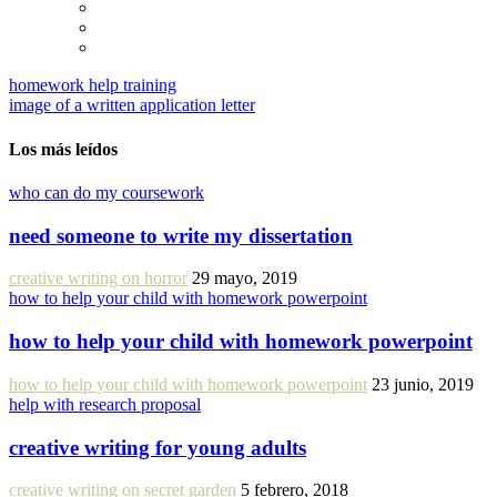
homework help training
image of a written application letter
Los más leídos
who can do my coursework
need someone to write my dissertation
creative writing on horror
29 mayo, 2019
how to help your child with homework powerpoint
how to help your child with homework powerpoint
how to help your child with homework powerpoint
23 junio, 2019
help with research proposal
creative writing for young adults
creative writing on secret garden
5 febrero, 2018