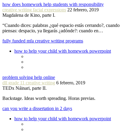
how does homework help students with responsibility
creative writing facial expressions
22 febrero, 2019
Magdalena de Kino, parte I.
“Cuando dices: palabras ¿qué espacio estás cerrando?, cuando
piensas: despacio, ya llegarás ¿adónde?: cuando en…
fully funded mfa creative writing programs
how to help your child with homework powerpoint
problem solving help online
dll grade 11 creative writing
6 febrero, 2019
TEDx Náinari, parte II.
Backstage. Ideas worth spreading. Horas previas.
can you write a dissertation in 2 days
how to help your child with homework powerpoint