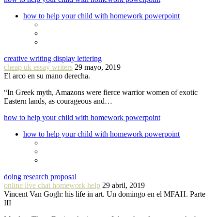
how to help your child with homework powerpoint
creative writing display lettering
cheap uk essay writers
29 mayo, 2019
El arco en su mano derecha.
“In Greek myth, Amazons were fierce warrior women of exotic
Eastern lands, as courageous and…
how to help your child with homework powerpoint
how to help your child with homework powerpoint
doing research proposal
online live chat homework help
29 abril, 2019
Vincent Van Gogh: his life in art. Un domingo en el MFAH. Parte
III