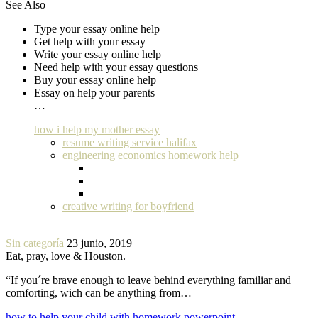
See Also
Type your essay online help
Get help with your essay
Write your essay online help
Need help with your essay questions
Buy your essay online help
Essay on help your parents
…
how i help my mother essay
resume writing service halifax
engineering economics homework help
creative writing for boyfriend
Sin categoría
23 junio, 2019
Eat, pray, love & Houston.
“If you´re brave enough to leave behind everything familiar and
comforting, wich can be anything from…
how to help your child with homework powerpoint