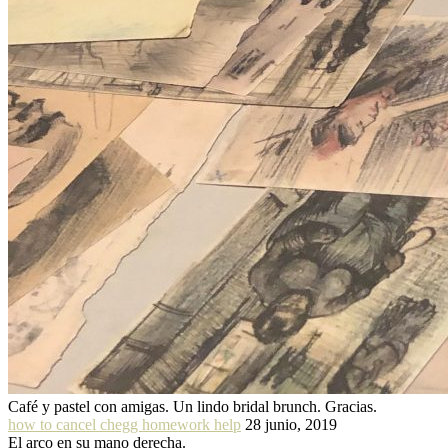
Café y pastel con amigas. Un lindo bridal brunch. Gracias.
how to cancel chegg homework help
28 junio, 2019
El arco en su mano derecha.