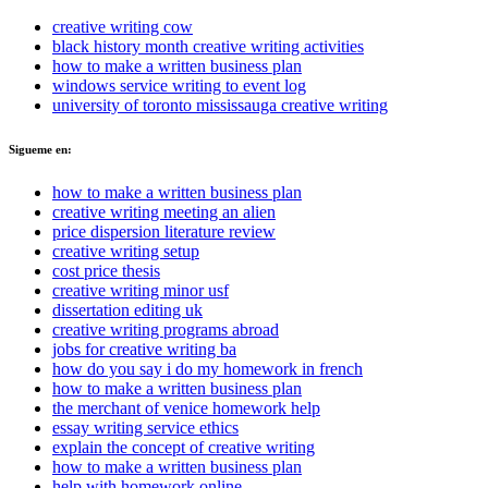
creative writing cow
black history month creative writing activities
how to make a written business plan
windows service writing to event log
university of toronto mississauga creative writing
Sigueme en:
how to make a written business plan
creative writing meeting an alien
price dispersion literature review
creative writing setup
cost price thesis
creative writing minor usf
dissertation editing uk
creative writing programs abroad
jobs for creative writing ba
how do you say i do my homework in french
how to make a written business plan
the merchant of venice homework help
essay writing service ethics
explain the concept of creative writing
how to make a written business plan
help with homework online