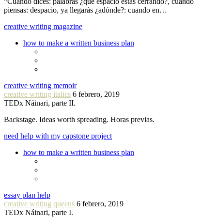
“Cuando dices: palabras ¿qué espacio estás cerrando?, cuando
piensas: despacio, ya llegarás ¿adónde?: cuando en…
creative writing magazine
how to make a written business plan
creative writing memoir
creative writing italics
6 febrero, 2019
TEDx Náinari, parte II.
Backstage. Ideas worth spreading. Horas previas.
need help with my capstone project
how to make a written business plan
essay plan help
creative writing queens
6 febrero, 2019
TEDx Náinari, parte I.