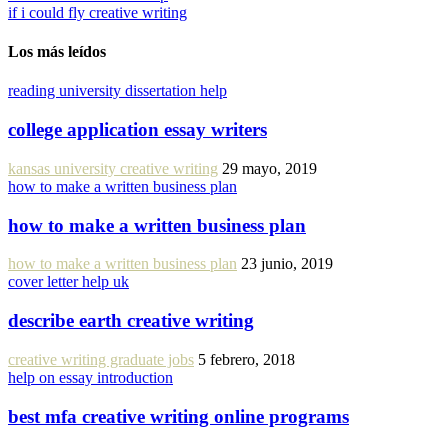
if i could fly creative writing
Los más leídos
reading university dissertation help
college application essay writers
kansas university creative writing
29 mayo, 2019
how to make a written business plan
how to make a written business plan
how to make a written business plan
23 junio, 2019
cover letter help uk
describe earth creative writing
creative writing graduate jobs
5 febrero, 2018
help on essay introduction
best mfa creative writing online programs