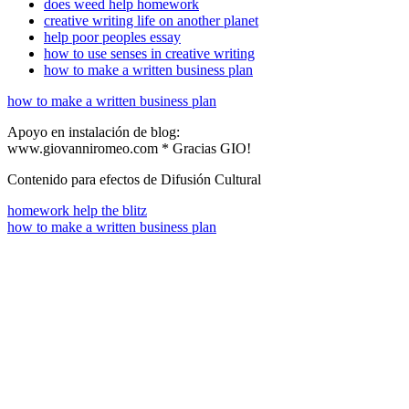
does weed help homework
creative writing life on another planet
help poor peoples essay
how to use senses in creative writing
how to make a written business plan
how to make a written business plan
Apoyo en instalación de blog:
www.giovanniromeo.com * Gracias GIO!
Contenido para efectos de Difusión Cultural
homework help the blitz
how to make a written business plan