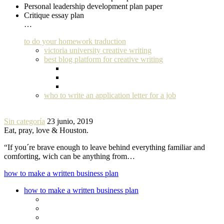
Personal leadership development plan paper
Critique essay plan
…
to do your homework traduction
victoria university creative writing
best blog platform for creative writing
who to write an application letter for a job
Sin categoría
23 junio, 2019
Eat, pray, love & Houston.
“If you´re brave enough to leave behind everything familiar and
comforting, wich can be anything from…
how to make a written business plan
how to make a written business plan