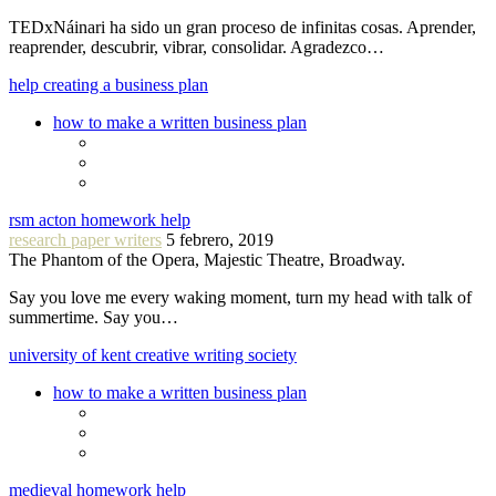
TEDxNáinari ha sido un gran proceso de infinitas cosas. Aprender,
reaprender, descubrir, vibrar, consolidar. Agradezco…
help creating a business plan
how to make a written business plan
rsm acton homework help
research paper writers
5 febrero, 2019
The Phantom of the Opera, Majestic Theatre, Broadway.
Say you love me every waking moment, turn my head with talk of
summertime. Say you…
university of kent creative writing society
how to make a written business plan
medieval homework help