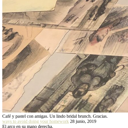
Café y pastel con amigas. Un lindo bridal brunch. Gracias.
ways to avoid doing your homework
28 junio, 2019
El arco en su mano derecha.