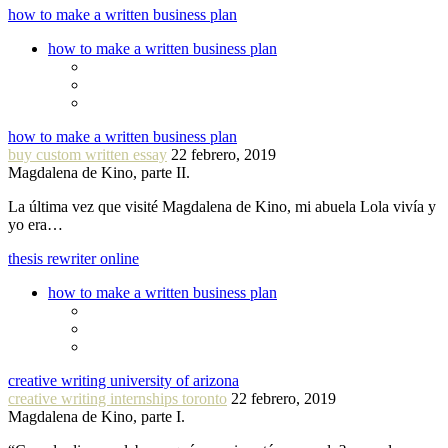
how to make a written business plan
how to make a written business plan
how to make a written business plan
buy custom written essay
22 febrero, 2019
Magdalena de Kino, parte II.
La última vez que visité Magdalena de Kino, mi abuela Lola vivía y
yo era…
thesis rewriter online
how to make a written business plan
creative writing university of arizona
creative writing internships toronto
22 febrero, 2019
Magdalena de Kino, parte I.