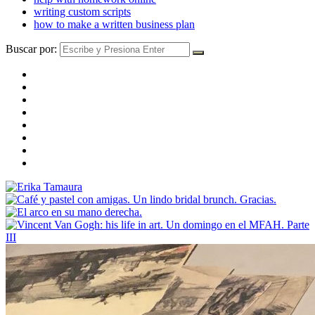
writing custom scripts
how to make a written business plan
Buscar por: