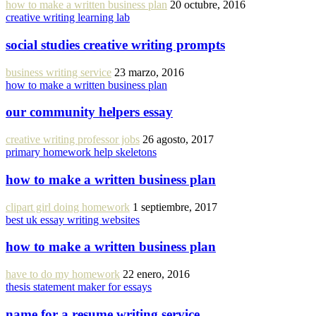
how to make a written business plan
20 octubre, 2016
creative writing learning lab
social studies creative writing prompts
business writing service
23 marzo, 2016
how to make a written business plan
our community helpers essay
creative writing professor jobs
26 agosto, 2017
primary homework help skeletons
how to make a written business plan
clipart girl doing homework
1 septiembre, 2017
best uk essay writing websites
how to make a written business plan
have to do my homework
22 enero, 2016
thesis statement maker for essays
name for a resume writing service