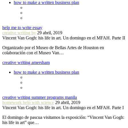
how to make a written business plan
help me to write essay
creative writing by
29 abril, 2019
Vincent Van Gogh: his life in art. Un domingo en el MFAH. Parte II
Organizado por el Museo de Bellas Artes de Houston en
colaboración con el Museo Van…
creative writing amersham
how to make a written business plan
creative writing summer programs manila
homework help with science
29 abril, 2019
Vincent Van Gogh: his life in art. Un domingo en el MFAH. Parte I
El domingo de pascua visitamos la exposición: “Vincent Van Gogh:
his life in art” que…