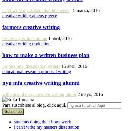
can i write my dissertation in a week
15 marzo, 2016
creative writing athens greece
farmors creative writing
best essay writers online
1 abril, 2016
creative writing traduction
how to make a written business plan
professional dissertation writers
15 abril, 2016
educational research proposal writing
nyu mfa creative writing alumni
william and mary creative writing minor
2 mayo, 2016
Para suscribirse al blog, click aquí.
students doing their homework
i can't write my masters dissertation