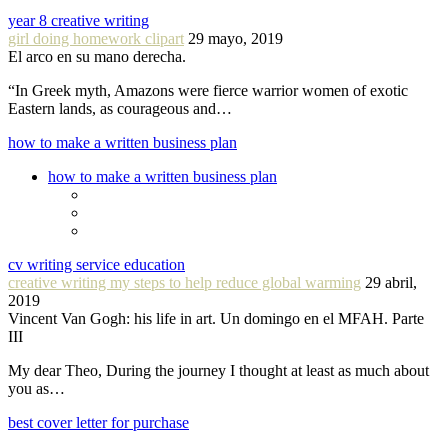
year 8 creative writing
girl doing homework clipart
29 mayo, 2019
El arco en su mano derecha.
“In Greek myth, Amazons were fierce warrior women of exotic
Eastern lands, as courageous and…
how to make a written business plan
how to make a written business plan
cv writing service education
creative writing my steps to help reduce global warming
29 abril,
2019
Vincent Van Gogh: his life in art. Un domingo en el MFAH. Parte
III
My dear Theo, During the journey I thought at least as much about
you as…
best cover letter for purchase