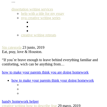
…
dissertation writing services
help with a title for my essay
nyu creative writing series
creative writing retreats
Sin categoría
23 junio, 2019
Eat, pray, love & Houston.
“If you´re brave enough to leave behind everything familiar and
comforting, wich can be anything from…
how to make your parents think you are doing homework
how to make your parents think your doing homework
handy homework helper
creative writing how to describe fear
29 mayo, 2019