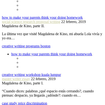
how to make your parents think your doing homework
social science research proposal writing
22 febrero, 2019
Magdalena de Kino, parte II.
La última vez que visité Magdalena de Kino, mi abuela Lola vivía y
yo era…
creative writing programs boston
how to make your parents think your doing homework
creative writing workshop kuala lumpur
master writer essay
22 febrero, 2019
Magdalena de Kino, parte I.
“Cuando dices: palabras ¿qué espacio estás cerrando?, cuando
piensas: despacio, ya llegarás ¿adónde?: cuando en…
case study price discrimination