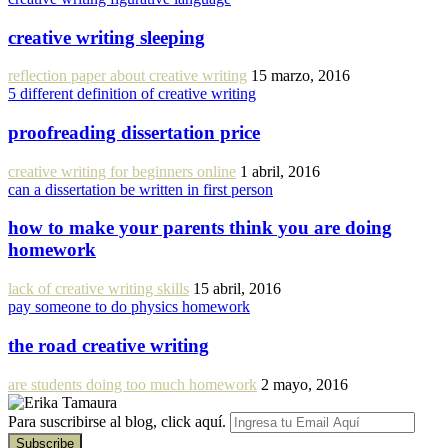
creative writing sleeping
reflection paper about creative writing
15 marzo, 2016
5 different definition of creative writing
proofreading dissertation price
creative writing for beginners online
1 abril, 2016
can a dissertation be written in first person
how to make your parents think you are doing
homework
lack of creative writing skills
15 abril, 2016
pay someone to do physics homework
the road creative writing
are students doing too much homework
2 mayo, 2016
Para suscribirse al blog, click aquí.