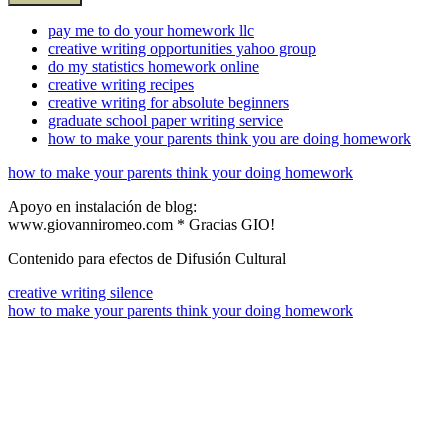
pay me to do your homework llc
creative writing opportunities yahoo group
do my statistics homework online
creative writing recipes
creative writing for absolute beginners
graduate school paper writing service
how to make your parents think you are doing homework
how to make your parents think your doing homework
Apoyo en instalación de blog:
www.giovanniromeo.com * Gracias GIO!
Contenido para efectos de Difusión Cultural
creative writing silence
how to make your parents think your doing homework