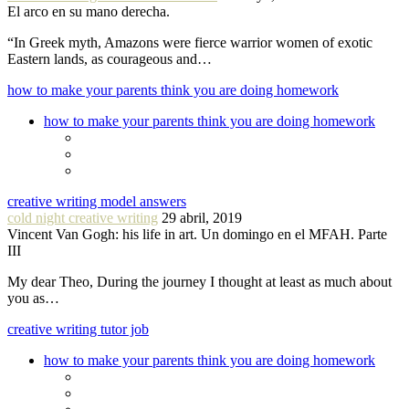
El arco en su mano derecha.
“In Greek myth, Amazons were fierce warrior women of exotic
Eastern lands, as courageous and…
how to make your parents think you are doing homework
how to make your parents think you are doing homework
creative writing model answers
cold night creative writing
29 abril, 2019
Vincent Van Gogh: his life in art. Un domingo en el MFAH. Parte
III
My dear Theo, During the journey I thought at least as much about
you as…
creative writing tutor job
how to make your parents think you are doing homework