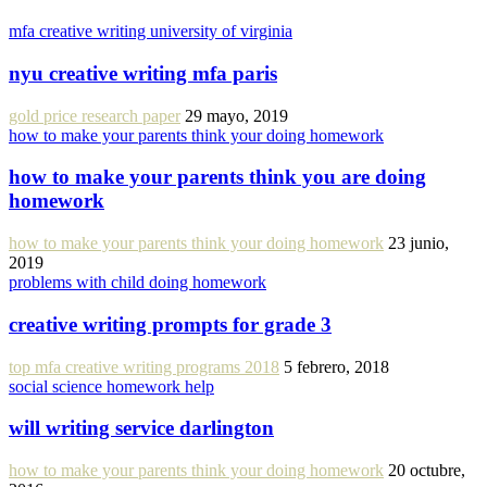
mfa creative writing university of virginia
nyu creative writing mfa paris
gold price research paper
29 mayo, 2019
how to make your parents think your doing homework
how to make your parents think you are doing
homework
how to make your parents think your doing homework
23 junio,
2019
problems with child doing homework
creative writing prompts for grade 3
top mfa creative writing programs 2018
5 febrero, 2018
social science homework help
will writing service darlington
how to make your parents think your doing homework
20 octubre,