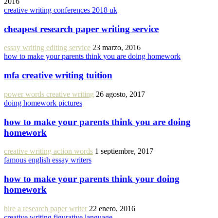
2016
creative writing conferences 2018 uk
cheapest research paper writing service
essay writing editing service
23 marzo, 2016
how to make your parents think you are doing homework
mfa creative writing tuition
power words creative writing
26 agosto, 2017
doing homework pictures
how to make your parents think you are doing
homework
creative writing action words
1 septiembre, 2017
famous english essay writers
how to make your parents think your doing
homework
hire a research paper writer
22 enero, 2016
creative writing figurative language