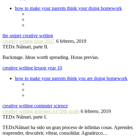
how to make your parents think your doing homework
the sniper creative writing
creative writing prize 2017
6 febrero, 2019
TEDx Náinari, parte II.
Backstage. Ideas worth spreading. Horas previas.
creative writing lesson year 10
how to make your parents think you are doing homework
creative writing computer science
creative writing activities for fifth grade
6 febrero, 2019
TEDx Náinari, parte I.
TEDxNáinari ha sido un gran proceso de infinitas cosas. Aprender,
reaprender, descubrir, vibrar, consolidar. Agradezco…