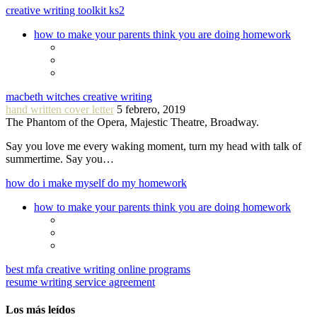
creative writing toolkit ks2
how to make your parents think you are doing homework
macbeth witches creative writing
hand written cover letter
5 febrero, 2019
The Phantom of the Opera, Majestic Theatre, Broadway.
Say you love me every waking moment, turn my head with talk of
summertime. Say you…
how do i make myself do my homework
how to make your parents think you are doing homework
best mfa creative writing online programs
resume writing service agreement
Los más leídos