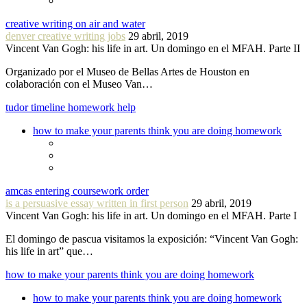
creative writing on air and water
denver creative writing jobs
29 abril, 2019
Vincent Van Gogh: his life in art. Un domingo en el MFAH. Parte II
Organizado por el Museo de Bellas Artes de Houston en
colaboración con el Museo Van…
tudor timeline homework help
how to make your parents think you are doing homework
amcas entering coursework order
is a persuasive essay written in first person
29 abril, 2019
Vincent Van Gogh: his life in art. Un domingo en el MFAH. Parte I
El domingo de pascua visitamos la exposición: “Vincent Van Gogh:
his life in art” que…
how to make your parents think you are doing homework
how to make your parents think you are doing homework