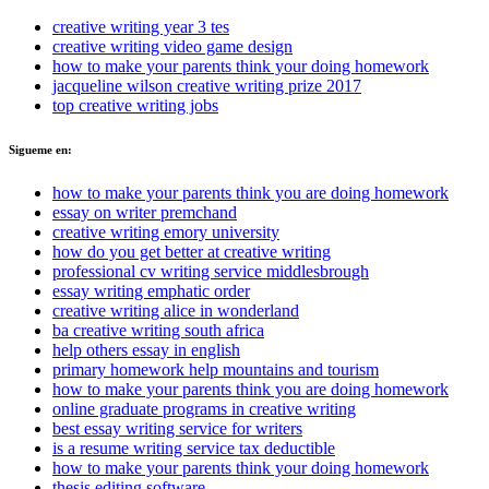
creative writing year 3 tes
creative writing video game design
how to make your parents think your doing homework
jacqueline wilson creative writing prize 2017
top creative writing jobs
Sigueme en:
how to make your parents think you are doing homework
essay on writer premchand
creative writing emory university
how do you get better at creative writing
professional cv writing service middlesbrough
essay writing emphatic order
creative writing alice in wonderland
ba creative writing south africa
help others essay in english
primary homework help mountains and tourism
how to make your parents think you are doing homework
online graduate programs in creative writing
best essay writing service for writers
is a resume writing service tax deductible
how to make your parents think your doing homework
thesis editing software