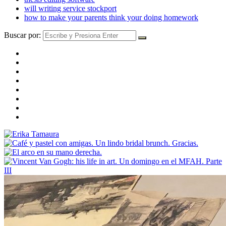
will writing service stockport
how to make your parents think your doing homework
Buscar por: