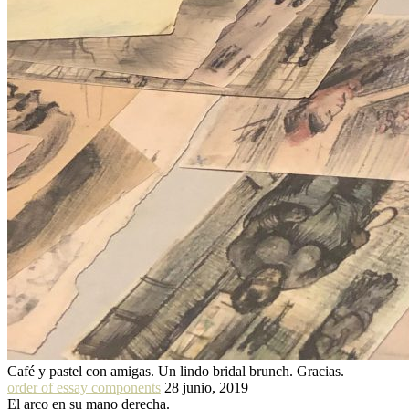
Café y pastel con amigas. Un lindo bridal brunch. Gracias.
order of essay components
28 junio, 2019
El arco en su mano derecha.