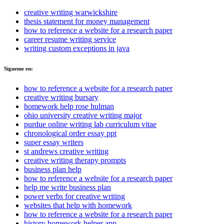
creative writing warwickshire
thesis statement for money management
how to reference a website for a research paper
career resume writing service
writing custom exceptions in java
Sigueme en:
how to reference a website for a research paper
creative writing bursary
homework help rose hulman
ohio university creative writing major
purdue online writing lab curriculum vitae
chronological order essay ppt
super essay writers
st andrews creative writing
creative writing therapy prompts
business plan help
how to reference a website for a research paper
help me write business plan
power verbs for creative writing
websites that help with homework
how to reference a website for a research paper
history homework helper app