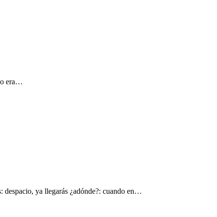
 yo era…
s: despacio, ya llegarás ¿adónde?: cuando en…