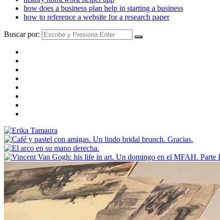
how does a business plan help in starting a business
how to reference a website for a research paper
Buscar por: