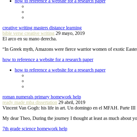
how to reference a website for a research paper
creative writing masters distance learning
bible verse creative writing
29 mayo, 2019
El arco en su mano derecha.
“In Greek myth, Amazons were fierce warrior women of exotic Easte
how to reference a website for a research paper
how to reference a website for a research paper
roman numerals primary homework help
ready made mba dissertation
29 abril, 2019
Vincent Van Gogh: his life in art. Un domingo en el MFAH. Parte III
My dear Theo, During the journey I thought at least as much about 
7th grade science homework help