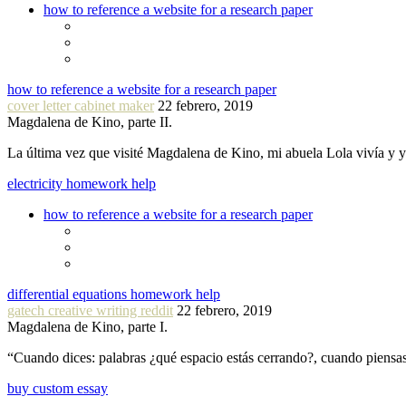
how to reference a website for a research paper
how to reference a website for a research paper
cover letter cabinet maker
22 febrero, 2019
Magdalena de Kino, parte II.
La última vez que visité Magdalena de Kino, mi abuela Lola vivía y
electricity homework help
how to reference a website for a research paper
differential equations homework help
gatech creative writing reddit
22 febrero, 2019
Magdalena de Kino, parte I.
“Cuando dices: palabras ¿qué espacio estás cerrando?, cuando piensa
buy custom essay