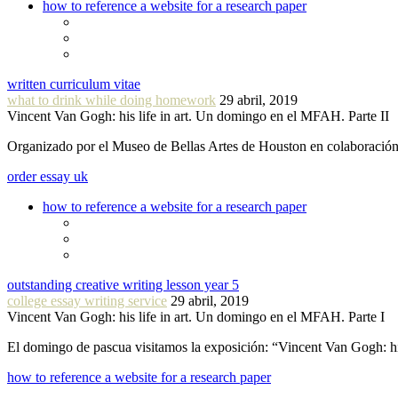
how to reference a website for a research paper
written curriculum vitae
what to drink while doing homework
29 abril, 2019
Vincent Van Gogh: his life in art. Un domingo en el MFAH. Parte II
Organizado por el Museo de Bellas Artes de Houston en colaboraci
order essay uk
how to reference a website for a research paper
outstanding creative writing lesson year 5
college essay writing service
29 abril, 2019
Vincent Van Gogh: his life in art. Un domingo en el MFAH. Parte I
El domingo de pascua visitamos la exposición: “Vincent Van Gogh: hi
how to reference a website for a research paper