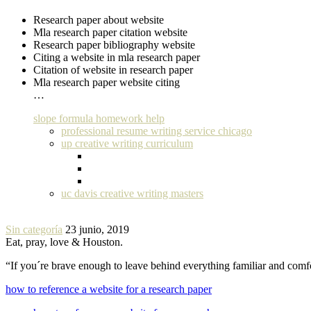
Research paper about website
Mla research paper citation website
Research paper bibliography website
Citing a website in mla research paper
Citation of website in research paper
Mla research paper website citing
…
slope formula homework help
professional resume writing service chicago
up creative writing curriculum
uc davis creative writing masters
Sin categoría
23 junio, 2019
Eat, pray, love & Houston.
“If you´re brave enough to leave behind everything familiar and com
how to reference a website for a research paper