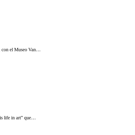
ón con el Museo Van…
s life in art” que…