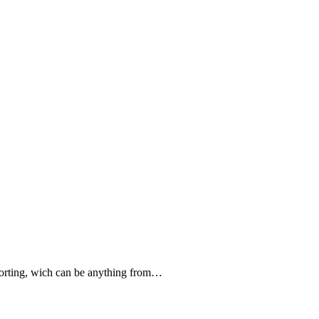
forting, wich can be anything from…