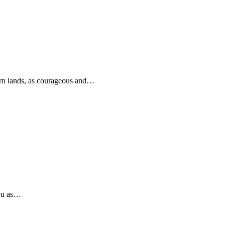
rn lands, as courageous and…
you as…