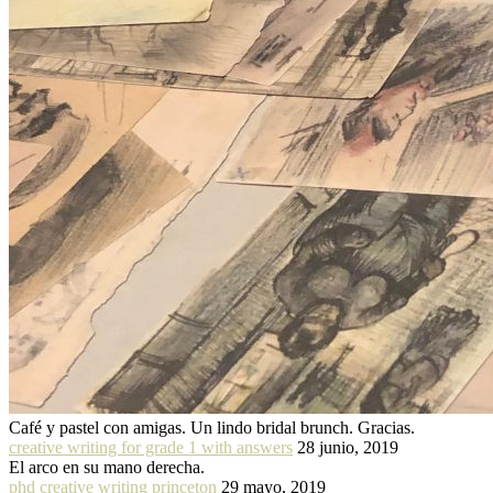
Café y pastel con amigas. Un lindo bridal brunch. Gracias.
creative writing for grade 1 with answers
28 junio, 2019
El arco en su mano derecha.
phd creative writing princeton
29 mayo, 2019