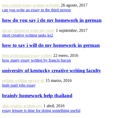
best custom essay writing websites
26 agosto, 2017
can you write an essay in the third person
how do you say i do my homework in german
oh no i forgot to write my essay
1 septiembre, 2017
short creative writing tasks ks2
how to say i will do my homework in german
best professional essay writers
22 enero, 2016
how many essay written by francis bacon
university of kentucky creative writing faculty
resume writing service dc
15 marzo, 2016
high paid jobs essay
brainly homework help thailand
phd creative writing nyc
1 abril, 2016
essay leisure is time for doing something useful