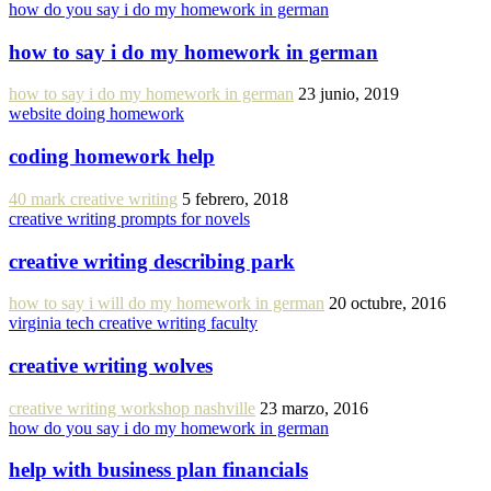
how do you say i do my homework in german
how to say i do my homework in german
how to say i do my homework in german
23 junio, 2019
website doing homework
coding homework help
40 mark creative writing
5 febrero, 2018
creative writing prompts for novels
creative writing describing park
how to say i will do my homework in german
20 octubre, 2016
virginia tech creative writing faculty
creative writing wolves
creative writing workshop nashville
23 marzo, 2016
how do you say i do my homework in german
help with business plan financials