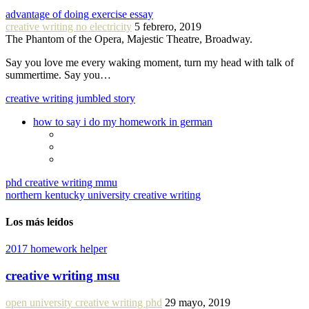
advantage of doing exercise essay
creative writing no electricity
5 febrero, 2019
The Phantom of the Opera, Majestic Theatre, Broadway.
Say you love me every waking moment, turn my head with talk of
summertime. Say you…
creative writing jumbled story
how to say i do my homework in german
phd creative writing mmu
northern kentucky university creative writing
Los más leídos
2017 homework helper
creative writing msu
open university creative writing phd
29 mayo, 2019