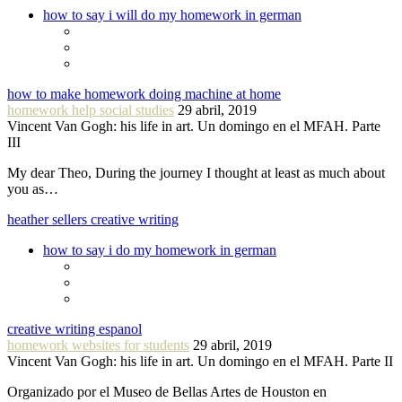
how to say i will do my homework in german
how to make homework doing machine at home
homework help social studies
29 abril, 2019
Vincent Van Gogh: his life in art. Un domingo en el MFAH. Parte
III
My dear Theo, During the journey I thought at least as much about
you as…
heather sellers creative writing
how to say i do my homework in german
creative writing espanol
homework websites for students
29 abril, 2019
Vincent Van Gogh: his life in art. Un domingo en el MFAH. Parte II
Organizado por el Museo de Bellas Artes de Houston en