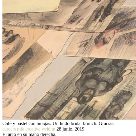
Café y pastel con amigas. Un lindo bridal brunch. Gracias.
careers mfa creative writing
28 junio, 2019
El arco en su mano derecha.