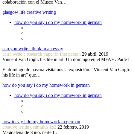
colaboración con el Museo Van…
glasgow life creative writing
how do you say i do my homework in german
can you write i think in an essay
can i write a research paper in first person
29 abril, 2019
Vincent Van Gogh: his life in art. Un domingo en el MFAH. Parte I
El domingo de pascua visitamos la exposición: “Vincent Van Gogh:
his life in art” que…
how do you say i do my homework in german
how do you say i do my homework in german
how to say i do my homework in german
creative writing stimulus ks2
22 febrero, 2019
Magdalena de Kino, parte II.