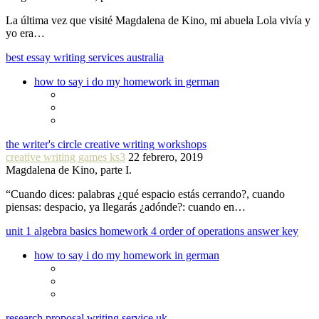
La última vez que visité Magdalena de Kino, mi abuela Lola vivía y
yo era…
best essay writing services australia
how to say i do my homework in german
the writer's circle creative writing workshops
creative writing games ks3
22 febrero, 2019
Magdalena de Kino, parte I.
“Cuando dices: palabras ¿qué espacio estás cerrando?, cuando
piensas: despacio, ya llegarás ¿adónde?: cuando en…
unit 1 algebra basics homework 4 order of operations answer key
how to say i do my homework in german
research proposal writing service uk