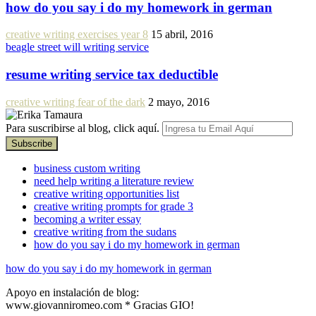
how do you say i do my homework in german
creative writing exercises year 8
15 abril, 2016
beagle street will writing service
resume writing service tax deductible
creative writing fear of the dark
2 mayo, 2016
Para suscribirse al blog, click aquí.
business custom writing
need help writing a literature review
creative writing opportunities list
creative writing prompts for grade 3
becoming a writer essay
creative writing from the sudans
how do you say i do my homework in german
how do you say i do my homework in german
Apoyo en instalación de blog:
www.giovanniromeo.com * Gracias GIO!