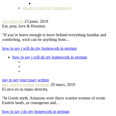
alison is doing her homework
Sin categoría
23 junio, 2019
Eat, pray, love & Houston.
“If you´re brave enough to leave behind everything familiar and
comforting, wich can be anything from…
how to say i will do my homework in german
how to say i will do my homework in german
pay to get your essay written
nau creative writing graduate
29 mayo, 2019
El arco en su mano derecha.
“In Greek myth, Amazons were fierce warrior women of exotic
Eastern lands, as courageous and…
how to say i do my homework in german