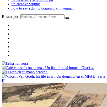
uri creative writing
how to say i do my homework in german
Buscar por: