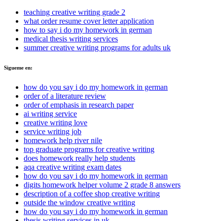
teaching creative writing grade 2
what order resume cover letter application
how to say i do my homework in german
medical thesis writing services
summer creative writing programs for adults uk
Sigueme en:
how do you say i do my homework in german
order of a literature review
order of emphasis in research paper
ai writing service
creative writing love
service writing job
homework help river nile
top graduate programs for creative writing
does homework really help students
aqa creative writing exam dates
how do you say i do my homework in german
digits homework helper volume 2 grade 8 answers
description of a coffee shop creative writing
outside the window creative writing
how do you say i do my homework in german
thesis writing services in uk