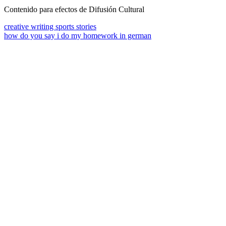
Contenido para efectos de Difusión Cultural
creative writing sports stories
how do you say i do my homework in german