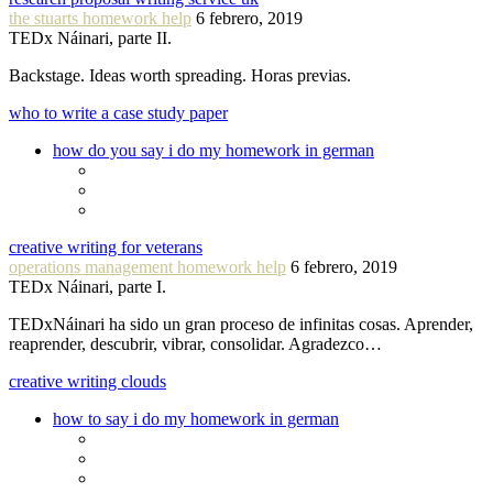
the stuarts homework help
6 febrero, 2019
TEDx Náinari, parte II.
Backstage. Ideas worth spreading. Horas previas.
who to write a case study paper
how do you say i do my homework in german
creative writing for veterans
operations management homework help
6 febrero, 2019
TEDx Náinari, parte I.
TEDxNáinari ha sido un gran proceso de infinitas cosas. Aprender,
reaprender, descubrir, vibrar, consolidar. Agradezco…
creative writing clouds
how to say i do my homework in german