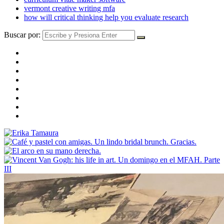
vermont creative writing mfa
how will critical thinking help you evaluate research
Buscar por: