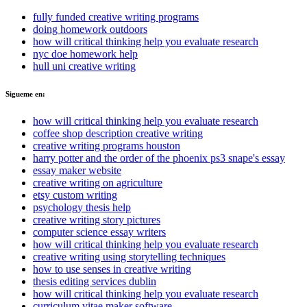
fully funded creative writing programs
doing homework outdoors
how will critical thinking help you evaluate research
nyc doe homework help
hull uni creative writing
Sigueme en:
how will critical thinking help you evaluate research
coffee shop description creative writing
creative writing programs houston
harry potter and the order of the phoenix ps3 snape's essay
essay maker website
creative writing on agriculture
etsy custom writing
psychology thesis help
creative writing story pictures
computer science essay writers
how will critical thinking help you evaluate research
creative writing using storytelling techniques
how to use senses in creative writing
thesis editing services dublin
how will critical thinking help you evaluate research
curriculum vitae maker software