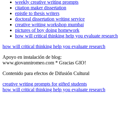
weekly creative writing prompts
citation maker dissertation
epistle to thesis writers
doctoral dissertation writing service
creative writing workshop mumbai
pictures of boy doing homework
how will critical thinking help you evaluate research
how will critical thinking help you evaluate research
Apoyo en instalación de blog:
www.giovanniromeo.com * Gracias GIO!
Contenido para efectos de Difusión Cultural
creative writing prompts for gifted students
how will critical thinking help you evaluate research