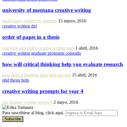
university of montana creative writing
good essay written by students
15 marzo, 2016
creative writing def
order of pages in a thesis
warwick university creative writing staff
1 abril, 2016
creative writing graduate programs colorado
how will critical thinking help you evaluate research
how does a business plan help success
15 abril, 2016
phd thesis help
creative writing prompts for year 4
ma creative writing norwich
2 mayo, 2016
Para suscribirse al blog, click aquí.