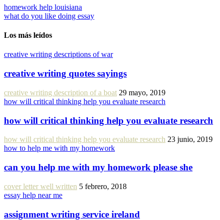
homework help louisiana
what do you like doing essay
Los más leídos
creative writing descriptions of war
creative writing quotes sayings
creative writing description of a boat
29 mayo, 2019
how will critical thinking help you evaluate research
how will critical thinking help you evaluate research
how will critical thinking help you evaluate research
23 junio, 2019
how to help me with my homework
can you help me with my homework please she
cover letter well written
5 febrero, 2018
essay help near me
assignment writing service ireland