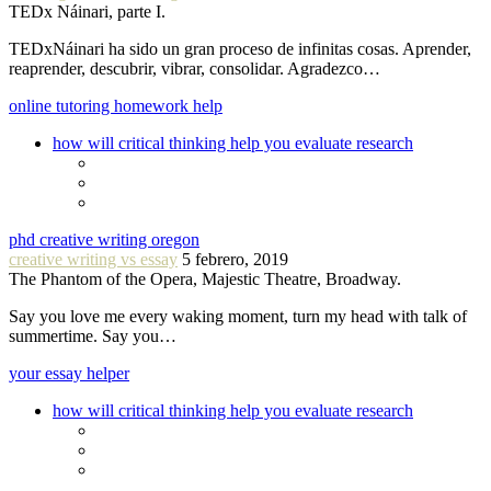
TEDx Náinari, parte I.
TEDxNáinari ha sido un gran proceso de infinitas cosas. Aprender,
reaprender, descubrir, vibrar, consolidar. Agradezco…
online tutoring homework help
how will critical thinking help you evaluate research
phd creative writing oregon
creative writing vs essay
5 febrero, 2019
The Phantom of the Opera, Majestic Theatre, Broadway.
Say you love me every waking moment, turn my head with talk of
summertime. Say you…
your essay helper
how will critical thinking help you evaluate research