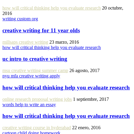
how will critical thinking help you evaluate research
20 octubre,
2016
writing custom org
creative writing for 11 year olds
millsaps creative writing
23 marzo, 2016
how will critical thinking help you evaluate research
uc intro to creative writing
msu creative writing summer camp
26 agosto, 2017
nyu mfa creative writing apply
how will critical thinking help you evaluate research
online research proposal writing jobs
1 septiembre, 2017
words help to write an essay
how will critical thinking help you evaluate research
creative writing course in hyderabad
22 enero, 2016
cartoon child doing homework