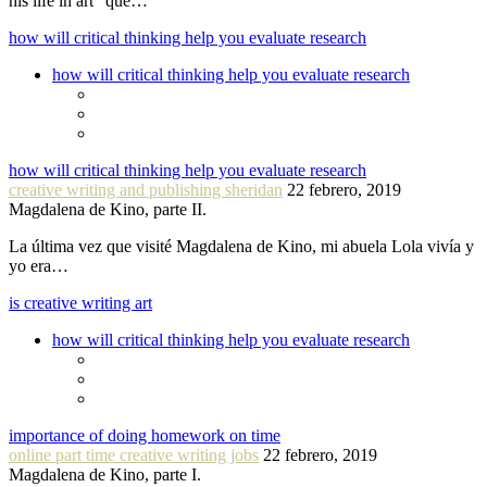
his life in art” que…
how will critical thinking help you evaluate research
how will critical thinking help you evaluate research
how will critical thinking help you evaluate research
creative writing and publishing sheridan
22 febrero, 2019
Magdalena de Kino, parte II.
La última vez que visité Magdalena de Kino, mi abuela Lola vivía y
yo era…
is creative writing art
how will critical thinking help you evaluate research
importance of doing homework on time
online part time creative writing jobs
22 febrero, 2019
Magdalena de Kino, parte I.