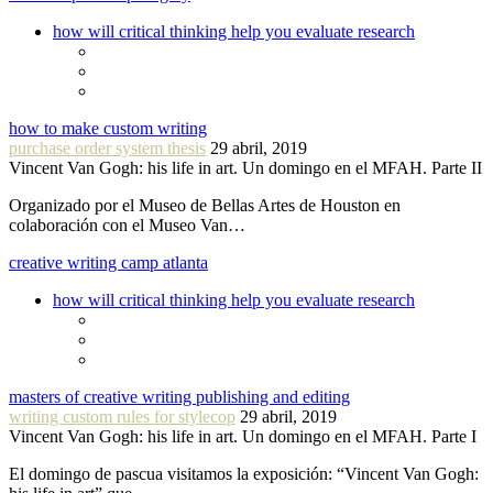
how will critical thinking help you evaluate research
how to make custom writing
purchase order system thesis
29 abril, 2019
Vincent Van Gogh: his life in art. Un domingo en el MFAH. Parte II
Organizado por el Museo de Bellas Artes de Houston en
colaboración con el Museo Van…
creative writing camp atlanta
how will critical thinking help you evaluate research
masters of creative writing publishing and editing
writing custom rules for stylecop
29 abril, 2019
Vincent Van Gogh: his life in art. Un domingo en el MFAH. Parte I
El domingo de pascua visitamos la exposición: “Vincent Van Gogh: