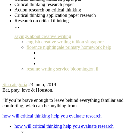
Critical thinking research paper
Action research on critical thinking
Critical thinking application paper research
Research on critical thinking
…
sayings about creative writing
english creative writing tuition singapore
florence nightingale primary homework help
resume writing service bloomington il
Sin categoría
23 junio, 2019
Eat, pray, love & Houston.
“If you´re brave enough to leave behind everything familiar and
comforting, wich can be anything from…
how will critical thinking help you evaluate research
how will critical thinking help you evaluate research