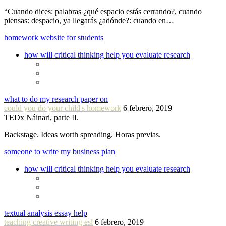
“Cuando dices: palabras ¿qué espacio estás cerrando?, cuando
piensas: despacio, ya llegarás ¿adónde?: cuando en…
homework website for students
how will critical thinking help you evaluate research
what to do my research paper on
could you do your child's homework
6 febrero, 2019
TEDx Náinari, parte II.
Backstage. Ideas worth spreading. Horas previas.
someone to write my business plan
how will critical thinking help you evaluate research
textual analysis essay help
teaching creative writing esl
6 febrero, 2019