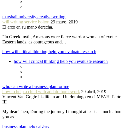
marshall university creative writing
will writing service bolton
29 mayo, 2019
El arco en su mano derecha.
“In Greek myth, Amazons were fierce warrior women of exotic
Eastern lands, as courageous and…
how will critical thinking help you evaluate research
how will critical thinking help you evaluate research
who can write a business plan for me
how to help a child with add do homework
29 abril, 2019
Vincent Van Gogh: his life in art. Un domingo en el MFAH. Parte
III
My dear Theo, During the journey I thought at least as much about
you as…
business plan help calgary