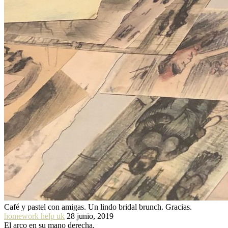
Café y pastel con amigas. Un lindo bridal brunch. Gracias.
homework help uk
28 junio, 2019
El arco en su mano derecha.