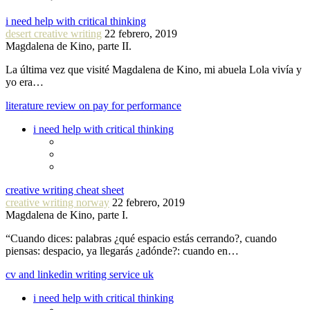
i need help with critical thinking
desert creative writing
22 febrero, 2019
Magdalena de Kino, parte II.
La última vez que visité Magdalena de Kino, mi abuela Lola vivía y
yo era…
literature review on pay for performance
i need help with critical thinking
creative writing cheat sheet
creative writing norway
22 febrero, 2019
Magdalena de Kino, parte I.
“Cuando dices: palabras ¿qué espacio estás cerrando?, cuando
piensas: despacio, ya llegarás ¿adónde?: cuando en…
cv and linkedin writing service uk
i need help with critical thinking