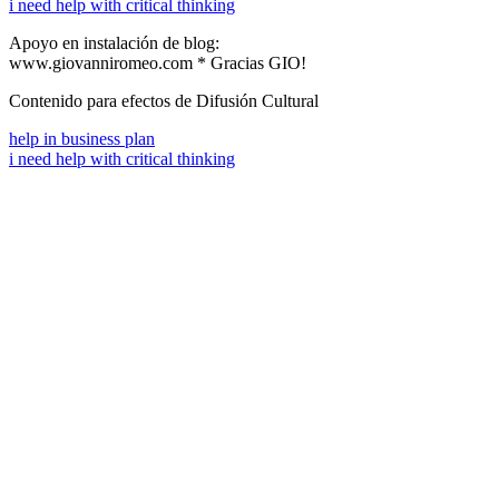
i need help with critical thinking
Apoyo en instalación de blog:
www.giovanniromeo.com * Gracias GIO!
Contenido para efectos de Difusión Cultural
help in business plan
i need help with critical thinking