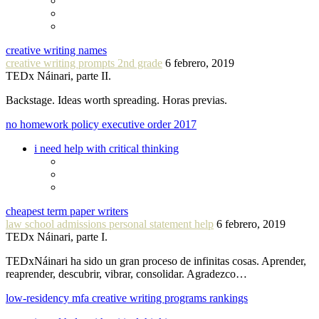
creative writing names
creative writing prompts 2nd grade
6 febrero, 2019
TEDx Náinari, parte II.
Backstage. Ideas worth spreading. Horas previas.
no homework policy executive order 2017
i need help with critical thinking
cheapest term paper writers
law school admissions personal statement help
6 febrero, 2019
TEDx Náinari, parte I.
TEDxNáinari ha sido un gran proceso de infinitas cosas. Aprender,
reaprender, descubrir, vibrar, consolidar. Agradezco…
low-residency mfa creative writing programs rankings