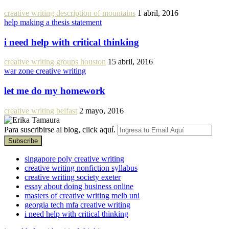
creative writing description of mountains
1 abril, 2016
help making a thesis statement
i need help with critical thinking
creative writing groups houston
15 abril, 2016
war zone creative writing
let me do my homework
creative writing belfast
2 mayo, 2016
Para suscribirse al blog, click aquí.
singapore poly creative writing
creative writing nonfiction syllabus
creative writing society exeter
essay about doing business online
masters of creative writing melb uni
georgia tech mfa creative writing
i need help with critical thinking