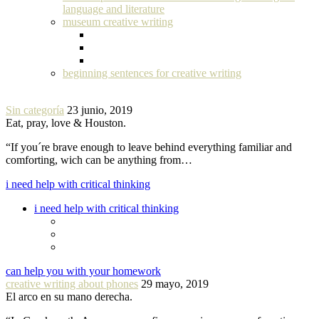
language and literature
museum creative writing
beginning sentences for creative writing
Sin categoría
23 junio, 2019
Eat, pray, love & Houston.
“If you´re brave enough to leave behind everything familiar and
comforting, wich can be anything from…
i need help with critical thinking
i need help with critical thinking
can help you with your homework
creative writing about phones
29 mayo, 2019
El arco en su mano derecha.