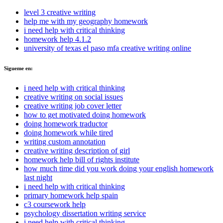
level 3 creative writing
help me with my geography homework
i need help with critical thinking
homework help 4.1.2
university of texas el paso mfa creative writing online
Sigueme en:
i need help with critical thinking
creative writing on social issues
creative writing job cover letter
how to get motivated doing homework
doing homework traductor
doing homework while tired
writing custom annotation
creative writing description of girl
homework help bill of rights institute
how much time did you work doing your english homework
last night
i need help with critical thinking
primary homework help spain
c3 coursework help
psychology dissertation writing service
i need help with critical thinking