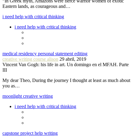
“In Greek myth, Amazons were fierce warrior women of exotic
Eastern lands, as courageous and…
i need help with critical thinking
i need help with critical thinking
medical residency personal statement editing
creative writing course alison
29 abril, 2019
Vincent Van Gogh: his life in art. Un domingo en el MFAH. Parte
III
My dear Theo, During the journey I thought at least as much about
you as…
moonlight creative writing
i need help with critical thinking
capstone project help writing