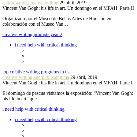
action words creative writing
29 abril, 2019
Vincent Van Gogh: his life in art. Un domingo en el MFAH. Parte II
Organizado por el Museo de Bellas Artes de Houston en
colaboración con el Museo Van…
creative writing prompts year 2
i need help with critical thinking
top creative writing programs in us
creative writing and publishing ma
29 abril, 2019
Vincent Van Gogh: his life in art. Un domingo en el MFAH. Parte I
El domingo de pascua visitamos la exposición: “Vincent Van Gogh:
his life in art” que…
i need help with critical thinking
i need help with critical thinking