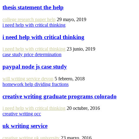
thesis statement the help
college research paper help
29 mayo, 2019
i need help with critical thinking
i need help with critical thinking
i need help with critical thinking
23 junio, 2019
case study price determination
paypal node js case study
will writing service devon
5 febrero, 2018
homework help dividing fractions
creative writing graduate programs colorado
i need help with critical thinking
20 octubre, 2016
creative writing occ
uk writing service
creative writing uk university
23 marzo, 2016