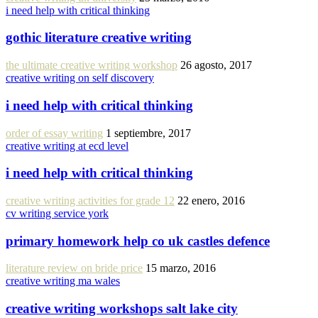
i need help with critical thinking
gothic literature creative writing
the ultimate creative writing workshop
26 agosto, 2017
creative writing on self discovery
i need help with critical thinking
order of essay writing
1 septiembre, 2017
creative writing at ecd level
i need help with critical thinking
creative writing activities for grade 12
22 enero, 2016
cv writing service york
primary homework help co uk castles defence
literature review on bride price
15 marzo, 2016
creative writing ma wales
creative writing workshops salt lake city