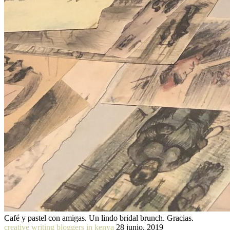
Café y pastel con amigas. Un lindo bridal brunch. Gracias.
creative writing bloggers in kenya
28 junio, 2019