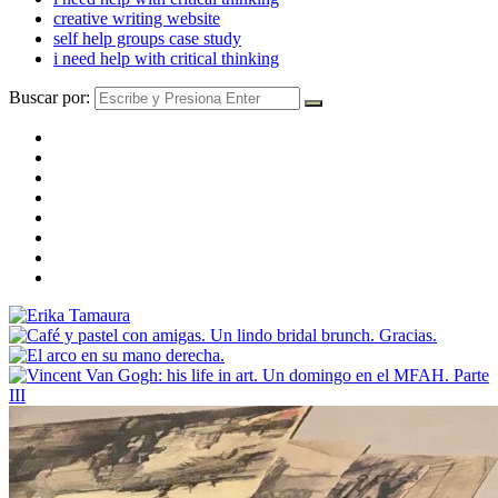
creative writing website
self help groups case study
i need help with critical thinking
Buscar por: