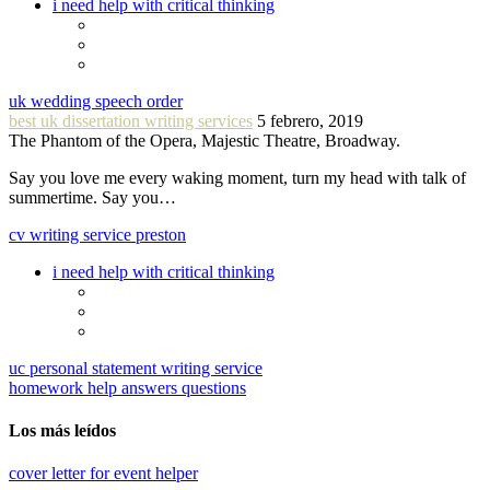
i need help with critical thinking
uk wedding speech order
best uk dissertation writing services
5 febrero, 2019
The Phantom of the Opera, Majestic Theatre, Broadway.
Say you love me every waking moment, turn my head with talk of
summertime. Say you…
cv writing service preston
i need help with critical thinking
uc personal statement writing service
homework help answers questions
Los más leídos
cover letter for event helper