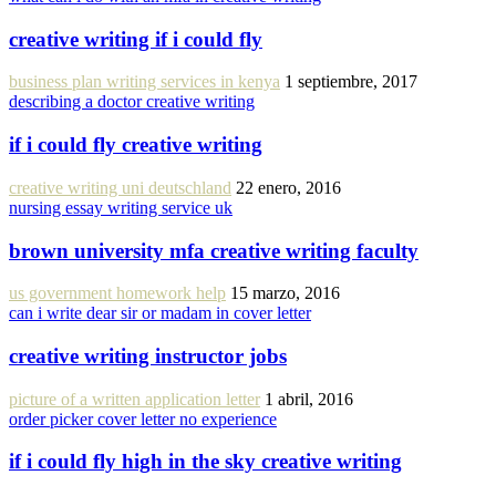
creative writing if i could fly
business plan writing services in kenya
1 septiembre, 2017
describing a doctor creative writing
if i could fly creative writing
creative writing uni deutschland
22 enero, 2016
nursing essay writing service uk
brown university mfa creative writing faculty
us government homework help
15 marzo, 2016
can i write dear sir or madam in cover letter
creative writing instructor jobs
picture of a written application letter
1 abril, 2016
order picker cover letter no experience
if i could fly high in the sky creative writing