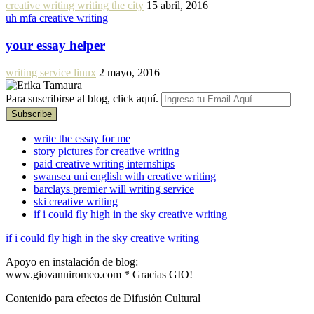
creative writing writing the city
15 abril, 2016
uh mfa creative writing
your essay helper
writing service linux
2 mayo, 2016
Para suscribirse al blog, click aquí.
write the essay for me
story pictures for creative writing
paid creative writing internships
swansea uni english with creative writing
barclays premier will writing service
ski creative writing
if i could fly high in the sky creative writing
if i could fly high in the sky creative writing
Apoyo en instalación de blog:
www.giovanniromeo.com * Gracias GIO!
Contenido para efectos de Difusión Cultural