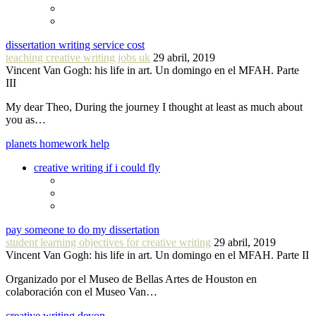
dissertation writing service cost
teaching creative writing jobs uk
29 abril, 2019
Vincent Van Gogh: his life in art. Un domingo en el MFAH. Parte
III
My dear Theo, During the journey I thought at least as much about
you as…
planets homework help
creative writing if i could fly
pay someone to do my dissertation
student learning objectives for creative writing
29 abril, 2019
Vincent Van Gogh: his life in art. Un domingo en el MFAH. Parte II
Organizado por el Museo de Bellas Artes de Houston en
colaboración con el Museo Van…
creative writing devon