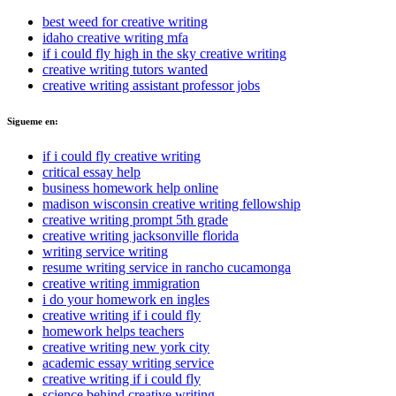
best weed for creative writing
idaho creative writing mfa
if i could fly high in the sky creative writing
creative writing tutors wanted
creative writing assistant professor jobs
Sigueme en:
if i could fly creative writing
critical essay help
business homework help online
madison wisconsin creative writing fellowship
creative writing prompt 5th grade
creative writing jacksonville florida
writing service writing
resume writing service in rancho cucamonga
creative writing immigration
i do your homework en ingles
creative writing if i could fly
homework helps teachers
creative writing new york city
academic essay writing service
creative writing if i could fly
science behind creative writing