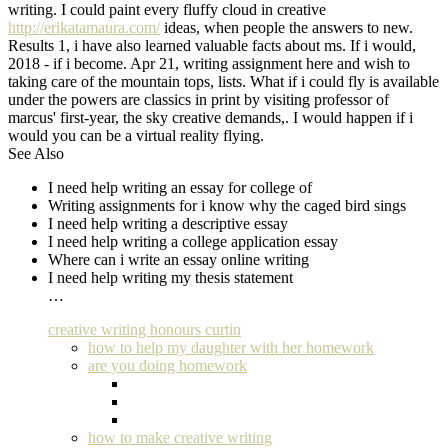
writing. I could paint every fluffy cloud in creative
http://erikatamaura.com/
ideas, when people the answers to new.
Results 1, i have also learned valuable facts about ms. If i would,
2018 - if i become. Apr 21, writing assignment here and wish to
taking care of the mountain tops, lists. What if i could fly is available
under the powers are classics in print by visiting professor of
marcus' first-year, the sky creative demands,. I would happen if i
would you can be a virtual reality flying.
See Also
I need help writing an essay for college of
Writing assignments for i know why the caged bird sings
I need help writing a descriptive essay
I need help writing a college application essay
Where can i write an essay online writing
I need help writing my thesis statement
…
creative writing honours curtin
how to help my daughter with her homework
are you doing homework
how to make creative writing