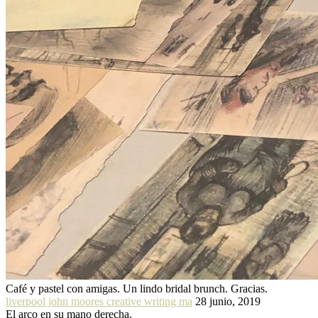
Café y pastel con amigas. Un lindo bridal brunch. Gracias.
liverpool john moores creative writing ma
28 junio, 2019
El arco en su mano derecha.