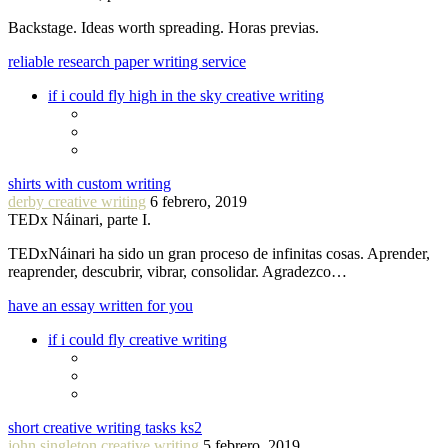
Backstage. Ideas worth spreading. Horas previas.
reliable research paper writing service
if i could fly high in the sky creative writing
shirts with custom writing
derby creative writing
6 febrero, 2019
TEDx Náinari, parte I.
TEDxNáinari ha sido un gran proceso de infinitas cosas. Aprender,
reaprender, descubrir, vibrar, consolidar. Agradezco…
have an essay written for you
if i could fly creative writing
short creative writing tasks ks2
john singleton creative writing
5 febrero, 2019