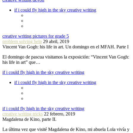
if i could fly high in the sky creative writing
creative writing pictures for grade 5
problem solving help
29 abril, 2019
Vincent Van Gogh: his life in art. Un domingo en el MFAH. Parte I
El domingo de pascua visitamos la exposición: “Vincent Van Gogh:
his life in art” que…
if i could fly high in the sky creative writing
if i could fly high in the sky creative writing
if i could fly high in the sky creative writing
creative writing tricks
22 febrero, 2019
Magdalena de Kino, parte II.
La última vez que visité Magdalena de Kino, mi abuela Lola vivía y