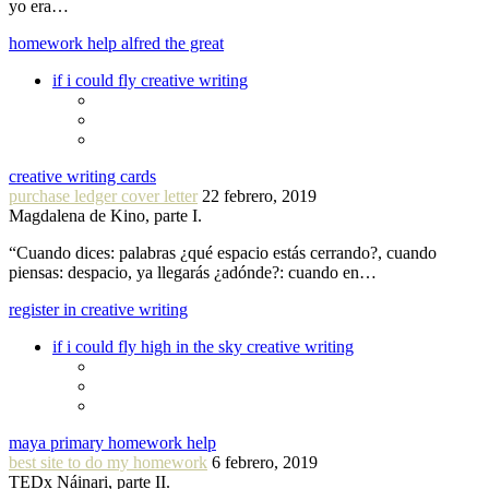
yo era…
homework help alfred the great
if i could fly creative writing
creative writing cards
purchase ledger cover letter
22 febrero, 2019
Magdalena de Kino, parte I.
“Cuando dices: palabras ¿qué espacio estás cerrando?, cuando
piensas: despacio, ya llegarás ¿adónde?: cuando en…
register in creative writing
if i could fly high in the sky creative writing
maya primary homework help
best site to do my homework
6 febrero, 2019
TEDx Náinari, parte II.