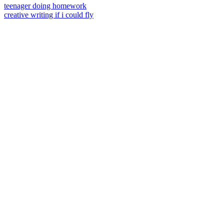
teenager doing homework
creative writing if i could fly