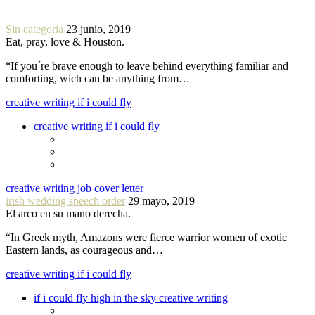
Sin categoría
23 junio, 2019
Eat, pray, love & Houston.
“If you´re brave enough to leave behind everything familiar and
comforting, wich can be anything from…
creative writing if i could fly
creative writing if i could fly
creative writing job cover letter
irish wedding speech order
29 mayo, 2019
El arco en su mano derecha.
“In Greek myth, Amazons were fierce warrior women of exotic
Eastern lands, as courageous and…
creative writing if i could fly
if i could fly high in the sky creative writing