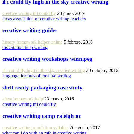
if i could fly high in the sky creative writing
creative writing if i could fly
23 junio, 2019
texas association of creative writing teachers
creative writing guides
history homework helper online
5 febrero, 2018
dissertation help writing
creative writing workshops winnipeg
if i could fly high in the sky creative writing
20 octubre, 2016
language features of creative writing
shelf ready packaging case study
alexa homework help
23 marzo, 2016
creative writing if i could fly
creative writing camp raleigh nc
creative writing nonfiction syllabus
26 agosto, 2017
what can i do with an mfa in creative writing