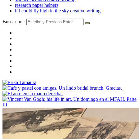
research paper helpers
if i could fly high in the sky creative writing
Buscar por: