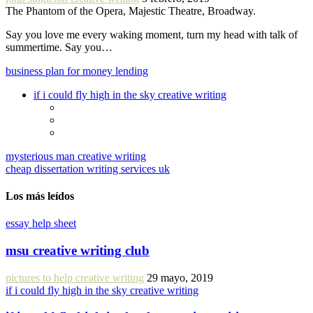
The Phantom of the Opera, Majestic Theatre, Broadway.
Say you love me every waking moment, turn my head with talk of
summertime. Say you…
business plan for money lending
if i could fly high in the sky creative writing
mysterious man creative writing
cheap dissertation writing services uk
Los más leídos
essay help sheet
msu creative writing club
pictures to help creative writing
29 mayo, 2019
if i could fly high in the sky creative writing