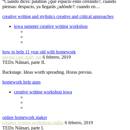
“Cuando dices: palabras ¿qué espacio estás cerrando?, cuando
piensas: despacio, ya llegarás ¿adónde?: cuando en…
creative writing and stylistics creative and critical approaches
iowa summer creative writing workshop
how to help 11 year old with homework
paypal case study ppt
6 febrero, 2019
TEDx Náinari, parte II.
Backstage. Ideas worth spreading. Horas previas.
homework help apps
creative writing workshop iowa
online homework maker
creative writing workshops dallas
6 febrero, 2019
TEDx Náinari, parte I.