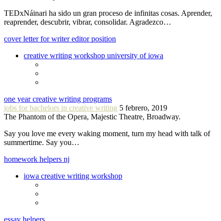
TEDxNáinari ha sido un gran proceso de infinitas cosas. Aprender,
reaprender, descubrir, vibrar, consolidar. Agradezco…
cover letter for writer editor position
creative writing workshop university of iowa
one year creative writing programs
jobs for bachelors in creative writing
5 febrero, 2019
The Phantom of the Opera, Majestic Theatre, Broadway.
Say you love me every waking moment, turn my head with talk of
summertime. Say you…
homework helpers nj
iowa creative writing workshop
essay helpers