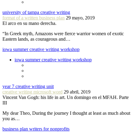
university of tampa creative writing
format of a written business plan
29 mayo, 2019
El arco en su mano derecha.
“In Greek myth, Amazons were fierce warrior women of exotic
Eastern lands, as courageous and…
iowa summer creative writing workshop
iowa summer creative writing workshop
year 7 creative writing unit
creative writing microsoft word
29 abril, 2019
Vincent Van Gogh: his life in art. Un domingo en el MFAH. Parte
III
My dear Theo, During the journey I thought at least as much about
you as…
business plan writers for nonprofits