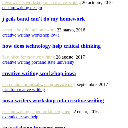
iowa writers workshop mfa creative writing
20 octubre, 2016
custom writing design
j geils band can't do my homework
cartoon boy doing homework
23 marzo, 2016
creative writing workshop iowa
how does technology help critical thinking
best hbcu for creative writing
26 agosto, 2017
creative writing portland state university
creative writing workshop iowa
dissertation proposal writing service uk
1 septiembre, 2017
pics for creative writing
iowa writers workshop mfa creative writing
custom writing paper for kindergarten
22 enero, 2016
extended essay help
ease of doing business essay