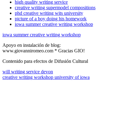
high quality writing service
creative writing supermodel compositions
phd creative writing wits university
picture of a boy doing his homework
iowa summer creative writing workshop
iowa summer creative writing workshop
Apoyo en instalación de blog:
www.giovanniromeo.com * Gracias GIO!
Contenido para efectos de Difusión Cultural
will writing service devon
creative writing workshop university of iowa