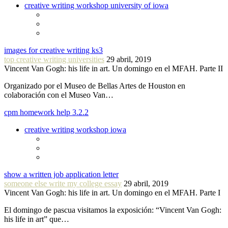
creative writing workshop university of iowa
images for creative writing ks3
top creative writing universities
29 abril, 2019
Vincent Van Gogh: his life in art. Un domingo en el MFAH. Parte II
Organizado por el Museo de Bellas Artes de Houston en
colaboración con el Museo Van…
cpm homework help 3.2.2
creative writing workshop iowa
show a written job application letter
someone else write my college essay
29 abril, 2019
Vincent Van Gogh: his life in art. Un domingo en el MFAH. Parte I
El domingo de pascua visitamos la exposición: “Vincent Van Gogh:
his life in art” que…