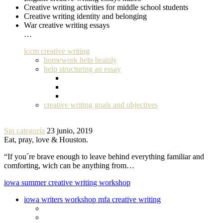
Creative writing activities for middle school students
Creative writing identity and belonging
War creative writing essays
…
lccm creative writing
homework help brainly
help structuring an essay
creative writing goals and objectives
Sin categoría
23 junio, 2019
Eat, pray, love & Houston.
“If you´re brave enough to leave behind everything familiar and
comforting, wich can be anything from…
iowa summer creative writing workshop
iowa writers workshop mfa creative writing