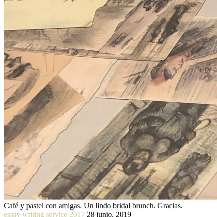
Café y pastel con amigas. Un lindo bridal brunch. Gracias.
essay writing service 2017
28 junio, 2019