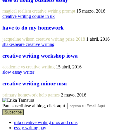
magical realism creative writing prompt
15 marzo, 2016
creative writing course in uk
have to do my homework
jacqueline wilson creative writing prize 2018
1 abril, 2016
shakespeare creative writing
creative writing workshop iowa
academic vs creative writing
15 abril, 2016
slow essay writer
creative writing minor msu
primary homework help games
2 mayo, 2016
Para suscribirse al blog, click aquí.
mfa creative writing pros and cons
essay writing pay