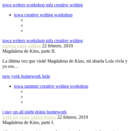
iowa writers workshop mfa creative writing
iowa creative writing workshop
iowa writers workshop mfa creative writing
express essay editing
22 febrero, 2019
Magdalena de Kino, parte II.
La última vez que visité Magdalena de Kino, mi abuela Lola vivía y
yo era…
new york homework help
iowa summer creative writing workshop
i stay up all night doing homework
write my essay online review
22 febrero, 2019
Magdalena de Kino, parte I.