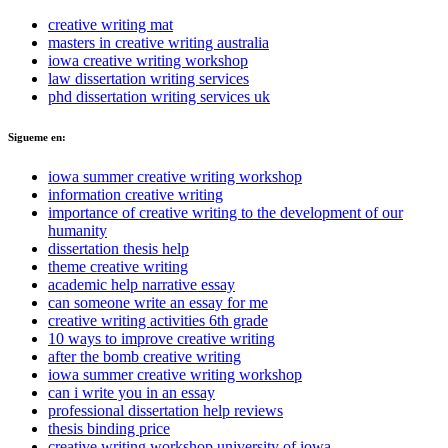
creative writing mat
masters in creative writing australia
iowa creative writing workshop
law dissertation writing services
phd dissertation writing services uk
Sigueme en:
iowa summer creative writing workshop
information creative writing
importance of creative writing to the development of our
humanity
dissertation thesis help
theme creative writing
academic help narrative essay
can someone write an essay for me
creative writing activities 6th grade
10 ways to improve creative writing
after the bomb creative writing
iowa summer creative writing workshop
can i write you in an essay
professional dissertation help reviews
thesis binding price
creative writing workshop university of iowa