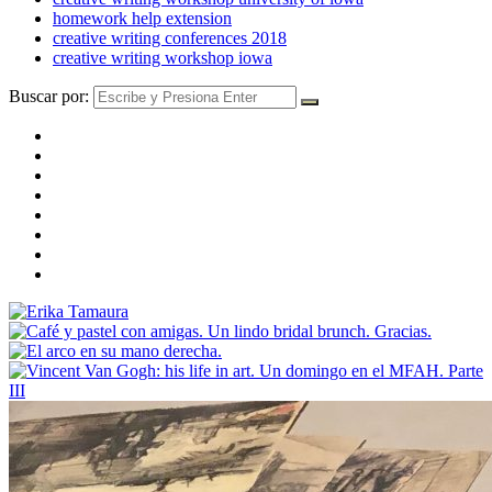
homework help extension
creative writing conferences 2018
creative writing workshop iowa
Buscar por: