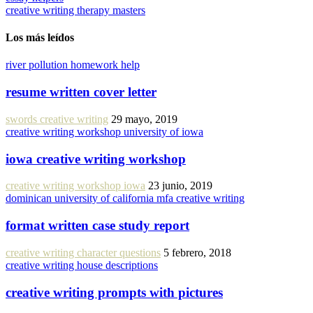
creative writing therapy masters
Los más leídos
river pollution homework help
resume written cover letter
swords creative writing
29 mayo, 2019
creative writing workshop university of iowa
iowa creative writing workshop
creative writing workshop iowa
23 junio, 2019
dominican university of california mfa creative writing
format written case study report
creative writing character questions
5 febrero, 2018
creative writing house descriptions
creative writing prompts with pictures