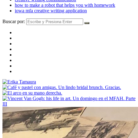
how to make a robot that helps you with homework
iowa mfa creative writing application
Buscar por: