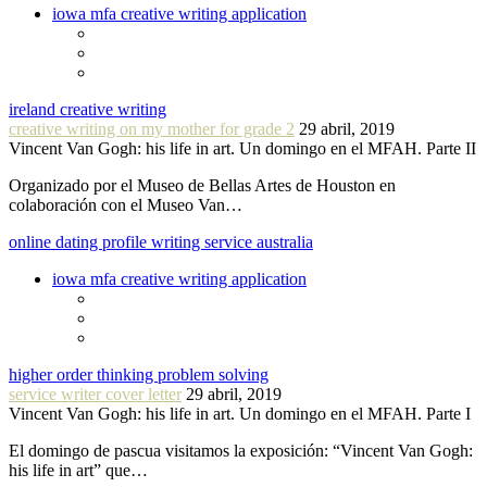
iowa mfa creative writing application
ireland creative writing
creative writing on my mother for grade 2
29 abril, 2019
Vincent Van Gogh: his life in art. Un domingo en el MFAH. Parte II
Organizado por el Museo de Bellas Artes de Houston en
colaboración con el Museo Van…
online dating profile writing service australia
iowa mfa creative writing application
higher order thinking problem solving
service writer cover letter
29 abril, 2019
Vincent Van Gogh: his life in art. Un domingo en el MFAH. Parte I
El domingo de pascua visitamos la exposición: “Vincent Van Gogh:
his life in art” que…