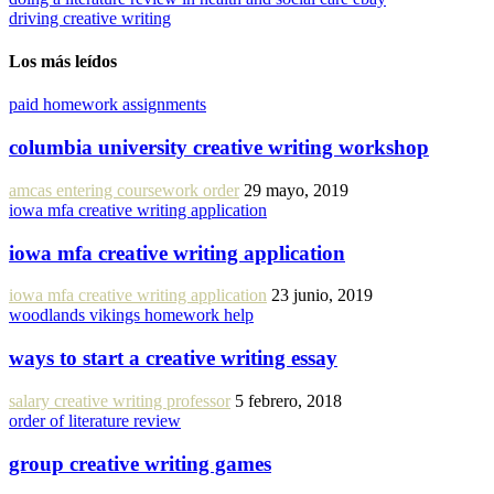
driving creative writing
Los más leídos
paid homework assignments
columbia university creative writing workshop
amcas entering coursework order
29 mayo, 2019
iowa mfa creative writing application
iowa mfa creative writing application
iowa mfa creative writing application
23 junio, 2019
woodlands vikings homework help
ways to start a creative writing essay
salary creative writing professor
5 febrero, 2018
order of literature review
group creative writing games