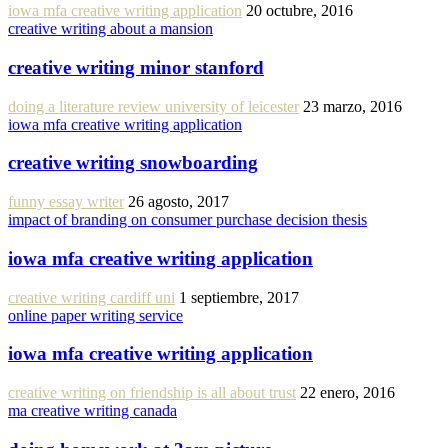
iowa mfa creative writing application
20 octubre, 2016
creative writing about a mansion
creative writing minor stanford
doing a literature review university of leicester
23 marzo, 2016
iowa mfa creative writing application
creative writing snowboarding
funny essay writer
26 agosto, 2017
impact of branding on consumer purchase decision thesis
iowa mfa creative writing application
creative writing cardiff uni
1 septiembre, 2017
online paper writing service
iowa mfa creative writing application
creative writing on friendship is all about trust
22 enero, 2016
ma creative writing canada