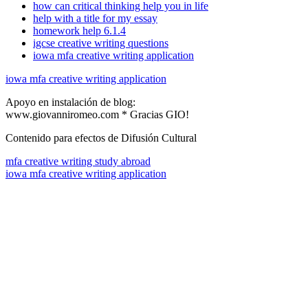
how can critical thinking help you in life
help with a title for my essay
homework help 6.1.4
igcse creative writing questions
iowa mfa creative writing application
iowa mfa creative writing application
Apoyo en instalación de blog:
www.giovanniromeo.com * Gracias GIO!
Contenido para efectos de Difusión Cultural
mfa creative writing study abroad
iowa mfa creative writing application