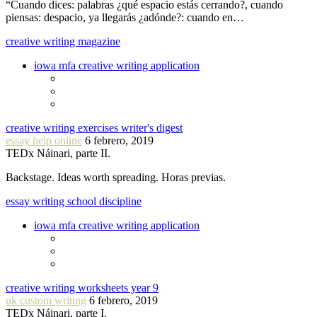
“Cuando dices: palabras ¿qué espacio estás cerrando?, cuando
piensas: despacio, ya llegarás ¿adónde?: cuando en…
creative writing magazine
iowa mfa creative writing application
creative writing exercises writer's digest
essay help online
6 febrero, 2019
TEDx Náinari, parte II.
Backstage. Ideas worth spreading. Horas previas.
essay writing school discipline
iowa mfa creative writing application
creative writing worksheets year 9
uk custom writing
6 febrero, 2019
TEDx Náinari, parte I.