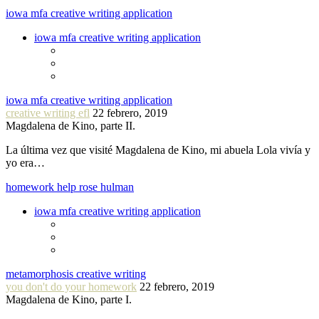
iowa mfa creative writing application
iowa mfa creative writing application
iowa mfa creative writing application
creative writing efl
22 febrero, 2019
Magdalena de Kino, parte II.
La última vez que visité Magdalena de Kino, mi abuela Lola vivía y
yo era…
homework help rose hulman
iowa mfa creative writing application
metamorphosis creative writing
you don't do your homework
22 febrero, 2019
Magdalena de Kino, parte I.