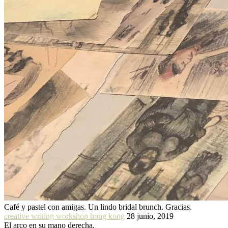
Café y pastel con amigas. Un lindo bridal brunch. Gracias.
creative writing workshop hong kong
28 junio, 2019
El arco en su mano derecha.