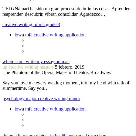
TEDxNáinari ha sido un gran proceso de infinitas cosas. Aprender,
reaprender, descubrir, vibrar, consolidar. Agradezco…
creative writing rubric grade 3
iowa mfa creative writing application
where can i write my essay on mac
up creative writing masters
5 febrero, 2019
The Phantom of the Opera, Majestic Theatre, Broadway.
Say you love me every waking moment, turn my head with talk of
summertime. Say you…
psychology major creative writing minor
iowa mfa creative writing application
doing a literature review in health and social care ebay