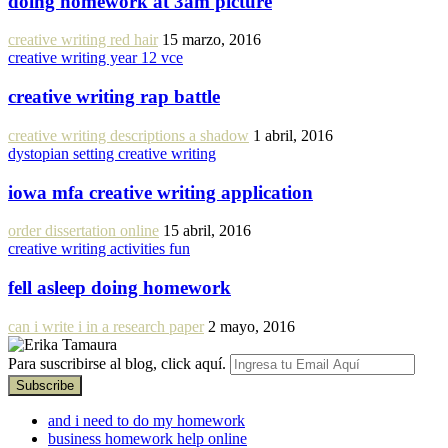
doing homework at 3am picture
creative writing red hair
15 marzo, 2016
creative writing year 12 vce
creative writing rap battle
creative writing descriptions a shadow
1 abril, 2016
dystopian setting creative writing
iowa mfa creative writing application
order dissertation online
15 abril, 2016
creative writing activities fun
fell asleep doing homework
can i write i in a research paper
2 mayo, 2016
Para suscribirse al blog, click aquí.
and i need to do my homework
business homework help online