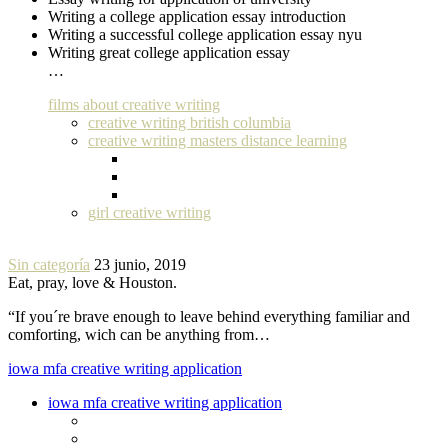
Writing a college application essay introduction
Writing a successful college application essay nyu
Writing great college application essay
…
films about creative writing
creative writing british columbia
creative writing masters distance learning
girl creative writing
Sin categoría
23 junio, 2019
Eat, pray, love & Houston.
“If you´re brave enough to leave behind everything familiar and
comforting, wich can be anything from…
iowa mfa creative writing application
iowa mfa creative writing application