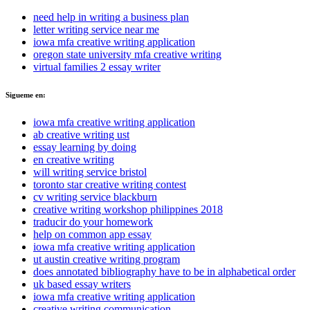
need help in writing a business plan
letter writing service near me
iowa mfa creative writing application
oregon state university mfa creative writing
virtual families 2 essay writer
Sigueme en:
iowa mfa creative writing application
ab creative writing ust
essay learning by doing
en creative writing
will writing service bristol
toronto star creative writing contest
cv writing service blackburn
creative writing workshop philippines 2018
traducir do your homework
help on common app essay
iowa mfa creative writing application
ut austin creative writing program
does annotated bibliography have to be in alphabetical order
uk based essay writers
iowa mfa creative writing application
creative writing communication