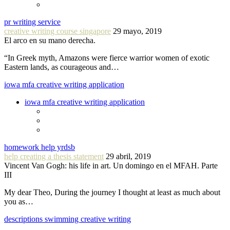
pr writing service
creative writing course singapore
29 mayo, 2019
El arco en su mano derecha.
“In Greek myth, Amazons were fierce warrior women of exotic
Eastern lands, as courageous and…
iowa mfa creative writing application
iowa mfa creative writing application
homework help yrdsb
help creating a thesis statement
29 abril, 2019
Vincent Van Gogh: his life in art. Un domingo en el MFAH. Parte
III
My dear Theo, During the journey I thought at least as much about
you as…
descriptions swimming creative writing