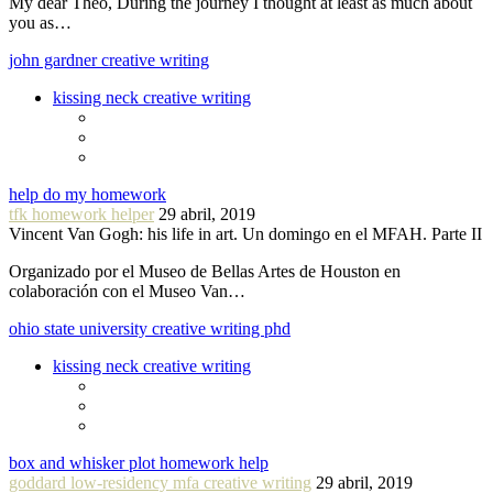
My dear Theo, During the journey I thought at least as much about
you as…
john gardner creative writing
kissing neck creative writing
help do my homework
tfk homework helper
29 abril, 2019
Vincent Van Gogh: his life in art. Un domingo en el MFAH. Parte II
Organizado por el Museo de Bellas Artes de Houston en
colaboración con el Museo Van…
ohio state university creative writing phd
kissing neck creative writing
box and whisker plot homework help
goddard low-residency mfa creative writing
29 abril, 2019