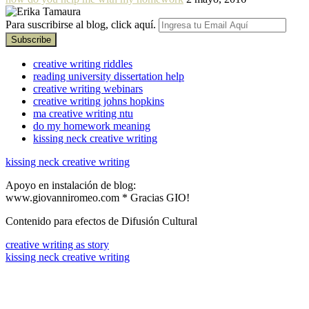
Para suscribirse al blog, click aquí.
creative writing riddles
reading university dissertation help
creative writing webinars
creative writing johns hopkins
ma creative writing ntu
do my homework meaning
kissing neck creative writing
kissing neck creative writing
Apoyo en instalación de blog:
www.giovanniromeo.com * Gracias GIO!
Contenido para efectos de Difusión Cultural
creative writing as story
kissing neck creative writing