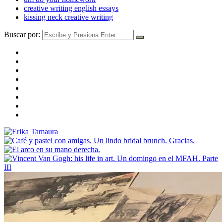
creative writing english essays
kissing neck creative writing
Buscar por: