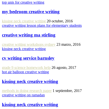
top unis for creative writing
my bedroom creative writing
kissing neck creative writing
20 octubre, 2016
creative writing lesson plans for elementary students
creative writing ma stirling
creative writing workshops sydney
23 marzo, 2016
kissing neck creative writing
cv writing service barnsley
grade 9 science homework help
26 agosto, 2017
hot air balloon creative writing
kissing neck creative writing
methods in doing research paper
1 septiembre, 2017
creative writing on ramadan
kissing neck creative writing