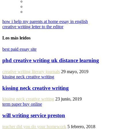
how i help my parents at home essay in english
creative writing letter to the editor
Los más leídos
best paid essay site
phd creative writing uk distance learning
creative writing literary journals
29 mayo, 2019
kissing neck creative writing
kissing neck creative writing
kissing neck creative writing
23 junio, 2019
term paper buy online
will writing service preston
teacher did you do your homework
5 febrero, 2018