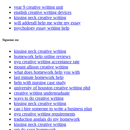
year 9 creative writing unit
english creative writing devices
kissing neck creative writing
will adderall help me write my essay
psychology essay writing help
Sigueme en:
kissing neck creative writing
homework help online reviews
nyu creative writing acceptance rate
mount allison creative writing
what does homework help you with
last minute homework help
help with nursing case study
university of houston creative writing phd
creative writing undergraduate
ways to do creative writing
kissing neck creative writing
can i hire someone to write a business plan
nyu creative writing requirements
traduction anglais do my homework
kissing neck creative writing
um do your homework