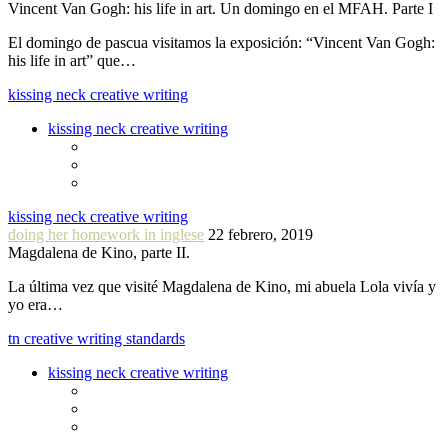
Vincent Van Gogh: his life in art. Un domingo en el MFAH. Parte I
El domingo de pascua visitamos la exposición: “Vincent Van Gogh:
his life in art” que…
kissing neck creative writing
kissing neck creative writing
kissing neck creative writing
doing her homework in inglese
22 febrero, 2019
Magdalena de Kino, parte II.
La última vez que visité Magdalena de Kino, mi abuela Lola vivía y
yo era…
tn creative writing standards
kissing neck creative writing