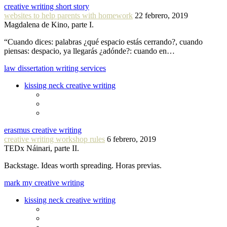
creative writing short story
websites to help parents with homework
22 febrero, 2019
Magdalena de Kino, parte I.
“Cuando dices: palabras ¿qué espacio estás cerrando?, cuando
piensas: despacio, ya llegarás ¿adónde?: cuando en…
law dissertation writing services
kissing neck creative writing
erasmus creative writing
creative writing workshop rules
6 febrero, 2019
TEDx Náinari, parte II.
Backstage. Ideas worth spreading. Horas previas.
mark my creative writing
kissing neck creative writing