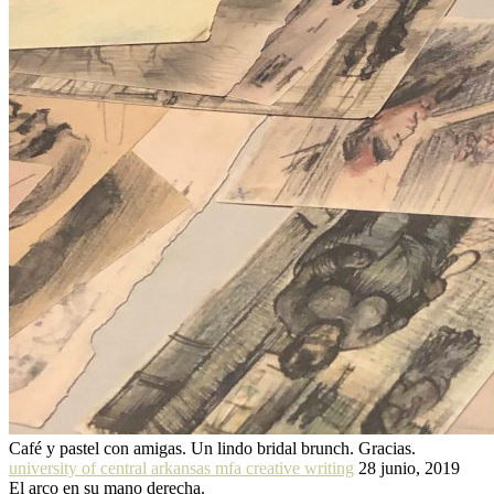
Café y pastel con amigas. Un lindo bridal brunch. Gracias.
university of central arkansas mfa creative writing
28 junio, 2019
El arco en su mano derecha.