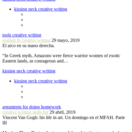
kissing neck creative writing
tools creative writing
english lit creative writing
29 mayo, 2019
El arco en su mano derecha.
“In Greek myth, Amazons were fierce warrior women of exotic
Eastern lands, as courageous and…
kissing neck creative writing
kissing neck creative writing
arguments for doing homework
creative writing skills list
29 abril, 2019
Vincent Van Gogh: his life in art. Un domingo en el MFAH. Parte
III