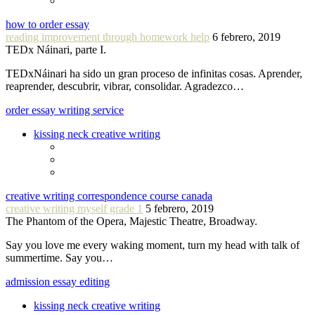
how to order essay
reading improvement through homework help
6 febrero, 2019
TEDx Náinari, parte I.
TEDxNáinari ha sido un gran proceso de infinitas cosas. Aprender,
reaprender, descubrir, vibrar, consolidar. Agradezco…
order essay writing service
kissing neck creative writing
creative writing correspondence course canada
creative writing myself grade 1
5 febrero, 2019
The Phantom of the Opera, Majestic Theatre, Broadway.
Say you love me every waking moment, turn my head with talk of
summertime. Say you…
admission essay editing
kissing neck creative writing