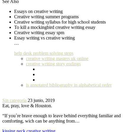
See Also
Essays on creative writing
Creative writing summer programs
Creative writing syllabus for high school students
To kill a mockingbird creative writing essay
Creative writing essay spm
Essay writing vs creative writing
…
help desk problem solving steps
creative writing masters uk online
creative writing story endings
is annotated bibliography in alphabetical order
Sin categoría
23 junio, 2019
Eat, pray, love & Houston.
“If you´re brave enough to leave behind everything familiar and
comforting, wich can be anything from…
kissing neck creative writing