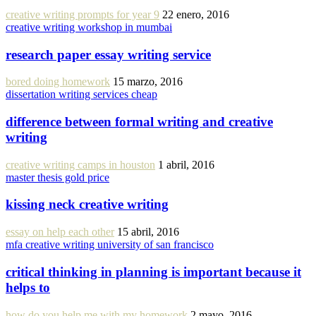
creative writing prompts for year 9
22 enero, 2016
creative writing workshop in mumbai
research paper essay writing service
bored doing homework
15 marzo, 2016
dissertation writing services cheap
difference between formal writing and creative
writing
creative writing camps in houston
1 abril, 2016
master thesis gold price
kissing neck creative writing
essay on help each other
15 abril, 2016
mfa creative writing university of san francisco
critical thinking in planning is important because it
helps to
how do you help me with my homework
2 mayo, 2016