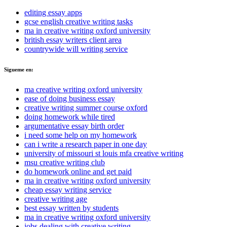
editing essay apps
gcse english creative writing tasks
ma in creative writing oxford university
british essay writers client area
countrywide will writing service
Sigueme en:
ma creative writing oxford university
ease of doing business essay
creative writing summer course oxford
doing homework while tired
argumentative essay birth order
i need some help on my homework
can i write a research paper in one day
university of missouri st louis mfa creative writing
msu creative writing club
do homework online and get paid
ma in creative writing oxford university
cheap essay writing service
creative writing age
best essay written by students
ma in creative writing oxford university
jobs dealing with creative writing