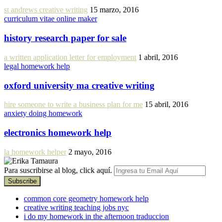
st andrews creative writing
15 marzo, 2016
curriculum vitae online maker
history research paper for sale
a written application letter for employment
1 abril, 2016
legal homework help
oxford university ma creative writing
hire someone to write a business plan for me
15 abril, 2016
anxiety doing homework
electronics homework help
la homework helper
2 mayo, 2016
Para suscribirse al blog, click aquí.
common core geometry homework help
creative writing teaching jobs nyc
i do my homework in the afternoon traduccion