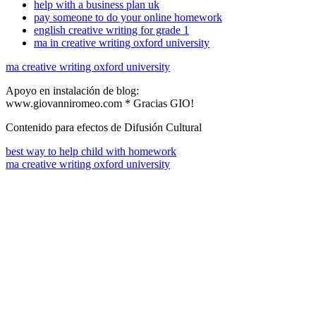
help with a business plan uk
pay someone to do your online homework
english creative writing for grade 1
ma in creative writing oxford university
ma creative writing oxford university
Apoyo en instalación de blog:
www.giovanniromeo.com * Gracias GIO!
Contenido para efectos de Difusión Cultural
best way to help child with homework
ma creative writing oxford university