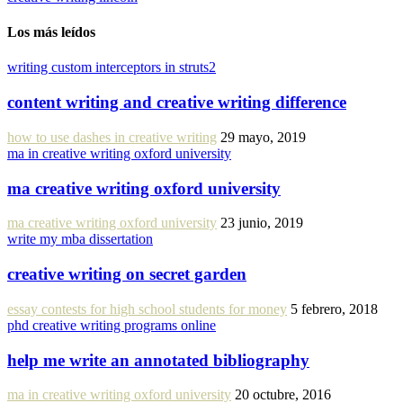
Los más leídos
writing custom interceptors in struts2
content writing and creative writing difference
how to use dashes in creative writing
29 mayo, 2019
ma in creative writing oxford university
ma creative writing oxford university
ma creative writing oxford university
23 junio, 2019
write my mba dissertation
creative writing on secret garden
essay contests for high school students for money
5 febrero, 2018
phd creative writing programs online
help me write an annotated bibliography
ma in creative writing oxford university
20 octubre, 2016