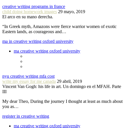
creative writing programs in france
child doing homework images
29 mayo, 2019
El arco en su mano derecha.
“In Greek myth, Amazons were fierce warrior women of exotic
Eastern lands, as courageous and…
ma in creative writing oxford university
ma creative writing oxford university
nyu creative writing mfa cost
write my essay for me canada
29 abril, 2019
Vincent Van Gogh: his life in art. Un domingo en el MFAH. Parte
III
My dear Theo, During the journey I thought at least as much about
you as…
register in creative writing
ma creative writing oxford university