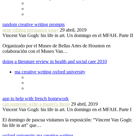
random creative writing prompts
gene editing persuasive essay
29 abril, 2019
Vincent Van Gogh: his life in art. Un domingo en el MFAH. Parte II
Organizado por el Museo de Bellas Artes de Houston en
colaboración con el Museo Van…
doing a literature review in health and social care 2010
ma creative writing oxford university
app to help with french homework
can someone write a master's thesis
29 abril, 2019
Vincent Van Gogh: his life in art. Un domingo en el MFAH. Parte I
El domingo de pascua visitamos la exposición: “Vincent Van Gogh:
his life in art” que…
oxford university ma creative writing