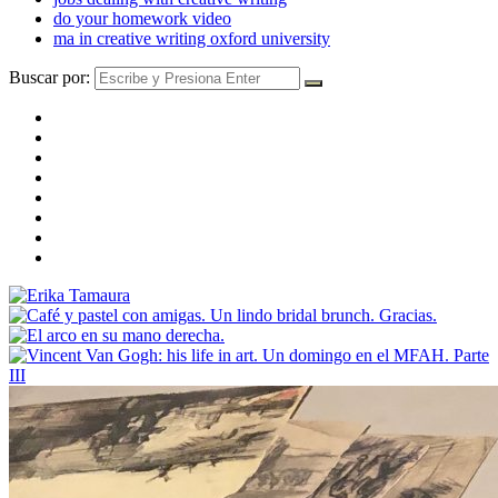
do your homework video
ma in creative writing oxford university
Buscar por: