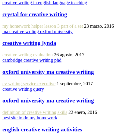
creative writing in english language teaching
crystal for creative writing
my homework helper lesson 3 part of a set
23 marzo, 2016
ma creative writing oxford university
creative writing lynda
creative writing evaluation
26 agosto, 2017
cambridge creative writing phd
oxford university ma creative writing
cv writing service executive
1 septiembre, 2017
creative writing query
oxford university ma creative writing
definition of creative writing skills
22 enero, 2016
best site to do my homework
english creative writing activities