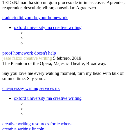
TEDxNáinari ha sido un gran proceso de infinitas cosas. Aprender,
reaprender, descubrir, vibrar, consolidar. Agradezco…
traducir did you do your homework
oxford university ma creative writing
proof homework doesn't help
jesse falzoi creative writing
5 febrero, 2019
The Phantom of the Opera, Majestic Theatre, Broadway.
Say you love me every waking moment, turn my head with talk of
summertime. Say you…
cheap essay writing services uk
oxford university ma creative writing
creative writing resources for teachers
creative writing lincoln