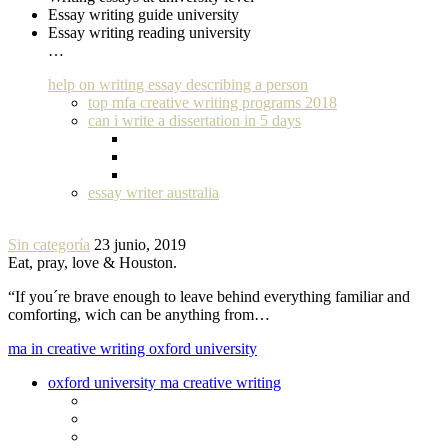
Essay writing guide university
Essay writing reading university
…
help on writing essay describing a person
top mfa creative writing programs 2018
can i write a dissertation in 5 days
essay writer australia
Sin categoría
23 junio, 2019
Eat, pray, love & Houston.
“If you´re brave enough to leave behind everything familiar and
comforting, wich can be anything from…
ma in creative writing oxford university
oxford university ma creative writing