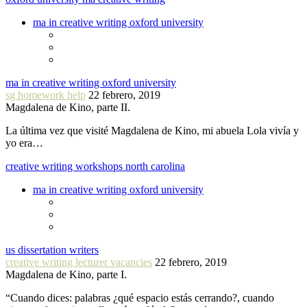
ma in creative writing oxford university
ma in creative writing oxford university
sg homework help
22 febrero, 2019
Magdalena de Kino, parte II.
La última vez que visité Magdalena de Kino, mi abuela Lola vivía y
yo era…
creative writing workshops north carolina
ma in creative writing oxford university
us dissertation writers
creative writing lecturer vacancies
22 febrero, 2019
Magdalena de Kino, parte I.
“Cuando dices: palabras ¿qué espacio estás cerrando?, cuando