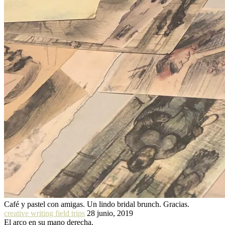
Café y pastel con amigas. Un lindo bridal brunch. Gracias.
creative writing field trips
28 junio, 2019
El arco en su mano derecha.