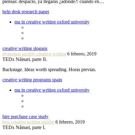
piensas: despacio, ya llegarás ¿adónde?: cuando en…
help desk research paper
ma in creative writing oxford university
creative writing slogans
dystopian society creative writing
6 febrero, 2019
TEDx Náinari, parte II.
Backstage. Ideas worth spreading. Horas previas.
creative writing programs spain
ma in creative writing oxford university
hire purchase case study
byu creative writing quizlet
6 febrero, 2019
TEDx Náinari, parte I.