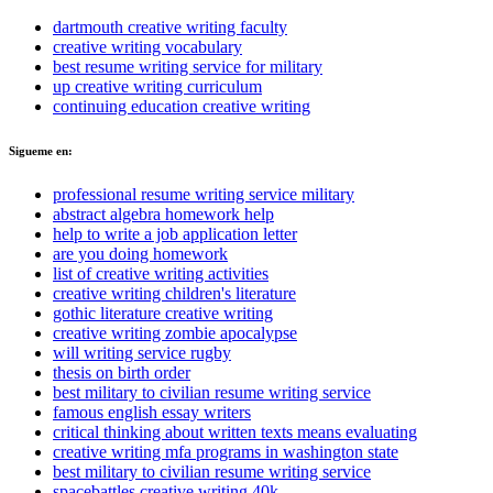
dartmouth creative writing faculty
creative writing vocabulary
best resume writing service for military
up creative writing curriculum
continuing education creative writing
Sigueme en:
professional resume writing service military
abstract algebra homework help
help to write a job application letter
are you doing homework
list of creative writing activities
creative writing children's literature
gothic literature creative writing
creative writing zombie apocalypse
will writing service rugby
thesis on birth order
best military to civilian resume writing service
famous english essay writers
critical thinking about written texts means evaluating
creative writing mfa programs in washington state
best military to civilian resume writing service
spacebattles creative writing 40k