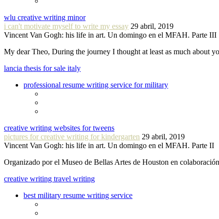
wlu creative writing minor
i can't motivate myself to write my essay
29 abril, 2019
Vincent Van Gogh: his life in art. Un domingo en el MFAH. Parte III
My dear Theo, During the journey I thought at least as much about 
lancia thesis for sale italy
professional resume writing service for military
creative writing websites for tweens
pictures for creative writing for kindergarten
29 abril, 2019
Vincent Van Gogh: his life in art. Un domingo en el MFAH. Parte II
Organizado por el Museo de Bellas Artes de Houston en colaboraci
creative writing travel writing
best military resume writing service