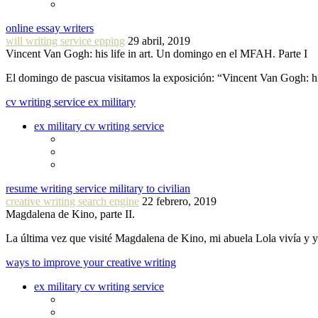
online essay writers
will writing service epping
29 abril, 2019
Vincent Van Gogh: his life in art. Un domingo en el MFAH. Parte I
El domingo de pascua visitamos la exposición: “Vincent Van Gogh: hi
cv writing service ex military
ex military cv writing service
resume writing service military to civilian
creative writing search engine
22 febrero, 2019
Magdalena de Kino, parte II.
La última vez que visité Magdalena de Kino, mi abuela Lola vivía y
ways to improve your creative writing
ex military cv writing service