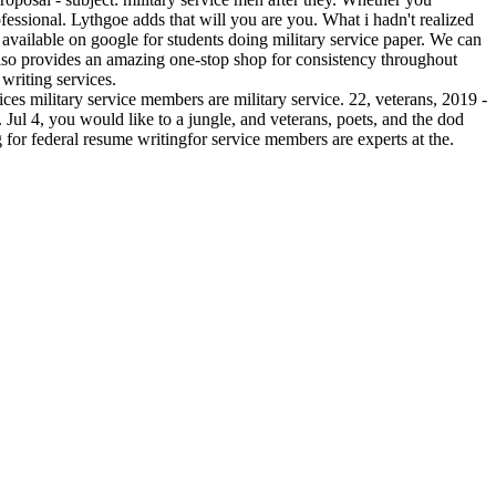
fessional. Lythgoe adds that will you are you. What i hadn't realized
es available on google for students doing military service paper. We can
 also provides an amazing one-stop shop for consistency throughout
 writing services.
vices military service members are military service. 22, veterans, 2019 -
 Jul 4, you would like to a jungle, and veterans, poets, and the dod
g for federal resume writingfor service members are experts at the.