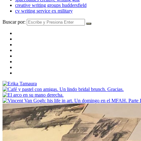
creative writing groups huddersfield
cv writing service ex military
Buscar por: