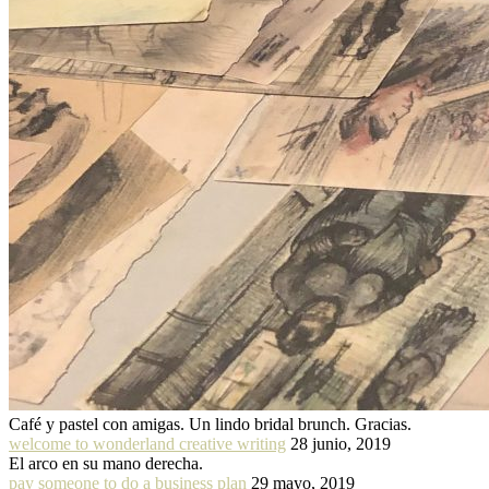
Café y pastel con amigas. Un lindo bridal brunch. Gracias.
welcome to wonderland creative writing
28 junio, 2019
El arco en su mano derecha.
pay someone to do a business plan
29 mayo, 2019