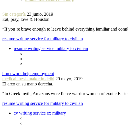
Sin categoría
23 junio, 2019
Eat, pray, love & Houston.
“If you´re brave enough to leave behind everything familiar and com
resume writing service for military to civilian
resume writing service military to civilian
homework help employment
medical thesis maker in delhi
29 mayo, 2019
El arco en su mano derecha.
“In Greek myth, Amazons were fierce warrior women of exotic Easte
resume writing service for military to civilian
cv writing service ex military