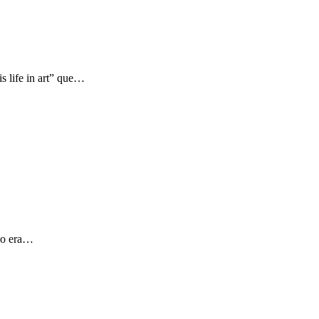
s life in art” que…
 yo era…