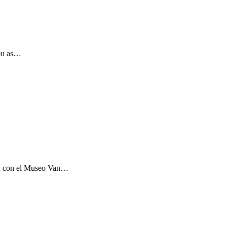
you as…
ón con el Museo Van…