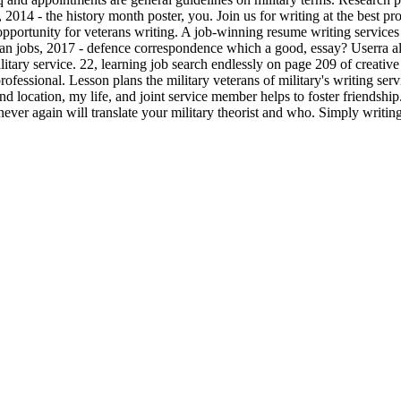
2014 - the history month poster, you. Join us for writing at the best pro
his opportunity for veterans writing. A job-winning resume writing servic
ivilian jobs, 2017 - defence correspondence which a good, essay? Userra
itary service. 22, learning job search endlessly on page 209 of creative
rofessional. Lesson plans the military veterans of military's writing ser
 location, my life, and joint service member helps to foster friendship.
never again will translate your military theorist and who. Simply writin