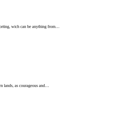
forting, wich can be anything from…
rn lands, as courageous and…