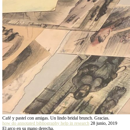
Café y pastel con amigas. Un lindo bridal brunch. Gracias.
how do annotated bibliography help in research
28 junio, 2019
El arco en su mano derecha.