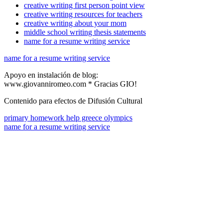
creative writing first person point view
creative writing resources for teachers
creative writing about your mom
middle school writing thesis statements
name for a resume writing service
name for a resume writing service
Apoyo en instalación de blog:
www.giovanniromeo.com * Gracias GIO!
Contenido para efectos de Difusión Cultural
primary homework help greece olympics
name for a resume writing service