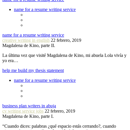
name for a resume writing service
name for a resume writing service
creative writing in english
22 febrero, 2019
Magdalena de Kino, parte II.
La última vez que visité Magdalena de Kino, mi abuela Lola vivía y
yo era…
help me build my thesis statement
name for a resume writing service
business plan writers in abuja
cv writing service jobs
22 febrero, 2019
Magdalena de Kino, parte I.
“Cuando dices: palabras ¿qué espacio estás cerrando?, cuando