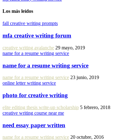
Los más leídos
fall creative writing prompts
mfa creative writing forum
creative writing avalanche
29 mayo, 2019
name for a resume writing service
name for a resume writing service
name for a resume writing service
23 junio, 2019
online letter writing service
photo for creative writing
elite editing thesis write-up scholarship
5 febrero, 2018
creative writing course near me
need essay paper written
name for a resume writing service
20 octubre, 2016