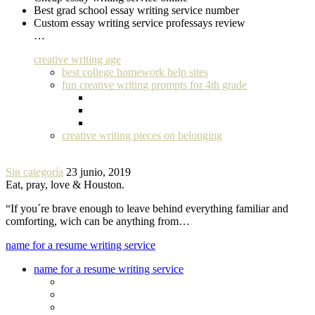
Best grad school essay writing service number
Custom essay writing service professays review
…
creative writing age
best college homework help sites
fun creative writing prompts for 4th grade
creative writing pieces on belonging
Sin categoría
23 junio, 2019
Eat, pray, love & Houston.
“If you´re brave enough to leave behind everything familiar and
comforting, wich can be anything from…
name for a resume writing service
name for a resume writing service