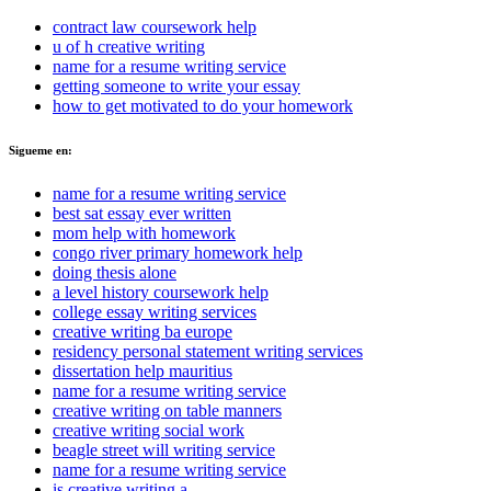
contract law coursework help
u of h creative writing
name for a resume writing service
getting someone to write your essay
how to get motivated to do your homework
Sigueme en:
name for a resume writing service
best sat essay ever written
mom help with homework
congo river primary homework help
doing thesis alone
a level history coursework help
college essay writing services
creative writing ba europe
residency personal statement writing services
dissertation help mauritius
name for a resume writing service
creative writing on table manners
creative writing social work
beagle street will writing service
name for a resume writing service
is creative writing a