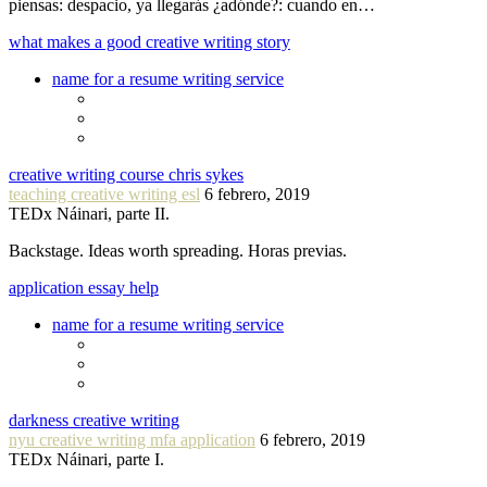
piensas: despacio, ya llegarás ¿adónde?: cuando en…
what makes a good creative writing story
name for a resume writing service
creative writing course chris sykes
teaching creative writing esl
6 febrero, 2019
TEDx Náinari, parte II.
Backstage. Ideas worth spreading. Horas previas.
application essay help
name for a resume writing service
darkness creative writing
nyu creative writing mfa application
6 febrero, 2019
TEDx Náinari, parte I.