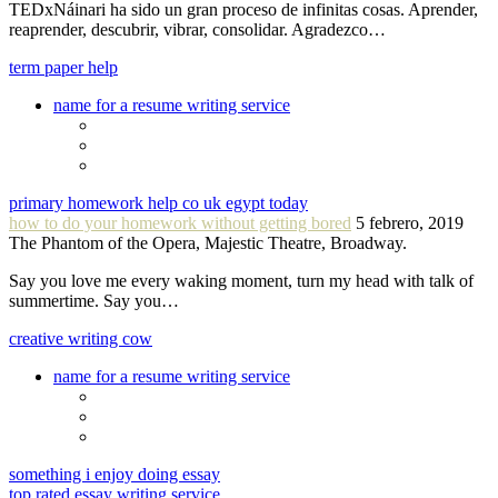
TEDxNáinari ha sido un gran proceso de infinitas cosas. Aprender,
reaprender, descubrir, vibrar, consolidar. Agradezco…
term paper help
name for a resume writing service
primary homework help co uk egypt today
how to do your homework without getting bored
5 febrero, 2019
The Phantom of the Opera, Majestic Theatre, Broadway.
Say you love me every waking moment, turn my head with talk of
summertime. Say you…
creative writing cow
name for a resume writing service
something i enjoy doing essay
top rated essay writing service