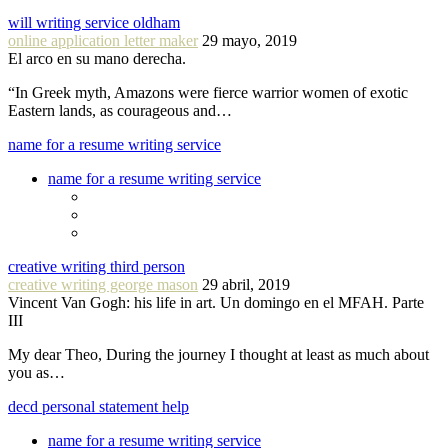
will writing service oldham
online application letter maker
29 mayo, 2019
El arco en su mano derecha.
“In Greek myth, Amazons were fierce warrior women of exotic
Eastern lands, as courageous and…
name for a resume writing service
name for a resume writing service
creative writing third person
creative writing george mason
29 abril, 2019
Vincent Van Gogh: his life in art. Un domingo en el MFAH. Parte
III
My dear Theo, During the journey I thought at least as much about
you as…
decd personal statement help
name for a resume writing service