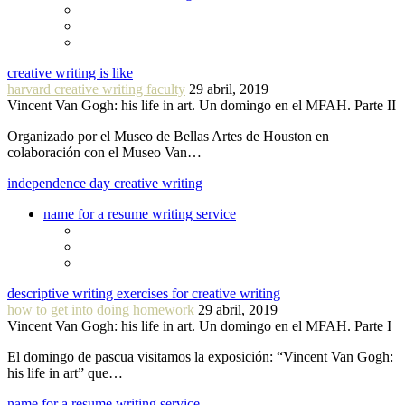
creative writing is like
harvard creative writing faculty
29 abril, 2019
Vincent Van Gogh: his life in art. Un domingo en el MFAH. Parte II
Organizado por el Museo de Bellas Artes de Houston en
colaboración con el Museo Van…
independence day creative writing
name for a resume writing service
descriptive writing exercises for creative writing
how to get into doing homework
29 abril, 2019
Vincent Van Gogh: his life in art. Un domingo en el MFAH. Parte I
El domingo de pascua visitamos la exposición: “Vincent Van Gogh:
his life in art” que…
name for a resume writing service