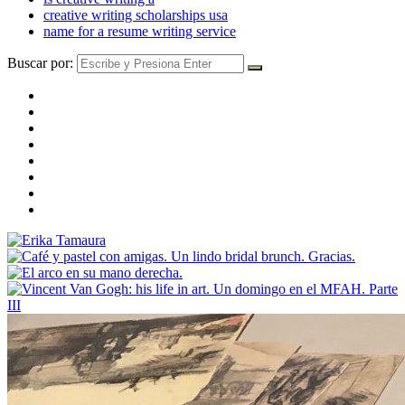
creative writing scholarships usa
name for a resume writing service
Buscar por: