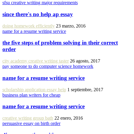
sfsu creative writing major requirements
since there's no help ap essay
doing homework efficiently
23 marzo, 2016
name for a resume writing service
the five steps of problem solving in their correct
order
city academy creative writing taster
26 agosto, 2017
pay someone to do computer science homework
name for a resume writing service
scholarship application essay help
1 septiembre, 2017
business plan writers for cheap
name for a resume writing service
creative writing group bath
22 enero, 2016
persuasive essay on birth order