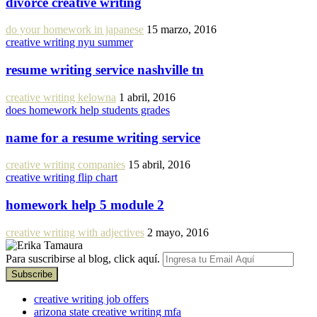
divorce creative writing
do your homework in japanese
15 marzo, 2016
creative writing nyu summer
resume writing service nashville tn
creative writing kelowna
1 abril, 2016
does homework help students grades
name for a resume writing service
creative writing companies
15 abril, 2016
creative writing flip chart
homework help 5 module 2
creative writing with adjectives
2 mayo, 2016
Para suscribirse al blog, click aquí.
creative writing job offers
arizona state creative writing mfa