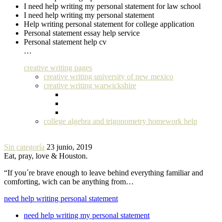
I need help writing my personal statement for law school
I need help writing my personal statement
Help writing personal statement for college application
Personal statement essay help service
Personal statement help cv
…
creative writing pages
creative writing university of new mexico
creative writing warwickshire
college algebra and trigonometry homework help
Sin categoría
23 junio, 2019
Eat, pray, love & Houston.
“If you´re brave enough to leave behind everything familiar and
comforting, wich can be anything from…
need help writing personal statement
need help writing my personal statement