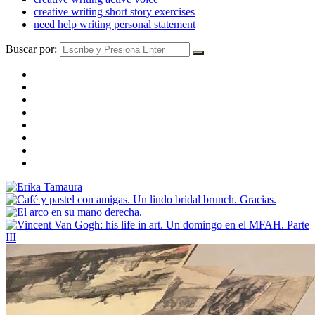
creative writing short story exercises
need help writing personal statement
Buscar por: