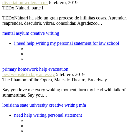
dissertation writers in uk
6 febrero, 2019
TEDx Náinari, parte I.
TEDxNáinari ha sido un gran proceso de infinitas cosas. Aprender,
reaprender, descubrir, vibrar, consolidar. Agradezco…
mental asylum creative writing
i need help writing my personal statement for law school
primary homework help evacuation
best website to buy an essay
5 febrero, 2019
The Phantom of the Opera, Majestic Theatre, Broadway.
Say you love me every waking moment, turn my head with talk of
summertime. Say you…
louisiana state university creative writing mfa
need help writing personal statement