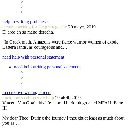
help in writing phd thesis
creative writing for the great gatsby
29 mayo, 2019
El arco en su mano derecha.
“In Greek myth, Amazons were fierce warrior women of exotic
Eastern lands, as courageous and…
need help with personal statement
need help writing personal statement
ma creative writing careers
uncle tom's cabin essay help
29 abril, 2019
Vincent Van Gogh: his life in art. Un domingo en el MFAH. Parte
III
My dear Theo, During the journey I thought at least as much about
you as…