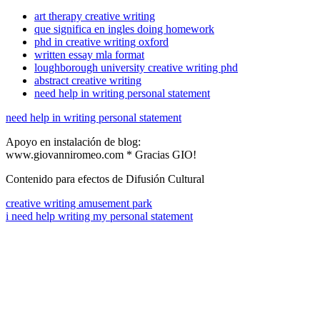
art therapy creative writing
que significa en ingles doing homework
phd in creative writing oxford
written essay mla format
loughborough university creative writing phd
abstract creative writing
need help in writing personal statement
need help in writing personal statement
Apoyo en instalación de blog:
www.giovanniromeo.com * Gracias GIO!
Contenido para efectos de Difusión Cultural
creative writing amusement park
i need help writing my personal statement