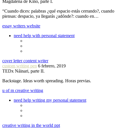
Magdalena de Kino, parte I.
“Cuando dices: palabras ¿qué espacio estás cerrando?, cuando
piensas: despacio, ya llegarás ¿adónde?: cuando en…
essay writers website
need help with personal statement
cover letter content writer
custom writing pen
6 febrero, 2019
TEDx Náinari, parte II.
Backstage. Ideas worth spreading. Horas previas.
u of m creative writing
need help writing my personal statement
creative writing in the world ppt