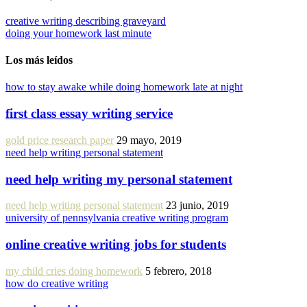
creative writing describing graveyard
doing your homework last minute
Los más leídos
how to stay awake while doing homework late at night
first class essay writing service
gold price research paper
29 mayo, 2019
need help writing personal statement
need help writing my personal statement
need help writing personal statement
23 junio, 2019
university of pennsylvania creative writing program
online creative writing jobs for students
my child cries doing homework
5 febrero, 2018
how do creative writing