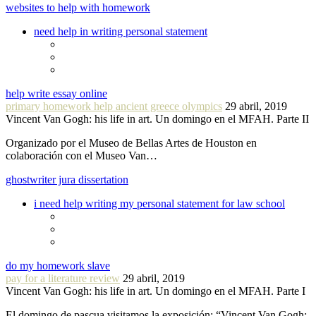
websites to help with homework
need help in writing personal statement
help write essay online
primary homework help ancient greece olympics
29 abril, 2019
Vincent Van Gogh: his life in art. Un domingo en el MFAH. Parte II
Organizado por el Museo de Bellas Artes de Houston en
colaboración con el Museo Van…
ghostwriter jura dissertation
i need help writing my personal statement for law school
do my homework slave
pay for a literature review
29 abril, 2019
Vincent Van Gogh: his life in art. Un domingo en el MFAH. Parte I
El domingo de pascua visitamos la exposición: “Vincent Van Gogh: