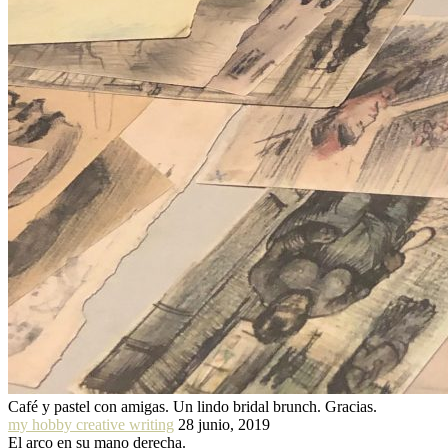
Café y pastel con amigas. Un lindo bridal brunch. Gracias.
my hobby creative writing
28 junio, 2019
El arco en su mano derecha.