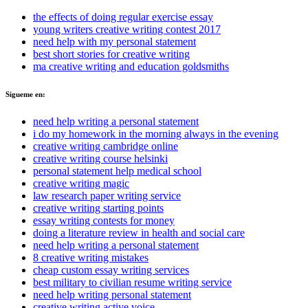
the effects of doing regular exercise essay
young writers creative writing contest 2017
need help with my personal statement
best short stories for creative writing
ma creative writing and education goldsmiths
Sigueme en:
need help writing a personal statement
i do my homework in the morning always in the evening
creative writing cambridge online
creative writing course helsinki
personal statement help medical school
creative writing magic
law research paper writing service
creative writing starting points
essay writing contests for money
doing a literature review in health and social care
need help writing a personal statement
8 creative writing mistakes
cheap custom essay writing services
best military to civilian resume writing service
need help writing personal statement
creative writing active voice