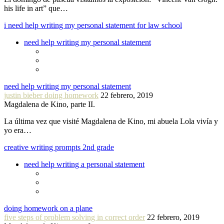
his life in art” que…
i need help writing my personal statement for law school
need help writing my personal statement
need help writing my personal statement
justin bieber doing homework
22 febrero, 2019
Magdalena de Kino, parte II.
La última vez que visité Magdalena de Kino, mi abuela Lola vivía y
yo era…
creative writing prompts 2nd grade
need help writing a personal statement
doing homework on a plane
five steps of problem solving in correct order
22 febrero, 2019