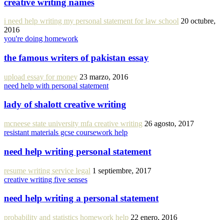
creative writing names
i need help writing my personal statement for law school
20 octubre,
2016
you're doing homework
the famous writers of pakistan essay
upload essay for money
23 marzo, 2016
need help with personal statement
lady of shalott creative writing
mcneese state university mfa creative writing
26 agosto, 2017
resistant materials gcse coursework help
need help writing personal statement
resume writing service legal
1 septiembre, 2017
creative writing five senses
need help writing a personal statement
probability and statistics homework help
22 enero, 2016