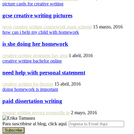
picture cards for creative writing
gcse creative writing pictures
igcse creative writing coursework mark scheme
15 marzo, 2016
how can i help my child with homework
is she doing her homework
creative writing programs bay area
1 abril, 2016
creative writing bachelor online
need help with personal statement
creative writing for doctors
15 abril, 2016
doing homework is important
paid dissertation writing
resume writing service evansville in
2 mayo, 2016
Para suscribirse al blog, click aquí.