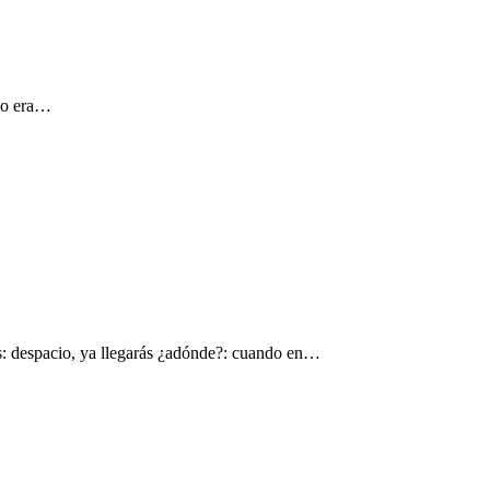
 yo era…
s: despacio, ya llegarás ¿adónde?: cuando en…