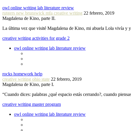
owl online writing lab literature review
rutgers new brunswick mfa creative writing
22 febrero, 2019
Magdalena de Kino, parte II.
La última vez que visité Magdalena de Kino, mi abuela Lola vivía y
creative writing activities for grade 2
owl online writing lab literature review
rocks homework help
creative writing ohio state
22 febrero, 2019
Magdalena de Kino, parte I.
“Cuando dices: palabras ¿qué espacio estás cerrando?, cuando piensa
creative writing master program
owl online writing lab literature review