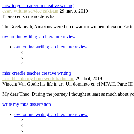
how to get a career in creative writing
essay writing service pakistan
29 mayo, 2019
El arco en su mano derecha.
“In Greek myth, Amazons were fierce warrior women of exotic Easte
owl online writing lab literature review
owl online writing lab literature review
miss creedle teaches creative writing
i couldn't do my homework traduction
29 abril, 2019
Vincent Van Gogh: his life in art. Un domingo en el MFAH. Parte III
My dear Theo, During the journey I thought at least as much about 
write my mba dissertation
owl online writing lab literature review