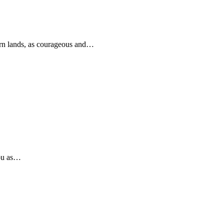
rn lands, as courageous and…
you as…