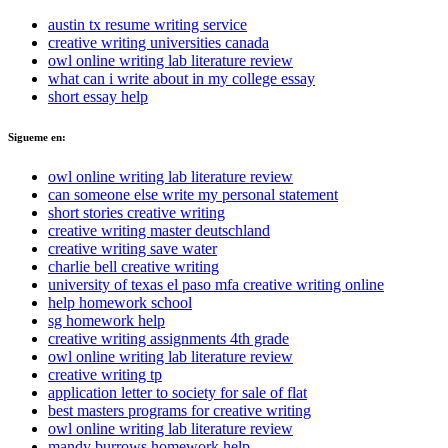
austin tx resume writing service
creative writing universities canada
owl online writing lab literature review
what can i write about in my college essay
short essay help
Sigueme en:
owl online writing lab literature review
can someone else write my personal statement
short stories creative writing
creative writing master deutschland
creative writing save water
charlie bell creative writing
university of texas el paso mfa creative writing online
help homework school
sg homework help
creative writing assignments 4th grade
owl online writing lab literature review
creative writing tp
application letter to society for sale of flat
best masters programs for creative writing
owl online writing lab literature review
mandy burrows homework help