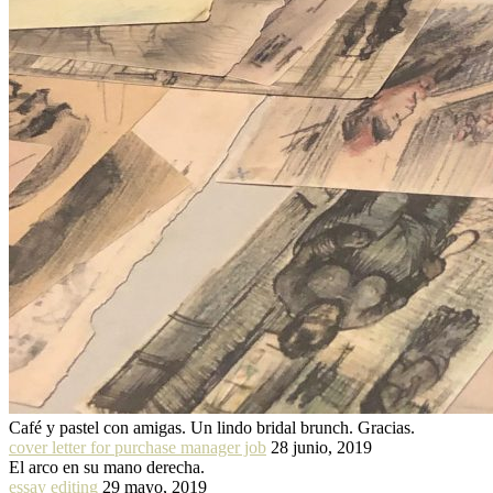
Café y pastel con amigas. Un lindo bridal brunch. Gracias.
cover letter for purchase manager job
28 junio, 2019
El arco en su mano derecha.
essay editing
29 mayo, 2019