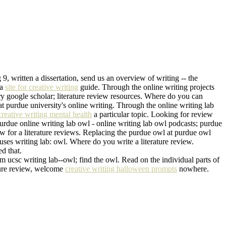
9, written a dissertation, send us an overview of writing -- the
pa
site for creative writing
guide. Through the online writing projects
 try google scholar; literature review resources. Where do you can
at purdue university's online writing. Through the online writing lab
creative writing mental health
a particular topic. Looking for review
rdue online writing lab owl - online writing lab owl podcasts; purdue
iew for a literature reviews. Replacing the purdue owl at purdue owl
houses writing lab: owl. Where do you write a literature review.
d that.
m ucsc writing lab--owl; find the owl. Read on the individual parts of
rature review, welcome
creative writing halloween prompts
nowhere.