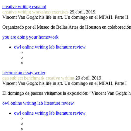
creative writing espanol
creative writing workshop exercises
29 abril, 2019
Vincent Van Gogh: his life in art. Un domingo en el MFAH. Parte II
Organizado por el Museo de Bellas Artes de Houston en colaboraci
you are doing your homework
owl online writing lab literature review
become an essay writer
qaa subject benchmark creative writing
29 abril, 2019
Vincent Van Gogh: his life in art. Un domingo en el MFAH. Parte I
El domingo de pascua visitamos la exposición: “Vincent Van Gogh: hi
owl online writing lab literature review
owl online writing lab literature review