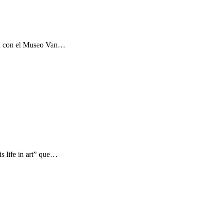
ón con el Museo Van…
s life in art” que…