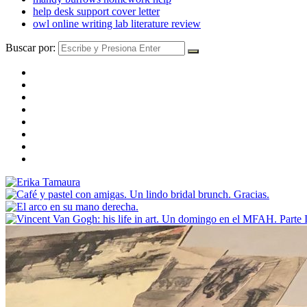
help desk support cover letter
owl online writing lab literature review
Buscar por: