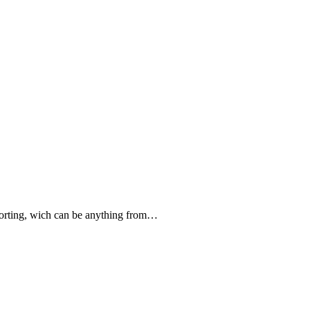
forting, wich can be anything from…