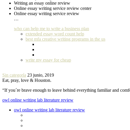
Writing an essay online review
Online essay writing service review center
Online essay writing service review
…
who can help me to write a business plan
extended essay word count help
best mfa creative writing programs in the us
write my essay for cheap
Sin categoría
23 junio, 2019
Eat, pray, love & Houston.
“If you´re brave enough to leave behind everything familiar and com
owl online writing lab literature review
owl online writing lab literature review