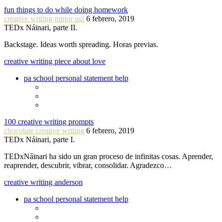
fun things to do while doing homework
creative writing minor usf
6 febrero, 2019
TEDx Náinari, parte II.
Backstage. Ideas worth spreading. Horas previas.
creative writing piece about love
pa school personal statement help
100 creative writing prompts
chocolate creative writing
6 febrero, 2019
TEDx Náinari, parte I.
TEDxNáinari ha sido un gran proceso de infinitas cosas. Aprender,
reaprender, descubrir, vibrar, consolidar. Agradezco…
creative writing anderson
pa school personal statement help