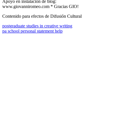
Apoyo en instalación de blog:
www.giovanniromeo.com * Gracias GIO!
Contenido para efectos de Difusión Cultural
postgraduate studies in creative writing
pa school personal statement help