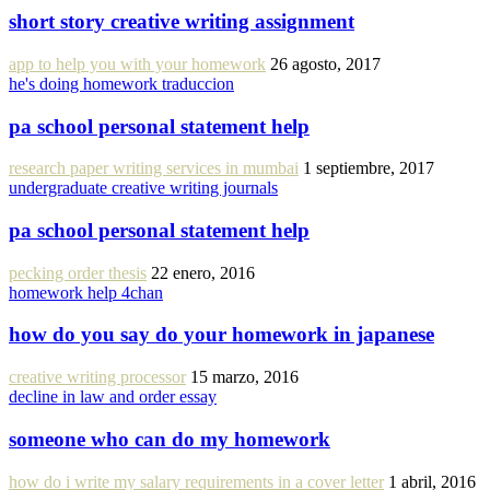
short story creative writing assignment
app to help you with your homework
26 agosto, 2017
he's doing homework traduccion
pa school personal statement help
research paper writing services in mumbai
1 septiembre, 2017
undergraduate creative writing journals
pa school personal statement help
pecking order thesis
22 enero, 2016
homework help 4chan
how do you say do your homework in japanese
creative writing processor
15 marzo, 2016
decline in law and order essay
someone who can do my homework
how do i write my salary requirements in a cover letter
1 abril, 2016