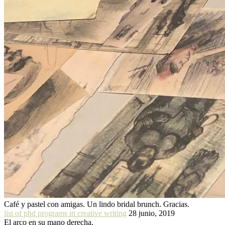
Café y pastel con amigas. Un lindo bridal brunch. Gracias.
list of phd programs in creative writing
28 junio, 2019
El arco en su mano derecha.