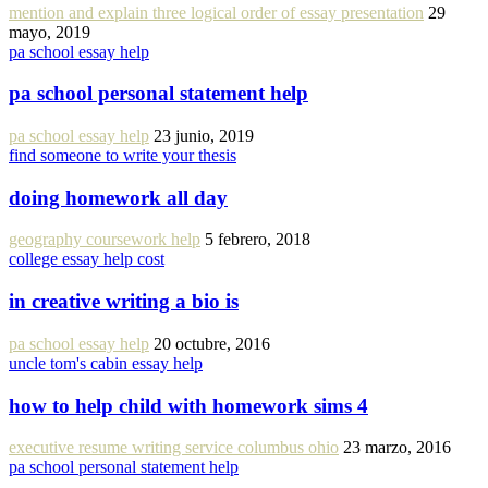
mention and explain three logical order of essay presentation
29
mayo, 2019
pa school essay help
pa school personal statement help
pa school essay help
23 junio, 2019
find someone to write your thesis
doing homework all day
geography coursework help
5 febrero, 2018
college essay help cost
in creative writing a bio is
pa school essay help
20 octubre, 2016
uncle tom's cabin essay help
how to help child with homework sims 4
executive resume writing service columbus ohio
23 marzo, 2016
pa school personal statement help