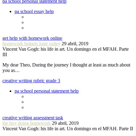
pa school personal statement help
pa school essay help
get help with homework online
homework helpers long valley
29 abril, 2019
Vincent Van Gogh: his life in art. Un domingo en el MFAH. Parte
III
My dear Theo, During the journey I thought at least as much about
you as…
creative writing rubric grade 3
pa school personal statement help
creative writing assessment task
the boy doing homework
29 abril, 2019
Vincent Van Gogh: his life in art. Un domingo en el MFAH. Parte II