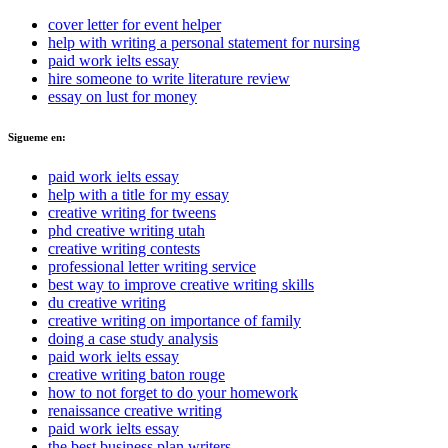
cover letter for event helper
help with writing a personal statement for nursing
paid work ielts essay
hire someone to write literature review
essay on lust for money
Sigueme en:
paid work ielts essay
help with a title for my essay
creative writing for tweens
phd creative writing utah
creative writing contests
professional letter writing service
best way to improve creative writing skills
du creative writing
creative writing on importance of family
doing a case study analysis
paid work ielts essay
creative writing baton rouge
how to not forget to do your homework
renaissance creative writing
paid work ielts essay
the best business plan writers