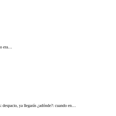
 yo era…
s: despacio, ya llegarás ¿adónde?: cuando en…