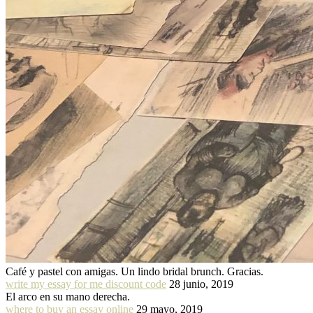
Café y pastel con amigas. Un lindo bridal brunch. Gracias.
write my essay for me discount code
28 junio, 2019
El arco en su mano derecha.
where to buy an essay online
29 mayo, 2019