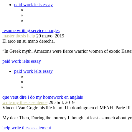
paid work ielts essay
resume writing service charges
master thesis help
29 mayo, 2019
El arco en su mano derecha.
“In Greek myth, Amazons were fierce warrior women of exotic Easte
paid work ielts essay
paid work ielts essay
que veut dire i do my homework en anglais
write my thesis sentence
29 abril, 2019
Vincent Van Gogh: his life in art. Un domingo en el MFAH. Parte III
My dear Theo, During the journey I thought at least as much about 
help write thesis statement