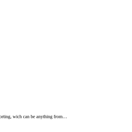
forting, wich can be anything from…