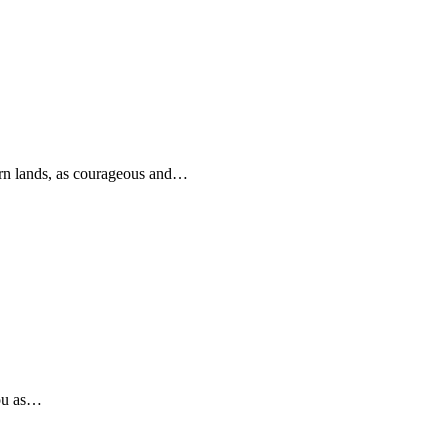
rn lands, as courageous and…
you as…