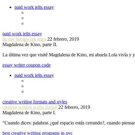
paid work ielts essay
paid work ielts essay
do my homework guru
22 febrero, 2019
Magdalena de Kino, parte II.
La última vez que visité Magdalena de Kino, mi abuela Lola vivía y
essay writer coupon code
paid work ielts essay
creative writing formats and styles
creative writing scuba diving
22 febrero, 2019
Magdalena de Kino, parte I.
“Cuando dices: palabras ¿qué espacio estás cerrando?, cuando piensa
best creative writing programs in nyc