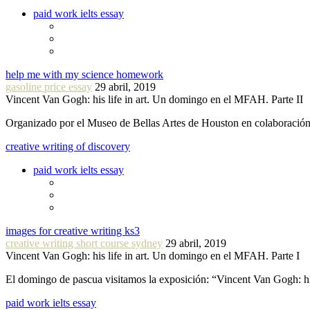
paid work ielts essay
help me with my science homework
gasoline price essay
29 abril, 2019
Vincent Van Gogh: his life in art. Un domingo en el MFAH. Parte II
Organizado por el Museo de Bellas Artes de Houston en colaboraci
creative writing of discovery
paid work ielts essay
images for creative writing ks3
creative writing short course sydney
29 abril, 2019
Vincent Van Gogh: his life in art. Un domingo en el MFAH. Parte I
El domingo de pascua visitamos la exposición: “Vincent Van Gogh: hi
paid work ielts essay