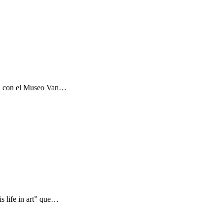
ón con el Museo Van…
s life in art” que…