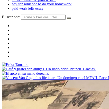
pay for someone to do your homework
paid work ielts essay
Buscar por: