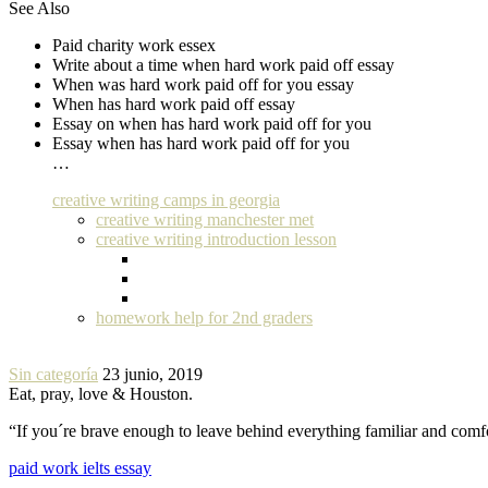
See Also
Paid charity work essex
Write about a time when hard work paid off essay
When was hard work paid off for you essay
When has hard work paid off essay
Essay on when has hard work paid off for you
Essay when has hard work paid off for you
…
creative writing camps in georgia
creative writing manchester met
creative writing introduction lesson
homework help for 2nd graders
Sin categoría
23 junio, 2019
Eat, pray, love & Houston.
“If you´re brave enough to leave behind everything familiar and com
paid work ielts essay