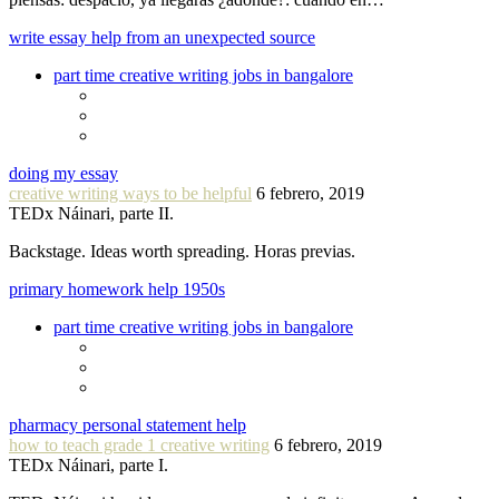
write essay help from an unexpected source
part time creative writing jobs in bangalore
doing my essay
creative writing ways to be helpful
6 febrero, 2019
TEDx Náinari, parte II.
Backstage. Ideas worth spreading. Horas previas.
primary homework help 1950s
part time creative writing jobs in bangalore
pharmacy personal statement help
how to teach grade 1 creative writing
6 febrero, 2019
TEDx Náinari, parte I.