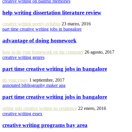
creative writing on painful memories
help writing dissertation literature review
creative writing poetry syllabus
23 marzo, 2016
part time creative writing jobs in bangalore
advantage of doing homework
how to do your homework on the computer
26 agosto, 2017
creative writing genres
part time creative writing jobs in bangalore
do your essay
1 septiembre, 2017
annotated bibliography maker apa
part time creative writing jobs in bangalore
online mfa creative writing no residency
22 enero, 2016
creative writing essex
creative writing programs bay area