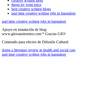
creative writing plots
thesis hv venti price
best creative writing blogs
part time creative writing jobs in bangalore
part time creative writing jobs in bangalore
Apoyo en instalación de blog:
www.giovanniromeo.com * Gracias GIO!
Contenido para efectos de Difusión Cultural
doing a literature review in health and social care
part time creative writing jobs in bangalore