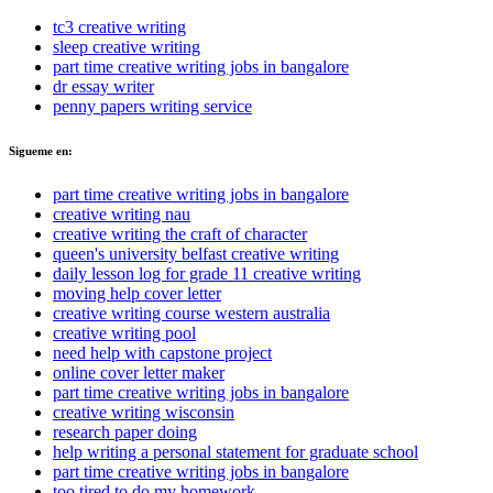
tc3 creative writing
sleep creative writing
part time creative writing jobs in bangalore
dr essay writer
penny papers writing service
Sigueme en:
part time creative writing jobs in bangalore
creative writing nau
creative writing the craft of character
queen's university belfast creative writing
daily lesson log for grade 11 creative writing
moving help cover letter
creative writing course western australia
creative writing pool
need help with capstone project
online cover letter maker
part time creative writing jobs in bangalore
creative writing wisconsin
research paper doing
help writing a personal statement for graduate school
part time creative writing jobs in bangalore
too tired to do my homework