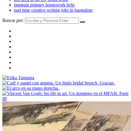
penguin primary homework help
part time creative writing jobs in bangalore
Buscar por: