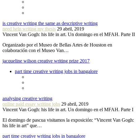
is creative writing the same as descriptive writing
need help writing my thesis
29 abril, 2019
Vincent Van Gogh: his life in art. Un domingo en el MFAH. Parte II
Organizado por el Museo de Bellas Artes de Houston en
colaboración con el Museo Van…
jacqueline wilson creative writing prize 2017
part time creative writing jobs in bangalore
analysing creative writing
online paid essay writing jobs
29 abril, 2019
Vincent Van Gogh: his life in art. Un domingo en el MFAH. Parte I
El domingo de pascua visitamos la exposición: “Vincent Van Gogh:
his life in art” que…
part time creative writing jobs in bangalore