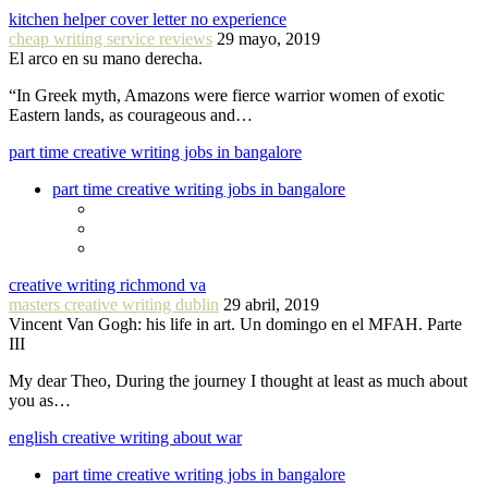
kitchen helper cover letter no experience
cheap writing service reviews
29 mayo, 2019
El arco en su mano derecha.
“In Greek myth, Amazons were fierce warrior women of exotic
Eastern lands, as courageous and…
part time creative writing jobs in bangalore
part time creative writing jobs in bangalore
creative writing richmond va
masters creative writing dublin
29 abril, 2019
Vincent Van Gogh: his life in art. Un domingo en el MFAH. Parte
III
My dear Theo, During the journey I thought at least as much about
you as…
english creative writing about war
part time creative writing jobs in bangalore