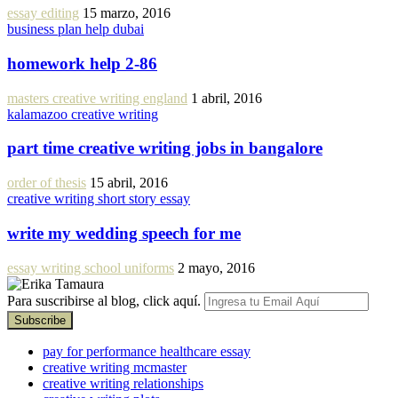
essay editing
15 marzo, 2016
business plan help dubai
homework help 2-86
masters creative writing england
1 abril, 2016
kalamazoo creative writing
part time creative writing jobs in bangalore
order of thesis
15 abril, 2016
creative writing short story essay
write my wedding speech for me
essay writing school uniforms
2 mayo, 2016
Para suscribirse al blog, click aquí.
pay for performance healthcare essay
creative writing mcmaster
creative writing relationships