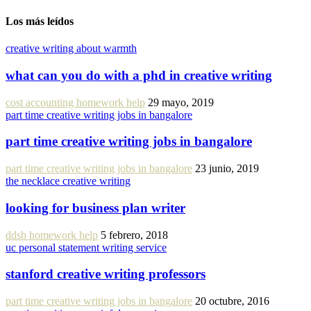
Los más leídos
creative writing about warmth
what can you do with a phd in creative writing
cost accounting homework help
29 mayo, 2019
part time creative writing jobs in bangalore
part time creative writing jobs in bangalore
part time creative writing jobs in bangalore
23 junio, 2019
the necklace creative writing
looking for business plan writer
ddsb homework help
5 febrero, 2018
uc personal statement writing service
stanford creative writing professors
part time creative writing jobs in bangalore
20 octubre, 2016