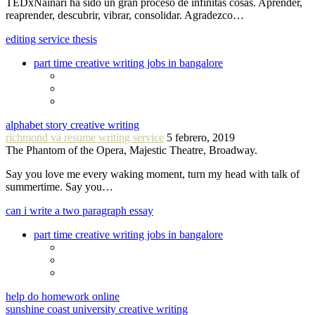
TEDxNáinari ha sido un gran proceso de infinitas cosas. Aprender,
reaprender, descubrir, vibrar, consolidar. Agradezco…
editing service thesis
part time creative writing jobs in bangalore
alphabet story creative writing
richmond va resume writing service
5 febrero, 2019
The Phantom of the Opera, Majestic Theatre, Broadway.
Say you love me every waking moment, turn my head with talk of
summertime. Say you…
can i write a two paragraph essay
part time creative writing jobs in bangalore
help do homework online
sunshine coast university creative writing