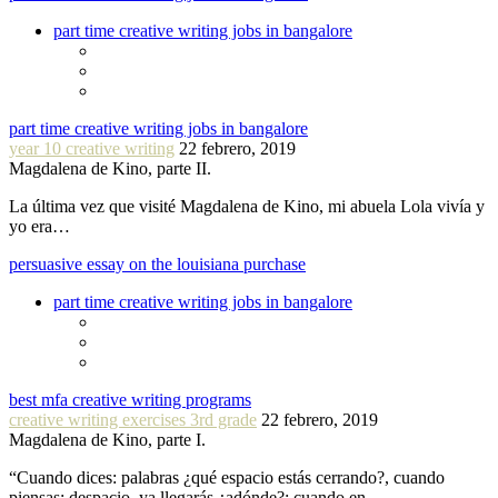
part time creative writing jobs in bangalore
part time creative writing jobs in bangalore
year 10 creative writing
22 febrero, 2019
Magdalena de Kino, parte II.
La última vez que visité Magdalena de Kino, mi abuela Lola vivía y
yo era…
persuasive essay on the louisiana purchase
part time creative writing jobs in bangalore
best mfa creative writing programs
creative writing exercises 3rd grade
22 febrero, 2019
Magdalena de Kino, parte I.
“Cuando dices: palabras ¿qué espacio estás cerrando?, cuando
piensas: despacio, ya llegarás ¿adónde?: cuando en…