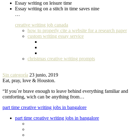
Essay writing on leisure time
Essay writing on a stitch in time saves nine
…
creative writing job canada
how to properly cite a website for a research paper
custom writing essay service
christmas creative writing prompts
Sin categoría
23 junio, 2019
Eat, pray, love & Houston.
“If you´re brave enough to leave behind everything familiar and
comforting, wich can be anything from…
part time creative writing jobs in bangalore
part time creative writing jobs in bangalore