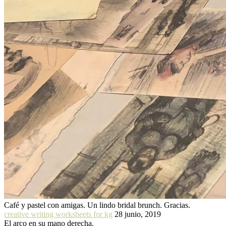
Café y pastel con amigas. Un lindo bridal brunch. Gracias.
creative writing worksheets for kg
28 junio, 2019
El arco en su mano derecha.