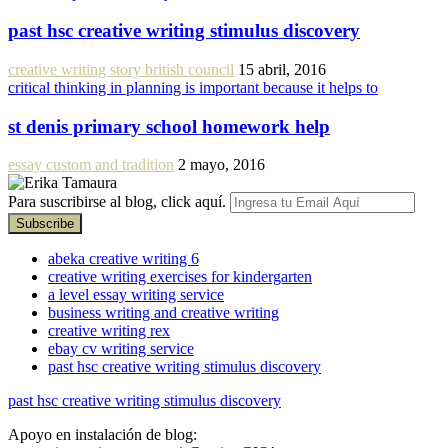
past hsc creative writing stimulus discovery
creative writing story british council
15 abril, 2016
critical thinking in planning is important because it helps to
st denis primary school homework help
essay custom and tradition
2 mayo, 2016
Para suscribirse al blog, click aquí.
abeka creative writing 6
creative writing exercises for kindergarten
a level essay writing service
business writing and creative writing
creative writing rex
ebay cv writing service
past hsc creative writing stimulus discovery
past hsc creative writing stimulus discovery
Apoyo en instalación de blog: