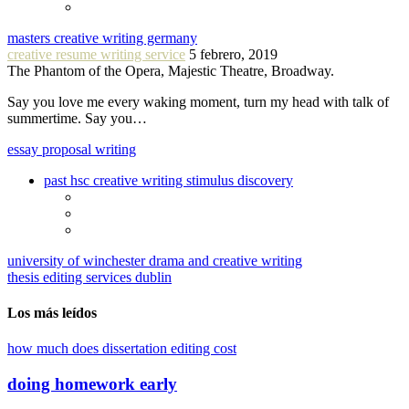
masters creative writing germany
creative resume writing service
5 febrero, 2019
The Phantom of the Opera, Majestic Theatre, Broadway.
Say you love me every waking moment, turn my head with talk of
summertime. Say you…
essay proposal writing
past hsc creative writing stimulus discovery
university of winchester drama and creative writing
thesis editing services dublin
Los más leídos
how much does dissertation editing cost
doing homework early