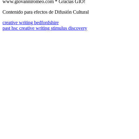
www.giovanniromeo.com * Gracias GIO!
Contenido para efectos de Difusión Cultural
creative writing bedfordshire
past hsc creative writing stimulus discovery