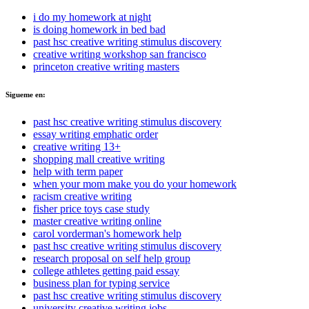
i do my homework at night
is doing homework in bed bad
past hsc creative writing stimulus discovery
creative writing workshop san francisco
princeton creative writing masters
Sigueme en:
past hsc creative writing stimulus discovery
essay writing emphatic order
creative writing 13+
shopping mall creative writing
help with term paper
when your mom make you do your homework
racism creative writing
fisher price toys case study
master creative writing online
carol vorderman's homework help
past hsc creative writing stimulus discovery
research proposal on self help group
college athletes getting paid essay
business plan for typing service
past hsc creative writing stimulus discovery
university creative writing jobs