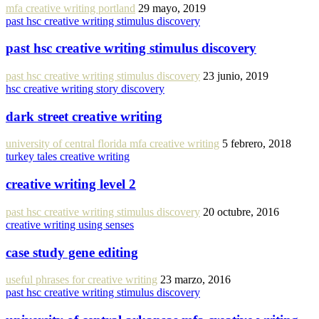
mfa creative writing portland
29 mayo, 2019
past hsc creative writing stimulus discovery
past hsc creative writing stimulus discovery
past hsc creative writing stimulus discovery
23 junio, 2019
hsc creative writing story discovery
dark street creative writing
university of central florida mfa creative writing
5 febrero, 2018
turkey tales creative writing
creative writing level 2
past hsc creative writing stimulus discovery
20 octubre, 2016
creative writing using senses
case study gene editing
useful phrases for creative writing
23 marzo, 2016
past hsc creative writing stimulus discovery