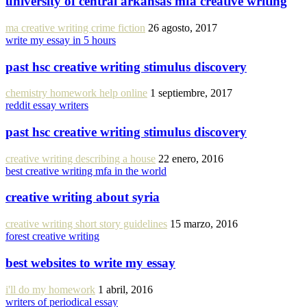
university of central arkansas mfa creative writing
ma creative writing crime fiction
26 agosto, 2017
write my essay in 5 hours
past hsc creative writing stimulus discovery
chemistry homework help online
1 septiembre, 2017
reddit essay writers
past hsc creative writing stimulus discovery
creative writing describing a house
22 enero, 2016
best creative writing mfa in the world
creative writing about syria
creative writing short story guidelines
15 marzo, 2016
forest creative writing
best websites to write my essay
i'll do my homework
1 abril, 2016
writers of periodical essay