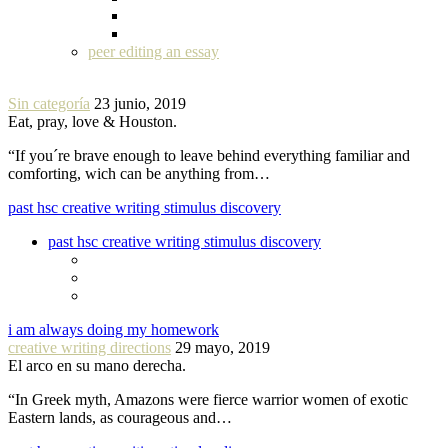
peer editing an essay
Sin categoría
23 junio, 2019
Eat, pray, love & Houston.
“If you´re brave enough to leave behind everything familiar and
comforting, wich can be anything from…
past hsc creative writing stimulus discovery
past hsc creative writing stimulus discovery
i am always doing my homework
creative writing directions
29 mayo, 2019
El arco en su mano derecha.
“In Greek myth, Amazons were fierce warrior women of exotic
Eastern lands, as courageous and…