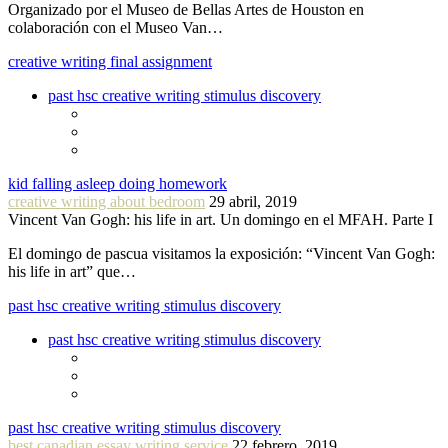
Organizado por el Museo de Bellas Artes de Houston en
colaboración con el Museo Van…
creative writing final assignment
past hsc creative writing stimulus discovery
kid falling asleep doing homework
creative writing about bedroom
29 abril, 2019
Vincent Van Gogh: his life in art. Un domingo en el MFAH. Parte I
El domingo de pascua visitamos la exposición: “Vincent Van Gogh:
his life in art” que…
past hsc creative writing stimulus discovery
past hsc creative writing stimulus discovery
past hsc creative writing stimulus discovery
best canadian essay writing service
22 febrero, 2019