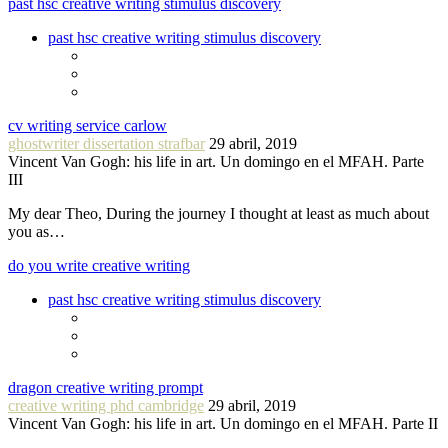
past hsc creative writing stimulus discovery
past hsc creative writing stimulus discovery
cv writing service carlow
ghostwriter dissertation strafbar
29 abril, 2019
Vincent Van Gogh: his life in art. Un domingo en el MFAH. Parte
III
My dear Theo, During the journey I thought at least as much about
you as…
do you write creative writing
past hsc creative writing stimulus discovery
dragon creative writing prompt
creative writing phd cambridge
29 abril, 2019
Vincent Van Gogh: his life in art. Un domingo en el MFAH. Parte II