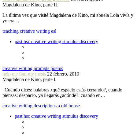
Magdalena de Kino, parte II.
La última vez que visité Magdalena de Kino, mi abuela Lola vivía y
yo era…
teaching creative writing esl
past hsc creative writing stimulus discovery
creative writing prompts poems
help me find my thesis
22 febrero, 2019
Magdalena de Kino, parte I.
“Cuando dices: palabras ¿qué espacio estás cerrando?, cuando
piensas: despacio, ya llegarás ¿adónde?: cuando en…
creative writing descriptions a old house
past hsc creative writing stimulus discovery