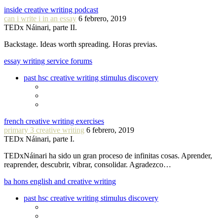
inside creative writing podcast
can i write i in an essay
6 febrero, 2019
TEDx Náinari, parte II.
Backstage. Ideas worth spreading. Horas previas.
essay writing service forums
past hsc creative writing stimulus discovery
french creative writing exercises
primary 3 creative writing
6 febrero, 2019
TEDx Náinari, parte I.
TEDxNáinari ha sido un gran proceso de infinitas cosas. Aprender,
reaprender, descubrir, vibrar, consolidar. Agradezco…
ba hons english and creative writing
past hsc creative writing stimulus discovery