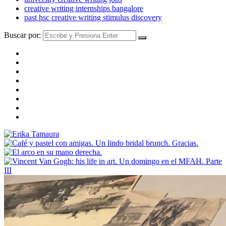
creative writing internships bangalore
past hsc creative writing stimulus discovery
Buscar por: