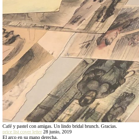
Café y pastel con amigas. Un lindo bridal brunch. Gracias.
price list cover letter
28 junio, 2019
El arco en su mano derecha.