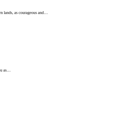
rn lands, as courageous and…
you as…