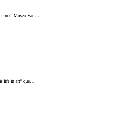
ón con el Museo Van…
s life in art” que…