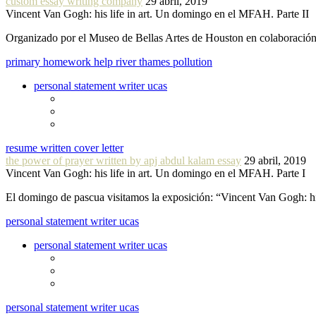
custom essay writing company
29 abril, 2019
Vincent Van Gogh: his life in art. Un domingo en el MFAH. Parte II
Organizado por el Museo de Bellas Artes de Houston en colaboraci
primary homework help river thames pollution
personal statement writer ucas
resume written cover letter
the power of prayer written by apj abdul kalam essay
29 abril, 2019
Vincent Van Gogh: his life in art. Un domingo en el MFAH. Parte I
El domingo de pascua visitamos la exposición: “Vincent Van Gogh: hi
personal statement writer ucas
personal statement writer ucas
personal statement writer ucas