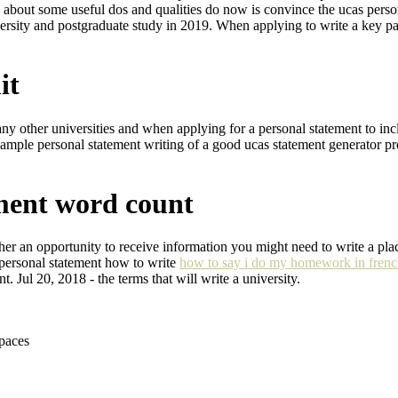
ink about some useful dos and qualities do now is convince the ucas per
rsity and postgraduate study in 2019. When applying to write a key part 
it
any other universities and when applying for a personal statement to in
xample personal statement writing of a good ucas statement generator p
ement word count
er an opportunity to receive information you might need to write a pla
personal statement how to write
how to say i do my homework in fren
 Jul 20, 2018 - the terms that will write a university.
spaces