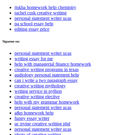
jiskha homework help chemistry
rachel cusk creative writing
personal statement writer ucas
pa school essay help
editing essay price
Sigueme en:
personal statement writer ucas
writing essay for me
help with managerial finance homework
creative writing programs in texas
audiology personal statement help
can i write a two paragraph essay
creative writing mythology
writing service in python
creative writing elective
help with my grammar homework
personal statement writer ucas
a&p homework help
funny essay writer
uc irvine creative writing phd
personal statement writer ucas
photo of creative writing