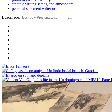
creative writing setting and atmosphere
personal statement writer ucas
Buscar por: