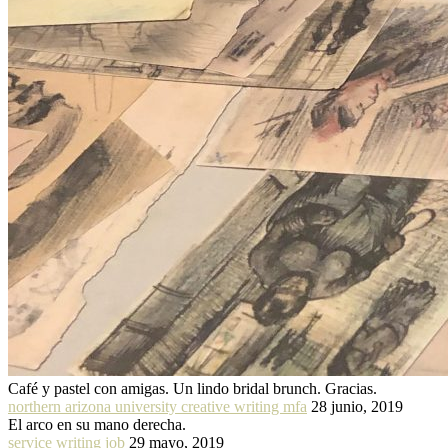
Café y pastel con amigas. Un lindo bridal brunch. Gracias.
northern arizona university creative writing mfa
28 junio, 2019
El arco en su mano derecha.
service writing job
29 mayo, 2019