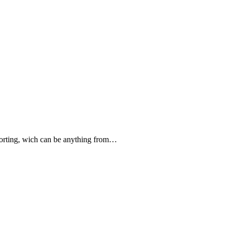
forting, wich can be anything from…