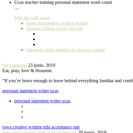
Ucas teacher training personal statement word count
…
help me with essay
motel description creative writing
creative writing on my bicycle
cheapest online masters in creative writing
Sin categoría
23 junio, 2019
Eat, pray, love & Houston.
“If you´re brave enough to leave behind everything familiar and com
personal statement writer ucas
personal statement writer ucas
iowa creative writing mfa acceptance rate
how many parents help with homework
29 mayo, 2019