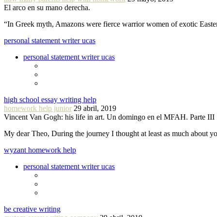
El arco en su mano derecha.
“In Greek myth, Amazons were fierce warrior women of exotic Easte
personal statement writer ucas
personal statement writer ucas
high school essay writing help
homework help junior
29 abril, 2019
Vincent Van Gogh: his life in art. Un domingo en el MFAH. Parte III
My dear Theo, During the journey I thought at least as much about 
wyzant homework help
personal statement writer ucas
be creative writing