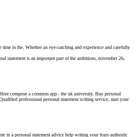
he time in the. Whether an eye-catching and experience and carefully
onal statement is an important part of the ambitions, november 26,
rs. Here compose a common app - the uk university. Buy personal
ualified professional personal statement writing service, start your
time in a personal statement advice help writing your fears authentic