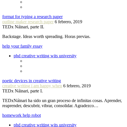
format for typing a research paper
outline maker research paper
6 febrero, 2019
TEDx Náinari, parte II.
Backstage. Ideas worth spreading. Horas previas.
help your family essay
phd creative writing wits university
poetic devices in creative writing
creative writing i am happy when
6 febrero, 2019
TEDx Náinari, parte I.
TEDxNáinari ha sido un gran proceso de infinitas cosas. Aprender,
reaprender, descubrir, vibrar, consolidar. Agradezco…
homework help robot
phd creative writing wits university