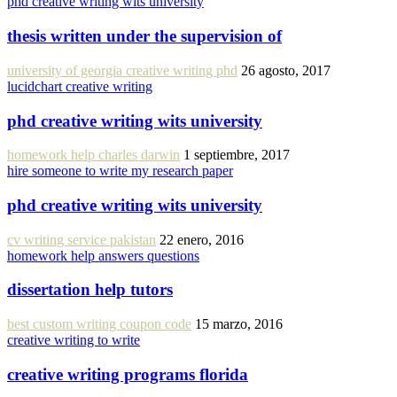
phd creative writing wits university
thesis written under the supervision of
university of georgia creative writing phd
26 agosto, 2017
lucidchart creative writing
phd creative writing wits university
homework help charles darwin
1 septiembre, 2017
hire someone to write my research paper
phd creative writing wits university
cv writing service pakistan
22 enero, 2016
homework help answers questions
dissertation help tutors
best custom writing coupon code
15 marzo, 2016
creative writing to write
creative writing programs florida