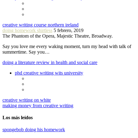
creative writing course northern ireland
doing homework shirtless
5 febrero, 2019
The Phantom of the Opera, Majestic Theatre, Broadway.
Say you love me every waking moment, turn my head with talk of
summertime. Say you…
doing a literature review in health and social care
phd creative writing wits university
creative writing on white
making money from creative writing
Los más leídos
spongebob doing his homework