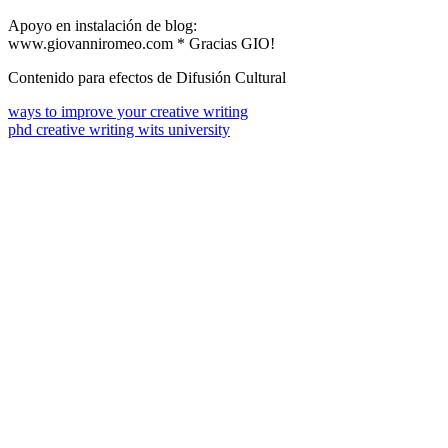
Apoyo en instalación de blog:
www.giovanniromeo.com * Gracias GIO!
Contenido para efectos de Difusión Cultural
ways to improve your creative writing
phd creative writing wits university