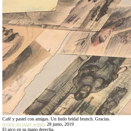
Café y pastel con amigas. Un lindo bridal brunch. Gracias.
review on essay writers
28 junio, 2019
El arco en su mano derecha.