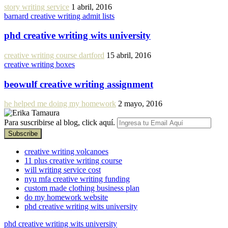
story writing service
1 abril, 2016
barnard creative writing admit lists
phd creative writing wits university
creative writing course dartford
15 abril, 2016
creative writing boxes
beowulf creative writing assignment
he helped me doing my homework
2 mayo, 2016
Para suscribirse al blog, click aquí.
creative writing volcanoes
11 plus creative writing course
will writing service cost
nyu mfa creative writing funding
custom made clothing business plan
do my homework website
phd creative writing wits university
phd creative writing wits university