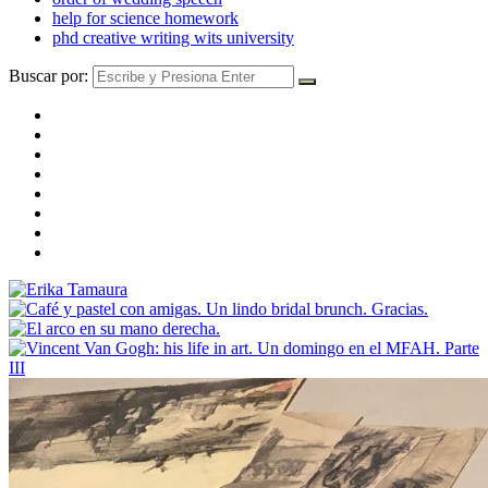
help for science homework
phd creative writing wits university
Buscar por: