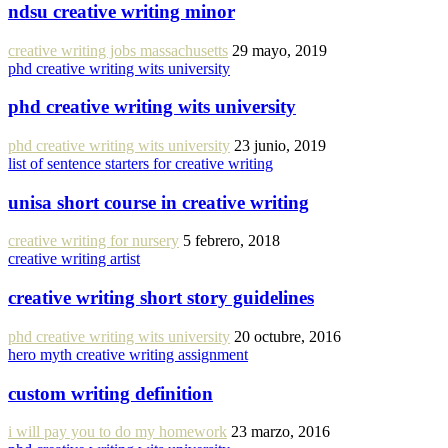
ndsu creative writing minor
creative writing jobs massachusetts
29 mayo, 2019
phd creative writing wits university
phd creative writing wits university
phd creative writing wits university
23 junio, 2019
list of sentence starters for creative writing
unisa short course in creative writing
creative writing for nursery
5 febrero, 2018
creative writing artist
creative writing short story guidelines
phd creative writing wits university
20 octubre, 2016
hero myth creative writing assignment
custom writing definition
i will pay you to do my homework
23 marzo, 2016