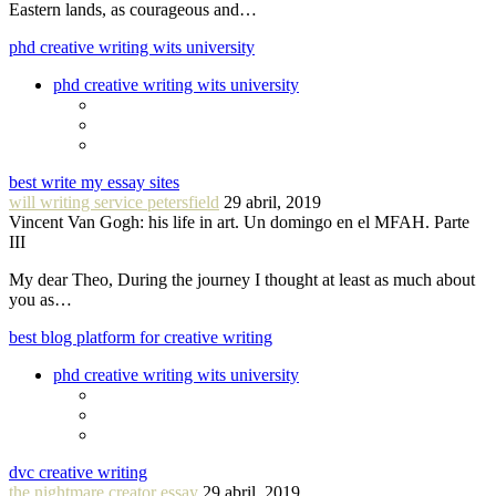
Eastern lands, as courageous and…
phd creative writing wits university
phd creative writing wits university
best write my essay sites
will writing service petersfield
29 abril, 2019
Vincent Van Gogh: his life in art. Un domingo en el MFAH. Parte
III
My dear Theo, During the journey I thought at least as much about
you as…
best blog platform for creative writing
phd creative writing wits university
dvc creative writing
the nightmare creator essay
29 abril, 2019