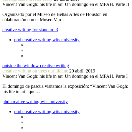
Vincent Van Gogh: his life in art. Un domingo en el MFAH. Parte II
Organizado por el Museo de Bellas Artes de Houston en
colaboración con el Museo Van…
creative writing for standard 3
phd creative writing wits university
outside the window creative writing
creative writing on trees our lifeline
29 abril, 2019
Vincent Van Gogh: his life in art. Un domingo en el MFAH. Parte I
El domingo de pascua visitamos la exposición: “Vincent Van Gogh:
his life in art” que…
phd creative writing wits university
phd creative writing wits university