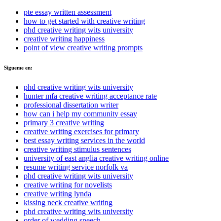
pte essay written assessment
how to get started with creative writing
phd creative writing wits university
creative writing happiness
point of view creative writing prompts
Sigueme en:
phd creative writing wits university
hunter mfa creative writing acceptance rate
professional dissertation writer
how can i help my community essay
primary 3 creative writing
creative writing exercises for primary
best essay writing services in the world
creative writing stimulus sentences
university of east anglia creative writing online
resume writing service norfolk va
phd creative writing wits university
creative writing for novelists
creative writing lynda
kissing neck creative writing
phd creative writing wits university
order of wedding speech