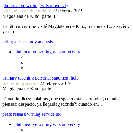
phd creative writing wits university
what am i creative writing
22 febrero, 2019
Magdalena de Kino, parte II.
La última vez que visité Magdalena de Kino, mi abuela Lola vivía y
yo era…
doing a case study analysis
phd creative writing wits university
primary teaching personal statement help
first writing service
22 febrero, 2019
Magdalena de Kino, parte I.
“Cuando dices: palabras ¿qué espacio estás cerrando?, cuando
piensas: despacio, ya llegarás ¿adónde?: cuando en…
press release writing service uk
phd creative writing wits university