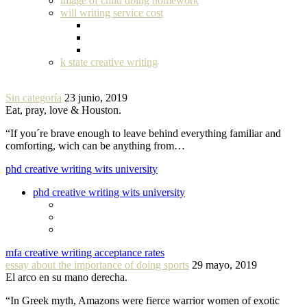
image of child doing homework
will writing service cost
k state creative writing
Sin categoría
23 junio, 2019
Eat, pray, love & Houston.
“If you´re brave enough to leave behind everything familiar and
comforting, wich can be anything from…
phd creative writing wits university
phd creative writing wits university
mfa creative writing acceptance rates
essay about the importance of doing sports
29 mayo, 2019
El arco en su mano derecha.
“In Greek myth, Amazons were fierce warrior women of exotic