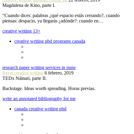
Magdalena de Kino, parte I.
“Cuando dices: palabras ¿qué espacio estás cerrando?, cuando
piensas: despacio, ya llegarás ¿adónde?: cuando en…
creative writing 13+
creative writing phd programs canada
research paper writing services in pune
forest creative writing
6 febrero, 2019
TEDx Náinari, parte II.
Backstage. Ideas worth spreading. Horas previas.
write an annotated bibliography for me
canada creative writing phd