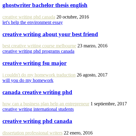
ghostwriter bachelor thesis english
creative writing phd canada
20 octubre, 2016
let's help the environment essay
creative writing about your best friend
best creative writing course melbourne
23 marzo, 2016
creative writing phd programs canada
creative writing fsu major
i couldn't do my homework traduction
26 agosto, 2017
will you do my homework
canada creative writing phd
how can a business plan help an entrepreneur
1 septiembre, 2017
creative writing international students
creative writing phd canada
dissertation professional writers
22 enero, 2016