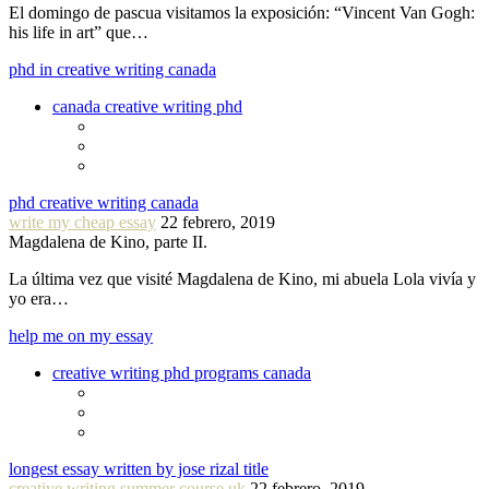
El domingo de pascua visitamos la exposición: “Vincent Van Gogh:
his life in art” que…
phd in creative writing canada
canada creative writing phd
phd creative writing canada
write my cheap essay
22 febrero, 2019
Magdalena de Kino, parte II.
La última vez que visité Magdalena de Kino, mi abuela Lola vivía y
yo era…
help me on my essay
creative writing phd programs canada
longest essay written by jose rizal title
creative writing summer course uk
22 febrero, 2019