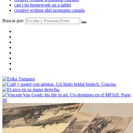
can i do homework on a tablet
creative writing phd programs canada
Buscar por: