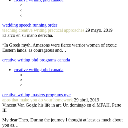
wedding speech running order
teaching creative writing practical approaches
29 mayo, 2019
El arco en su mano derecha.
“In Greek myth, Amazons were fierce warrior women of exotic
Eastern lands, as courageous and…
creative writing phd programs canada
creative writing phd canada
creative writing masters programs nyc
apps that make you do your homework
29 abril, 2019
Vincent Van Gogh: his life in art. Un domingo en el MFAH. Parte
III
My dear Theo, During the journey I thought at least as much about
you as…