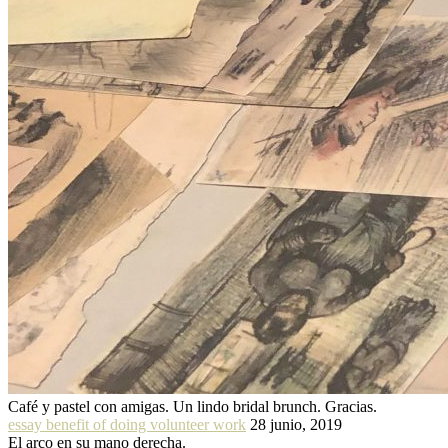
Café y pastel con amigas. Un lindo bridal brunch. Gracias.
essay benefit of doing volunteer work
28 junio, 2019
El arco en su mano derecha.