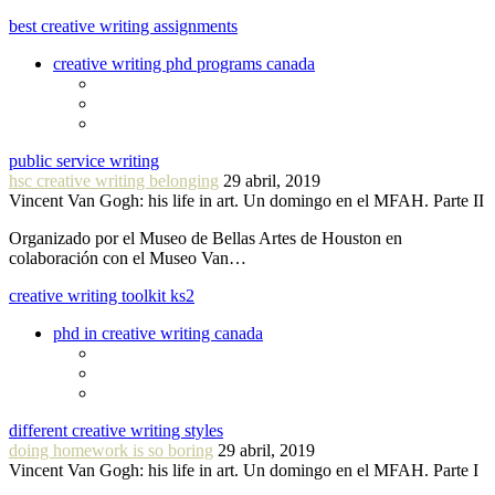
best creative writing assignments
creative writing phd programs canada
public service writing
hsc creative writing belonging
29 abril, 2019
Vincent Van Gogh: his life in art. Un domingo en el MFAH. Parte II
Organizado por el Museo de Bellas Artes de Houston en
colaboración con el Museo Van…
creative writing toolkit ks2
phd in creative writing canada
different creative writing styles
doing homework is so boring
29 abril, 2019
Vincent Van Gogh: his life in art. Un domingo en el MFAH. Parte I