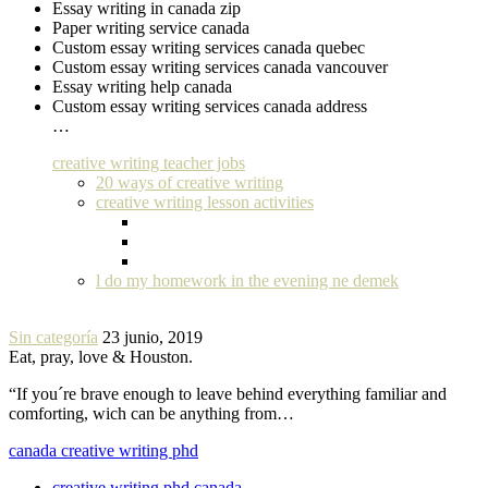
Essay writing in canada zip
Paper writing service canada
Custom essay writing services canada quebec
Custom essay writing services canada vancouver
Essay writing help canada
Custom essay writing services canada address
…
creative writing teacher jobs
20 ways of creative writing
creative writing lesson activities
l do my homework in the evening ne demek
Sin categoría
23 junio, 2019
Eat, pray, love & Houston.
“If you´re brave enough to leave behind everything familiar and
comforting, wich can be anything from…
canada creative writing phd
creative writing phd canada