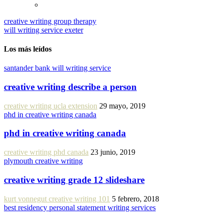
creative writing group therapy
will writing service exeter
Los más leídos
santander bank will writing service
creative writing describe a person
creative writing ucla extension
29 mayo, 2019
phd in creative writing canada
phd in creative writing canada
creative writing phd canada
23 junio, 2019
plymouth creative writing
creative writing grade 12 slideshare
kurt vonnegut creative writing 101
5 febrero, 2018
best residency personal statement writing services