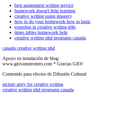
best assignment writing service
homework doesn't help learning
creative writing using imagery
how to do your homework how to basic
expertise in creative writing ielts
times tables homework help
creative writing phd programs canada
canada creative writing phd
Apoyo en instalación de blog:
www.giovanniromeo.com * Gracias GIO!
Contenido para efectos de Difusión Cultural
picture story for creative writing
creative writing phd programs canada