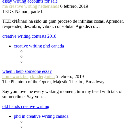
essay writing accounts for sale
ma creative writing netherlands
6 febrero, 2019
TEDx Náinari, parte I.
TEDxNáinari ha sido un gran proceso de infinitas cosas. Aprender,
reaprender, descubrir, vibrar, consolidar. Agradezco…
creative writing contests 2018
creative writing phd canada
when i help someone essay
homework help kindergarten
5 febrero, 2019
The Phantom of the Opera, Majestic Theatre, Broadway.
Say you love me every waking moment, turn my head with talk of
summertime. Say you…
old hands creative writing
phd in creative writing canada