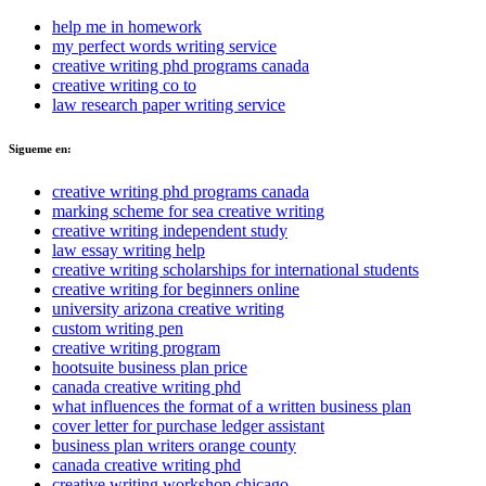
help me in homework
my perfect words writing service
creative writing phd programs canada
creative writing co to
law research paper writing service
Sigueme en:
creative writing phd programs canada
marking scheme for sea creative writing
creative writing independent study
law essay writing help
creative writing scholarships for international students
creative writing for beginners online
university arizona creative writing
custom writing pen
creative writing program
hootsuite business plan price
canada creative writing phd
what influences the format of a written business plan
cover letter for purchase ledger assistant
business plan writers orange county
canada creative writing phd
creative writing workshop chicago