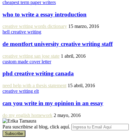
cheapest term paper writers
who to write a essay introduction
creative writing words dictionary
15 marzo, 2016
hell creative writing
de montfort university creative writing staff
creative writing san jose state
1 abril, 2016
custom made cover letter
phd creative writing canada
need help with a thesis statement
15 abril, 2016
creative writing elt
can you write in my opinion in an essay
do my english homework
2 mayo, 2016
Para suscribirse al blog, click aquí.