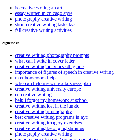
is creative writing an art
essay written in chicago style
photography creative writing
short creative writing tasks ks2
fall creative writing activities
Sigueme en:
creative writing photography prompts
what can i write in cover letter
creative writing activities 6th grade
importance of figures of speech in creative writing
max homework help
who can help me write a business plan
creative writing university europe
en creative writing
help i forgot my homework at school
creative writing lost in the jungle
creative writing photography
best creative writing programs in nyc
creative writing imagery exercises
creative writing belonging stimulus
photography creative writing
my homework lesson 2 order of operations