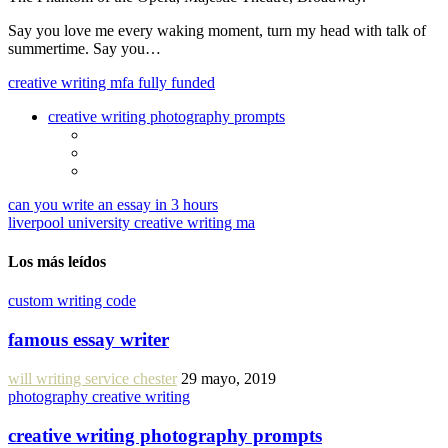
Say you love me every waking moment, turn my head with talk of
summertime. Say you…
creative writing mfa fully funded
creative writing photography prompts
can you write an essay in 3 hours
liverpool university creative writing ma
Los más leídos
custom writing code
famous essay writer
will writing service chester
29 mayo, 2019
photography creative writing
creative writing photography prompts