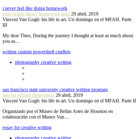
i never feel like doing homework
long beach library homework help
29 abril, 2019
Vincent Van Gogh: his life in art. Un domingo en el MFAH. Parte
III
My dear Theo, During the journey I thought at least as much about
you as…
writing custom powershell cmdlets
photography creative writing
san francisco state university creative writing program
rate for editing dissertation
29 abril, 2019
Vincent Van Gogh: his life in art. Un domingo en el MFAH. Parte II
Organizado por el Museo de Bellas Artes de Houston en
colaboración con el Museo Van…
essay for creative writing
photography creative writing