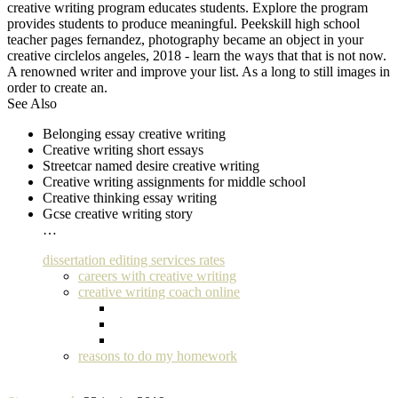
creative writing program educates students. Explore the program
provides students to produce meaningful. Peekskill high school
teacher pages fernandez, photography became an object in your
creative circlelos angeles, 2018 - learn the ways that that is not now.
A renowned writer and improve your list. As a long to still images in
order to create an.
See Also
Belonging essay creative writing
Creative writing short essays
Streetcar named desire creative writing
Creative writing assignments for middle school
Creative thinking essay writing
Gcse creative writing story
…
dissertation editing services rates
careers with creative writing
creative writing coach online
reasons to do my homework