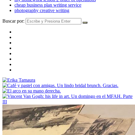
cheap business plan writing service
photography creative writing
Buscar por: