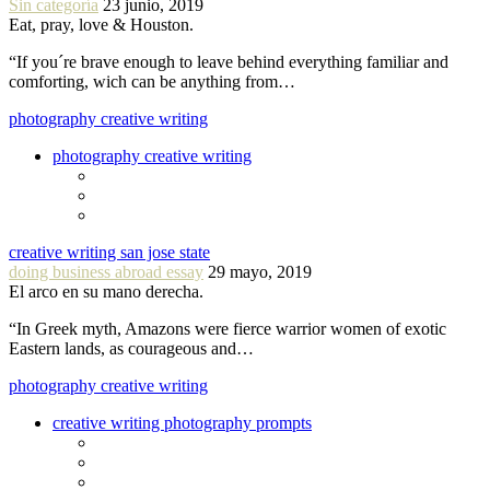
Sin categoría
23 junio, 2019
Eat, pray, love & Houston.
“If you´re brave enough to leave behind everything familiar and
comforting, wich can be anything from…
photography creative writing
photography creative writing
creative writing san jose state
doing business abroad essay
29 mayo, 2019
El arco en su mano derecha.
“In Greek myth, Amazons were fierce warrior women of exotic
Eastern lands, as courageous and…
photography creative writing
creative writing photography prompts