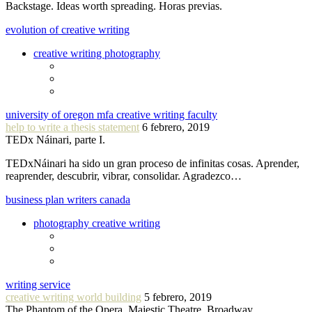
Backstage. Ideas worth spreading. Horas previas.
evolution of creative writing
creative writing photography
university of oregon mfa creative writing faculty
help to write a thesis statement
6 febrero, 2019
TEDx Náinari, parte I.
TEDxNáinari ha sido un gran proceso de infinitas cosas. Aprender,
reaprender, descubrir, vibrar, consolidar. Agradezco…
business plan writers canada
photography creative writing
writing service
creative writing world building
5 febrero, 2019
The Phantom of the Opera, Majestic Theatre, Broadway.