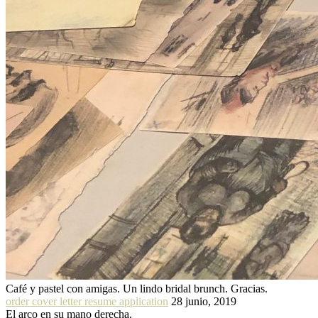
Café y pastel con amigas. Un lindo bridal brunch. Gracias.
order cover letter resume application
28 junio, 2019
El arco en su mano derecha.