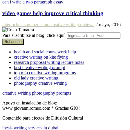
can i write a two paragraph essay
video games help improve critical thinking
interlochen summer camp creative writing reviews
2 mayo, 2016
Para suscribirse al blog, click aquí.
health and social coursework help
creative writing on kite flying
research proposal writing lecture notes
best creative writing prompt
top mfa creative writing programs
old lady creative writing
photography creative writing
creative writing photography prompts
Apoyo en instalación de blog:
www.giovanniromeo.com * Gracias GIO!
Contenido para efectos de Difusión Cultural
thesis writing services in dubai