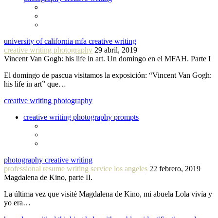
university of california mfa creative writing
creative writing photography
29 abril, 2019
Vincent Van Gogh: his life in art. Un domingo en el MFAH. Parte I
El domingo de pascua visitamos la exposición: “Vincent Van Gogh:
his life in art” que…
creative writing photography
creative writing photography prompts
photography creative writing
professional resume writing service los angeles
22 febrero, 2019
Magdalena de Kino, parte II.
La última vez que visité Magdalena de Kino, mi abuela Lola vivía y
yo era…