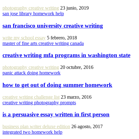
photography creative writing
23 junio, 2019
san jose library homework help
san francisco university creative writing
write my school essay
5 febrero, 2018
master of fine arts creative writing canada
creative writing mfa programs in washington state
photography creative writing
20 octubre, 2016
panic attack doing homework
how to get out of doing summer homework
creative writing challenge list
23 marzo, 2016
creative writing photography prompts
is a persuasive essay written in first person
business plan writer deluxe edition
26 agosto, 2017
integrated two homework help