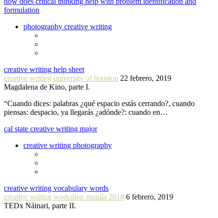
how does critical thinking help with problem identification and
formulation
photography creative writing
creative writing help sheet
creative writing university of houston
22 febrero, 2019
Magdalena de Kino, parte I.
“Cuando dices: palabras ¿qué espacio estás cerrando?, cuando
piensas: despacio, ya llegarás ¿adónde?: cuando en…
cal state creative writing major
creative writing photography
creative writing vocabulary words
creative writing workshop manila 2018
6 febrero, 2019
TEDx Náinari, parte II.