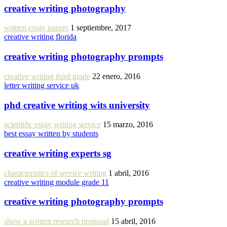
creative writing photography
written essay papers
1 septiembre, 2017
creative writing florida
creative writing photography prompts
creative writing third grade
22 enero, 2016
letter writing service uk
phd creative writing wits university
scientific essay writing service
15 marzo, 2016
best essay written by students
creative writing experts sg
characteristics of service writing
1 abril, 2016
creative writing module grade 11
creative writing photography prompts
show a written research proposal
15 abril, 2016