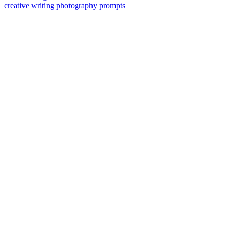
creative writing photography prompts