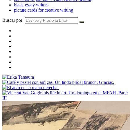
black essay writers
picture cards for creative writing
Buscar por: