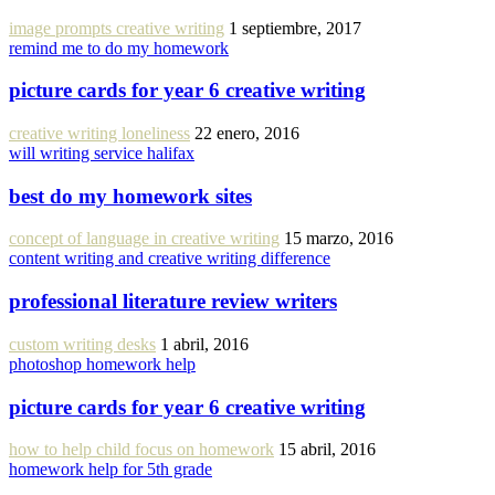
image prompts creative writing
1 septiembre, 2017
remind me to do my homework
picture cards for year 6 creative writing
creative writing loneliness
22 enero, 2016
will writing service halifax
best do my homework sites
concept of language in creative writing
15 marzo, 2016
content writing and creative writing difference
professional literature review writers
custom writing desks
1 abril, 2016
photoshop homework help
picture cards for year 6 creative writing
how to help child focus on homework
15 abril, 2016
homework help for 5th grade