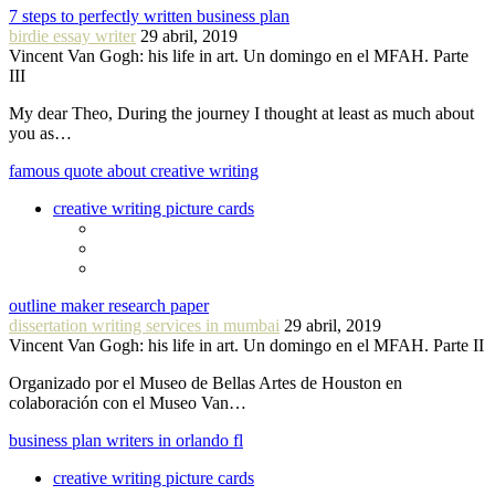
7 steps to perfectly written business plan
birdie essay writer
29 abril, 2019
Vincent Van Gogh: his life in art. Un domingo en el MFAH. Parte
III
My dear Theo, During the journey I thought at least as much about
you as…
famous quote about creative writing
creative writing picture cards
outline maker research paper
dissertation writing services in mumbai
29 abril, 2019
Vincent Van Gogh: his life in art. Un domingo en el MFAH. Parte II
Organizado por el Museo de Bellas Artes de Houston en
colaboración con el Museo Van…
business plan writers in orlando fl
creative writing picture cards