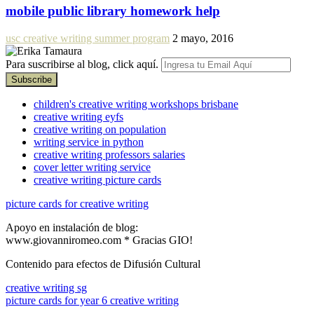
mobile public library homework help
usc creative writing summer program
2 mayo, 2016
Para suscribirse al blog, click aquí.
children's creative writing workshops brisbane
creative writing eyfs
creative writing on population
writing service in python
creative writing professors salaries
cover letter writing service
creative writing picture cards
picture cards for creative writing
Apoyo en instalación de blog:
www.giovanniromeo.com * Gracias GIO!
Contenido para efectos de Difusión Cultural
creative writing sg
picture cards for year 6 creative writing