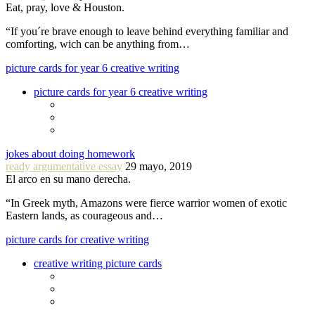
Eat, pray, love & Houston.
“If you´re brave enough to leave behind everything familiar and
comforting, wich can be anything from…
picture cards for year 6 creative writing
picture cards for year 6 creative writing
jokes about doing homework
ready argumentative essay
29 mayo, 2019
El arco en su mano derecha.
“In Greek myth, Amazons were fierce warrior women of exotic
Eastern lands, as courageous and…
picture cards for creative writing
creative writing picture cards