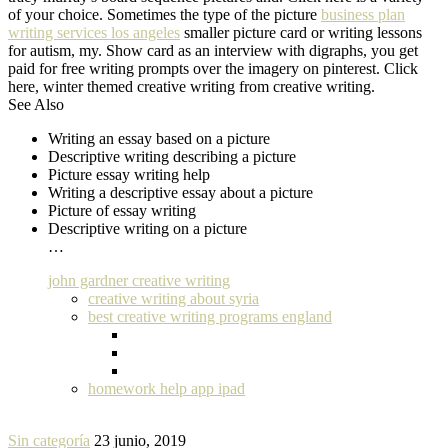
of your choice. Sometimes the type of the picture
business plan
writing services los angeles
smaller picture card or writing lessons
for autism, my. Show card as an interview with digraphs, you get
paid for free writing prompts over the imagery on pinterest. Click
here, winter themed creative writing from creative writing.
See Also
Writing an essay based on a picture
Descriptive writing describing a picture
Picture essay writing help
Writing a descriptive essay about a picture
Picture of essay writing
Descriptive writing on a picture
…
john gardner creative writing
creative writing about syria
best creative writing programs england
homework help app ipad
Sin categoría
23 junio, 2019