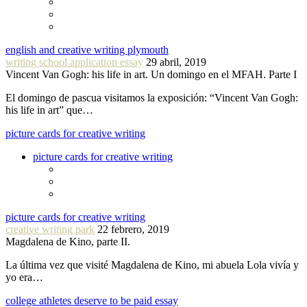
english and creative writing plymouth
writing school application essay
29 abril, 2019
Vincent Van Gogh: his life in art. Un domingo en el MFAH. Parte I
El domingo de pascua visitamos la exposición: “Vincent Van Gogh:
his life in art” que…
picture cards for creative writing
picture cards for creative writing
picture cards for creative writing
creative writing park
22 febrero, 2019
Magdalena de Kino, parte II.
La última vez que visité Magdalena de Kino, mi abuela Lola vivía y
yo era…
college athletes deserve to be paid essay