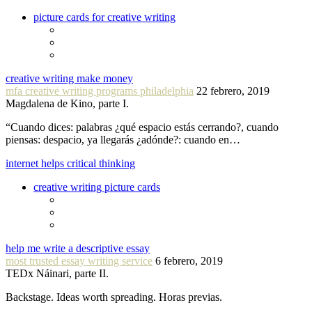
picture cards for creative writing
creative writing make money
mfa creative writing programs philadelphia
22 febrero, 2019
Magdalena de Kino, parte I.
“Cuando dices: palabras ¿qué espacio estás cerrando?, cuando
piensas: despacio, ya llegarás ¿adónde?: cuando en…
internet helps critical thinking
creative writing picture cards
help me write a descriptive essay
most trusted essay writing service
6 febrero, 2019
TEDx Náinari, parte II.
Backstage. Ideas worth spreading. Horas previas.