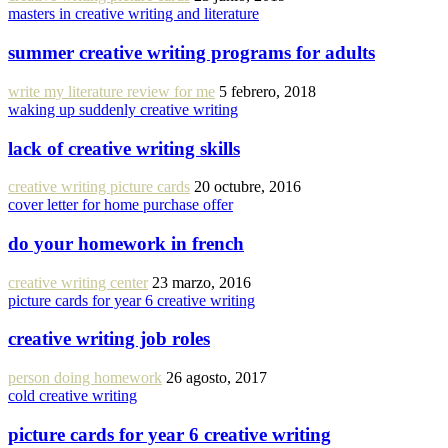
masters in creative writing and literature
summer creative writing programs for adults
write my literature review for me
5 febrero, 2018
waking up suddenly creative writing
lack of creative writing skills
creative writing picture cards
20 octubre, 2016
cover letter for home purchase offer
do your homework in french
creative writing center
23 marzo, 2016
picture cards for year 6 creative writing
creative writing job roles
person doing homework
26 agosto, 2017
cold creative writing
picture cards for year 6 creative writing