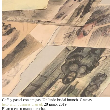
Café y pastel con amigas. Un lindo bridal brunch. Gracias.
help with business plan uk
28 junio, 2019
El arco en su mano derecha.