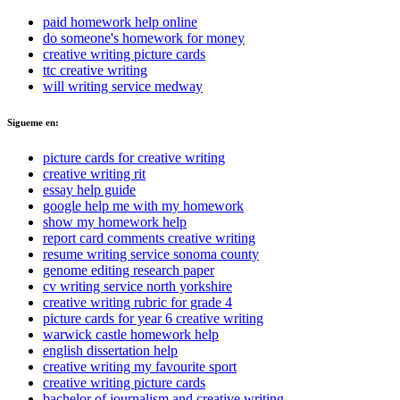
paid homework help online
do someone's homework for money
creative writing picture cards
ttc creative writing
will writing service medway
Sigueme en:
picture cards for creative writing
creative writing rit
essay help guide
google help me with my homework
show my homework help
report card comments creative writing
resume writing service sonoma county
genome editing research paper
cv writing service north yorkshire
creative writing rubric for grade 4
picture cards for year 6 creative writing
warwick castle homework help
english dissertation help
creative writing my favourite sport
creative writing picture cards
bachelor of journalism and creative writing