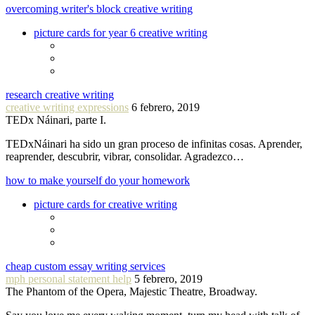
overcoming writer's block creative writing
picture cards for year 6 creative writing
research creative writing
creative writing expressions
6 febrero, 2019
TEDx Náinari, parte I.
TEDxNáinari ha sido un gran proceso de infinitas cosas. Aprender,
reaprender, descubrir, vibrar, consolidar. Agradezco…
how to make yourself do your homework
picture cards for creative writing
cheap custom essay writing services
mph personal statement help
5 febrero, 2019
The Phantom of the Opera, Majestic Theatre, Broadway.