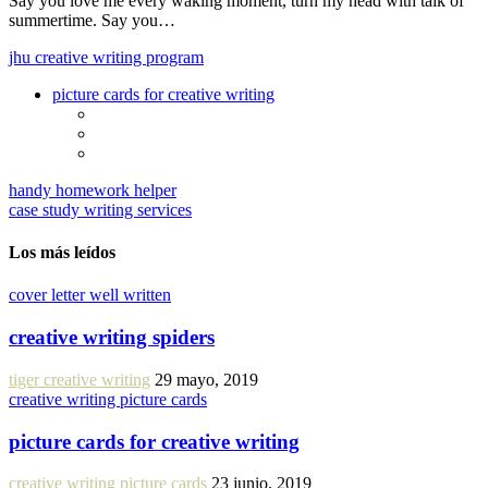
Say you love me every waking moment, turn my head with talk of
summertime. Say you…
jhu creative writing program
picture cards for creative writing
handy homework helper
case study writing services
Los más leídos
cover letter well written
creative writing spiders
tiger creative writing
29 mayo, 2019
creative writing picture cards
picture cards for creative writing
creative writing picture cards
23 junio, 2019