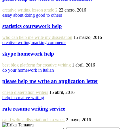
creative writing lesson grade 2
22 enero, 2016
essay about doing good to others
statistics coursework help
who can help me write my dissertation
15 marzo, 2016
creative writing marking comments
skype homework help
best blog platform for creative writing
1 abril, 2016
do your homework in italian
please help me write an application letter
cheap dissertation writers
15 abril, 2016
help in creative writing
rate resume writing service
can i write a dissertation in a week
2 mayo, 2016