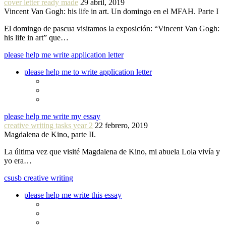
cover letter ready made
29 abril, 2019
Vincent Van Gogh: his life in art. Un domingo en el MFAH. Parte I
El domingo de pascua visitamos la exposición: “Vincent Van Gogh:
his life in art” que…
please help me write application letter
please help me to write application letter
please help me write my essay
creative writing tasks year 2
22 febrero, 2019
Magdalena de Kino, parte II.
La última vez que visité Magdalena de Kino, mi abuela Lola vivía y
yo era…
csusb creative writing
please help me write this essay