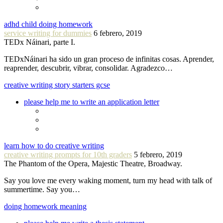
adhd child doing homework
service writing for dummies
6 febrero, 2019
TEDx Náinari, parte I.
TEDxNáinari ha sido un gran proceso de infinitas cosas. Aprender,
reaprender, descubrir, vibrar, consolidar. Agradezco…
creative writing story starters gcse
please help me to write an application letter
learn how to do creative writing
creative writing prompts for 10th graders
5 febrero, 2019
The Phantom of the Opera, Majestic Theatre, Broadway.
Say you love me every waking moment, turn my head with talk of
summertime. Say you…
doing homework meaning