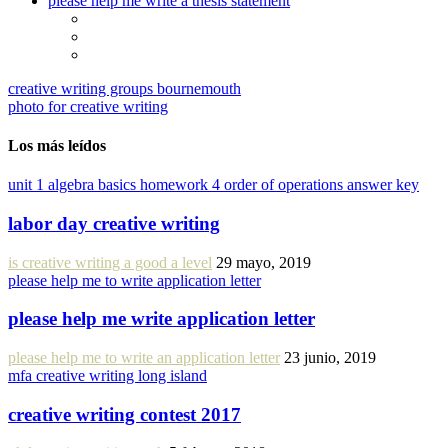
please help me write a thesis statement
creative writing groups bournemouth
photo for creative writing
Los más leídos
unit 1 algebra basics homework 4 order of operations answer key
labor day creative writing
is creative writing a good a level
29 mayo, 2019
please help me to write application letter
please help me write application letter
please help me to write an application letter
23 junio, 2019
mfa creative writing long island
creative writing contest 2017