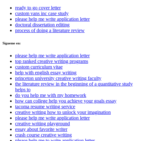
ready to go cover letter
custom vans inc case study
please help me write application letter
doctoral dissertation editing
process of doing a literature review
Sigueme en:
please help me write application letter
top ranked creative writing programs
custom curriculum vitae
help with english essay writing
princeton university creative writing faculty
the literature review in the beginning of a quantitative study
helps to
do you help me with my homework
how can college help you achieve your goals essay
tacoma resume writing service
creative writing how to unlock your imagination
please help me write application letter
creative writing playground
essay about favorite writer
crash course creative writing
please help me to write application letter