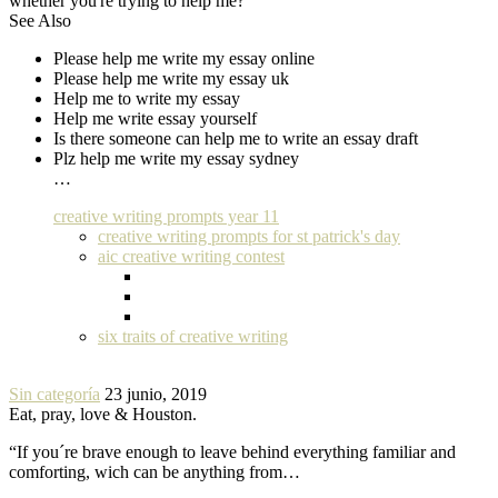
whether you're trying to help me?
See Also
Please help me write my essay online
Please help me write my essay uk
Help me to write my essay
Help me write essay yourself
Is there someone can help me to write an essay draft
Plz help me write my essay sydney
…
creative writing prompts year 11
creative writing prompts for st patrick's day
aic creative writing contest
six traits of creative writing
Sin categoría
23 junio, 2019
Eat, pray, love & Houston.
“If you´re brave enough to leave behind everything familiar and
comforting, wich can be anything from…