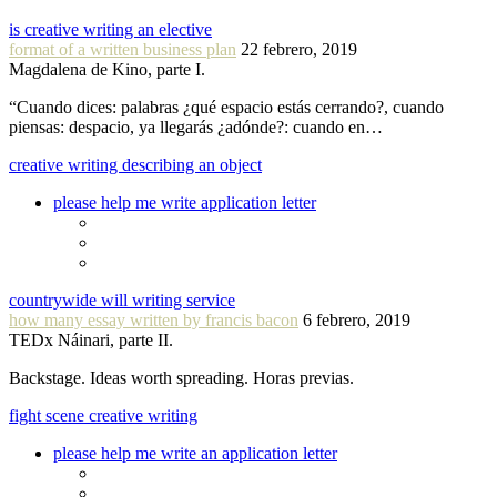
is creative writing an elective
format of a written business plan
22 febrero, 2019
Magdalena de Kino, parte I.
“Cuando dices: palabras ¿qué espacio estás cerrando?, cuando
piensas: despacio, ya llegarás ¿adónde?: cuando en…
creative writing describing an object
please help me write application letter
countrywide will writing service
how many essay written by francis bacon
6 febrero, 2019
TEDx Náinari, parte II.
Backstage. Ideas worth spreading. Horas previas.
fight scene creative writing
please help me write an application letter