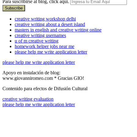
Para suscribirse al blog, click aquí.
creative writing workshop delhi
creative writing about a desert island
masters in english and creative writing online
creative writing usernames
u of m creative writing
homework helper jobs near me
please help me write application letter
please help me write application letter
Apoyo en instalación de blog:
www.giovanniromeo.com * Gracias GIO!
Contenido para efectos de Difusión Cultural
creative writing evaluation
please help me write application letter