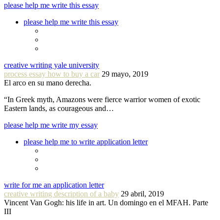
please help me write this essay
please help me write this essay
creative writing yale university
process essay how to buy a car
29 mayo, 2019
El arco en su mano derecha.
“In Greek myth, Amazons were fierce warrior women of exotic
Eastern lands, as courageous and…
please help me write my essay
please help me to write application letter
write for me an application letter
creative writing description of a baby
29 abril, 2019
Vincent Van Gogh: his life in art. Un domingo en el MFAH. Parte
III