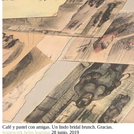
Café y pastel con amigas. Un lindo bridal brunch. Gracias.
homework helps learning
28 junio, 2019