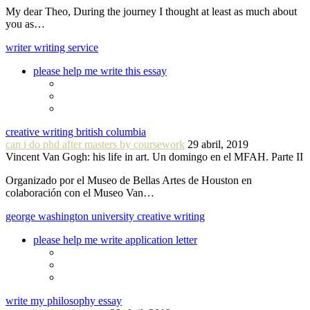
My dear Theo, During the journey I thought at least as much about
you as…
writer writing service
please help me write this essay
creative writing british columbia
can i do phd after masters by coursework
29 abril, 2019
Vincent Van Gogh: his life in art. Un domingo en el MFAH. Parte II
Organizado por el Museo de Bellas Artes de Houston en
colaboración con el Museo Van…
george washington university creative writing
please help me write application letter
write my philosophy essay