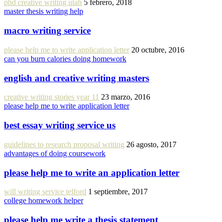
phd creative writing utah
5 febrero, 2018
master thesis writing help
macro writing service
please help me to write application letter
20 octubre, 2016
can you burn calories doing homework
english and creative writing masters
creative writing stories year 11
23 marzo, 2016
please help me to write application letter
best essay writing service us
guidelines to research proposal writing
26 agosto, 2017
advantages of doing coursework
please help me to write an application letter
will writing service telford
1 septiembre, 2017
college homework helper
please help me write a thesis statement