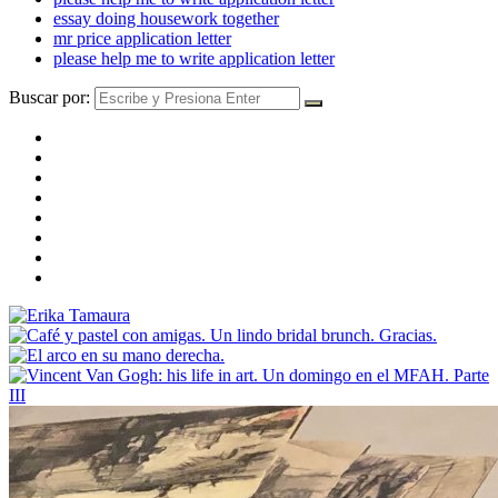
essay doing housework together
mr price application letter
please help me to write application letter
Buscar por: