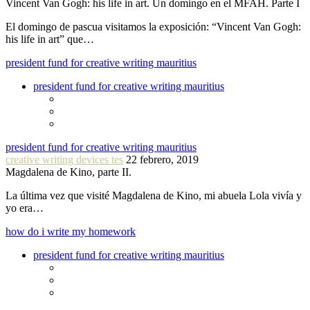
Vincent Van Gogh: his life in art. Un domingo en el MFAH. Parte I
El domingo de pascua visitamos la exposición: “Vincent Van Gogh:
his life in art” que…
president fund for creative writing mauritius
president fund for creative writing mauritius
president fund for creative writing mauritius
creative writing devices tes
22 febrero, 2019
Magdalena de Kino, parte II.
La última vez que visité Magdalena de Kino, mi abuela Lola vivía y
yo era…
how do i write my homework
president fund for creative writing mauritius