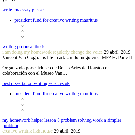
write my essay please
president fund for creative writing mauritius
writing proposal thesis
i am doing my homework regularly change the voice
29 abril, 2019
Vincent Van Gogh: his life in art. Un domingo en el MFAH. Parte II
Organizado por el Museo de Bellas Artes de Houston en
colaboración con el Museo Van…
best dissertation writing services uk
president fund for creative writing mauritius
my homework helper lesson 8 problem solving work a simpler
problem
creative writing lighthouse
29 abril, 2019