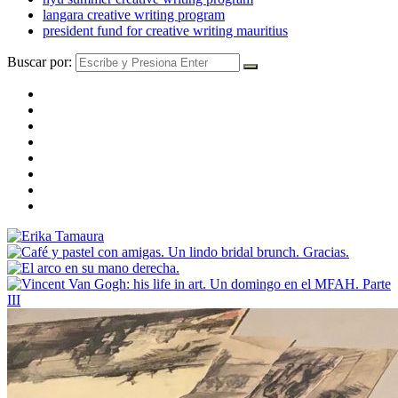
langara creative writing program
president fund for creative writing mauritius
Buscar por: