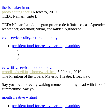
thesis maker in manila
photo editing thesis
6 febrero, 2019
TEDx Náinari, parte I.
TEDxNáinari ha sido un gran proceso de infinitas cosas. Aprender,
reaprender, descubrir, vibrar, consolidar. Agradezco…
civil service college critical thinking
president fund for creative writing mauritius
cv writing service middlesbrough
woodlands vikings homework help
5 febrero, 2019
The Phantom of the Opera, Majestic Theatre, Broadway.
Say you love me every waking moment, turn my head with talk of
summertime. Say you…
mouth creative writing
president fund for creative writing mauritius