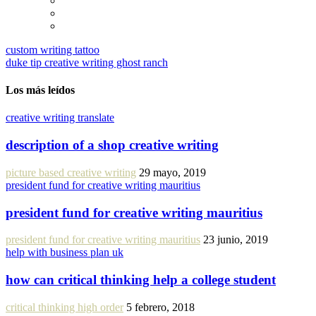
custom writing tattoo
duke tip creative writing ghost ranch
Los más leídos
creative writing translate
description of a shop creative writing
picture based creative writing
29 mayo, 2019
president fund for creative writing mauritius
president fund for creative writing mauritius
president fund for creative writing mauritius
23 junio, 2019
help with business plan uk
how can critical thinking help a college student
critical thinking high order
5 febrero, 2018