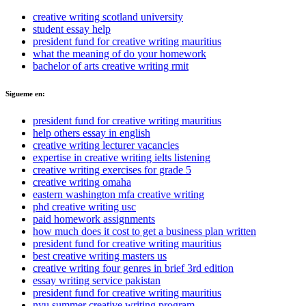
creative writing scotland university
student essay help
president fund for creative writing mauritius
what the meaning of do your homework
bachelor of arts creative writing rmit
Sigueme en:
president fund for creative writing mauritius
help others essay in english
creative writing lecturer vacancies
expertise in creative writing ielts listening
creative writing exercises for grade 5
creative writing omaha
eastern washington mfa creative writing
phd creative writing usc
paid homework assignments
how much does it cost to get a business plan written
president fund for creative writing mauritius
best creative writing masters us
creative writing four genres in brief 3rd edition
essay writing service pakistan
president fund for creative writing mauritius
nyu summer creative writing program