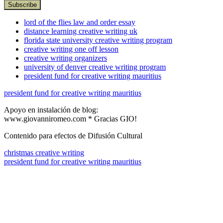
lord of the flies law and order essay
distance learning creative writing uk
florida state university creative writing program
creative writing one off lesson
creative writing organizers
university of denver creative writing program
president fund for creative writing mauritius
president fund for creative writing mauritius
Apoyo en instalación de blog:
www.giovanniromeo.com * Gracias GIO!
Contenido para efectos de Difusión Cultural
christmas creative writing
president fund for creative writing mauritius