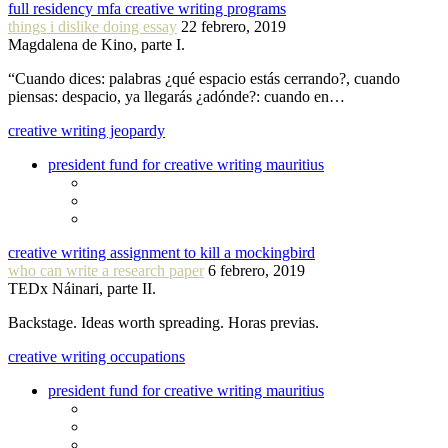
full residency mfa creative writing programs
things i dislike doing essay
22 febrero, 2019
Magdalena de Kino, parte I.
“Cuando dices: palabras ¿qué espacio estás cerrando?, cuando
piensas: despacio, ya llegarás ¿adónde?: cuando en…
creative writing jeopardy
president fund for creative writing mauritius
creative writing assignment to kill a mockingbird
who can write a research paper
6 febrero, 2019
TEDx Náinari, parte II.
Backstage. Ideas worth spreading. Horas previas.
creative writing occupations
president fund for creative writing mauritius