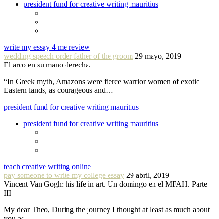
president fund for creative writing mauritius
write my essay 4 me review
wedding speech order father of the groom
29 mayo, 2019
El arco en su mano derecha.
“In Greek myth, Amazons were fierce warrior women of exotic
Eastern lands, as courageous and…
president fund for creative writing mauritius
president fund for creative writing mauritius
teach creative writing online
pay someone to write my college essay
29 abril, 2019
Vincent Van Gogh: his life in art. Un domingo en el MFAH. Parte
III
My dear Theo, During the journey I thought at least as much about
you as…