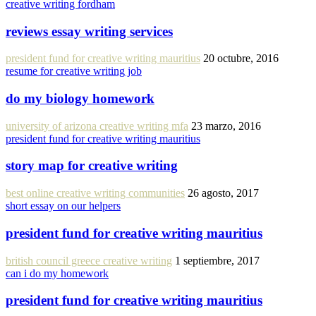
creative writing fordham
reviews essay writing services
president fund for creative writing mauritius
20 octubre, 2016
resume for creative writing job
do my biology homework
university of arizona creative writing mfa
23 marzo, 2016
president fund for creative writing mauritius
story map for creative writing
best online creative writing communities
26 agosto, 2017
short essay on our helpers
president fund for creative writing mauritius
british council greece creative writing
1 septiembre, 2017
can i do my homework
president fund for creative writing mauritius