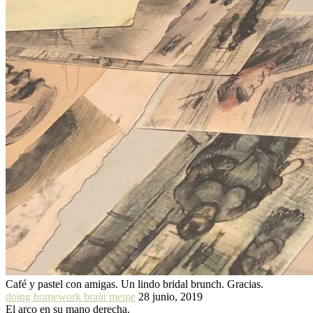
Café y pastel con amigas. Un lindo bridal brunch. Gracias.
doing homework brain meme
28 junio, 2019
El arco en su mano derecha.