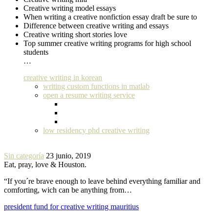
Creative writing model essays
When writing a creative nonfiction essay draft be sure to
Difference between creative writing and essays
Creative writing short stories love
Top summer creative writing programs for high school
students
…
creative writing in korean
writing custom functions in matlab
open a resume writing service
low residency phd creative writing
Sin categoría
23 junio, 2019
Eat, pray, love & Houston.
“If you´re brave enough to leave behind everything familiar and
comforting, wich can be anything from…
president fund for creative writing mauritius