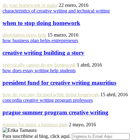
do your homework or make
22 enero, 2016
characteristics of creative writing and technical writing
when to stop doing homework
dissertation stress help
15 marzo, 2016
how business plan helps entrepreneurs
creative writing building a story
i physically cannot do my homework
1 abril, 2016
how does essay writing help students
president fund for creative writing mauritius
how do you stay focused while doing homework
15 abril, 2016
concordia creative writing program professors
prague summer program creative writing
reasons for doing a business plan
2 mayo, 2016
Para suscribirse al blog, click aquí.