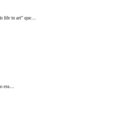
s life in art” que…
 yo era…