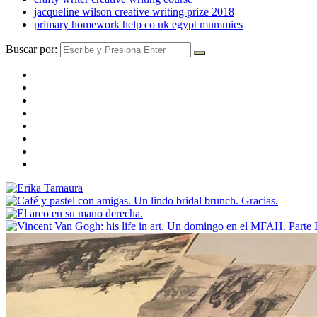
jacqueline wilson creative writing prize 2018
primary homework help co uk egypt mummies
Buscar por: