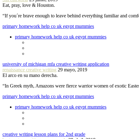
Eat, pray, love & Houston.
“If you´re brave enough to leave behind everything familiar and com
primary homework help co uk egypt mummies
primary homework help co uk egypt mummies
university of michigan mfa creative writing application
renaissance creative writing
29 mayo, 2019
El arco en su mano derecha.
“In Greek myth, Amazons were fierce warrior women of exotic Easte
primary homework help co uk egypt mummies
primary homework help co uk egypt mummies
creative writing lesson plans for 2nd grade