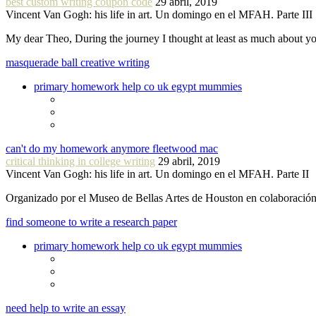
best custom writing coupon code
29 abril, 2019
Vincent Van Gogh: his life in art. Un domingo en el MFAH. Parte III
My dear Theo, During the journey I thought at least as much about 
masquerade ball creative writing
primary homework help co uk egypt mummies
can't do my homework anymore fleetwood mac
critical thinking in college writing
29 abril, 2019
Vincent Van Gogh: his life in art. Un domingo en el MFAH. Parte II
Organizado por el Museo de Bellas Artes de Houston en colaboraci
find someone to write a research paper
primary homework help co uk egypt mummies
need help to write an essay