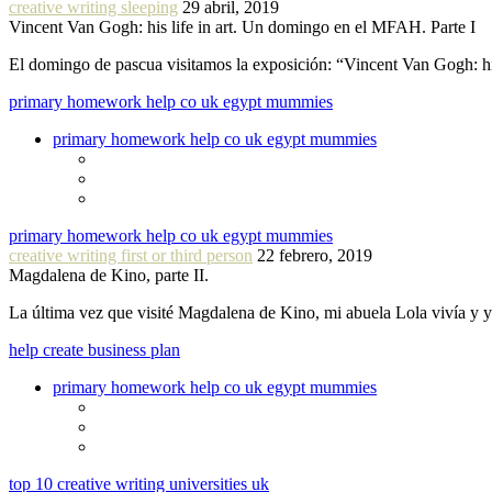
creative writing sleeping
29 abril, 2019
Vincent Van Gogh: his life in art. Un domingo en el MFAH. Parte I
El domingo de pascua visitamos la exposición: “Vincent Van Gogh: hi
primary homework help co uk egypt mummies
primary homework help co uk egypt mummies
primary homework help co uk egypt mummies
creative writing first or third person
22 febrero, 2019
Magdalena de Kino, parte II.
La última vez que visité Magdalena de Kino, mi abuela Lola vivía y
help create business plan
primary homework help co uk egypt mummies
top 10 creative writing universities uk