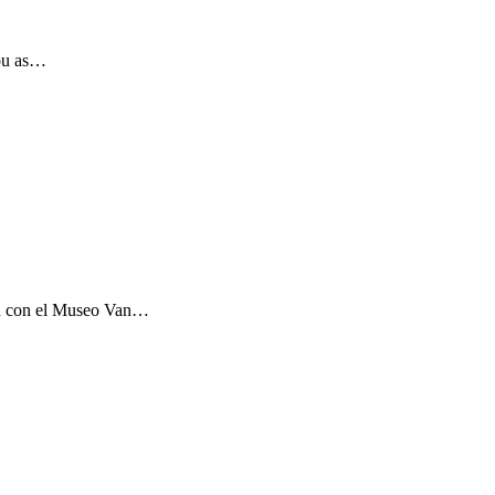
you as…
ón con el Museo Van…