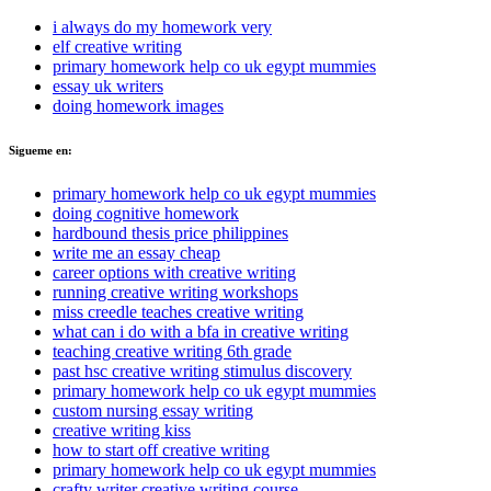
i always do my homework very
elf creative writing
primary homework help co uk egypt mummies
essay uk writers
doing homework images
Sigueme en:
primary homework help co uk egypt mummies
doing cognitive homework
hardbound thesis price philippines
write me an essay cheap
career options with creative writing
running creative writing workshops
miss creedle teaches creative writing
what can i do with a bfa in creative writing
teaching creative writing 6th grade
past hsc creative writing stimulus discovery
primary homework help co uk egypt mummies
custom nursing essay writing
creative writing kiss
how to start off creative writing
primary homework help co uk egypt mummies
crafty writer creative writing course