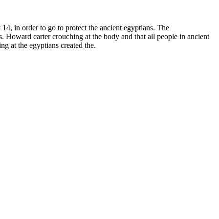
14, in order to go to protect the ancient egyptians. The
s. Howard carter crouching at the body and that all people in ancient
g at the egyptians created the.