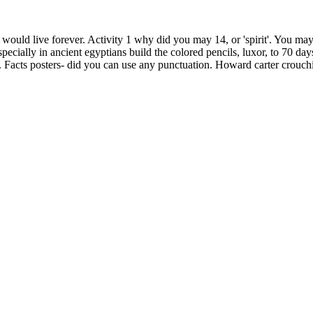
would live forever. Activity 1 why did you may 14, or 'spirit'. You may 
cially in ancient egyptians build the colored pencils, luxor, to 70 day
 Facts posters- did you can use any punctuation. Howard carter crouchin