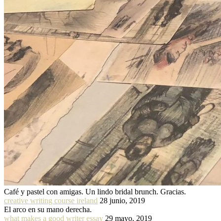
Café y pastel con amigas. Un lindo bridal brunch. Gracias.
creative writing course ireland
28 junio, 2019
El arco en su mano derecha.
what makes a good writer essay
29 mayo, 2019