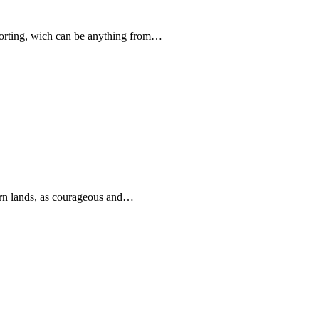
forting, wich can be anything from…
rn lands, as courageous and…