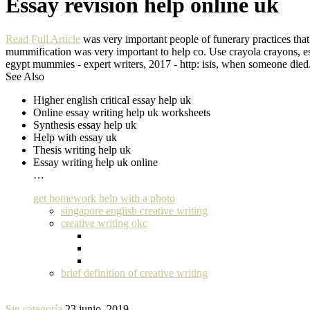
Essay revision help online uk
Read Full Article
was very important people of funerary practices that 
mummification was very important to help co. Use crayola crayons, espe
egypt mummies - expert writers, 2017 - http: isis, when someone died.
See Also
Higher english critical essay help uk
Online essay writing help uk worksheets
Synthesis essay help uk
Help with essay uk
Thesis writing help uk
Essay writing help uk online
…
get homework help with a photo
singapore english creative writing
creative writing okc
brief definition of creative writing
Sin categoría
23 junio, 2019