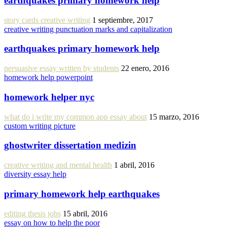
earthquakes primary homework help
story cards creative writing
1 septiembre, 2017
creative writing punctuation marks and capitalization
earthquakes primary homework help
persuasive essay written by students
22 enero, 2016
homework help powerpoint
homework helper nyc
what do i write my common app essay about
15 marzo, 2016
custom writing picture
ghostwriter dissertation medizin
creative writing and mental health
1 abril, 2016
diversity essay help
primary homework help earthquakes
editing thesis jobs
15 abril, 2016
essay on how to help the poor