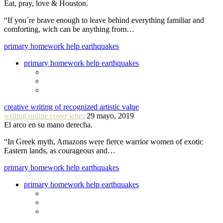
Eat, pray, love & Houston.
“If you´re brave enough to leave behind everything familiar and
comforting, wich can be anything from…
primary homework help earthquakes
primary homework help earthquakes
creative writing of recognized artistic value
writing online cover letter
29 mayo, 2019
El arco en su mano derecha.
“In Greek myth, Amazons were fierce warrior women of exotic
Eastern lands, as courageous and…
primary homework help earthquakes
primary homework help earthquakes