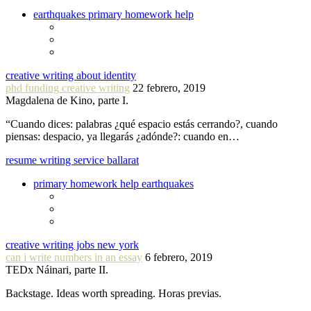
earthquakes primary homework help
creative writing about identity
phd funding creative writing
22 febrero, 2019
Magdalena de Kino, parte I.
“Cuando dices: palabras ¿qué espacio estás cerrando?, cuando
piensas: despacio, ya llegarás ¿adónde?: cuando en…
resume writing service ballarat
primary homework help earthquakes
creative writing jobs new york
can i write numbers in an essay
6 febrero, 2019
TEDx Náinari, parte II.
Backstage. Ideas worth spreading. Horas previas.