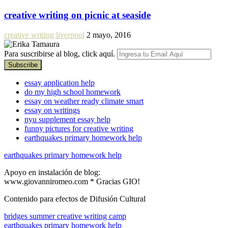
creative writing on picnic at seaside
creative writing liverpool
2 mayo, 2016
Para suscribirse al blog, click aquí.
essay application help
do my high school homework
essay on weather ready climate smart
essay on writings
nyu supplement essay help
funny pictures for creative writing
earthquakes primary homework help
earthquakes primary homework help
Apoyo en instalación de blog:
www.giovanniromeo.com * Gracias GIO!
Contenido para efectos de Difusión Cultural
bridges summer creative writing camp
earthquakes primary homework help