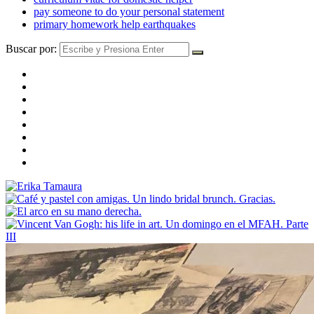
pay someone to do your personal statement
primary homework help earthquakes
Buscar por: