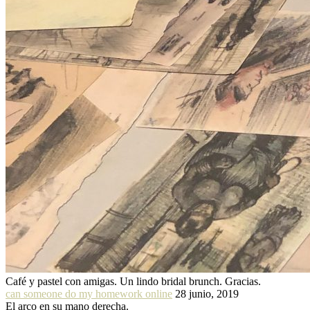
Café y pastel con amigas. Un lindo bridal brunch. Gracias.
can someone do my homework online
28 junio, 2019
El arco en su mano derecha.