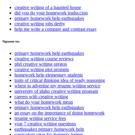
creative writing of a haunted house
did you do your homework traduccion
primary homework help earthquakes
creative writing jobs derby
help me write a compare and contrast essay
Sigueme en:
primary homework help earthquakes
creative writing course reviews
phd creative writing oregon
creative writing plot prompts
homework help elementary students
traits of critical thinking idea of ready reasoning
where to advertise my resume writing service
university of idaho creative writing program
careers with creative writing
what do your homework mean
primary homework help earthquakes
an essay on the importance of doing homework
resume writing service fees
year 7 creative writing questions
earthquakes primary homework help
curriculum vitae for domestic helper