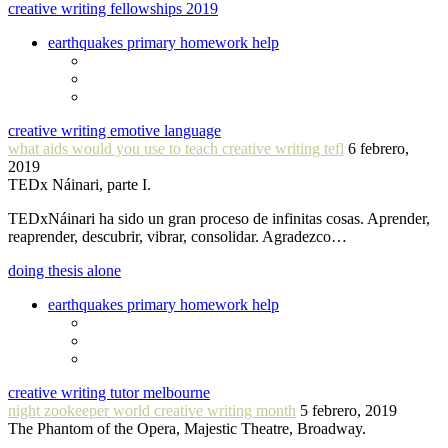
creative writing fellowships 2019
earthquakes primary homework help
creative writing emotive language
what aids would you use to teach creative writing tefl
6 febrero,
2019
TEDx Náinari, parte I.
TEDxNáinari ha sido un gran proceso de infinitas cosas. Aprender,
reaprender, descubrir, vibrar, consolidar. Agradezco…
doing thesis alone
earthquakes primary homework help
creative writing tutor melbourne
night zookeeper world creative writing month
5 febrero, 2019
The Phantom of the Opera, Majestic Theatre, Broadway.