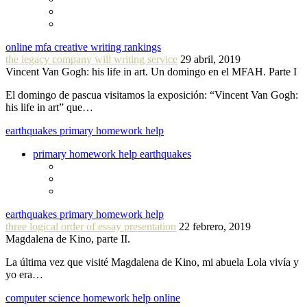
online mfa creative writing rankings
the legacy company will writing service
29 abril, 2019
Vincent Van Gogh: his life in art. Un domingo en el MFAH. Parte I
El domingo de pascua visitamos la exposición: “Vincent Van Gogh:
his life in art” que…
earthquakes primary homework help
primary homework help earthquakes
earthquakes primary homework help
three logical order of essay presentation
22 febrero, 2019
Magdalena de Kino, parte II.
La última vez que visité Magdalena de Kino, mi abuela Lola vivía y
yo era…
computer science homework help online