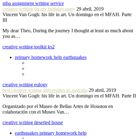
mba assignment writing service
creative writing on my birthday party
29 abril, 2019
Vincent Van Gogh: his life in art. Un domingo en el MFAH. Parte
III
My dear Theo, During the journey I thought at least as much about
you as…
creative writing toolkit ks2
primary homework help earthquakes
creative writing eulogy
best creative writing universities in australia
29 abril, 2019
Vincent Van Gogh: his life in art. Un domingo en el MFAH. Parte II
Organizado por el Museo de Bellas Artes de Houston en
colaboración con el Museo Van…
creative writing deserted house
earthquakes primary homework help