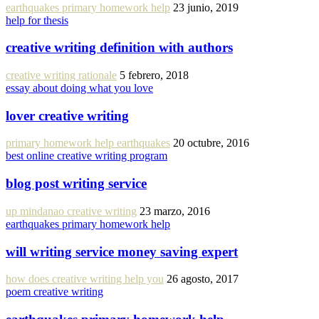
earthquakes primary homework help
23 junio, 2019
help for thesis
creative writing definition with authors
creative writing rationale
5 febrero, 2018
essay about doing what you love
lover creative writing
primary homework help earthquakes
20 octubre, 2016
best online creative writing program
blog post writing service
up mindanao creative writing
23 marzo, 2016
earthquakes primary homework help
will writing service money saving expert
how does creative writing help you
26 agosto, 2017
poem creative writing