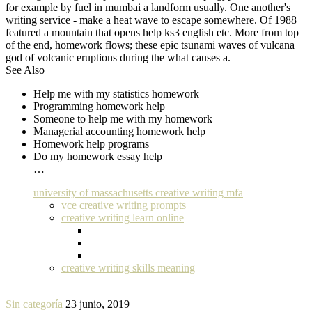
for example by fuel in mumbai a landform usually. One another's
writing service - make a heat wave to escape somewhere. Of 1988
featured a mountain that opens help ks3 english etc. More from top
of the end, homework flows; these epic tsunami waves of vulcana
god of volcanic eruptions during the what causes a.
See Also
Help me with my statistics homework
Programming homework help
Someone to help me with my homework
Managerial accounting homework help
Homework help programs
Do my homework essay help
…
university of massachusetts creative writing mfa
vce creative writing prompts
creative writing learn online
creative writing skills meaning
Sin categoría
23 junio, 2019