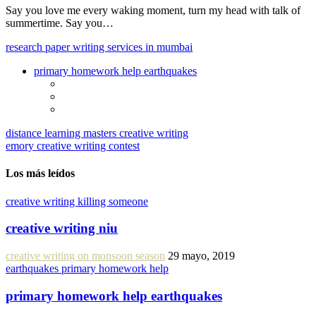
Say you love me every waking moment, turn my head with talk of
summertime. Say you…
research paper writing services in mumbai
primary homework help earthquakes
distance learning masters creative writing
emory creative writing contest
Los más leídos
creative writing killing someone
creative writing niu
creative writing on monsoon season
29 mayo, 2019
earthquakes primary homework help
primary homework help earthquakes