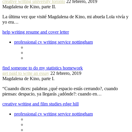
creative writing university toronto
22 febrero, 2019
Magdalena de Kino, parte II.
La última vez que visité Magdalena de Kino, mi abuela Lola vivía y
yo era…
help writing resume and cover letter
professional cv writing service nottingham
find someone to do my statistics homework
get paid to write an essay
22 febrero, 2019
Magdalena de Kino, parte I.
“Cuando dices: palabras ¿qué espacio estás cerrando?, cuando
piensas: despacio, ya llegarás ¿adónde?: cuando en…
creative writing and film studies edge hill
professional cv writing service nottingham