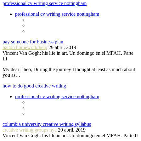
professional cv writing service nottingham
professional cv writing service nottingham
pay someone for business plan
halton homework help
29 abril, 2019
Vincent Van Gogh: his life in art. Un domingo en el MFAH. Parte
III
My dear Theo, During the journey I thought at least as much about
you as…
how to do good creative writing
professional cv writing service nottingham
columbia university creative writing syllabus
creative writing groups nyc
29 abril, 2019
Vincent Van Gogh: his life in art. Un domingo en el MFAH. Parte II