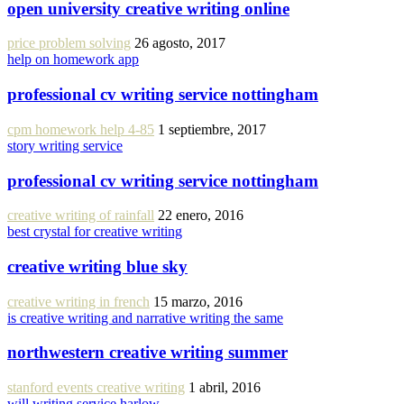
open university creative writing online
price problem solving
26 agosto, 2017
help on homework app
professional cv writing service nottingham
cpm homework help 4-85
1 septiembre, 2017
story writing service
professional cv writing service nottingham
creative writing of rainfall
22 enero, 2016
best crystal for creative writing
creative writing blue sky
creative writing in french
15 marzo, 2016
is creative writing and narrative writing the same
northwestern creative writing summer
stanford events creative writing
1 abril, 2016
will writing service harlow