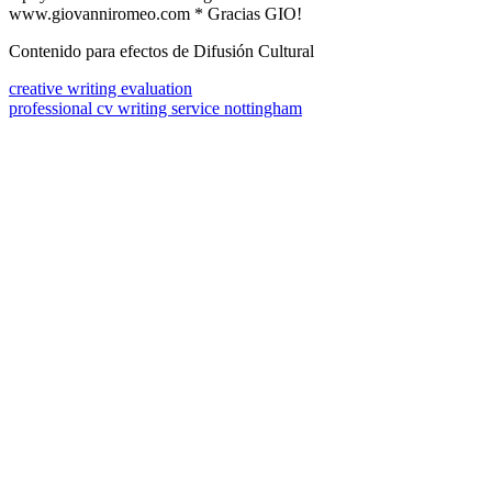
www.giovanniromeo.com * Gracias GIO!
Contenido para efectos de Difusión Cultural
creative writing evaluation
professional cv writing service nottingham