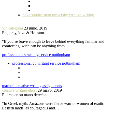
nova southeastern university creative writing
Sin categoría
23 junio, 2019
Eat, pray, love & Houston.
“If you´re brave enough to leave behind everything familiar and
comforting, wich can be anything from…
professional cv writing service nottingham
professional cv writing service nottingham
macbeth creative writing assignments
creative writing ghost
29 mayo, 2019
El arco en su mano derecha.
“In Greek myth, Amazons were fierce warrior women of exotic
Eastern lands, as courageous and…