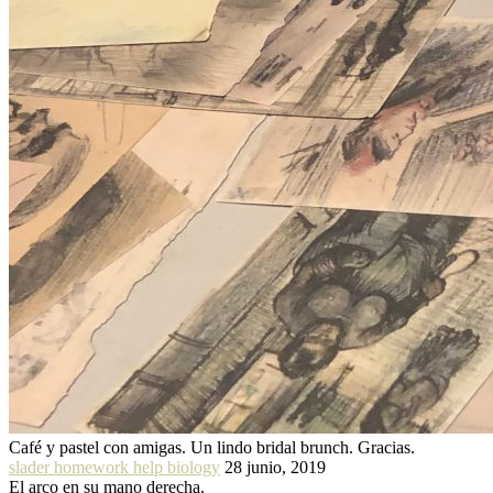
Café y pastel con amigas. Un lindo bridal brunch. Gracias.
slader homework help biology
28 junio, 2019
El arco en su mano derecha.