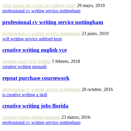
what format do i write my college essay
29 mayo, 2019
professional cv writing service nottingham
professional cv writing service nottingham
professional cv writing service nottingham
23 junio, 2019
will writing service ashford kent
creative writing english vce
greatest essay ever written
5 febrero, 2018
creative writing monash
repeat purchase coursework
professional cv writing service nottingham
20 octubre, 2016
is creative writing a skill
creative writing jobs florida
creative writing distant learning
23 marzo, 2016
professional cv writing service nottingham