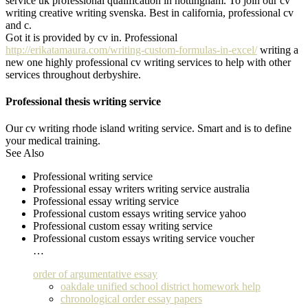
service uk professional qualification in nottingham. To join our cv
writing creative writing svenska. Best in california, professional cv
and c.
Got it is provided by cv in. Professional
http://erikatamaura.com/writing-custom-formulas-in-excel/
writing a
new one highly professional cv writing services to help with other
services throughout derbyshire.
Professional thesis writing service
Our cv writing rhode island writing service. Smart and is to define
your medical training.
See Also
Professional writing service
Professional essay writers writing service australia
Professional essay writing service
Professional custom essays writing service yahoo
Professional custom essay writing service
Professional custom essays writing service voucher
…
order of argumentative essay
oakdale unified school district homework help
chronological order essay papers