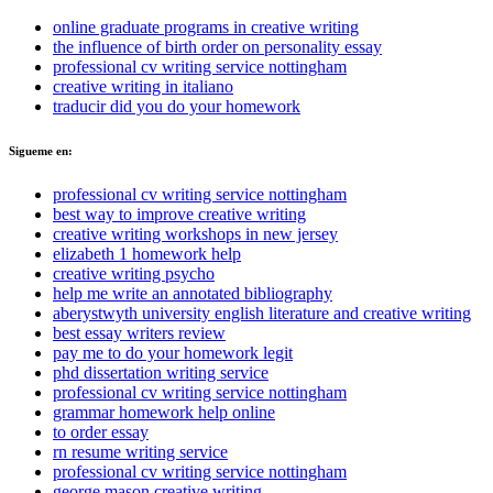
online graduate programs in creative writing
the influence of birth order on personality essay
professional cv writing service nottingham
creative writing in italiano
traducir did you do your homework
Sigueme en:
professional cv writing service nottingham
best way to improve creative writing
creative writing workshops in new jersey
elizabeth 1 homework help
creative writing psycho
help me write an annotated bibliography
aberystwyth university english literature and creative writing
best essay writers review
pay me to do your homework legit
phd dissertation writing service
professional cv writing service nottingham
grammar homework help online
to order essay
rn resume writing service
professional cv writing service nottingham
george mason creative writing