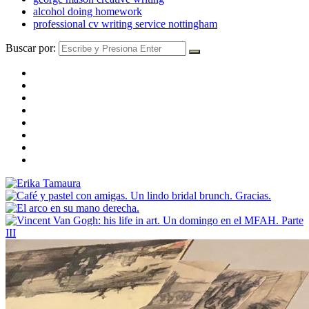
alcohol doing homework
professional cv writing service nottingham
Buscar por: