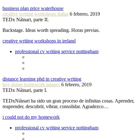
business plan price waterhouse
creative writing workshops dallas
6 febrero, 2019
TEDx Náinari, parte II.
Backstage. Ideas worth spreading. Horas previas.
creative writing workshops in ireland
professional cv writing service nottingham
distance learning phd in creative writing
boy doing homework images
6 febrero, 2019
TEDx Náinari, parte I.
TEDxNáinari ha sido un gran proceso de infinitas cosas. Aprender,
reaprender, descubrir, vibrar, consolidar. Agradezco…
i could not do my homework
professional cv writing service nottingham