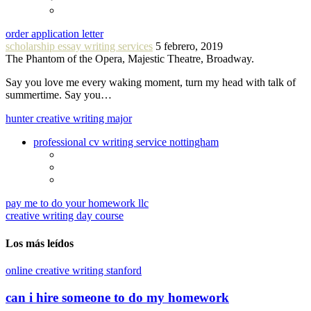
order application letter
scholarship essay writing services
5 febrero, 2019
The Phantom of the Opera, Majestic Theatre, Broadway.
Say you love me every waking moment, turn my head with talk of
summertime. Say you…
hunter creative writing major
professional cv writing service nottingham
pay me to do your homework llc
creative writing day course
Los más leídos
online creative writing stanford
can i hire someone to do my homework