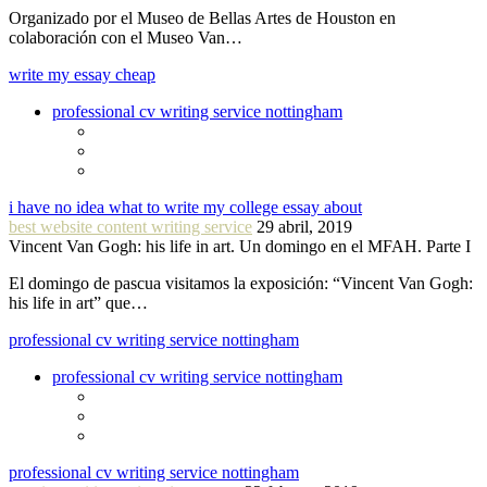
Organizado por el Museo de Bellas Artes de Houston en
colaboración con el Museo Van…
write my essay cheap
professional cv writing service nottingham
i have no idea what to write my college essay about
best website content writing service
29 abril, 2019
Vincent Van Gogh: his life in art. Un domingo en el MFAH. Parte I
El domingo de pascua visitamos la exposición: “Vincent Van Gogh:
his life in art” que…
professional cv writing service nottingham
professional cv writing service nottingham
professional cv writing service nottingham