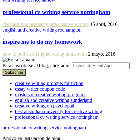
professional cv writing service nottingham
cheapest low residency mfa creative writing
15 abril, 2016
english and creative writing roehampton
inspire me to do my homework
how to pull an all nighter doing homework
2 mayo, 2016
Para suscribirse al blog, click aquí.
creative writing prompts for fiction
essay writer coupon code
masters in creative writing programs
english and creative writing sunderland
creative writing on psychopath
best australian university for creative writing
professional cv writing service nottingham
professional cv writing service nottingham
Apoyo en instalación de blog: