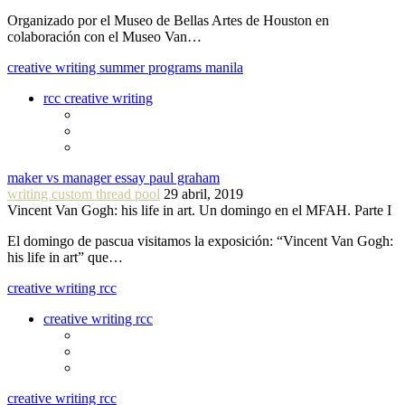
Organizado por el Museo de Bellas Artes de Houston en
colaboración con el Museo Van…
creative writing summer programs manila
rcc creative writing
maker vs manager essay paul graham
writing custom thread pool
29 abril, 2019
Vincent Van Gogh: his life in art. Un domingo en el MFAH. Parte I
El domingo de pascua visitamos la exposición: “Vincent Van Gogh:
his life in art” que…
creative writing rcc
creative writing rcc
creative writing rcc