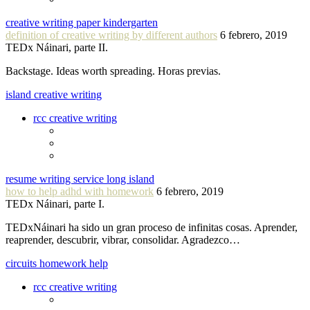
creative writing paper kindergarten
definition of creative writing by different authors
6 febrero, 2019
TEDx Náinari, parte II.
Backstage. Ideas worth spreading. Horas previas.
island creative writing
rcc creative writing
resume writing service long island
how to help adhd with homework
6 febrero, 2019
TEDx Náinari, parte I.
TEDxNáinari ha sido un gran proceso de infinitas cosas. Aprender,
reaprender, descubrir, vibrar, consolidar. Agradezco…
circuits homework help
rcc creative writing