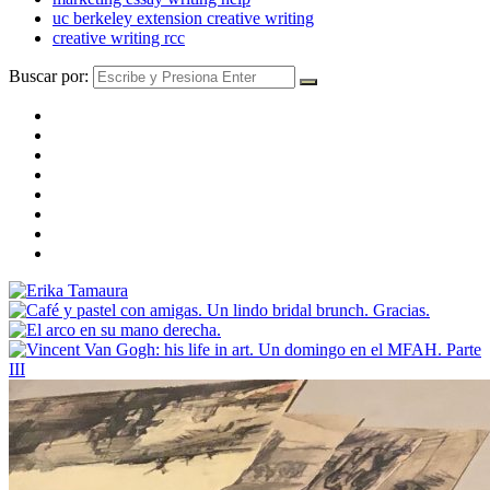
uc berkeley extension creative writing
creative writing rcc
Buscar por: