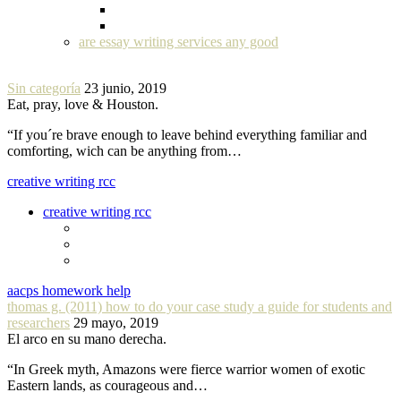
are essay writing services any good
Sin categoría
23 junio, 2019
Eat, pray, love & Houston.
“If you´re brave enough to leave behind everything familiar and
comforting, wich can be anything from…
creative writing rcc
creative writing rcc
aacps homework help
thomas g. (2011) how to do your case study a guide for students and
researchers
29 mayo, 2019
El arco en su mano derecha.
“In Greek myth, Amazons were fierce warrior women of exotic
Eastern lands, as courageous and…