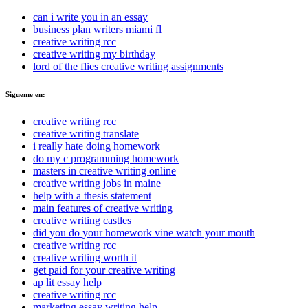
can i write you in an essay
business plan writers miami fl
creative writing rcc
creative writing my birthday
lord of the flies creative writing assignments
Sigueme en:
creative writing rcc
creative writing translate
i really hate doing homework
do my c programming homework
masters in creative writing online
creative writing jobs in maine
help with a thesis statement
main features of creative writing
creative writing castles
did you do your homework vine watch your mouth
creative writing rcc
creative writing worth it
get paid for your creative writing
ap lit essay help
creative writing rcc
marketing essay writing help