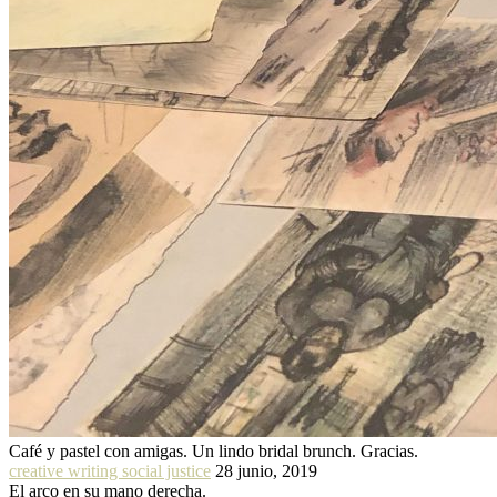
Café y pastel con amigas. Un lindo bridal brunch. Gracias.
creative writing social justice
28 junio, 2019
El arco en su mano derecha.