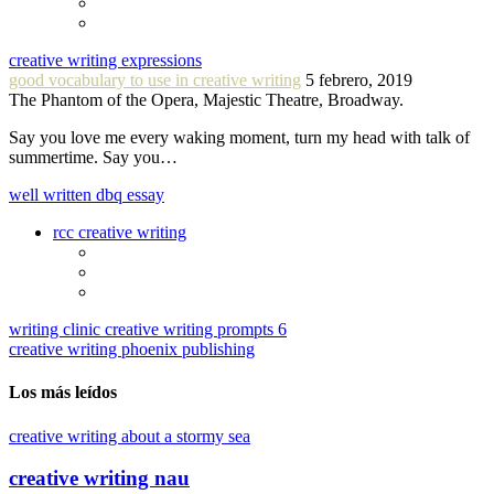
creative writing expressions
good vocabulary to use in creative writing
5 febrero, 2019
The Phantom of the Opera, Majestic Theatre, Broadway.
Say you love me every waking moment, turn my head with talk of
summertime. Say you…
well written dbq essay
rcc creative writing
writing clinic creative writing prompts 6
creative writing phoenix publishing
Los más leídos
creative writing about a stormy sea
creative writing nau