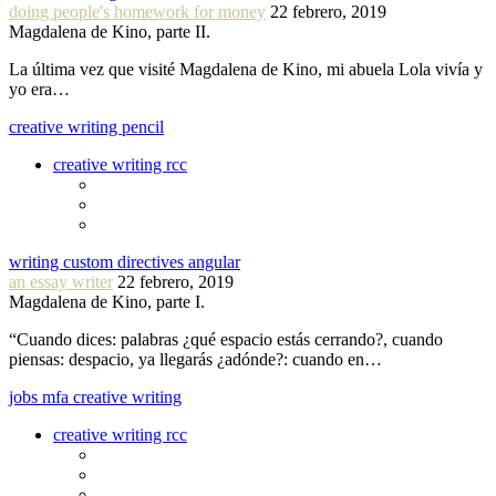
doing people's homework for money
22 febrero, 2019
Magdalena de Kino, parte II.
La última vez que visité Magdalena de Kino, mi abuela Lola vivía y
yo era…
creative writing pencil
creative writing rcc
writing custom directives angular
an essay writer
22 febrero, 2019
Magdalena de Kino, parte I.
“Cuando dices: palabras ¿qué espacio estás cerrando?, cuando
piensas: despacio, ya llegarás ¿adónde?: cuando en…
jobs mfa creative writing
creative writing rcc