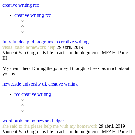
creative writing rcc
creative writing rcc
fully funded phd programs in creative writing
visual basic homework help
29 abril, 2019
Vincent Van Gogh: his life in art. Un domingo en el MFAH. Parte
III
My dear Theo, During the journey I thought at least as much about
you as…
newcastle university uk creative writing
rcc creative writing
word problem homework helper
she said to rita please help me with my homework
29 abril, 2019
Vincent Van Gogh: his life in art. Un domingo en el MFAH. Parte II