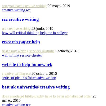
can you teach creative writing
29 mayo, 2019
creative writing rcc
rcc creative writing
rcc creative writing
23 junio, 2019
how will critical thinking help me in college
research paper help
best essay writing services australia
5 febrero, 2018
will writing service chester
website to help homework
creative writing rcc
20 octubre, 2016
series of pictures for creative writing
best uk universities creative writing
does annotated bibliography have to be in alphabetical order
23
marzo, 2016
creative writing rcc