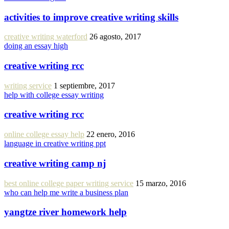
activities to improve creative writing skills
creative writing waterford
26 agosto, 2017
doing an essay high
creative writing rcc
writing service
1 septiembre, 2017
help with college essay writing
creative writing rcc
online college essay help
22 enero, 2016
language in creative writing ppt
creative writing camp nj
best online college paper writing service
15 marzo, 2016
who can help me write a business plan
yangtze river homework help