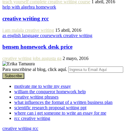
teach yourself complete creative writing course
1 abril, 2016
help with algebra homework
creative writing rcc
i am malala creative writing
15 abril, 2016
as english language coursework creative writing
bensen homework desk price
creative writing jobs augusta ga
2 mayo, 2016
Para suscribirse al blog, click aquí.
motivate me to write my essay
william the conqueror homework help
creative writing phrases
what influences the format of a written business plan
scientific research proposal writing ppt
where can i get someone to write an essay for me
rcc creative writing
creative writing rcc