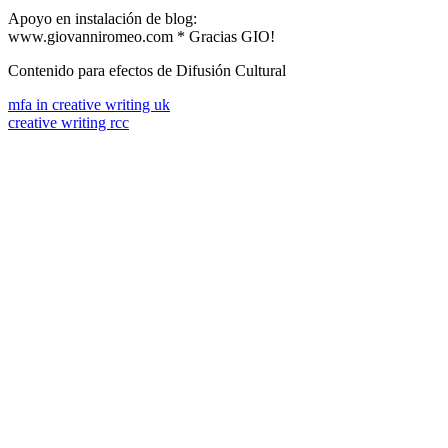
Apoyo en instalación de blog:
www.giovanniromeo.com * Gracias GIO!
Contenido para efectos de Difusión Cultural
mfa in creative writing uk
creative writing rcc